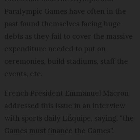
Paralympic Games have often in the
past found themselves facing huge
debts as they fail to cover the massive
expenditure needed to put on
ceremonies, build stadiums, staff the
events, etc.
French President Emmanuel Macron
addressed this issue in an interview
with sports daily L'Équipe, saying, “the
Games must finance the Games”.