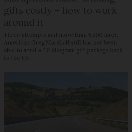
gifts costly – how to work
around it
Three attempts and more than €200 later,
American Greg Marshall still has not been
able to send a 2.6 kilogram gift package back
to the US