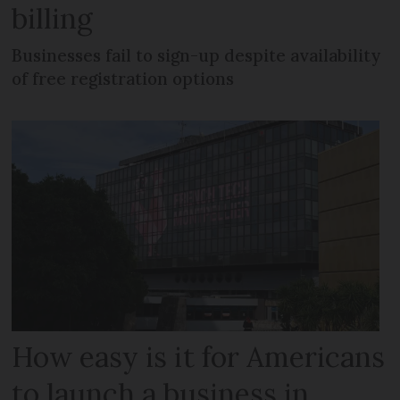
billing
Businesses fail to sign-up despite availability
of free registration options
How easy is it for Americans
to launch a business in