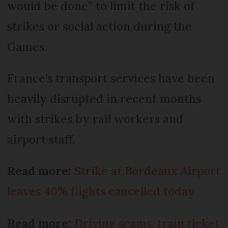
would be done” to limit the risk of
strikes or social action during the
Games.
France’s transport services have been
heavily disrupted in recent months
with strikes by rail workers and
airport staff.
Read more:
Strike at Bordeaux Airport
leaves 40% flights cancelled today
Read more:
Driving scams, train ticket