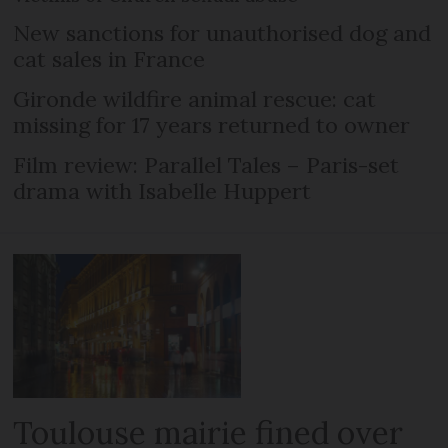
New sanctions for unauthorised dog and
cat sales in France
Gironde wildfire animal rescue: cat
missing for 17 years returned to owner
Film review: Parallel Tales – Paris-set
drama with Isabelle Huppert
Toulouse mairie fined over