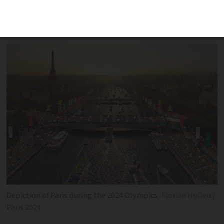
prices and discussions on funding,
security and transport
Depiction of Paris during the 2024 Olympics
Florian Hulleu /
Paris 2024