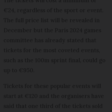
The tickets will cost a minimum of
€24, regardless of the sport or event.
The full price list will be revealed in
December but the Paris 2024 games
committee has already stated that
tickets for the most coveted events,
such as the 100m sprint final, could go
up to €950.
Tickets for these popular events will
start at €120 and the organisers have
said that one third of the tickets sold