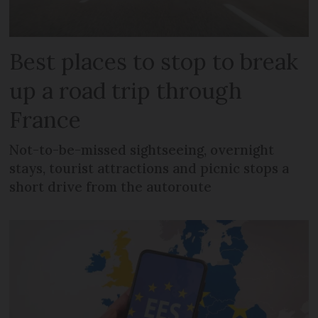
Best places to stop to break
up a road trip through
France
Not-to-be-missed sightseeing, overnight
stays, tourist attractions and picnic stops a
short drive from the autoroute