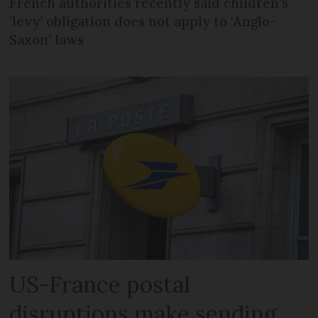
French authorities recently said children’s
‘levy’ obligation does not apply to ‘Anglo-
Saxon’ laws
US-France postal
disruptions make sending