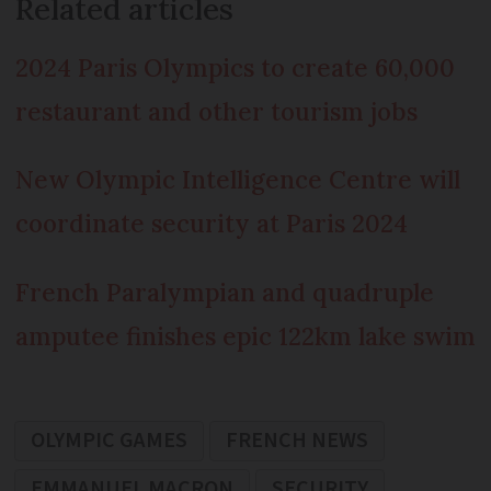
Related articles
2024 Paris Olympics to create 60,000
restaurant and other tourism jobs
New Olympic Intelligence Centre will
coordinate security at Paris 2024
French Paralympian and quadruple
amputee finishes epic 122km lake swim
OLYMPIC GAMES
FRENCH NEWS
EMMANUEL MACRON
SECURITY