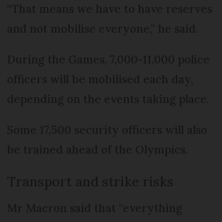
“That means we have to have reserves
and not mobilise everyone,” he said.
During the Games, 7,000-11,000 police
officers will be mobilised each day,
depending on the events taking place.
Some 17,500 security officers will also
be trained ahead of the Olympics.
Transport and strike risks
Mr Macron said that “everything