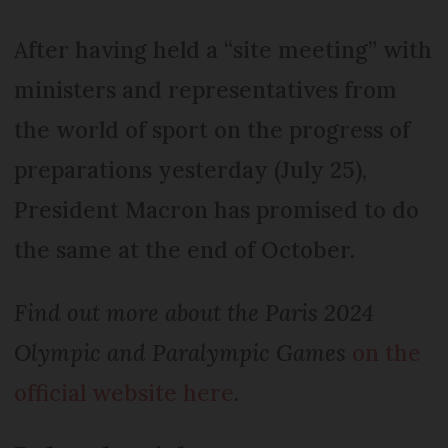
After having held a “site meeting” with
ministers and representatives from
the world of sport on the progress of
preparations yesterday (July 25),
President Macron has promised to do
the same at the end of October.
Find out more about the Paris 2024
Olympic and Paralympic Games
on the
official website here
.