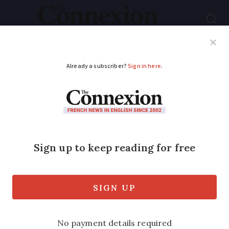
Subscribe
French News
Help Guides
Your Questions
ADVERTISEMENT
Paris Olympic and
Paralympic Games’
unity-evoking slogan
revealed
There has also been an update on ticket