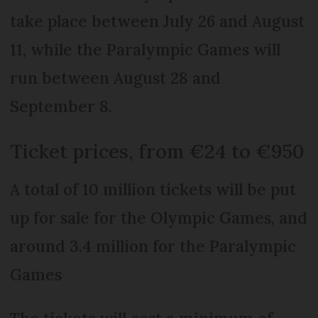
take place between July 26 and August
11, while the Paralympic Games will
run between August 28 and
September 8.
Ticket prices, from €24 to €950
A total of 10 million tickets will be put
up for sale for the Olympic Games, and
around 3.4 million for the Paralympic
Games