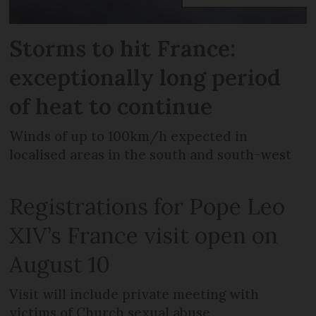
Storms to hit France:
exceptionally long period
of heat to continue
Winds of up to 100km/h expected in
localised areas in the south and south-west
Registrations for Pope Leo
XIV’s France visit open on
August 10
Visit will include private meeting with
victims of Church sexual abuse