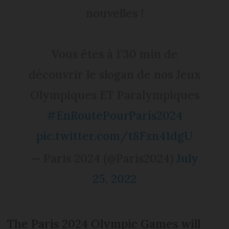
nouvelles !
Vous êtes à 1'30 min de
découvrir le slogan de nos Jeux
Olympiques ET Paralympiques
#EnRoutePourParis2024
pic.twitter.com/t8Fzn41dgU
— Paris 2024 (@Paris2024)
July
25, 2022
The Paris 2024 Olympic Games will