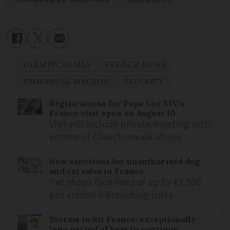
OLYMPIC GAMES
FRENCH NEWS
EMMANUEL MACRON
SECURITY
Registrations for Pope Leo XIV’s
France visit open on August 10
Visit will include private meeting with
victims of Church sexual abuse
New sanctions for unauthorised dog
and cat sales in France
Pet shops face fines of up to €1,500
per animal if breaching rules
Storms to hit France: exceptionally
long period of heat to continue