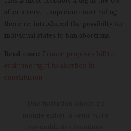
This is most probably a dig at the US
after a recent supreme court ruling
there re-introduced the possibilty for
individual states to ban abortions.
Read more:
France proposes bill to
enshrine right to abortion in
constitution
Une invitation lancée au
monde entier, à venir vivre
ensemble des émotions