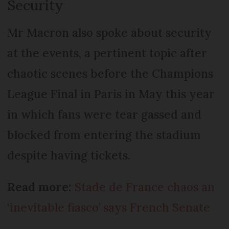
Security
Mr Macron also spoke about security
at the events, a pertinent topic after
chaotic scenes before the Champions
League Final in Paris in May this year
in which fans were tear gassed and
blocked from entering the stadium
despite having tickets.
Read more:
Stade de France chaos an
‘inevitable fiasco’ says French Senate