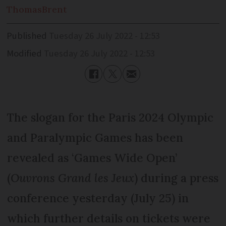
Thomas
Brent
Published
Tuesday 26 July 2022 - 12:53
Modified
Tuesday 26 July 2022 - 12:53
The slogan for the Paris 2024 Olympic
and Paralympic Games has been
revealed as ‘Games Wide Open’
(
Ouvrons Grand les Jeux
) during a press
conference yesterday (July 25) in
which further details on tickets were