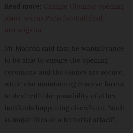
Read more:
Change Olympic opening
plans, warns Paris football final
investigator
Mr Macron said that he wants France
to be able to ensure the opening
ceremony and the Games are secure,
while also maintaining reserve forces
to deal with the possibility of other
incidents happening elsewhere, “such
as major fires or a terrorist attack”.