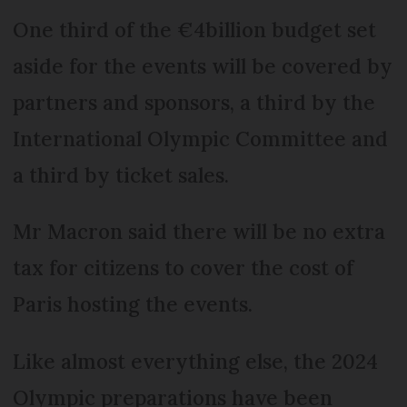
One third of the €4billion budget set
aside for the events will be covered by
partners and sponsors, a third by the
International Olympic Committee and
a third by ticket sales.
Mr Macron said there will be no extra
tax for citizens to cover the cost of
Paris hosting the events.
Like almost everything else, the 2024
Olympic preparations have been