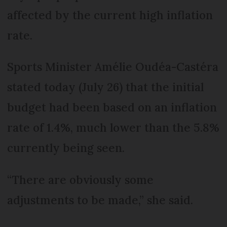
affected by the current high inflation
rate.
Sports Minister Amélie Oudéa-Castéra
stated today (July 26) that the initial
budget had been based on an inflation
rate of 1.4%, much lower than the 5.8%
currently being seen.
“There are obviously some
adjustments to be made,” she said.