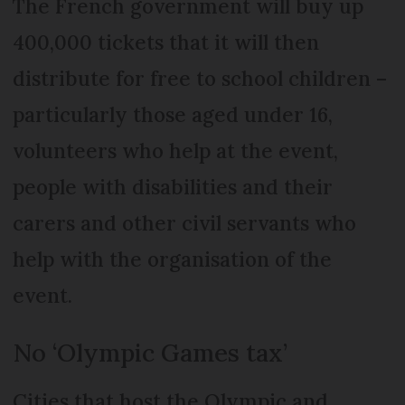
The French government will buy up
400,000 tickets that it will then
distribute for free to school children –
particularly those aged under 16,
volunteers who help at the event,
people with disabilities and their
carers and other civil servants who
help with the organisation of the
event.
No ‘Olympic Games tax’
Cities that host the Olympic and