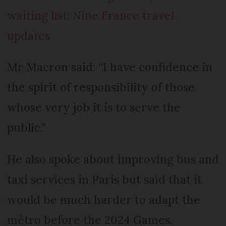
waiting list: Nine France travel
updates
Mr Macron said: “I have confidence in
the spirit of responsibility of those
whose very job it is to serve the
public.”
He also spoke about improving bus and
taxi services in Paris but said that it
would be much harder to adapt the
métro before the 2024 Games.