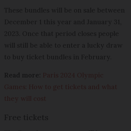
These bundles will be on sale between
December 1 this year and January 31,
2023. Once that period closes people
will still be able to enter a lucky draw
to buy ticket bundles in February.
Read more:
Paris 2024 Olympic
Games: How to get tickets and what
they will cost
Free tickets