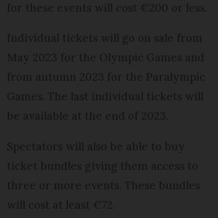
for these events will cost €200 or less.
Individual tickets will go on sale from
May 2023 for the Olympic Games and
from autumn 2023 for the Paralympic
Games. The last individual tickets will
be available at the end of 2023.
Spectators will also be able to buy
ticket bundles giving them access to
three or more events. These bundles
will cost at least €72.