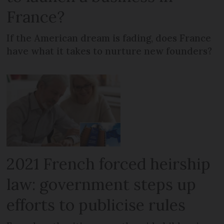
France?
If the American dream is fading, does France
have what it takes to nurture new founders?
2021 French forced heirship
law: government steps up
efforts to publicise rules