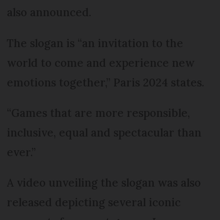
also announced.
The slogan is “an invitation to the
world to come and experience new
emotions together,” Paris 2024 states.
“Games that are more responsible,
inclusive, equal and spectacular than
ever.”
A video unveiling the slogan was also
released depicting several iconic