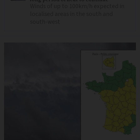
Winds of up to 100km/h expected in
localised areas in the south and
south-west