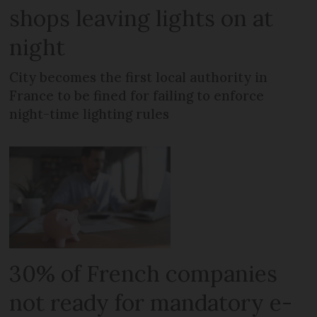
shops leaving lights on at
night
City becomes the first local authority in
France to be fined for failing to enforce
night-time lighting rules
30% of French companies
not ready for mandatory e-