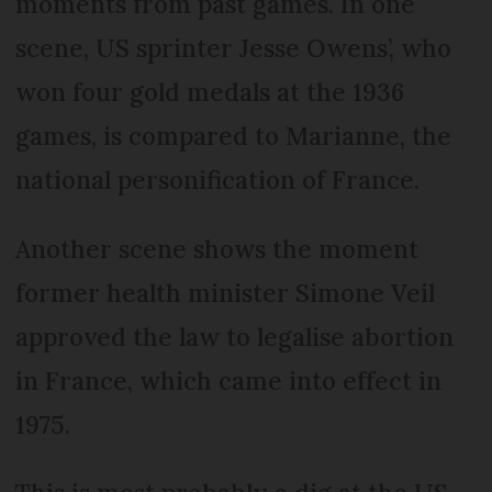
moments from past games. In one
scene, US sprinter Jesse Owens’, who
won four gold medals at the 1936
games, is compared to Marianne, the
national personification of France.
Another scene shows the moment
former health minister Simone Veil
approved the law to legalise abortion
in France, which came into effect in
1975.