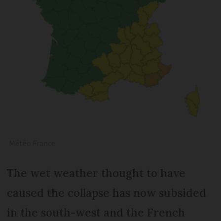
Météo France
The wet weather thought to have
caused the collapse has now subsided
in the south-west and the French