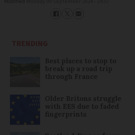
Modified
Monday 09 September 2024 - 14:57
TRENDING
Best places to stop to
break up a road trip
through France
Older Britons struggle
with EES due to faded
fingerprints