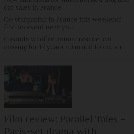
cat sales in France
Go stargazing in France this weekend:
find an event near you
Gironde wildfire animal rescue: cat
missing for 17 years returned to owner
Film review: Parallel Tales –
Paris-set drama with