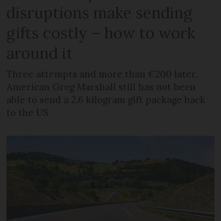
disruptions make sending
gifts costly – how to work
around it
Three attempts and more than €200 later,
American Greg Marshall still has not been
able to send a 2.6 kilogram gift package back
to the US