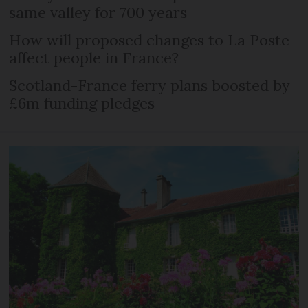
same valley for 700 years
How will proposed changes to La Poste
affect people in France?
Scotland-France ferry plans boosted by
£6m funding pledges