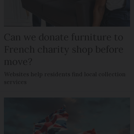
Can we donate furniture to
French charity shop before
move?
Websites help residents find local collection
services