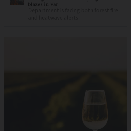
blazes in Var
Department is facing both forest fire
and heatwave alerts