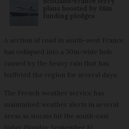
Scotland-France ferry
plans boosted by £6m
funding pledges
A section of road in south-west France
has collapsed into a 50m-wide hole
caused by the heavy rain that has
buffeted the region for several days.
The French weather service has
maintained weather alerts in several
areas as storms hit the south-east
today (Sunday September 8).