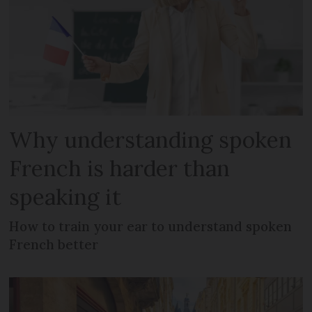
Why understanding spoken
French is harder than
speaking it
How to train your ear to understand spoken
French better