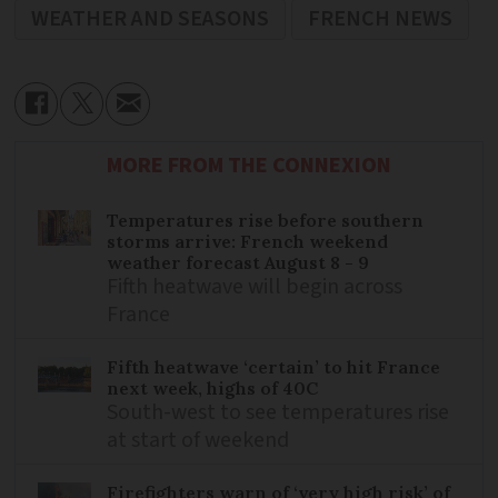
WEATHER AND SEASONS
FRENCH NEWS
MORE FROM THE CONNEXION
Temperatures rise before southern
storms arrive: French weekend
weather forecast August 8 - 9
Fifth heatwave will begin across
France
Fifth heatwave ‘certain’ to hit France
next week, highs of 40C
South-west to see temperatures rise
at start of weekend
Firefighters warn of ‘very high risk’ of