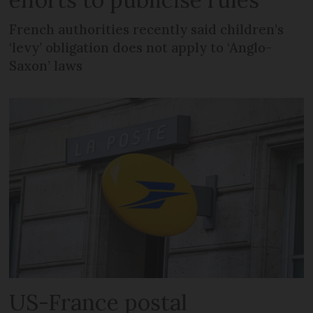
French authorities recently said children’s
‘levy’ obligation does not apply to ‘Anglo-
Saxon’ laws
US-France postal