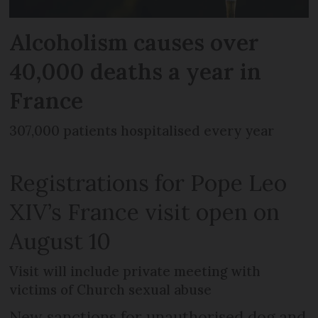
Alcoholism causes over
40,000 deaths a year in
France
307,000 patients hospitalised every year
Registrations for Pope Leo
XIV’s France visit open on
August 10
Visit will include private meeting with
victims of Church sexual abuse
New sanctions for unauthorised dog and