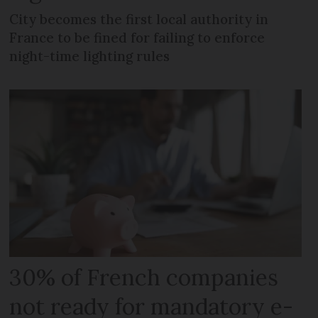
City becomes the first local authority in
France to be fined for failing to enforce
night-time lighting rules
30% of French companies
not ready for mandatory e-