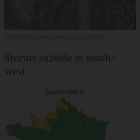
Préfecture Pyrénées-Atlantiques on X (Twitter)
Storms subside in south-
west