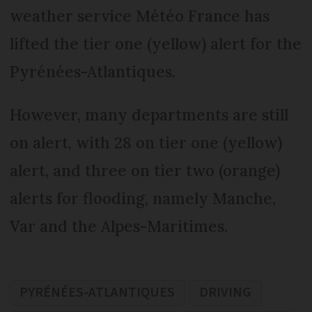
weather service Météo France has
lifted the tier one (yellow) alert for the
Pyrénées-Atlantiques.
However, many departments are still
on alert, with 28 on tier one (yellow)
alert, and three on tier two (orange)
alerts for flooding, namely Manche,
Var and the Alpes-Maritimes.
PYRÉNÉES-ATLANTIQUES
DRIVING