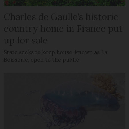
Charles de Gaulle’s historic
country home in France put
up for sale
State seeks to keep house, known as La
Boisserie, open to the public