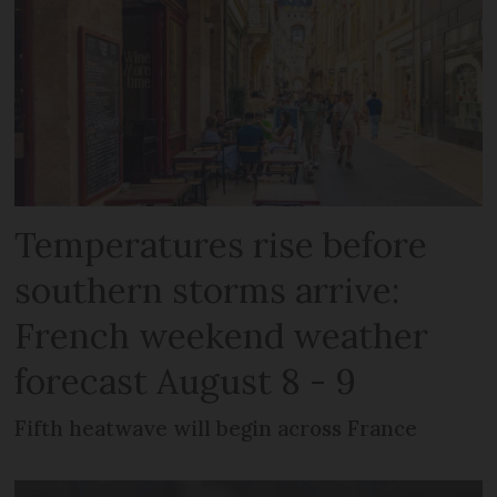
Temperatures rise before
southern storms arrive:
French weekend weather
forecast August 8 - 9
Fifth heatwave will begin across France