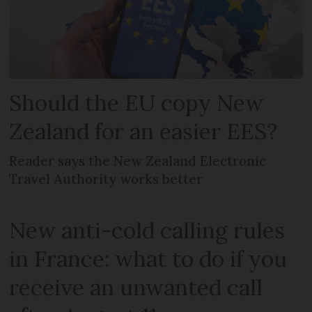
Should the EU copy New
Zealand for an easier EES?
Reader says the New Zealand Electronic
Travel Authority works better
New anti-cold calling rules
in France: what to do if you
receive an unwanted call