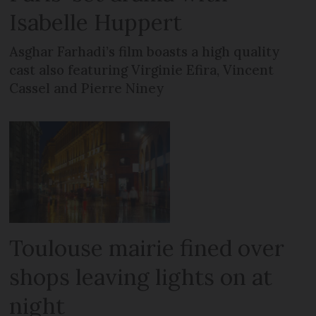
Isabelle Huppert
Asghar Farhadi’s film boasts a high quality
cast also featuring Virginie Efira, Vincent
Cassel and Pierre Niney
Toulouse mairie fined over
shops leaving lights on at
night