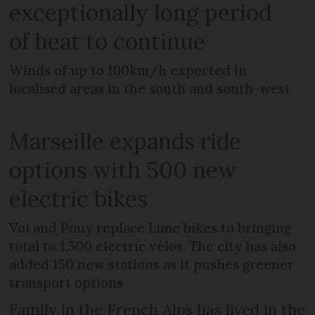
exceptionally long period
of heat to continue
Winds of up to 100km/h expected in
localised areas in the south and south-west
Marseille expands ride
options with 500 new
electric bikes
Voi and Pony replace Lime bikes to bringing
total to 1,500 electric vélos. The city has also
added 150 new stations as it pushes greener
transport options
Family in the French Alps has lived in the