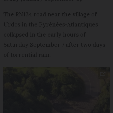
The RN134 road near the village of
Urdos in the Pyrénées-Atlantiques
collapsed in the early hours of
Saturday September 7 after two days
of torrential rain.