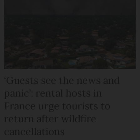
‘Guests see the news and
panic’: rental hosts in
France urge tourists to
return after wildfire
cancellations