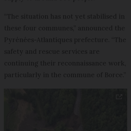
“The situation has not yet stabilised in
these four communes,” announced the
Pyrénées-Atlantiques prefecture. “The
safety and rescue services are
continuing their reconnaissance work,
particularly in the commune of Borce.”