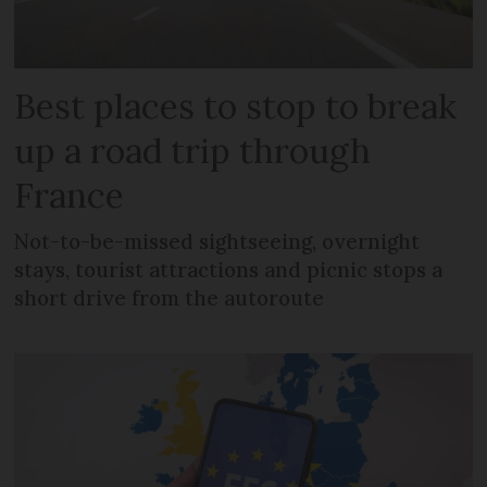
Best places to stop to break
up a road trip through
France
Not-to-be-missed sightseeing, overnight
stays, tourist attractions and picnic stops a
short drive from the autoroute