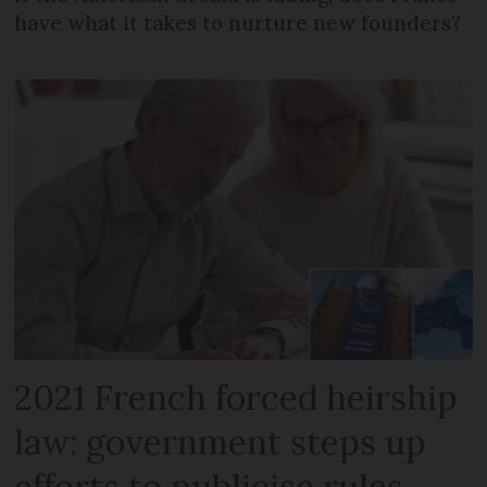
have what it takes to nurture new founders?
2021 French forced heirship
law: government steps up
efforts to publicise rules