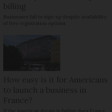
billing
Businesses fail to sign-up despite availability
of free registration options
How easy is it for Americans
to launch a business in
France?
If the American dream is fading, does France