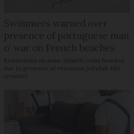
Swimmers warned over
presence of portuguese man
o’ war on French beaches
Restrictions on some Atlantic coast beaches
due to presence of venomous jellyfish-like
creature