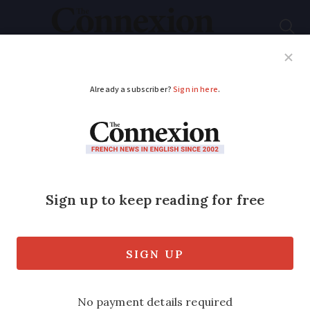
Subscribe
French News
Help Guides
Your Questions
ADVERTISEMENT
Photo: 50-metre hole
cuts road in two after
storms in France
Alerts remain in place for flooding and
storms in several areas