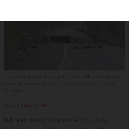
The 50m-wide and 50m-deep hole in the RN134 appeared on
Saturday, September 7
Préfecture Pyrénées-Atlantiques on
X (Twitter)
Richard
Henshell
Published
Monday 09 September 2024 - 14:00