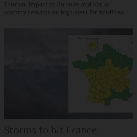
Tourism impact in Gironde and Var as
country remains on high alert for wildfires
Storms to hit France: