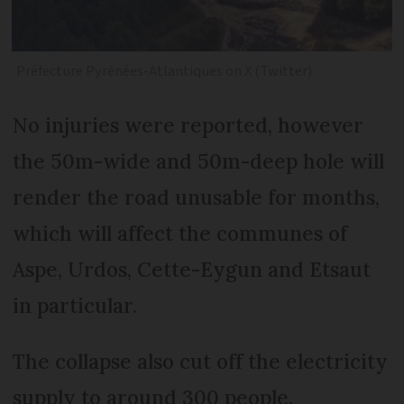
Préfecture Pyrénées-Atlantiques on X (Twitter)
No injuries were reported, however
the 50m-wide and 50m-deep hole will
render the road unusable for months,
which will affect the communes of
Aspe, Urdos, Cette-Eygun and Etsaut
in particular.
The collapse also cut off the electricity
supply to around 300 people.