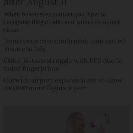
after August 11
When businesses contact you, how to
recognise illegal calls, and where to report
them
Hantavirus case confirmed: man visited
France in July
Older Britons struggle with EES due to
faded fingerprints
Gatwick airport expansion set to allow
100,000 more flights a year