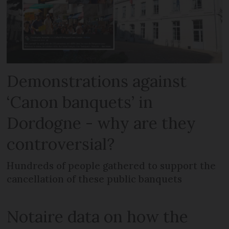
Demonstrations against
‘Canon banquets’ in
Dordogne - why are they
controversial?
Hundreds of people gathered to support the
cancellation of these public banquets
Notaire data on how the