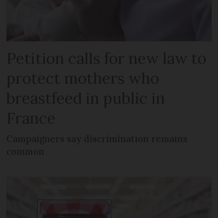
Petition calls for new law to
protect mothers who
breastfeed in public in
France
Campaigners say discrimination remains
common