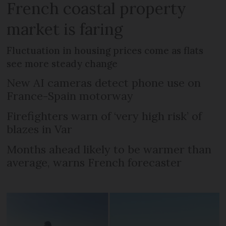
French coastal property
market is faring
Fluctuation in housing prices come as flats
see more steady change
New AI cameras detect phone use on
France-Spain motorway
Firefighters warn of ‘very high risk’ of
blazes in Var
Months ahead likely to be warmer than
average, warns French forecaster