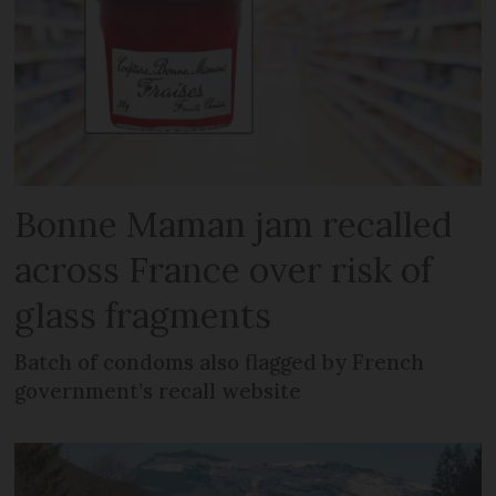
Bonne Maman jam recalled
across France over risk of
glass fragments
Batch of condoms also flagged by French
government’s recall website