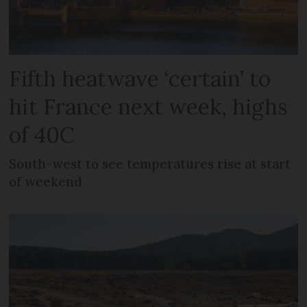
Fifth heatwave ‘certain’ to
hit France next week, highs
of 40C
South-west to see temperatures rise at start
of weekend