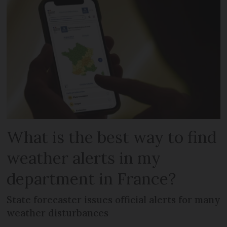
What is the best way to find
weather alerts in my
department in France?
State forecaster issues official alerts for many
weather disturbances