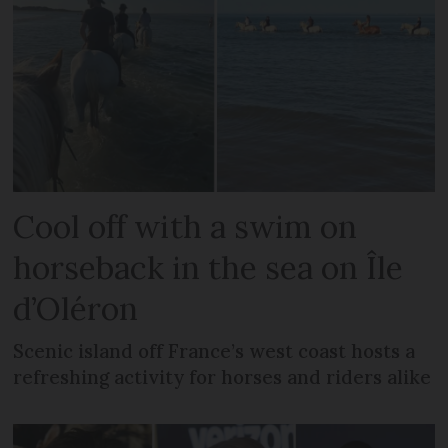
Cool off with a swim on
horseback in the sea on Île
d’Oléron
Scenic island off France’s west coast hosts a
refreshing activity for horses and riders alike