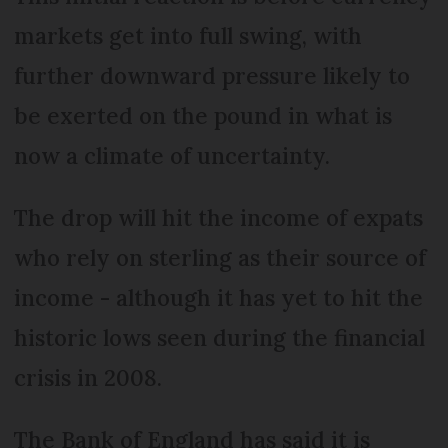
markets get into full swing, with
further downward pressure likely to
be exerted on the pound in what is
now a climate of uncertainty.
The drop will hit the income of expats
who rely on sterling as their source of
income - although it has yet to hit the
historic lows seen during the financial
crisis in 2008.
The Bank of England has said it is