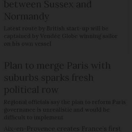
between Sussex and
Normandy
Latest route by British start-up will be
captained by Vendée Globe winning sailor
on his own vessel
Plan to merge Paris with
suburbs sparks fresh
political row
Regional officials say the plan to reform Paris
governance is unrealistic and would be
difficult to implement
Aix-en-Provence creates France’s first