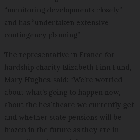
“monitoring developments closely”
and has “undertaken extensive
contingency planning”.
The representative in France for
hardship charity Elizabeth Finn Fund,
Mary Hughes, said: “We’re worried
about what’s going to happen now,
about the healthcare we currently get
and whether state pensions will be
frozen in the future as they are in