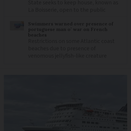
State seeks to keep house, known as
La Boisserie, open to the public
Swimmers warned over presence of
portuguese man o’ war on French
beaches
Restrictions on some Atlantic coast
beaches due to presence of
venomous jellyfish-like creature