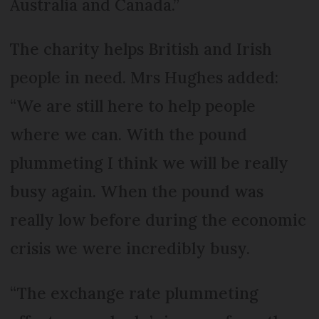
Australia and Canada.”
The charity helps British and Irish
people in need. Mrs Hughes added:
“We are still here to help people
where we can. With the pound
plummeting I think we will be really
busy again. When the pound was
really low before during the economic
crisis we were incredibly busy.
“The exchange rate plummeting