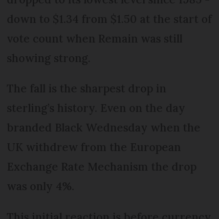
down to $1.34 from $1.50 at the start of
vote count when Remain was still
showing strong.
The fall is the sharpest drop in
sterling’s history. Even on the day
branded Black Wednesday when the
UK withdrew from the European
Exchange Rate Mechanism the drop
was only 4%.
This initial reaction is before currency