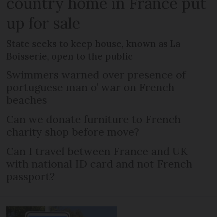
country home in France put
up for sale
State seeks to keep house, known as La
Boisserie, open to the public
Swimmers warned over presence of
portuguese man o’ war on French
beaches
Can we donate furniture to French
charity shop before move?
Can I travel between France and UK
with national ID card and not French
passport?