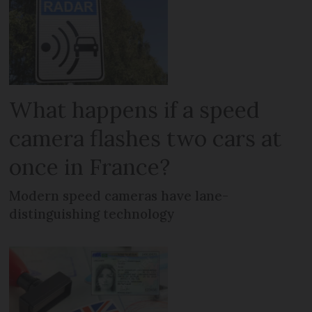
What happens if a speed
camera flashes two cars at
once in France?
Modern speed cameras have lane-
distinguishing technology