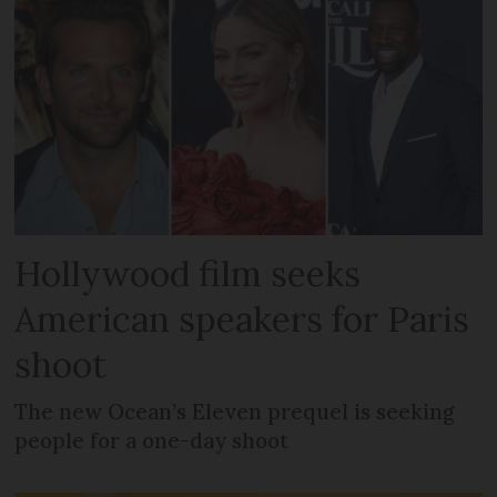
Hollywood film seeks
American speakers for Paris
shoot
The new Ocean’s Eleven prequel is seeking
people for a one-day shoot