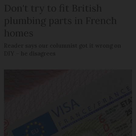
Don't try to fit British
plumbing parts in French
homes
Reader says our columnist got it wrong on
DIY – he disagrees