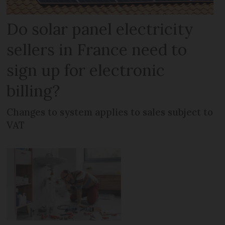
Do solar panel electricity
sellers in France need to
sign up for electronic
billing?
Changes to system applies to sales subject to
VAT