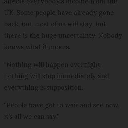
affects everybody’s income from the
UK. Some people have already gone
back, but most of us will stay, but
there is the huge uncertainty. Nobody
knows what it means.
“Nothing will happen overnight,
nothing will stop immediately and
everything is supposition.
“People have got to wait and see now,
it’s all we can say.”