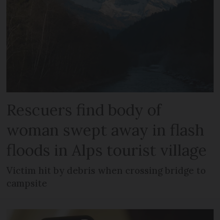
Rescuers find body of
woman swept away in flash
floods in Alps tourist village
Victim hit by debris when crossing bridge to
campsite