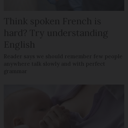
Think spoken French is
hard? Try understanding
English
Reader says we should remember few people
anywhere talk slowly and with perfect
grammar