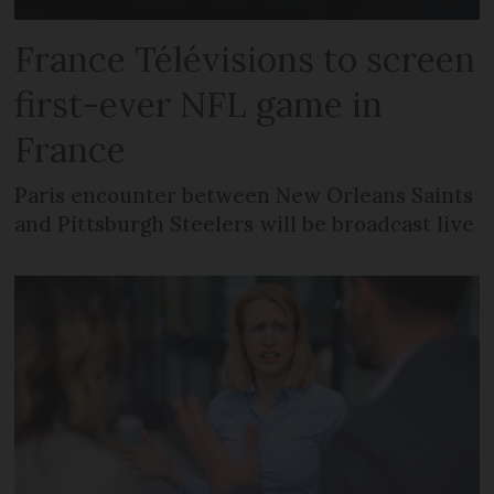
France Télévisions to screen
first-ever NFL game in
France
Paris encounter between New Orleans Saints
and Pittsburgh Steelers will be broadcast live