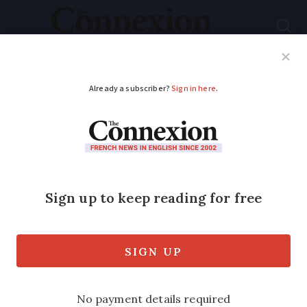
Subscribe
French News
Help Guides
Your Questions
ADVERTISEMENT
Pound suffers huge
drop
Published
Monday 27 February 2017 - 16:55
Modified
Monday 27 February 2017 - 16:55