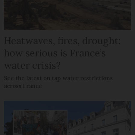
Heatwaves, fires, drought:
how serious is France’s
water crisis?
See the latest on tap water restrictions
across France