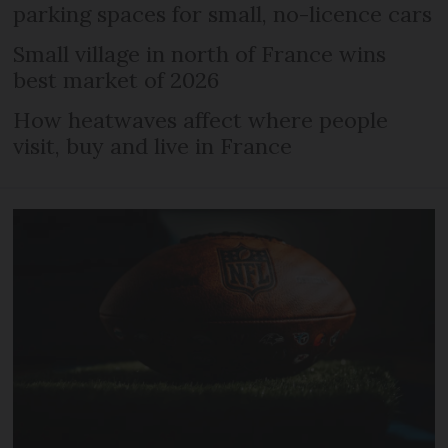
parking spaces for small, no-licence cars
Small village in north of France wins
best market of 2026
How heatwaves affect where people
visit, buy and live in France