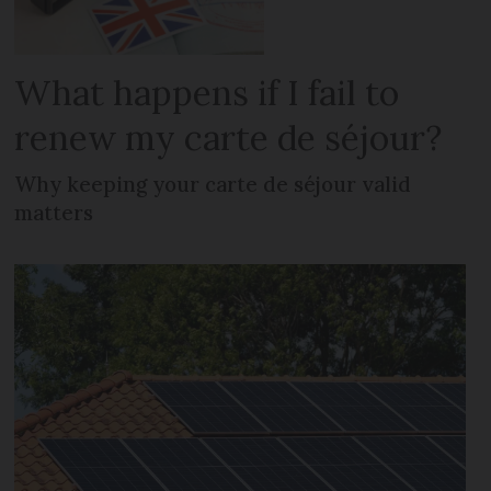
What happens if I fail to
renew my carte de séjour?
Why keeping your carte de séjour valid
matters