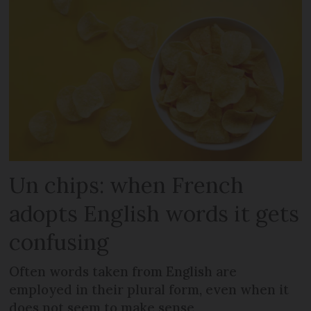
Un chips: when French
adopts English words it gets
confusing
Often words taken from English are
employed in their plural form, even when it
does not seem to make sense