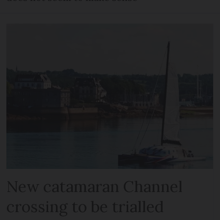
New catamaran Channel
crossing to be trialled