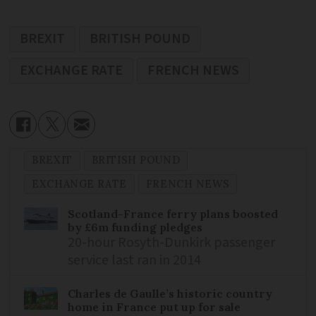
BREXIT
BRITISH POUND
EXCHANGE RATE
FRENCH NEWS
BREXIT
BRITISH POUND
EXCHANGE RATE
FRENCH NEWS
Scotland-France ferry plans boosted
by £6m funding pledges
20-hour Rosyth-Dunkirk passenger
service last ran in 2014
Charles de Gaulle’s historic country
home in France put up for sale