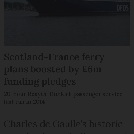
Scotland-France ferry
plans boosted by £6m
funding pledges
20-hour Rosyth-Dunkirk passenger service
last ran in 2014
Charles de Gaulle’s historic