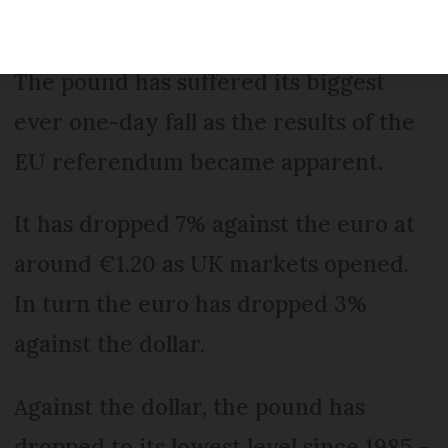
The pound has suffered its biggest
ever one-day fall as the results of the
EU referendum became apparent.
It has dropped 7% against the euro at
around €1.20 as UK markets opened.
In turn the euro has dropped 3%
against the dollar.
Against the dollar, the pound has
dropped to its lowest level since 1985 -