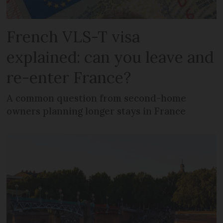
French VLS-T visa
explained: can you leave and
re-enter France?
A common question from second-home
owners planning longer stays in France