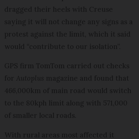
dragged their heels with Creuse
saying it will not change any signs as a
protest against the limit, which it said
would “contribute to our isolation”.
GPS firm TomTom carried out checks
for
Autoplus
magazine and found that
466,000km of main road would switch
to the 80kph limit along with 571,000
of smaller local roads.
With rural areas most affected it