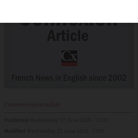
Connexion
journalist
Published
Wednesday 27 June 2018 - 15:00
Modified
Wednesday 27 June 2018 - 15:00