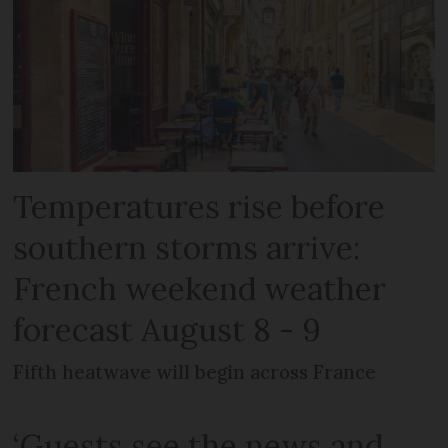
Temperatures rise before
southern storms arrive:
French weekend weather
forecast August 8 - 9
Fifth heatwave will begin across France
‘Guests see the news and