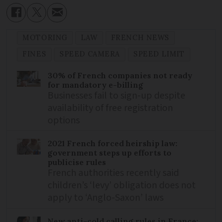
MOTORING
LAW
FRENCH NEWS
FINES
SPEED CAMERA
SPEED LIMIT
30% of French companies not ready
for mandatory e-billing
Businesses fail to sign-up despite
availability of free registration
options
2021 French forced heirship law:
government steps up efforts to
publicise rules
French authorities recently said
children’s ‘levy’ obligation does not
apply to ‘Anglo-Saxon’ laws
New anti-cold calling rules in France: