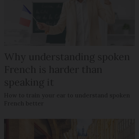
Why understanding spoken
French is harder than
speaking it
How to train your ear to understand spoken
French better