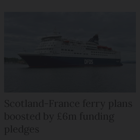
Scotland-France ferry plans
boosted by £6m funding
pledges