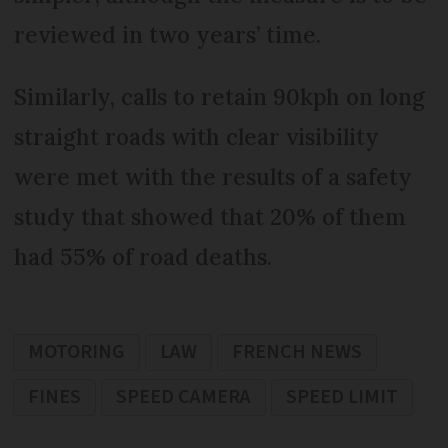
reviewed in two years’ time.
Similarly, calls to retain 90kph on long
straight roads with clear visibility
were met with the results of a safety
study that showed that 20% of them
had 55% of road deaths.
MOTORING
LAW
FRENCH NEWS
FINES
SPEED CAMERA
SPEED LIMIT