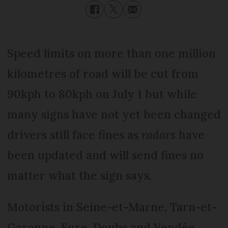
Speed limits on more than one million
kilometres of road will be cut from
90kph to 80kph on July 1 but while
many signs have not yet been changed
drivers still face fines as
radars
have
been updated and will send fines no
matter what the sign says.
Motorists in Seine-et-Marne, Tarn-et-
Garonne, Eure, Doubs and Vendée