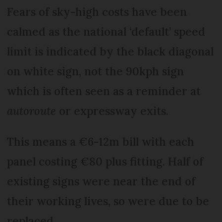
Fears of sky-high costs have been
calmed as the national ‘default’ speed
limit is indicated by the black diagonal
on white sign, not the 90kph sign
which is often seen as a reminder at
autoroute
or expressway exits.
This means a €6-12m bill with each
panel costing €80 plus fitting. Half of
existing signs were near the end of
their working lives, so were due to be
replaced.