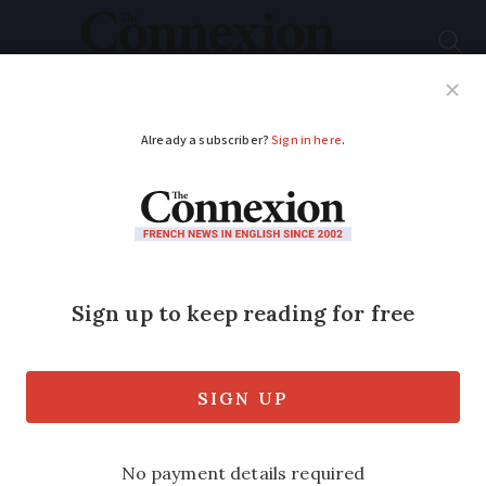
Subscribe
French News
Help Guides
Your Questions
ADVERTISEMENT
Radars will flash at
80kph even if signs
still say 90
Speed limits change to take place from
July 1