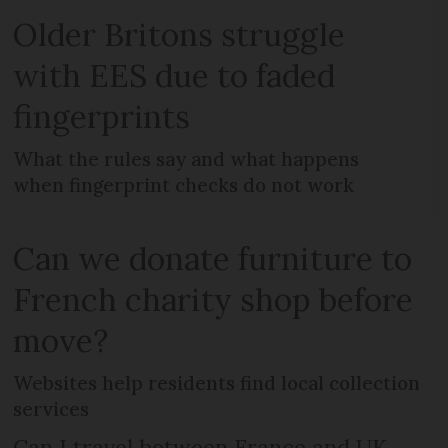
Older Britons struggle
with EES due to faded
fingerprints
What the rules say and what happens
when fingerprint checks do not work
Can we donate furniture to
French charity shop before
move?
Websites help residents find local collection
services
Can I travel between France and UK