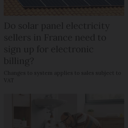
Do solar panel electricity
sellers in France need to
sign up for electronic
billing?
Changes to system applies to sales subject to
VAT