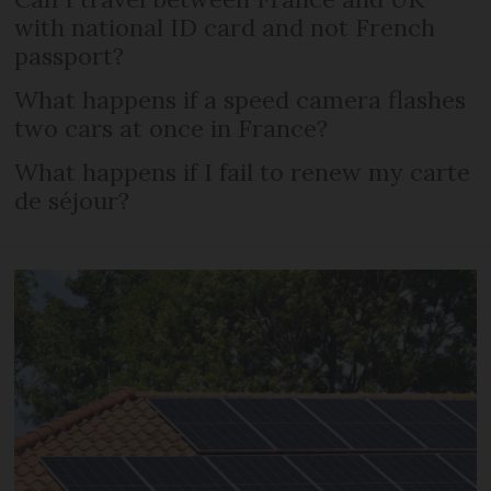
with national ID card and not French
passport?
What happens if a speed camera flashes
two cars at once in France?
What happens if I fail to renew my carte
de séjour?