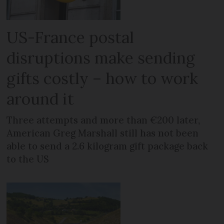
US-France postal
disruptions make sending
gifts costly – how to work
around it
Three attempts and more than €200 later,
American Greg Marshall still has not been
able to send a 2.6 kilogram gift package back
to the US