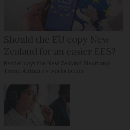
Should the EU copy New
Zealand for an easier EES?
Reader says the New Zealand Electronic
Travel Authority works better