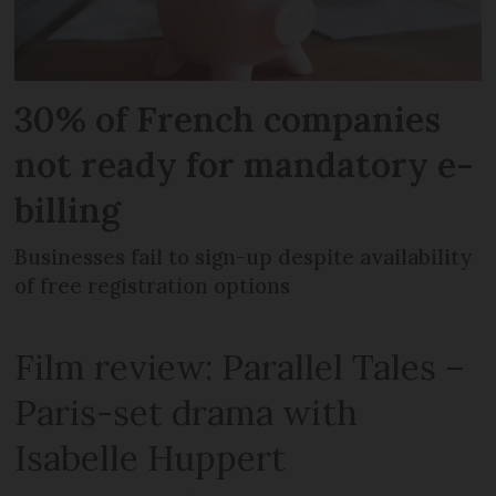
30% of French companies
not ready for mandatory e-
billing
Businesses fail to sign-up despite availability
of free registration options
Film review: Parallel Tales –
Paris-set drama with
Isabelle Huppert