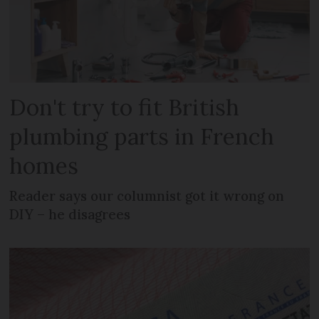
Don't try to fit British
plumbing parts in French
homes
Reader says our columnist got it wrong on
DIY – he disagrees