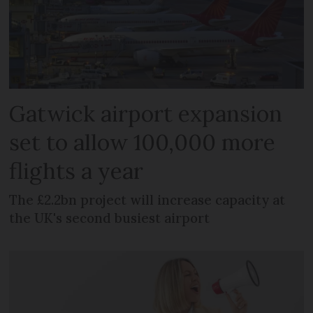
Gatwick airport expansion
set to allow 100,000 more
flights a year
The £2.2bn project will increase capacity at
the UK's second busiest airport