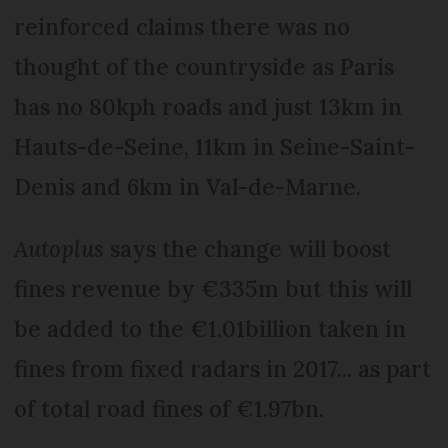
reinforced claims there was no
thought of the countryside as Paris
has no 80kph roads and just 13km in
Hauts-de-Seine, 11km in Seine-Saint-
Denis and 6km in Val-de-Marne.
Autoplus
says the change will boost
fines revenue by €335m but this will
be added to the €1.01billion taken in
fines from fixed radars in 2017... as part
of total road fines of €1.97bn.