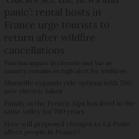
panic’: rental hosts in
France urge tourists to
return after wildfire
cancellations
Tourism impact in Gironde and Var as
country remains on high alert for wildfires
Marseille expands ride options with 500
new electric bikes
Family in the French Alps has lived in the
same valley for 700 years
How will proposed changes to La Poste
affect people in France?