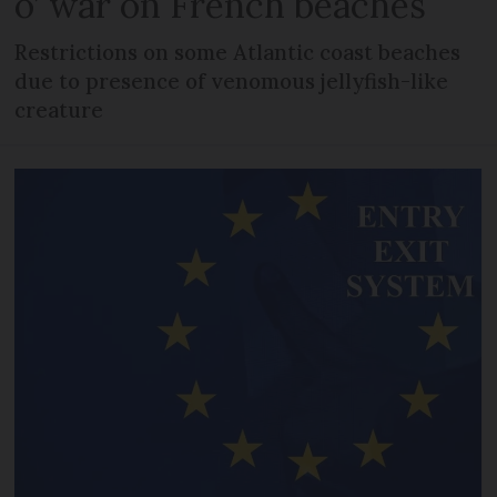
o’ war on French beaches
Restrictions on some Atlantic coast beaches
due to presence of venomous jellyfish-like
creature