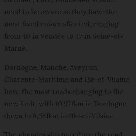
need to be aware as they have the
most fixed
radars
affected, ranging
from 40 in Vendée to 47 in Seine-et-
Marne.
Dor­dogne, Manche, Aveyron,
Charente-Maritime and Ille-et-Vilaine
have the most roads changing to the
new limit, with 10,971km in Dordogne
down to 8,561km in Ille-et-Vilaine.
The changes aim to reduce the road