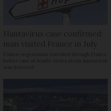
Hantavirus case confirmed:
man visited France in July
Franco-Argentinian travelled through France
before case of deadly Andes strain hantavirus
was detected