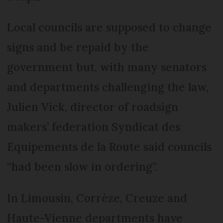
Local councils are supposed to change
signs and be repaid by the
government but, with many senators
and departments challenging the law,
Julien Vick, director of roadsign
makers’ federation Syndicat des
Equipements de la Route said councils
“had been slow in ordering”.
In Limousin, Corrèze, Creuze and
Haute-Vienne departments have