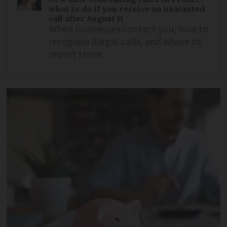
what to do if you receive an unwanted
call after August 11
When businesses contact you, how to
recognise illegal calls, and where to
report them