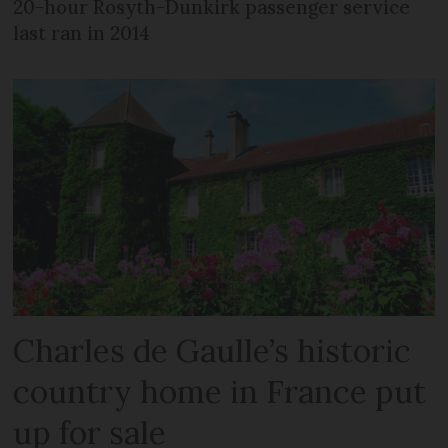
20-hour Rosyth-Dunkirk passenger service
last ran in 2014
Charles de Gaulle’s historic
country home in France put
up for sale