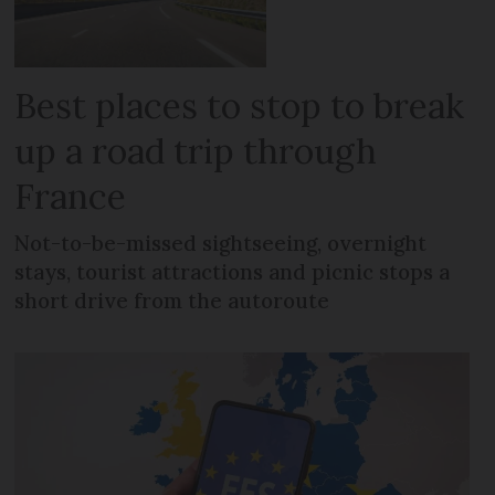
Best places to stop to break
up a road trip through
France
Not-to-be-missed sightseeing, overnight
stays, tourist attractions and picnic stops a
short drive from the autoroute