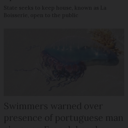
State seeks to keep house, known as La
Boisserie, open to the public
Swimmers warned over
presence of portuguese man