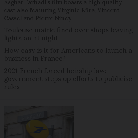
Asghar Farhadi’s film boasts a high quality
cast also featuring Virginie Efira, Vincent
Cassel and Pierre Niney
Toulouse mairie fined over shops leaving
lights on at night
How easy is it for Americans to launch a
business in France?
2021 French forced heirship law:
government steps up efforts to publicise
rules