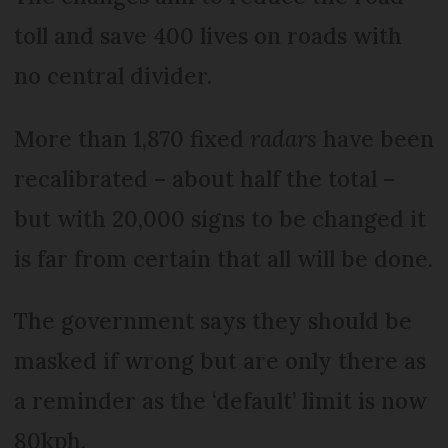
toll and save 400 lives on roads with
no central divider.
More than 1,870 fixed
radars
have been
recalibrated – about half the total –
but with 20,000 signs to be changed it
is far from certain that all will be done.
The government says they should be
masked if wrong but are only there as
a reminder as the ‘default’ limit is now
80kph.