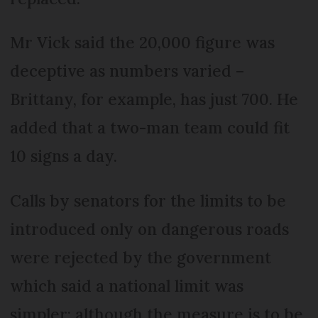
Mr Vick said the 20,000 figure was
deceptive as numbers varied –
Brittany, for example, has just 700. He
added that a two-man team could fit
10 signs a day.
Calls by senators for the limits to be
introduced only on dangerous roads
were rejected by the government
which said a national limit was
simpler; although the measure is to be