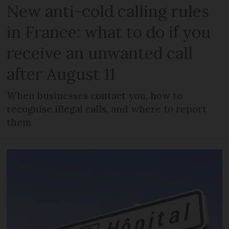
New anti-cold calling rules
in France: what to do if you
receive an unwanted call
after August 11
When businesses contact you, how to
recognise illegal calls, and where to report
them