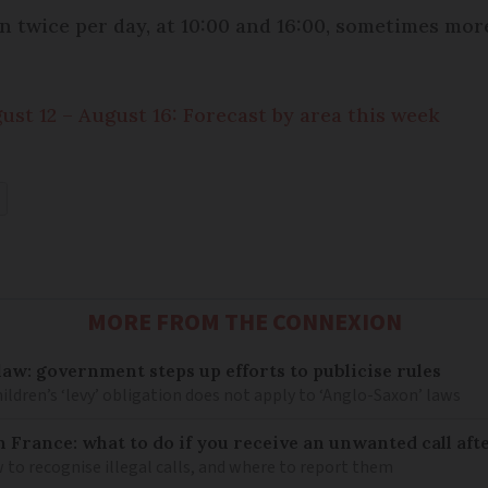
n twice per day, at 10:00 and 16:00, sometimes mor
st 12 – August 16: Forecast by area this week
MORE FROM THE CONNEXION
law: government steps up efforts to publicise rules
hildren’s ‘levy’ obligation does not apply to ‘Anglo-Saxon’ laws
n France: what to do if you receive an unwanted call afte
to recognise illegal calls, and where to report them