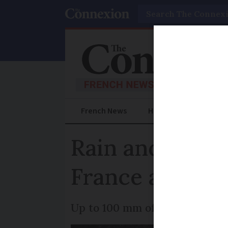
Search
French News
Help Guides
Prac
Rain and flood
France after s
Up to 100 mm of rain forecast 