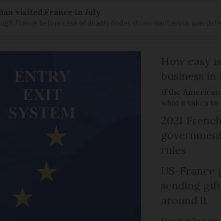
an visited France in July
ugh France before case of deadly Andes strain hantavirus was det
How easy is
business in
If the American
what it takes t
2021 French
government 
rules
US-France p
sending gif
around it
Best places