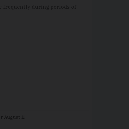
e frequently during periods of
r August 11