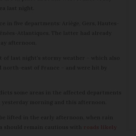
ea last night.
ce in five departments: Ariège, Gers, Hautes-
nées-Atlantiques. The latter had already
day afternoon.
 of last night’s stormy weather – which also
 north-east of France – and were hit by
dicts some areas in the affected departments
en yesterday morning and this afternoon.
be lifted in the early afternoon, when rain
rea should remain cautious with
roads likely