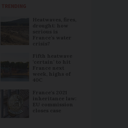
TRENDING
Heatwaves, fires,
drought: how
serious is
France’s water
crisis?
Fifth heatwave
‘certain’ to hit
France next
week, highs of
40C
France's 2021
inheritance law:
EU commission
closes case