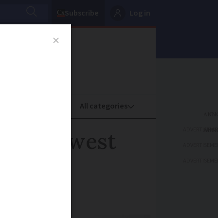
Subscribe
Log in
oney
Property
ADVERTISEME
n south-west
ADVERTISEME
ADVERTISEME