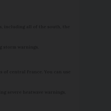
 including all of the south, the
ng storm warnings.
as of central France. You can use
ing severe heatwave warnings,