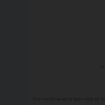
Re
— 
You can keep up to date with all w