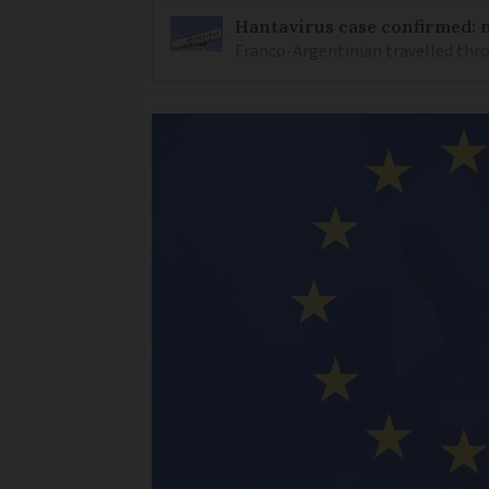
Hantavirus case confirmed: m
Franco-Argentinian travelled thro