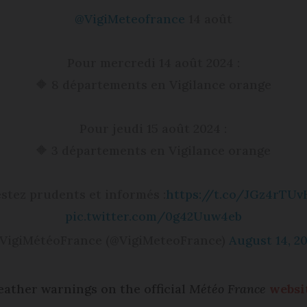
@VigiMeteofrance
14 août
Pour mercredi 14 août 2024 :
🔶 8 départements en Vigilance orange
Pour jeudi 15 août 2024 :
🔶 3 départements en Vigilance orange
stez prudents et informés :
https://t.co/JGz4rTUv
pic.twitter.com/0g42Uuw4eb
VigiMétéoFrance (@VigiMeteoFrance)
August 14, 2
eather warnings on the official
Météo France
websi