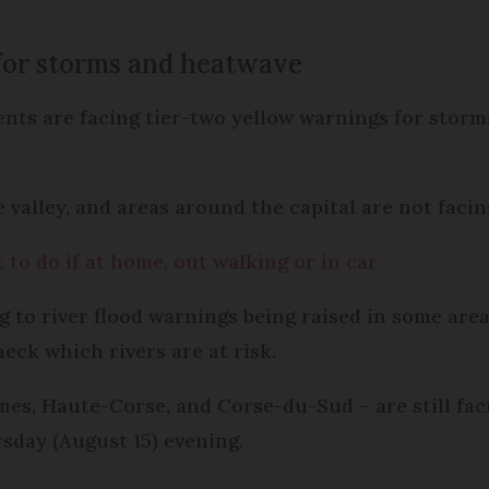
for storms and heatwave
ts are facing tier-two yellow warnings for storms,
 valley, and areas around the capital are not faci
 to do if at home, out walking or in car
g to river flood warnings being raised in some are
eck which rivers are at risk.
es, Haute-Corse, and Corse-du-Sud – are still fac
rsday (August 15) evening.