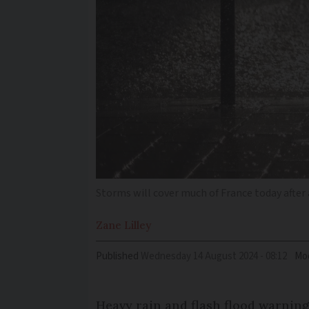
Storms will cover much of France today after 
Zane
Lilley
Published
Wednesday 14 August 2024 - 08:12
Mod
Heavy rain and flash flood warning