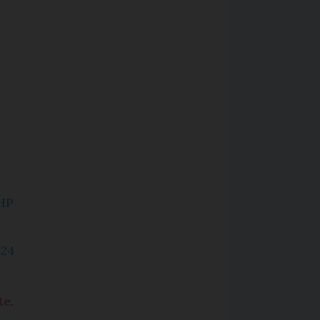
HP
024
te
.