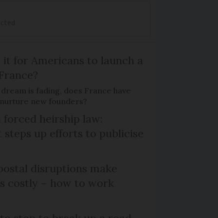
ected
 it for Americans to launch a
 France?
 dream is fading, does France have
o nurture new founders?
 forced heirship law:
steps up efforts to publicise
ostal disruptions make
ts costly – how to work
 to stop to break up a road