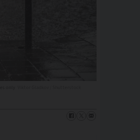
ses only
Viktor Gladkov / Shutterstock