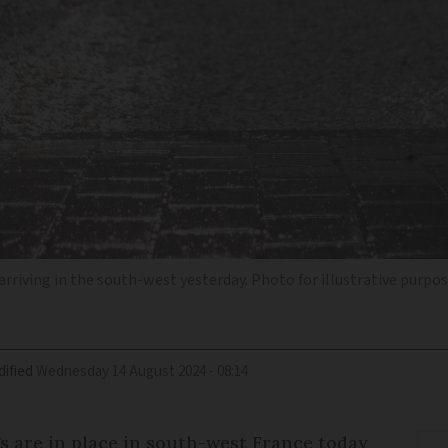
arriving in the south-west yesterday. Photo for illustrative purpo
ified
Wednesday 14 August 2024 - 08:14
s are in place in south-west France today