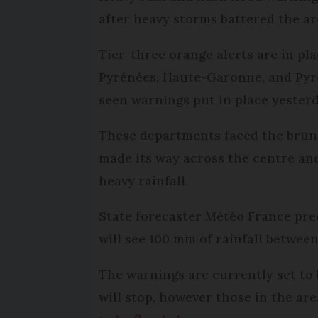
after heavy storms battered the ar
Tier-three orange alerts are in pla
Pyrénées, Haute-Garonne, and Pyré
seen warnings put in place yester
These departments faced the brunt
made its way across the centre and
heavy rainfall.
State forecaster Météo France pre
will see 100 mm of rainfall betwe
The warnings are currently set to 
will stop, however those in the a