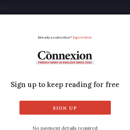
tical
Your Questions
Visas & Residency Cards
M
ADVERTISEMENT
 warnings increase i
torms
to fall in some areas