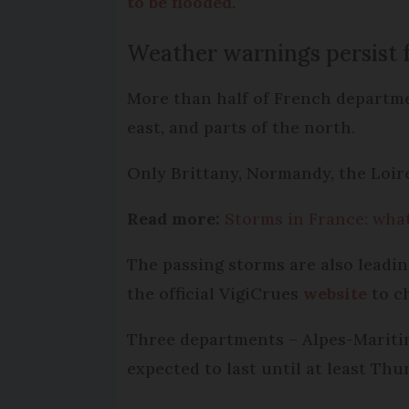
to be flooded
.
Weather warnings persist 
More than half of French departmen
east, and parts of the north.
Only Brittany, Normandy, the Loire
Read more:
Storms in France: what
The passing storms are also leadin
the official VigiCrues
website
to ch
Three departments – Alpes-Maritim
expected to last until at least Thu