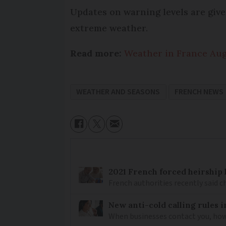
Updates on warning levels are give
extreme weather.
Read more:
Weather in France Augu
WEATHER AND SEASONS
FRENCH NEWS
2021 French forced heirship 
French authorities recently said c
New anti-cold calling rules i
When businesses contact you, how 