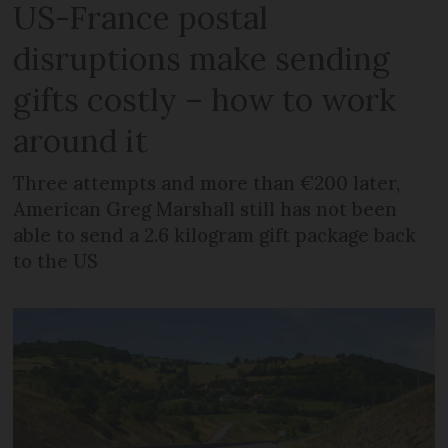
US-France postal
disruptions make sending
gifts costly – how to work
around it
Three attempts and more than €200 later,
American Greg Marshall still has not been
able to send a 2.6 kilogram gift package back
to the US