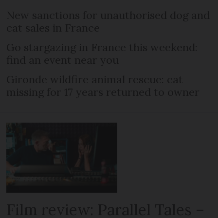
New sanctions for unauthorised dog and
cat sales in France
Go stargazing in France this weekend:
find an event near you
Gironde wildfire animal rescue: cat
missing for 17 years returned to owner
Film review: Parallel Tales –