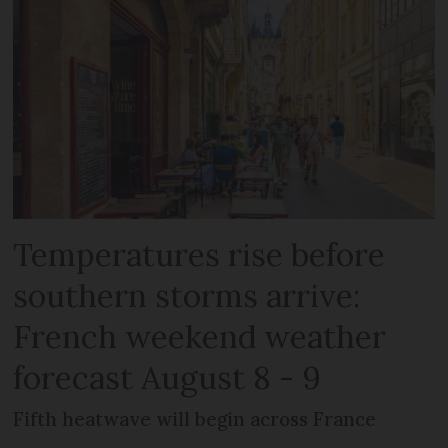
Temperatures rise before
southern storms arrive:
French weekend weather
forecast August 8 - 9
Fifth heatwave will begin across France