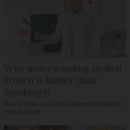
Why understanding spoken
French is harder than
speaking it
How to train your ear to understand spoken
French better