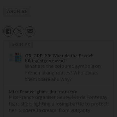
ARCHIVE
ARCHIVE
GR, GRP, PR: What do the French
hiking signs mean?
What are the coloured symbols on
French hiking routes? Who paints
them there and why?
Miss France: glam - but not sexy
Miss France organiser Geneviève de Fontenay
fears she is fighting a losing battle to protect
her 'Cinderella dream' from vulgarity