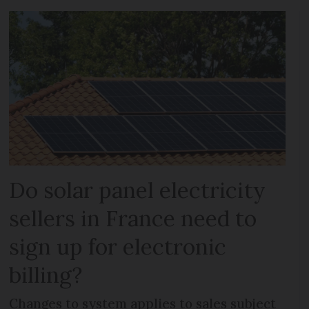
Do solar panel electricity
sellers in France need to
sign up for electronic
billing?
Changes to system applies to sales subject