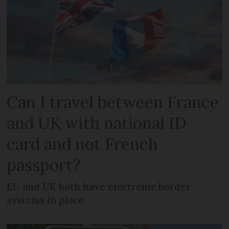
Can I travel between France
and UK with national ID
card and not French
passport?
EU and UK both have electronic border
systems in place