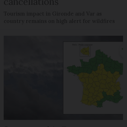
cancellations
Tourism impact in Gironde and Var as
country remains on high alert for wildfires