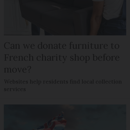
Can we donate furniture to
French charity shop before
move?
Websites help residents find local collection
services