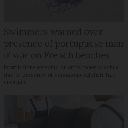
Swimmers warned over
presence of portuguese man
o’ war on French beaches
Restrictions on some Atlantic coast beaches
due to presence of venomous jellyfish-like
creature