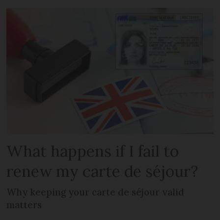
What happens if I fail to
renew my carte de séjour?
Why keeping your carte de séjour valid
matters