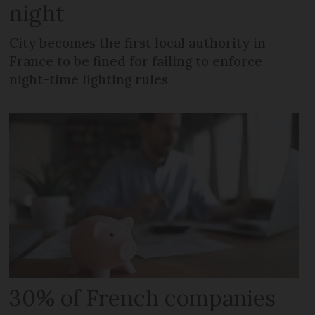
night
City becomes the first local authority in
France to be fined for failing to enforce
night-time lighting rules
30% of French companies