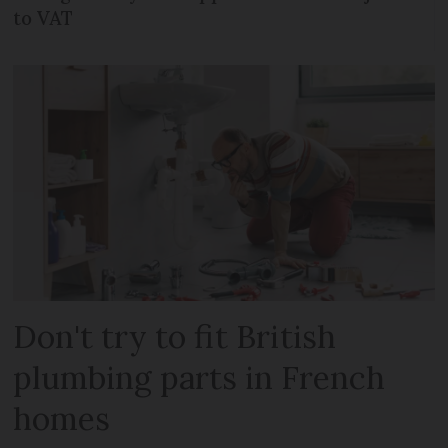
to VAT
Don't try to fit British
plumbing parts in French
homes