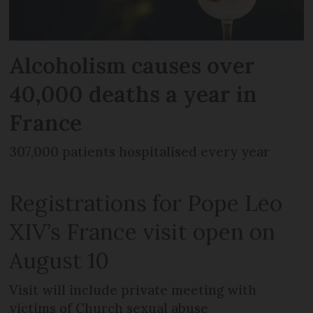
Alcoholism causes over
40,000 deaths a year in
France
307,000 patients hospitalised every year
Registrations for Pope Leo
XIV’s France visit open on
August 10
Visit will include private meeting with
victims of Church sexual abuse