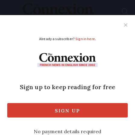
Subscribe
French News
Help Guides
Your Questions
ADVERTISEMENT
Return to UK is our
only option
We did do our homework.
Published
Wednesday 30 November 2016 - 15:19