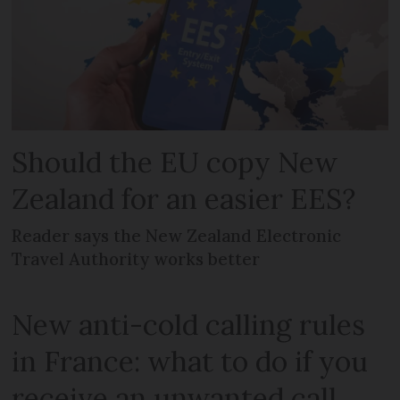
Should the EU copy New
Zealand for an easier EES?
Reader says the New Zealand Electronic
Travel Authority works better
New anti-cold calling rules
in France: what to do if you
receive an unwanted call