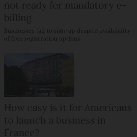
not ready for mandatory e-
billing
Businesses fail to sign-up despite availability
of free registration options
How easy is it for Americans
to launch a business in
France?