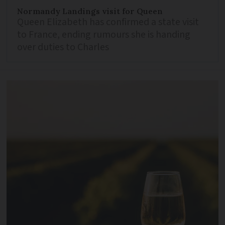
Normandy Landings visit for Queen
Queen Elizabeth has confirmed a state visit
to France, ending rumours she is handing
over duties to Charles