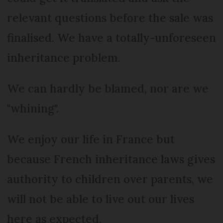
relevant questions before the sale was
finalised. We have a totally-unforeseen
inheritance problem.
We can hardly be blamed, nor are we
"whining".
We enjoy our life in France but
because French inheritance laws gives
authority to children over parents, we
will not be able to live out our lives
here as expected.