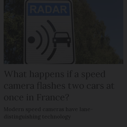
What happens if a speed
camera flashes two cars at
once in France?
Modern speed cameras have lane-
distinguishing technology