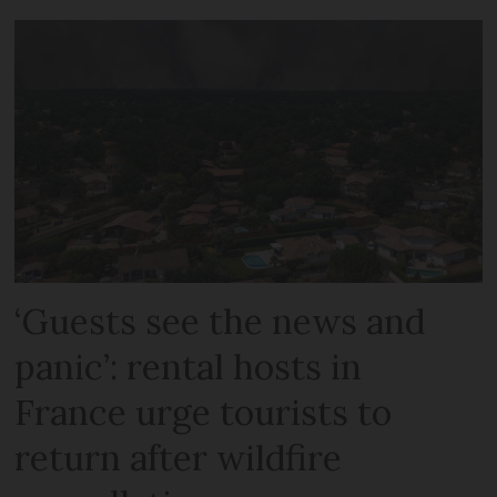
‘Guests see the news and
panic’: rental hosts in
France urge tourists to
return after wildfire