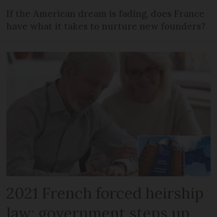
If the American dream is fading, does France
have what it takes to nurture new founders?
2021 French forced heirship
law: government steps up