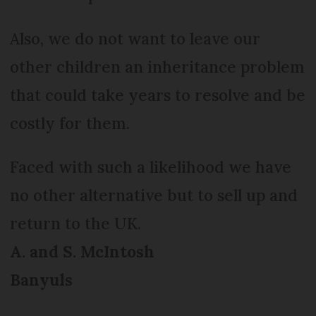
Also, we do not want to leave our
other children an inheritance problem
that could take years to resolve and be
costly for them.
Faced with such a likelihood we have
no other alternative but to sell up and
return to the UK.
A. and S. McIntosh
Banyuls