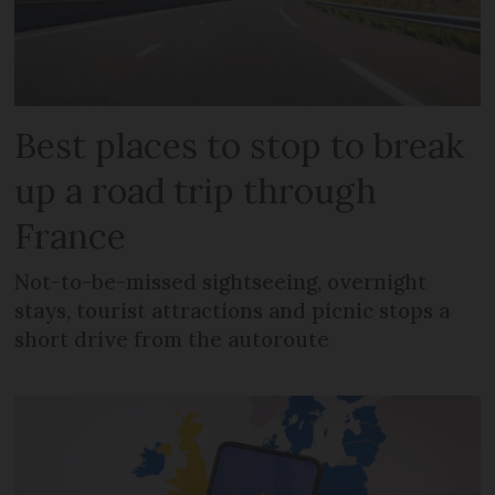
Best places to stop to break
up a road trip through
France
Not-to-be-missed sightseeing, overnight
stays, tourist attractions and picnic stops a
short drive from the autoroute