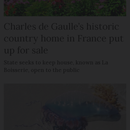
Charles de Gaulle’s historic
country home in France put
up for sale
State seeks to keep house, known as La
Boisserie, open to the public