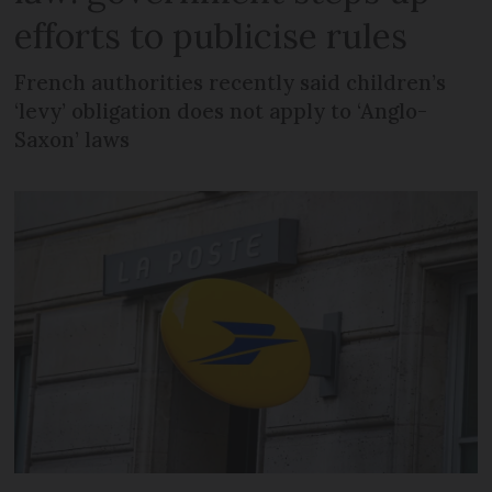
efforts to publicise rules
French authorities recently said children’s
‘levy’ obligation does not apply to ‘Anglo-
Saxon’ laws