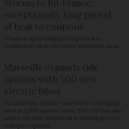
Storms to hit France:
exceptionally long period
of heat to continue
Winds of up to 100km/h expected in
localised areas in the south and south-west
Marseille expands ride
options with 500 new
electric bikes
Voi and Pony replace Lime bikes to bringing
total to 1,500 electric vélos. The city has also
added 150 new stations as it pushes greener
transport options