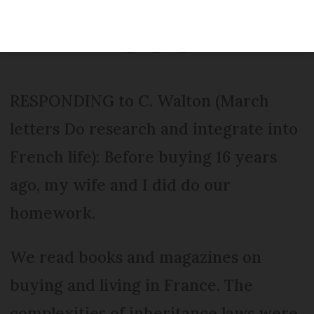
Modified
Wednesday 30 November 2016 - 15:19
RESPONDING to C. Walton (March
letters Do research and integrate into
French life): Before buying 16 years
ago, my wife and I did do our
homework.
We read books and magazines on
buying and living in France. The
complexities of inheritance laws were