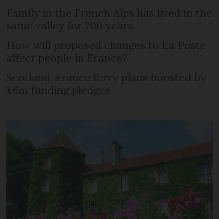
Family in the French Alps has lived in the
same valley for 700 years
How will proposed changes to La Poste
affect people in France?
Scotland-France ferry plans boosted by
£6m funding pledges