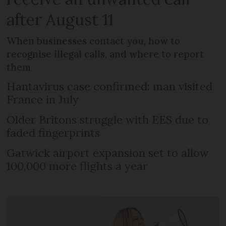
after August 11
When businesses contact you, how to
recognise illegal calls, and where to report
them
Hantavirus case confirmed: man visited
France in July
Older Britons struggle with EES due to
faded fingerprints
Gatwick airport expansion set to allow
100,000 more flights a year