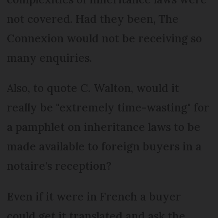
not covered. Had they been, The
Connexion would not be receiving so
many enquiries.
Also, to quote C. Walton, would it
really be "extremely time-wasting" for
a pamphlet on inheritance laws to be
made available to foreign buyers in a
notaire's reception?
Even if it were in French a buyer
could get it translated and ask the