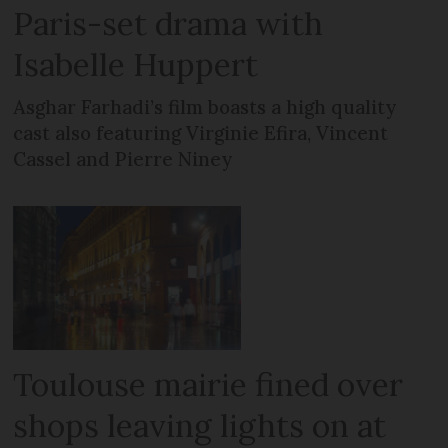
Paris-set drama with
Isabelle Huppert
Asghar Farhadi’s film boasts a high quality
cast also featuring Virginie Efira, Vincent
Cassel and Pierre Niney
Toulouse mairie fined over
shops leaving lights on at