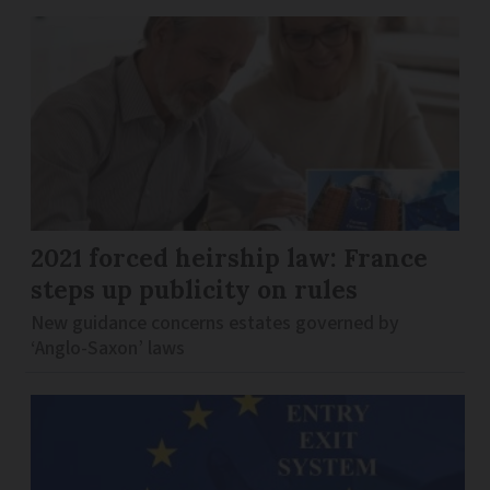
2021 forced heirship law: France
steps up publicity on rules
New guidance concerns estates governed by
‘Anglo-Saxon’ laws