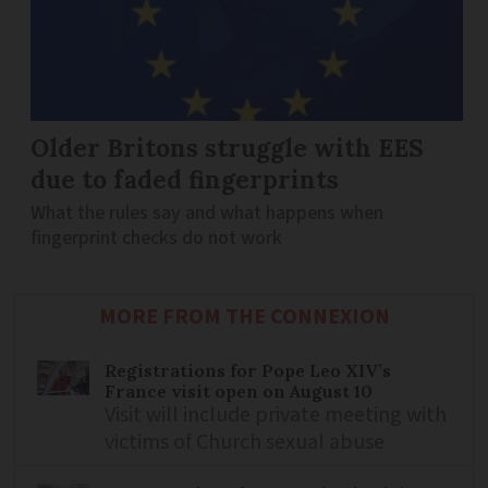
Older Britons struggle with EES
due to faded fingerprints
What the rules say and what happens when
fingerprint checks do not work
MORE FROM THE CONNEXION
Registrations for Pope Leo XIV’s
France visit open on August 10
Visit will include private meeting with
victims of Church sexual abuse