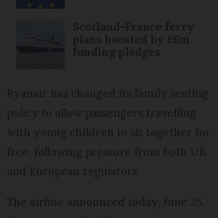
Scotland-France ferry
plans boosted by £6m
funding pledges
Ryanair has changed its family seating
policy to allow passengers travelling
with young children to sit together for
free, following pressure from both UK
and European regulators.
The airline announced today, June 25,