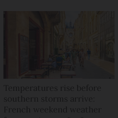
Temperatures rise before
southern storms arrive:
French weekend weather