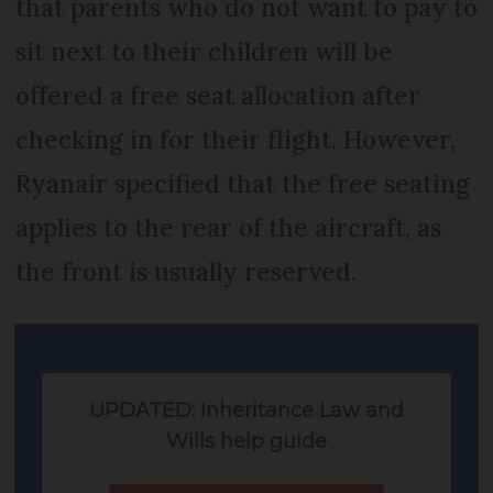
that parents who do not want to pay to
sit next to their children will be
offered a free seat allocation after
checking in for their flight. However,
Ryanair specified that the free seating
applies to the rear of the aircraft, as
the front is usually reserved.