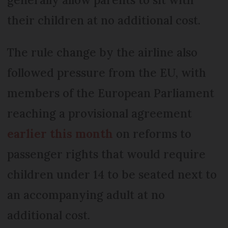
their children at no additional cost.
The rule change by the airline also
followed pressure from the EU, with
members of the European Parliament
reaching a provisional agreement
earlier this month
on reforms to
passenger rights that would require
children under 14 to be seated next to
an accompanying adult at no
additional cost.