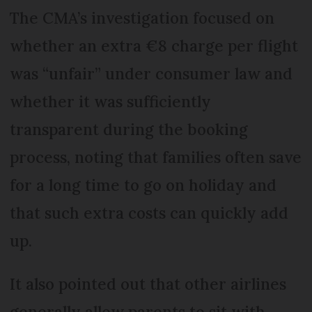
The CMA’s investigation focused on
whether an extra €8 charge per flight
was “unfair” under consumer law and
whether it was sufficiently
transparent during the booking
process, noting that families often save
for a long time to go on holiday and
that such extra costs can quickly add
up.
It also pointed out that other airlines
generally allow parents to sit with