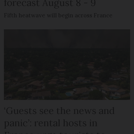
forecast August 8 - 9
Fifth heatwave will begin across France
‘Guests see the news and
panic’: rental hosts in