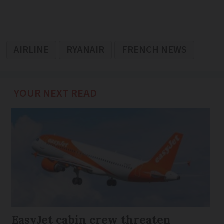
AIRLINE
RYANAIR
FRENCH NEWS
YOUR NEXT READ
EasyJet cabin crew threaten