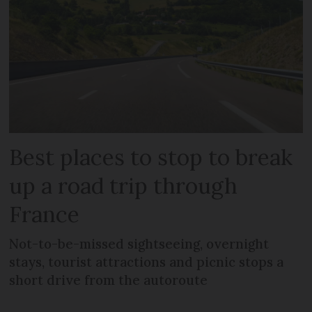
Best places to stop to break
up a road trip through
France
Not-to-be-missed sightseeing, overnight
stays, tourist attractions and picnic stops a
short drive from the autoroute