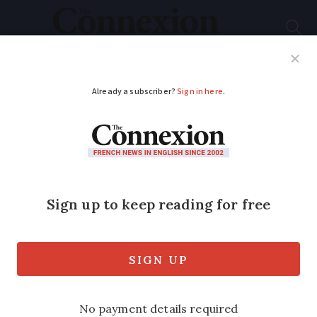
Subscribe
French News
Help Guides
Your Questions
ADVERTISEMENT
Ryanair reluctantly
drops family seating
charge after
regulatory pressure
The move follows an investigation by the