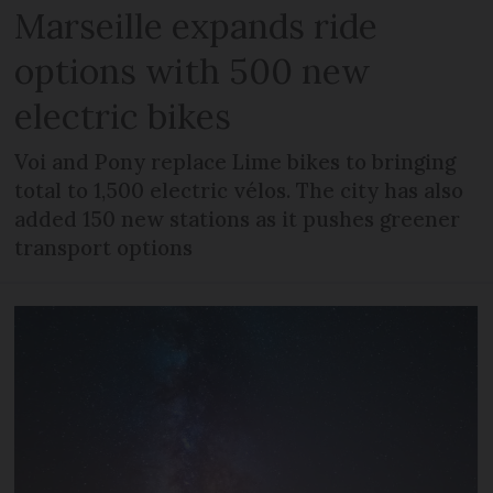
Marseille expands ride
options with 500 new
electric bikes
Voi and Pony replace Lime bikes to bringing
total to 1,500 electric vélos. The city has also
added 150 new stations as it pushes greener
transport options