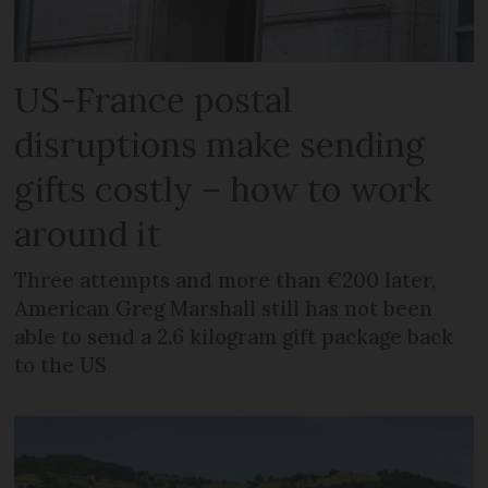
US-France postal
disruptions make sending
gifts costly – how to work
around it
Three attempts and more than €200 later,
American Greg Marshall still has not been
able to send a 2.6 kilogram gift package back
to the US