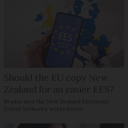
Should the EU copy New
Zealand for an easier EES?
Reader says the New Zealand Electronic
Travel Authority works better