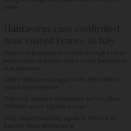
them
Hantavirus case confirmed:
man visited France in July
Franco-Argentinian travelled through France
before case of deadly Andes strain hantavirus
was detected
Older Britons struggle with EES due to
faded fingerprints
Gatwick airport expansion set to allow
100,000 more flights a year
Why understanding spoken French is
harder than speaking it