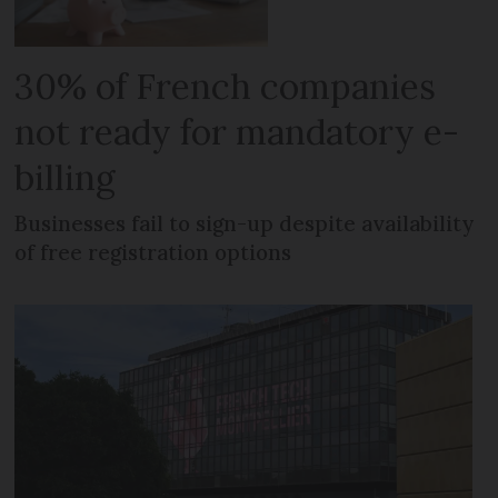
30% of French companies
not ready for mandatory e-
billing
Businesses fail to sign-up despite availability
of free registration options