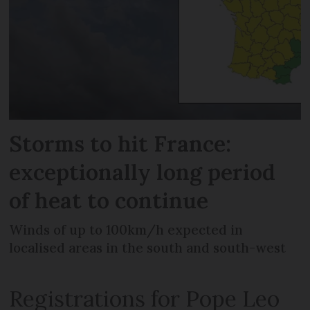
Storms to hit France:
exceptionally long period
of heat to continue
Winds of up to 100km/h expected in
localised areas in the south and south-west
Registrations for Pope Leo