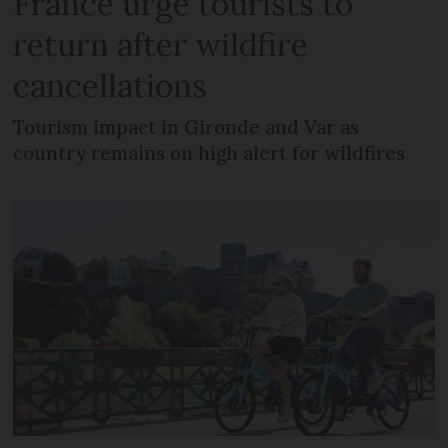
France urge tourists to
return after wildfire
cancellations
Tourism impact in Gironde and Var as
country remains on high alert for wildfires