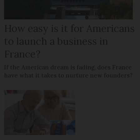
How easy is it for Americans
to launch a business in
France?
If the American dream is fading, does France
have what it takes to nurture new founders?