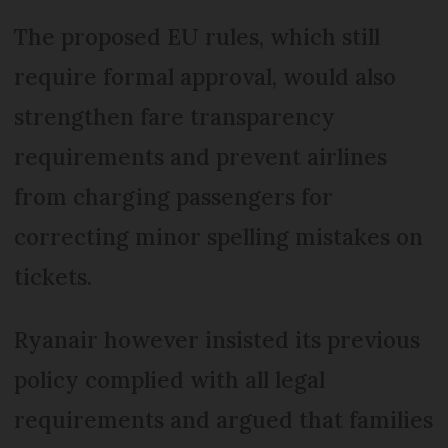
The proposed EU rules, which still
require formal approval, would also
strengthen fare transparency
requirements and prevent airlines
from charging passengers for
correcting minor spelling mistakes on
tickets.
Ryanair however insisted its previous
policy complied with all legal
requirements and argued that families