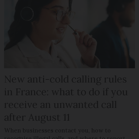
New anti-cold calling rules
in France: what to do if you
receive an unwanted call
after August 11
When businesses contact you, how to
recognise illegal calls, and where to report