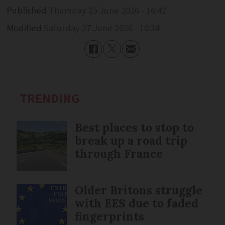
Published
Thursday 25 June 2026 - 16:42
Modified
Saturday 27 June 2026 - 10:34
TRENDING
Best places to stop to
break up a road trip
through France
Older Britons struggle
with EES due to faded
fingerprints