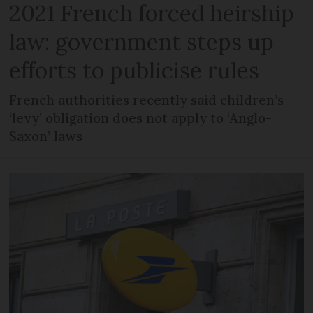
2021 French forced heirship
law: government steps up
efforts to publicise rules
French authorities recently said children’s
‘levy’ obligation does not apply to ‘Anglo-
Saxon’ laws