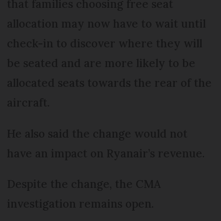
that families choosing free seat
allocation may now have to wait until
check-in to discover where they will
be seated and are more likely to be
allocated seats towards the rear of the
aircraft.
He also said the change would not
have an impact on Ryanair’s revenue.
Despite the change, the CMA
investigation remains open.