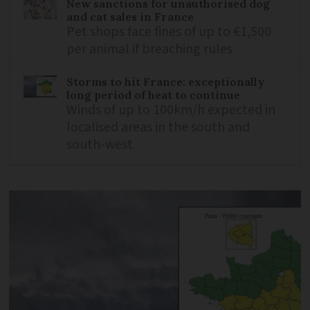
New sanctions for unauthorised dog
and cat sales in France
Pet shops face fines of up to €1,500
per animal if breaching rules
Storms to hit France: exceptionally
long period of heat to continue
Winds of up to 100km/h expected in
localised areas in the south and
south-west