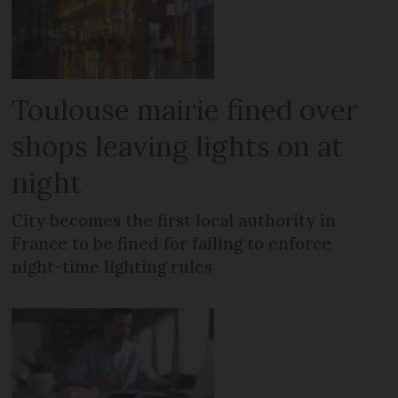
Toulouse mairie fined over
shops leaving lights on at
night
City becomes the first local authority in
France to be fined for failing to enforce
night-time lighting rules