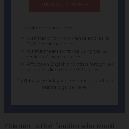
This means that families who would