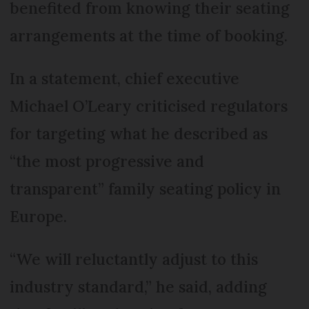
benefited from knowing their seating
arrangements at the time of booking.
In a statement, chief executive
Michael O’Leary criticised regulators
for targeting what he described as
“the most progressive and
transparent” family seating policy in
Europe.
“We will reluctantly adjust to this
industry standard,” he said, adding