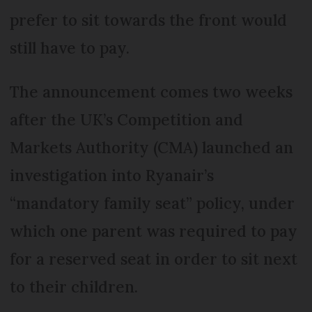
prefer to sit towards the front would
still have to pay.
The announcement comes two weeks
after the UK’s Competition and
Markets Authority (CMA) launched an
investigation into Ryanair’s
“mandatory family seat” policy, under
which one parent was required to pay
for a reserved seat in order to sit next
to their children.