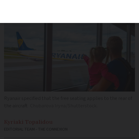
UK’s Competition and Markets Authority
Ryanair specified that the free seating applies to the rear of
the aircraft
Chubarova Iryna/Shutterstock.
Kyriaki
Topalidou
EDITORIAL TEAM - THE CONNEXION