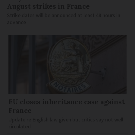
August strikes in France
Strike dates will be announced at least 48 hours in
advance
EU closes inheritance case against
France
Update re English law given but critics say not well
circulated