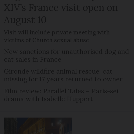
XIV’s France visit open on
August 10
Visit will include private meeting with
victims of Church sexual abuse
New sanctions for unauthorised dog and
cat sales in France
Gironde wildfire animal rescue: cat
missing for 17 years returned to owner
Film review: Parallel Tales – Paris-set
drama with Isabelle Huppert