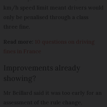
km/h speed limit meant drivers would
only be penalised through a class
three fine.
Read more:
10 questions on driving
fines in France
Improvements already
showing?
Mr Beillard said it was too early for an
assessment of the rule change,