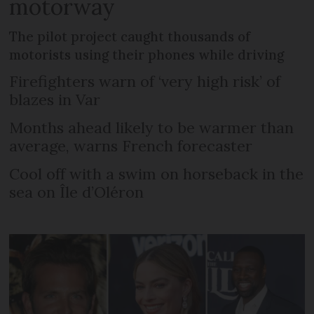
motorway
The pilot project caught thousands of
motorists using their phones while driving
Firefighters warn of ‘very high risk’ of
blazes in Var
Months ahead likely to be warmer than
average, warns French forecaster
Cool off with a swim on horseback in the
sea on Île d’Oléron