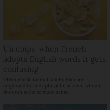
Un chips: when French
adopts English words it gets
confusing
Often words taken from English are
employed in their plural form, even when it
does not seem to make sense