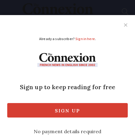
Subscribe
French News
Help Guides
Your Questions
ADVERTISEMENT
Speed cameras
effective from today
to enforce new Paris
ring road limit
Drivers going above new limit are now