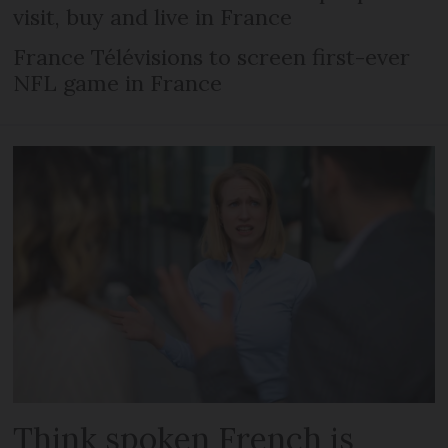
visit, buy and live in France
France Télévisions to screen first-ever
NFL game in France
Think spoken French is