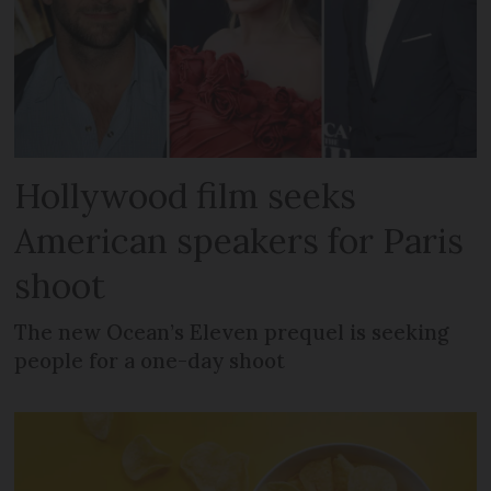
Hollywood film seeks
American speakers for Paris
shoot
The new Ocean’s Eleven prequel is seeking
people for a one-day shoot