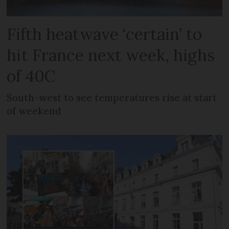
Fifth heatwave ‘certain’ to
hit France next week, highs
of 40C
South-west to see temperatures rise at start
of weekend