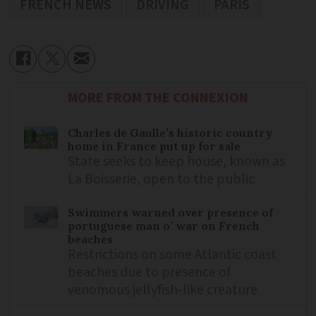
FRENCH NEWS
DRIVING
PARIS
MORE FROM THE CONNEXION
Charles de Gaulle’s historic country
home in France put up for sale
State seeks to keep house, known as
La Boisserie, open to the public
Swimmers warned over presence of
portuguese man o’ war on French
beaches
Restrictions on some Atlantic coast
beaches due to presence of
venomous jellyfish-like creature