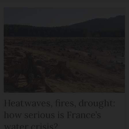
Heatwaves, fires, drought:
how serious is France’s
water crisis?