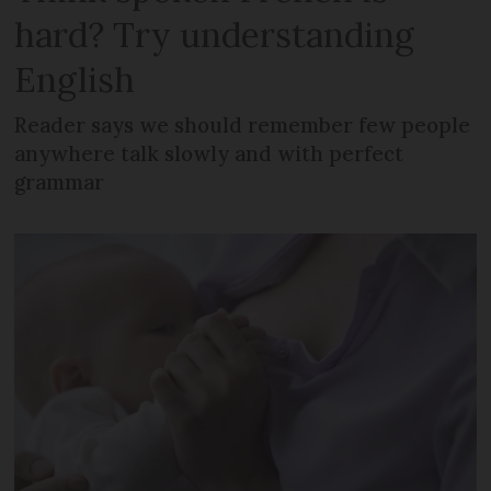
hard? Try understanding
English
Reader says we should remember few people
anywhere talk slowly and with perfect
grammar