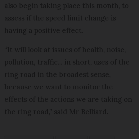
also begin taking place this month, to
assess if the speed limit change is
having a positive effect.
“It will look at issues of health, noise,
pollution, traffic... in short, uses of the
ring road in the broadest sense,
because we want to monitor the
effects of the actions we are taking on
the ring road,” said Mr Belliard.