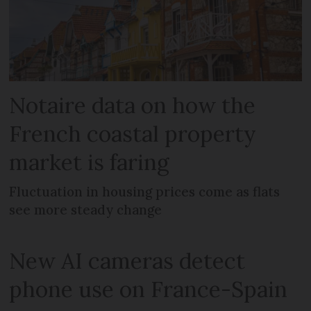
Notaire data on how the
French coastal property
market is faring
Fluctuation in housing prices come as flats
see more steady change
New AI cameras detect
phone use on France-Spain