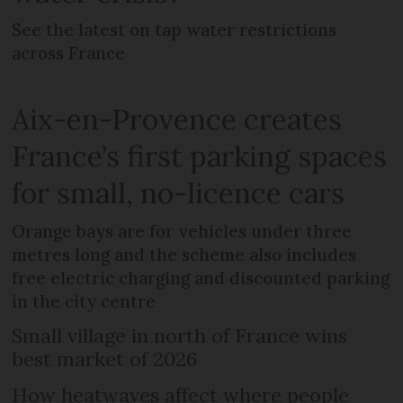
See the latest on tap water restrictions
across France
Aix-en-Provence creates
France’s first parking spaces
for small, no-licence cars
Orange bays are for vehicles under three
metres long and the scheme also includes
free electric charging and discounted parking
in the city centre
Small village in north of France wins
best market of 2026
How heatwaves affect where people