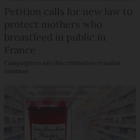
Petition calls for new law to
protect mothers who
breastfeed in public in
France
Campaigners say discrimination remains
common