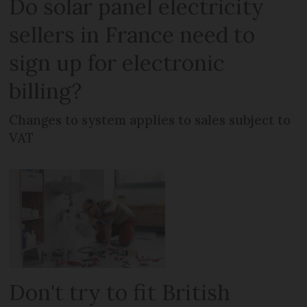
Do solar panel electricity
sellers in France need to
sign up for electronic
billing?
Changes to system applies to sales subject to
VAT
Don't try to fit British