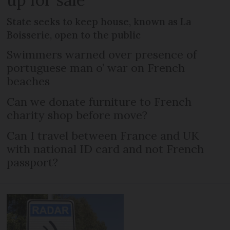
State seeks to keep house, known as La
Boisserie, open to the public
Swimmers warned over presence of
portuguese man o’ war on French
beaches
Can we donate furniture to French
charity shop before move?
Can I travel between France and UK
with national ID card and not French
passport?