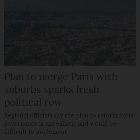
Plan to merge Paris with
suburbs sparks fresh
political row
Regional officials say the plan to reform Paris
governance is unrealistic and would be
difficult to implement