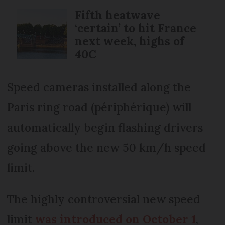
Fifth heatwave
‘certain’ to hit France
next week, highs of
40C
Speed cameras installed along the
Paris ring road (périphérique) will
automatically begin flashing drivers
going above the new 50 km/h speed
limit.
The highly controversial new speed
limit
was introduced on October 1
,