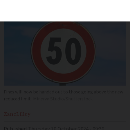
liable to stronger fines
Fines will now be handed out to those going above the new
reduced limit
Minerva Studio/Shutterstock
Zane
Lilley
Published
Thursday 10 October 2024 - 09:36