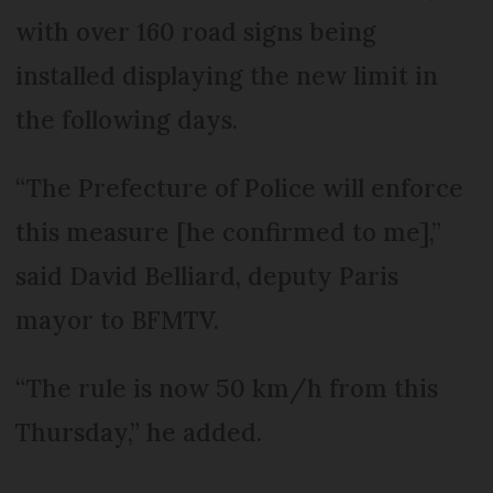
with over 160 road signs being
installed displaying the new limit in
the following days.
“The Prefecture of Police will enforce
this measure [he confirmed to me],”
said David Belliard, deputy Paris
mayor to BFMTV.
“The rule is now 50 km/h from this
Thursday,” he added.