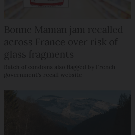
Bonne Maman jam recalled
across France over risk of
glass fragments
Batch of condoms also flagged by French
government’s recall website