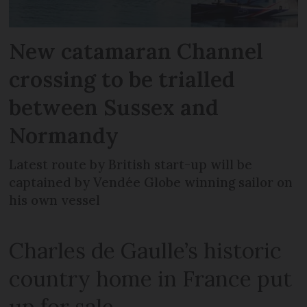
New catamaran Channel
crossing to be trialled
between Sussex and
Normandy
Latest route by British start-up will be
captained by Vendée Globe winning sailor on
his own vessel
Charles de Gaulle’s historic
country home in France put
up for sale