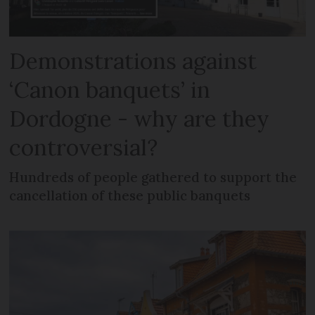
Demonstrations against
‘Canon banquets’ in
Dordogne - why are they
controversial?
Hundreds of people gathered to support the
cancellation of these public banquets