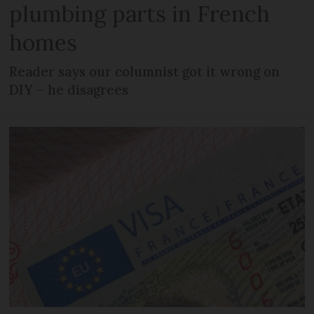
plumbing parts in French
homes
Reader says our columnist got it wrong on
DIY – he disagrees