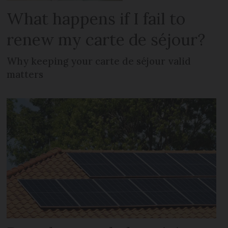
What happens if I fail to
renew my carte de séjour?
Why keeping your carte de séjour valid
matters