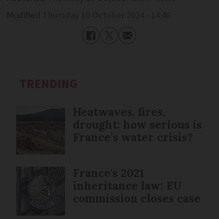
Modified
Thursday 10 October 2024 - 14:46
TRENDING
Heatwaves, fires,
drought: how serious is
France’s water crisis?
France's 2021
inheritance law: EU
commission closes case