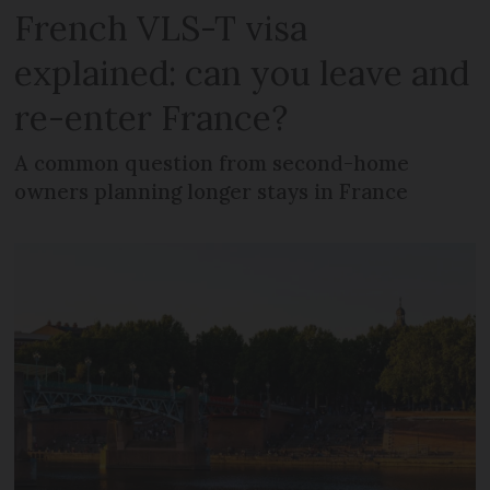
French VLS-T visa
explained: can you leave and
re-enter France?
A common question from second-home
owners planning longer stays in France