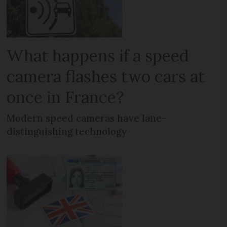
What happens if a speed
camera flashes two cars at
once in France?
Modern speed cameras have lane-
distinguishing technology