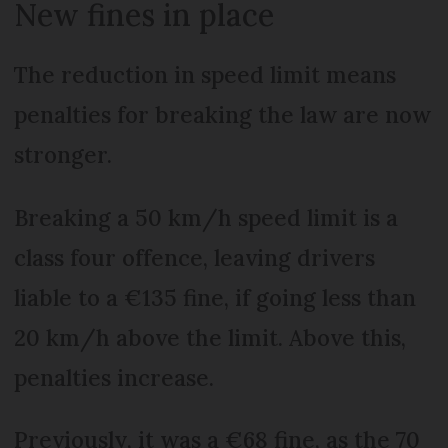
New fines in place
The reduction in speed limit means
penalties for breaking the law are now
stronger.
Breaking a 50 km/h speed limit is a
class four offence, leaving drivers
liable to a €135 fine, if going less than
20 km/h above the limit. Above this,
penalties increase.
Previously, it was a €68 fine, as the 70