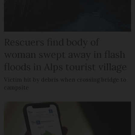
Rescuers find body of
woman swept away in flash
floods in Alps tourist village
Victim hit by debris when crossing bridge to
campsite