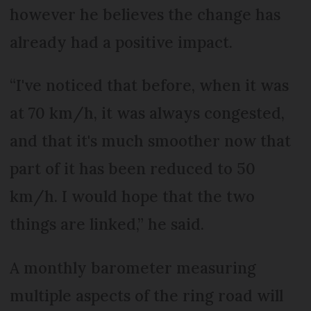
however he believes the change has
already had a positive impact.
“I've noticed that before, when it was
at 70 km/h, it was always congested,
and that it's much smoother now that
part of it has been reduced to 50
km/h. I would hope that the two
things are linked,” he said.
A monthly barometer measuring
multiple aspects of the ring road will