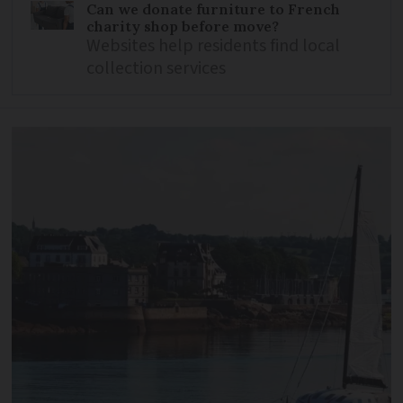
Can we donate furniture to French
charity shop before move?
Websites help residents find local
collection services