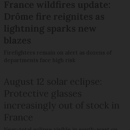
France wildfires update:
Drôme fire reignites as
lightning sparks new
blazes
Firefighters remain on alert as dozens of
departments face high risk
August 12 solar eclipse:
Protective glasses
increasingly out of stock in
France
Near-total eclipse visible in south-west on