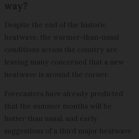
way?
Despite the end of the historic
heatwave, the warmer-than-usual
conditions across the country are
leaving many concerned that a new
heatwave is around the corner.
Forecasters have already predicted
that the summer months will be
hotter than usual, and early
suggestions of a third major heatwave