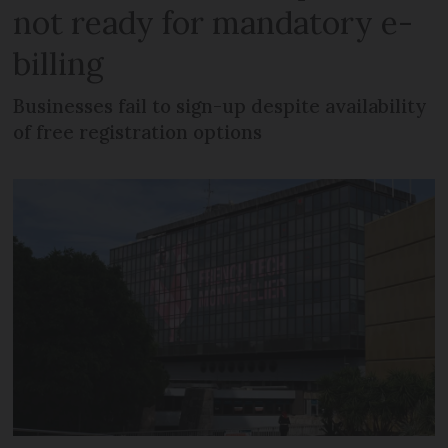
not ready for mandatory e-
billing
Businesses fail to sign-up despite availability
of free registration options