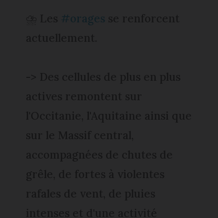
⛈️ Les
#orages
se renforcent
actuellement.
-> Des cellules de plus en plus
actives remontent sur
l'Occitanie, l'Aquitaine ainsi que
sur le Massif central,
accompagnées de chutes de
grêle, de fortes à violentes
rafales de vent, de pluies
intenses et d'une activité