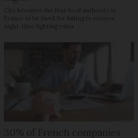
City becomes the first local authority in
France to be fined for failing to enforce
night-time lighting rules
30% of French companies