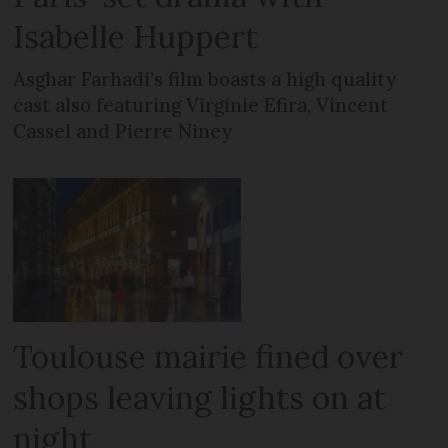
Isabelle Huppert
Asghar Farhadi’s film boasts a high quality
cast also featuring Virginie Efira, Vincent
Cassel and Pierre Niney
Toulouse mairie fined over
shops leaving lights on at
night