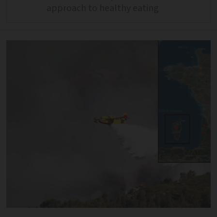
approach to healthy eating