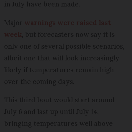
in July have been made.
Major
warnings were raised last
week
, but forecasters now say it is
only one of several possible scenarios,
albeit one that will look increasingly
likely if temperatures remain high
over the coming days.
This third bout would start around
July 6 and last up until July 14,
bringing temperatures well above