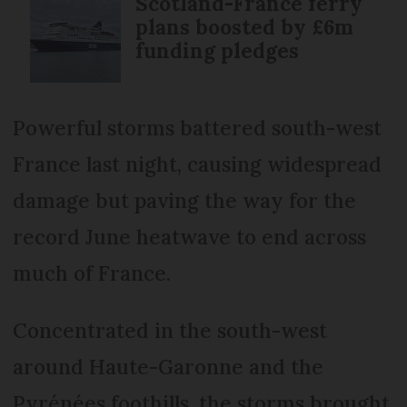
Scotland-France ferry
plans boosted by £6m
funding pledges
Powerful storms battered south-west
France last night, causing widespread
damage but paving the way for the
record June heatwave to end across
much of France.
Concentrated in the south-west
around Haute-Garonne and the
Pyrénées foothills, the storms brought