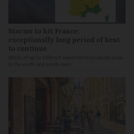
Storms to hit France:
exceptionally long period of heat
to continue
Winds of up to 100km/h expected in localised areas
in the south and south-west