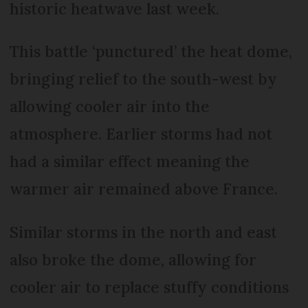
historic heatwave last week.
This battle ‘punctured’ the heat dome,
bringing relief to the south-west by
allowing cooler air into the
atmosphere. Earlier storms had not
had a similar effect meaning the
warmer air remained above France.
Similar storms in the north and east
also broke the dome, allowing for
cooler air to replace stuffy conditions