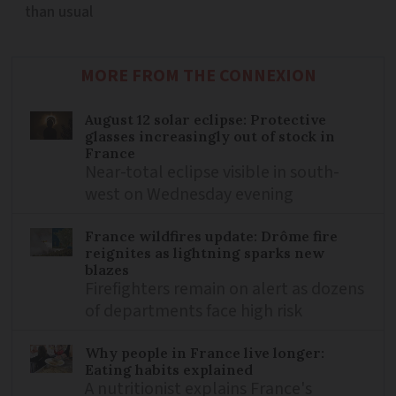
than usual
MORE FROM THE CONNEXION
August 12 solar eclipse: Protective
glasses increasingly out of stock in
France
Near-total eclipse visible in south-
west on Wednesday evening
France wildfires update: Drôme fire
reignites as lightning sparks new
blazes
Firefighters remain on alert as dozens
of departments face high risk
Why people in France live longer:
Eating habits explained
A nutritionist explains France's