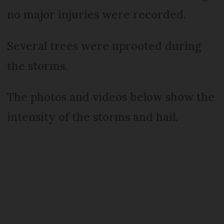
no major injuries were recorded.
Several trees were uprooted during
the storms.
The photos and videos below show the
intensity of the storms and hail.