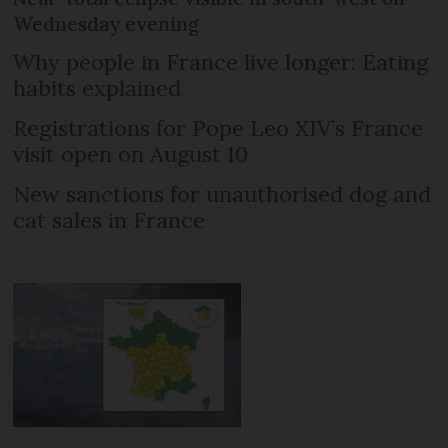
Wednesday evening
Why people in France live longer: Eating
habits explained
Registrations for Pope Leo XIV’s France
visit open on August 10
New sanctions for unauthorised dog and
cat sales in France