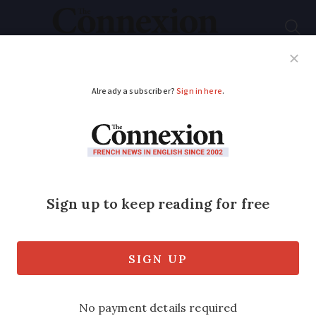
Subscribe
French News
Help Guides
Your Questions
ADVERTISEMENT
Storms batter south-
west France as
heatwave eases
Videos: violent storms damage roofs and
bring down trees