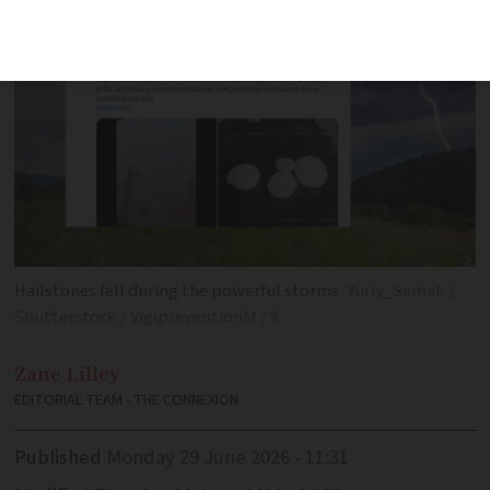
Hailstones fell during the powerful storms
Yuriy_Semak /
Shutterstock / VigipreventionM / X
Zane
Lilley
EDITORIAL TEAM - THE CONNEXION
Published
Monday 29 June 2026 - 11:31