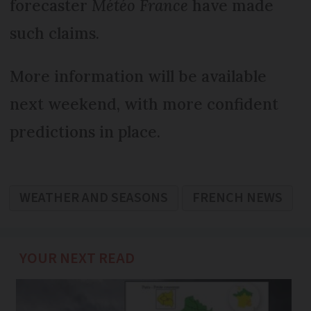
forecaster
Météo France
have made
such claims.
More information will be available
next weekend, with more confident
predictions in place.
WEATHER AND SEASONS
FRENCH NEWS
YOUR NEXT READ