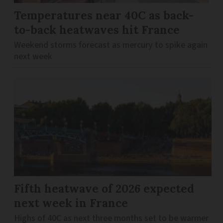
Temperatures near 40C as back-
to-back heatwaves hit France
Weekend storms forecast as mercury to spike again
next week
Fifth heatwave of 2026 expected
next week in France
Highs of 40C as next three months set to be warmer