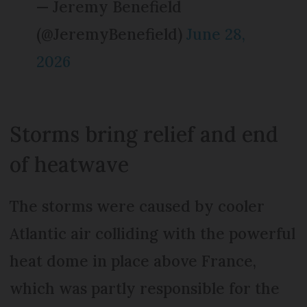
— Jeremy Benefield
(@JeremyBenefield)
June 28,
2026
Storms bring relief and end
of heatwave
The storms were caused by cooler
Atlantic air colliding with the powerful
heat dome in place above France,
which was partly responsible for the