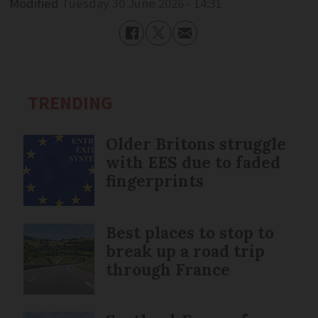
Modified
Tuesday 30 June 2026 - 14:31
TRENDING
Older Britons struggle
with EES due to faded
fingerprints
Best places to stop to
break up a road trip
through France