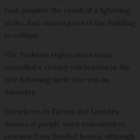
roof, possibly the result of a lightning
strike, had caused parts of the building
to collapse.
The Toulouse rugby union team
cancelled a victory celebration in the
city following their title win on
Saturday.
Elsewhere, in Tarbes and Lourdes
dozens of people were evacuated or
rescued from flooded homes, although