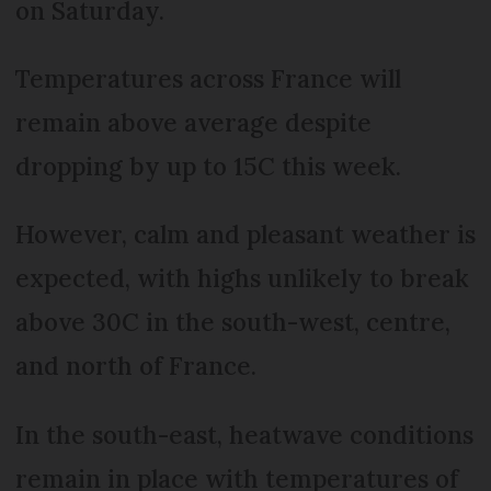
on Saturday.
Temperatures across France will
remain above average despite
dropping by up to 15C this week.
However, calm and pleasant weather is
expected, with highs unlikely to break
above 30C in the south-west, centre,
and north of France.
In the south-east, heatwave conditions
remain in place with temperatures of