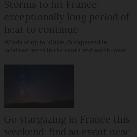
Storms to hit France:
exceptionally long period of
heat to continue
Winds of up to 100km/h expected in
localised areas in the south and south-west
Go stargazing in France this
weekend: find an event near