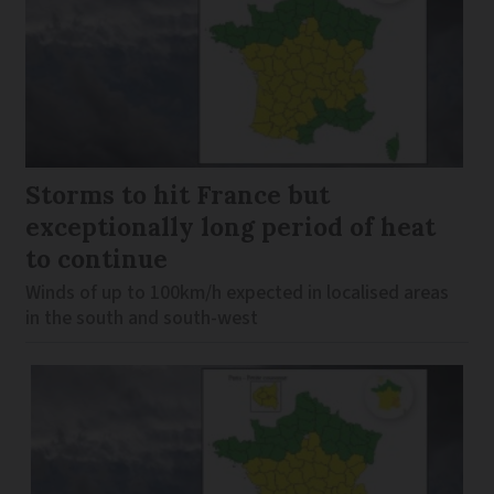
Storms to hit France but
exceptionally long period of heat
to continue
Winds of up to 100km/h expected in localised areas
in the south and south-west