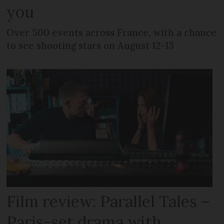
you
Over 500 events across France, with a chance
to see shooting stars on August 12-13
Film review: Parallel Tales –
Paris-set drama with