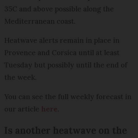
35C and above possible along the
Mediterranean coast.
Heatwave alerts remain in place in
Provence and Corsica until at least
Tuesday but possibly until the end of
the week.
You can see the full weekly forecast in
our article
here
.
Is another heatwave on the