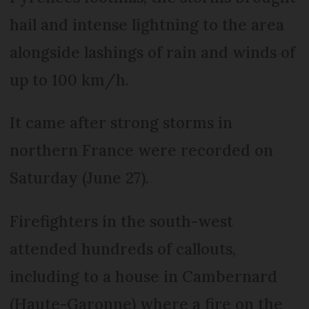
hail and intense lightning to the area
alongside lashings of rain and winds of
up to 100 km/h.
It came after strong storms in
northern France were recorded on
Saturday (June 27).
Firefighters in the south-west
attended hundreds of callouts,
including to a house in Cambernard
(Haute-Garonne) where a fire on the