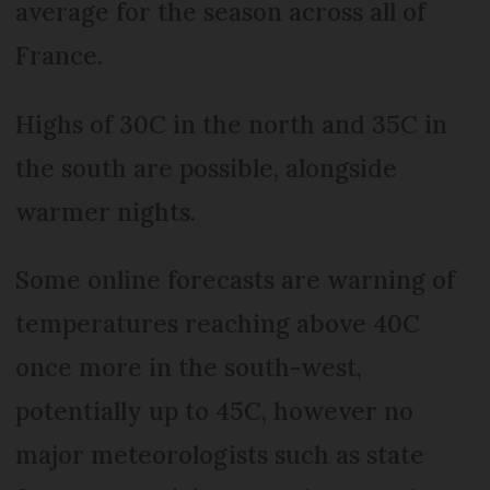
average for the season across all of
France.
Highs of 30C in the north and 35C in
the south are possible, alongside
warmer nights.
Some online forecasts are warning of
temperatures reaching above 40C
once more in the south-west,
potentially up to 45C, however no
major meteorologists such as state