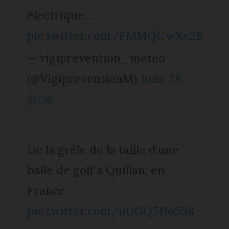
électrique…
pic.twitter.com/FMMQUwXe2B
— vigiprevention_meteo
(@VigipreventionM)
June 28,
2026
De la grêle de la taille d'une
balle de golf à Quillan, en
France
pic.twitter.com/uUGQ5Do598