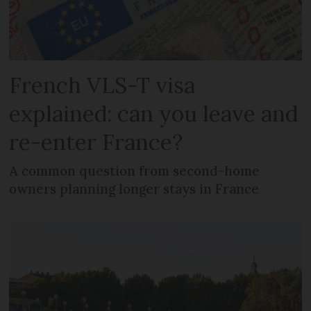
French VLS-T visa
explained: can you leave and
re-enter France?
A common question from second-home
owners planning longer stays in France