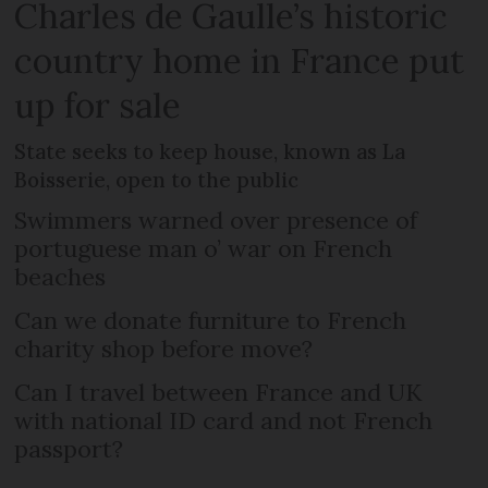
Charles de Gaulle’s historic
country home in France put
up for sale
State seeks to keep house, known as La
Boisserie, open to the public
Swimmers warned over presence of
portuguese man o’ war on French
beaches
Can we donate furniture to French
charity shop before move?
Can I travel between France and UK
with national ID card and not French
passport?