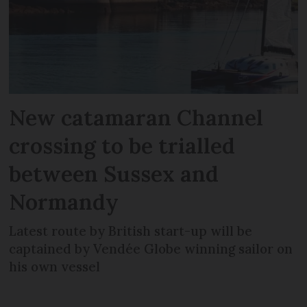
New catamaran Channel
crossing to be trialled
between Sussex and
Normandy
Latest route by British start-up will be
captained by Vendée Globe winning sailor on
his own vessel