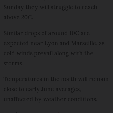
Sunday they will struggle to reach
above 20C.
Similar drops of around 10C are
expected near Lyon and Marseille, as
cold winds prevail along with the
storms.
Temperatures in the north will remain
close to early June averages,
unaffected by weather conditions.