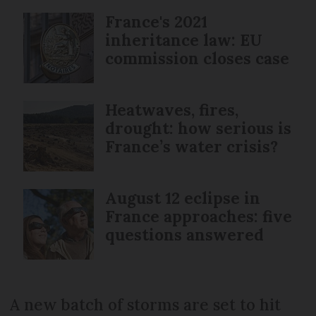
France's 2021
inheritance law: EU
commission closes case
Heatwaves, fires,
drought: how serious is
France’s water crisis?
August 12 eclipse in
France approaches: five
questions answered
A new batch of storms are set to hit