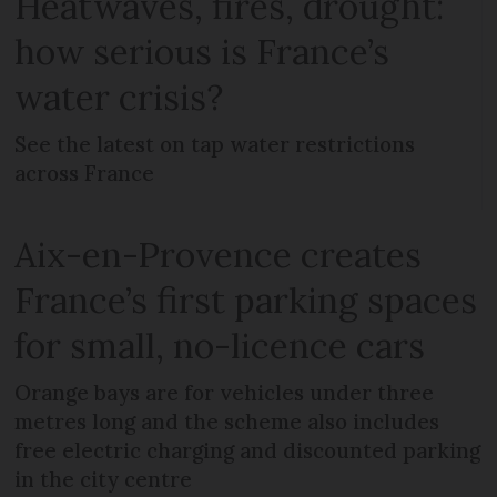
Heatwaves, fires, drought:
how serious is France’s
water crisis?
See the latest on tap water restrictions
across France
Aix-en-Provence creates
France’s first parking spaces
for small, no-licence cars
Orange bays are for vehicles under three
metres long and the scheme also includes
free electric charging and discounted parking
in the city centre