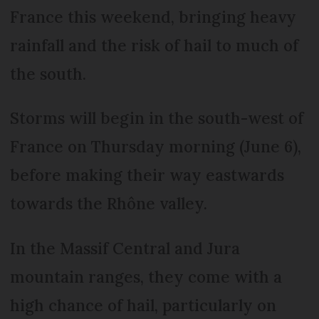
France this weekend, bringing heavy
rainfall and the risk of hail to much of
the south.
Storms will begin in the south-west of
France on Thursday morning (June 6),
before making their way eastwards
towards the Rhône valley.
In the Massif Central and Jura
mountain ranges, they come with a
high chance of hail, particularly on