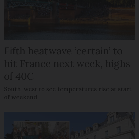
Fifth heatwave ‘certain’ to
hit France next week, highs
of 40C
South-west to see temperatures rise at start
of weekend