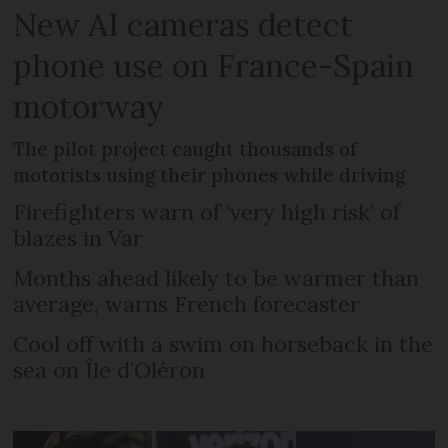
New AI cameras detect
phone use on France-Spain
motorway
The pilot project caught thousands of
motorists using their phones while driving
Firefighters warn of ‘very high risk’ of
blazes in Var
Months ahead likely to be warmer than
average, warns French forecaster
Cool off with a swim on horseback in the
sea on Île d’Oléron