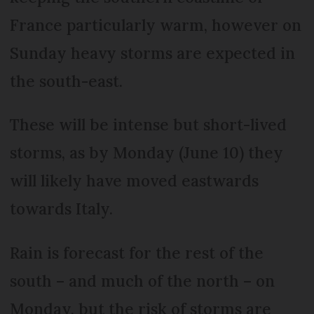
France particularly warm, however on
Sunday heavy storms are expected in
the south-east.
These will be intense but short-lived
storms, as by Monday (June 10) they
will likely have moved eastwards
towards Italy.
Rain is forecast for the rest of the
south – and much of the north – on
Monday, but the risk of storms are