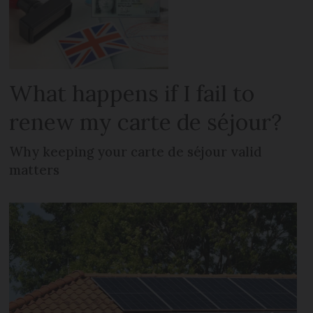
What happens if I fail to
renew my carte de séjour?
Why keeping your carte de séjour valid
matters