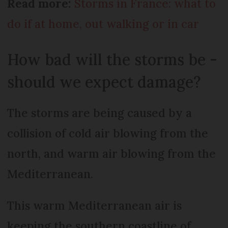
Read more:
Storms in France: what to
do if at home, out walking or in car
How bad will the storms be -
should we expect damage?
The storms are being caused by a
collision of cold air blowing from the
north, and warm air blowing from the
Mediterranean.
This warm Mediterranean air is
keeping the southern coastline of