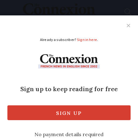
Subscribe
French News
Help Guides
Your Questions
ADVERTISEMENT
Storms to return to
much of France
bringing heavy rain
and hail
The south-west and Massif Central will