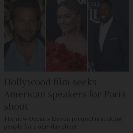
Hollywood film seeks
American speakers for Paris
shoot
The new Ocean’s Eleven prequel is seeking
people for a one-day shoot