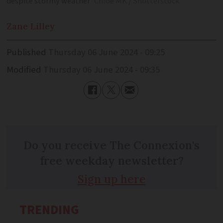
despite stormy weather
Chloe MK / Shutterstock
Zane
Lilley
Published
Thursday 06 June 2024 - 09:25
Modified
Thursday 06 June 2024 - 09:35
Do you receive The Connexion's
free weekday newsletter?
Sign up here
TRENDING