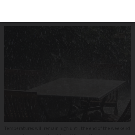
be particularly affected with storms
continuing throughout the weekend
Temperatures will remain high until the end of the weekend