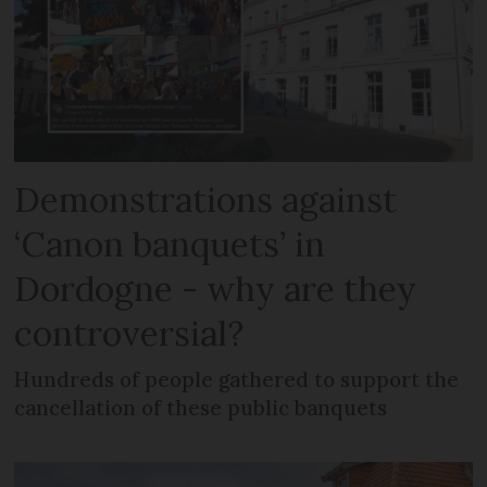
Demonstrations against
‘Canon banquets’ in
Dordogne - why are they
controversial?
Hundreds of people gathered to support the
cancellation of these public banquets