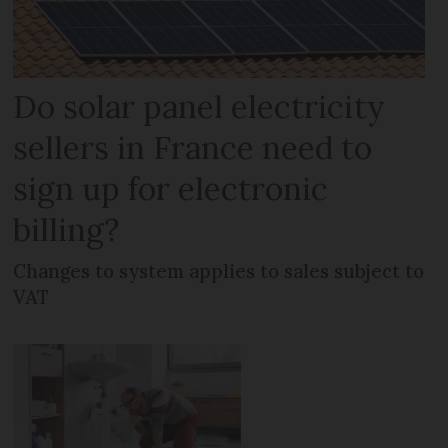
Do solar panel electricity
sellers in France need to
sign up for electronic
billing?
Changes to system applies to sales subject to
VAT