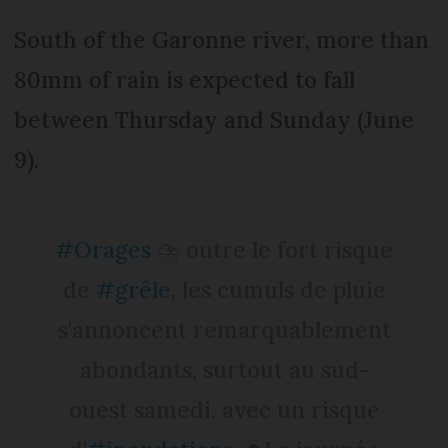
South of the Garonne river, more than
80mm of rain is expected to fall
between Thursday and Sunday (June
9).
#Orages
⛈️ outre le fort risque
de
#grêle
, les cumuls de pluie
s'annoncent remarquablement
abondants, surtout au sud-
ouest samedi, avec un risque