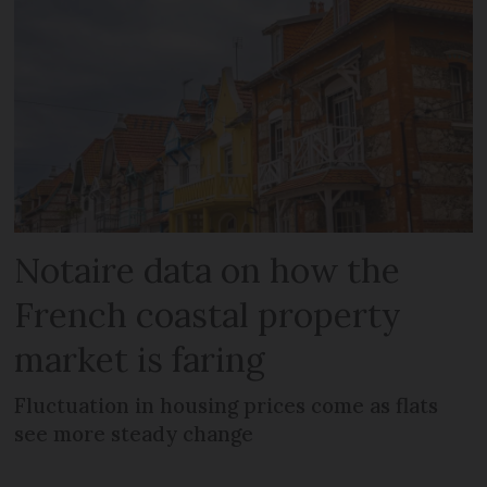
Notaire data on how the
French coastal property
market is faring
Fluctuation in housing prices come as flats
see more steady change