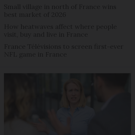
Small village in north of France wins
best market of 2026
How heatwaves affect where people
visit, buy and live in France
France Télévisions to screen first-ever
NFL game in France