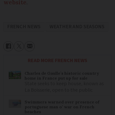
website
.
FRENCH NEWS
WEATHER AND SEASONS
READ MORE FRENCH NEWS
Charles de Gaulle’s historic country
home in France put up for sale
State seeks to keep house, known as
La Boisserie, open to the public
Swimmers warned over presence of
portuguese man o’ war on French
beaches