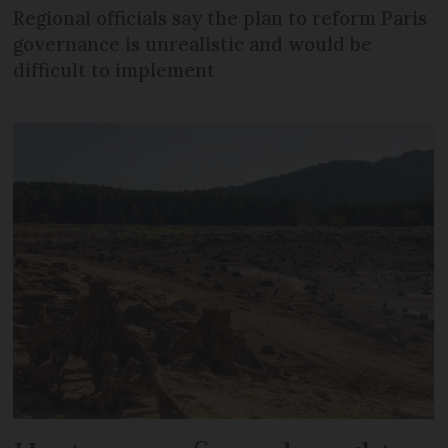
Regional officials say the plan to reform Paris
governance is unrealistic and would be
difficult to implement