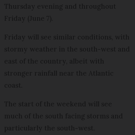
Thursday evening and throughout
Friday (June 7).
Friday will see similar conditions, with
stormy weather in the south-west and
east of the country, albeit with
stronger rainfall near the Atlantic
coast.
The start of the weekend will see
much of the south facing storms and
particularly the south-west.