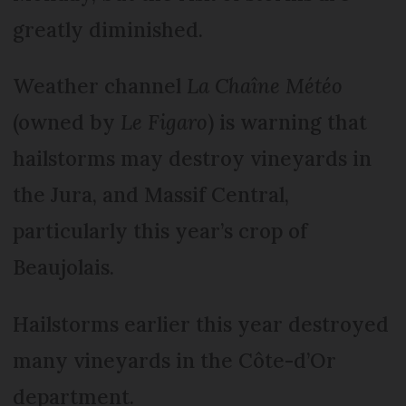
greatly diminished.
Weather channel
La Chaîne Météo
(owned by
Le Figaro
) is warning that
hailstorms may destroy vineyards in
the Jura, and Massif Central,
particularly this year’s crop of
Beaujolais.
Hailstorms earlier this year destroyed
many vineyards in the Côte-d’Or
department.