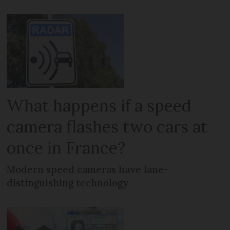
What happens if a speed
camera flashes two cars at
once in France?
Modern speed cameras have lane-
distinguishing technology