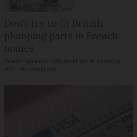
Don't try to fit British
plumping parts in French
homes
Reader says our columnist got it wrong on
DIY – he disagrees