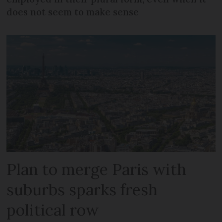
does not seem to make sense
Plan to merge Paris with
suburbs sparks fresh
political row