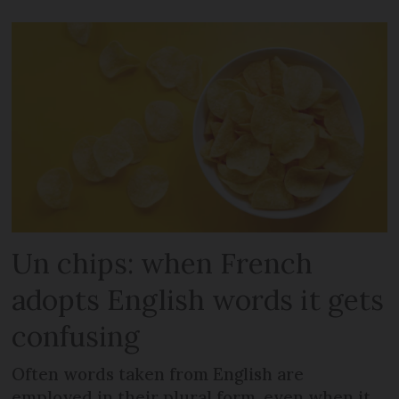
Un chips: when French
adopts English words it gets
confusing
Often words taken from English are
employed in their plural form, even when it