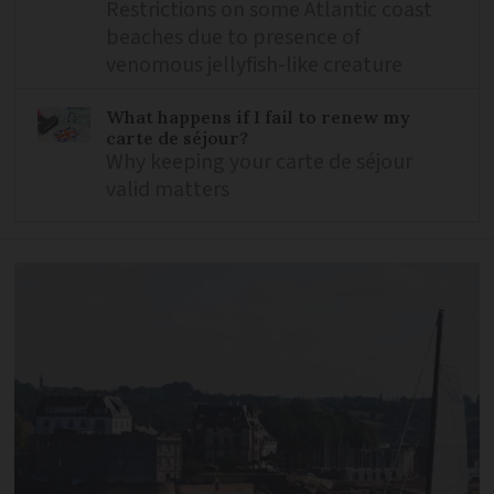
Restrictions on some Atlantic coast
beaches due to presence of
venomous jellyfish-like creature
What happens if I fail to renew my
carte de séjour?
Why keeping your carte de séjour
valid matters