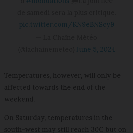
d'
#inondations
🌧️La journée
de samedi sera la plus critique.
pic.twitter.com/KN9eBNScy9
— La Chaîne Météo
(@lachainemeteo)
June 5, 2024
Temperatures, however, will only be
affected towards the end of the
weekend.
On Saturday, temperatures in the
south-west may still reach 30C but on