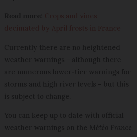
Read more:
Crops and vines
decimated by April frosts in France
Currently there are no heightened
weather warnings – although there
are numerous lower-tier warnings for
storms and high river levels – but this
is subject to change.
You can keep up to date with official
weather warnings on the
Météo France