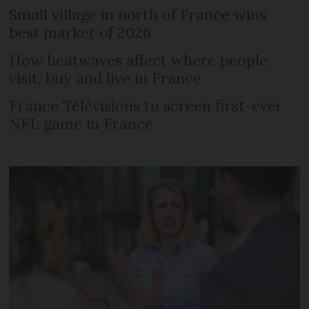
Small village in north of France wins
best market of 2026
How heatwaves affect where people
visit, buy and live in France
France Télévisions to screen first-ever
NFL game in France