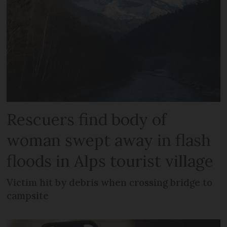
Rescuers find body of
woman swept away in flash
floods in Alps tourist village
Victim hit by debris when crossing bridge to
campsite