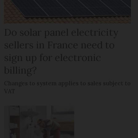
Do solar panel electricity
sellers in France need to
sign up for electronic
billing?
Changes to system applies to sales subject to
VAT