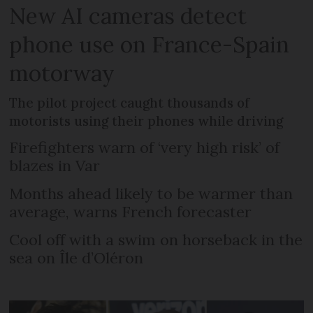
New AI cameras detect
phone use on France-Spain
motorway
The pilot project caught thousands of
motorists using their phones while driving
Firefighters warn of ‘very high risk’ of
blazes in Var
Months ahead likely to be warmer than
average, warns French forecaster
Cool off with a swim on horseback in the
sea on Île d’Oléron