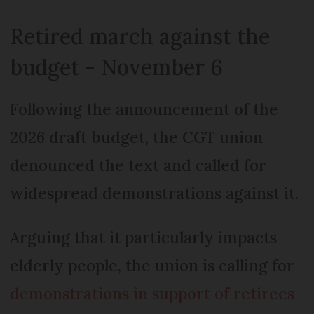
Retired march against the
budget - November 6
Following the announcement of the
2026 draft budget, the CGT union
denounced the text and called for
widespread demonstrations against it.
Arguing that it particularly impacts
elderly people, the union is calling for
demonstrations in support of retirees