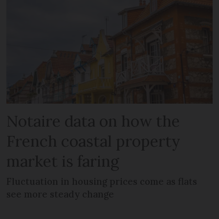
Notaire data on how the
French coastal property
market is faring
Fluctuation in housing prices come as flats
see more steady change