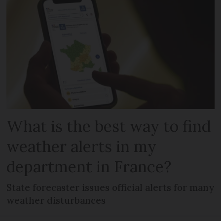
What is the best way to find
weather alerts in my
department in France?
State forecaster issues official alerts for many
weather disturbances