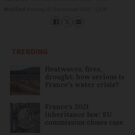
Modified
Monday 01 December 2025 - 12:30
TRENDING
Heatwaves, fires,
drought: how serious is
France’s water crisis?
France's 2021
inheritance law: EU
commission closes case