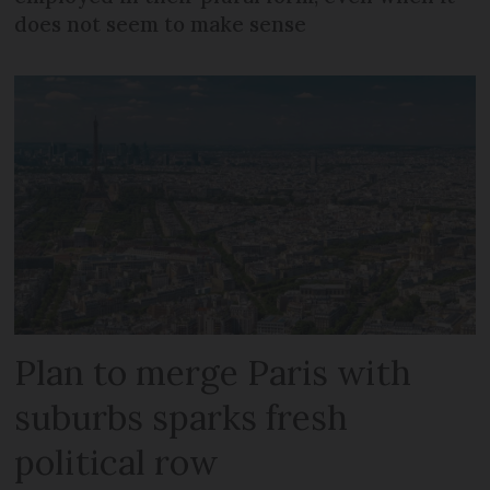
does not seem to make sense
Plan to merge Paris with
suburbs sparks fresh
political row