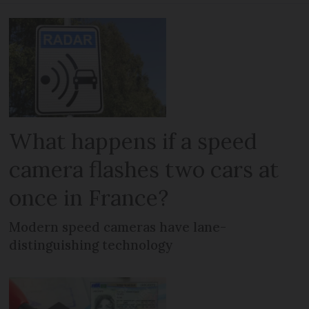
What happens if a speed
camera flashes two cars at
once in France?
Modern speed cameras have lane-
distinguishing technology