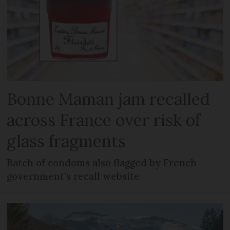
Bonne Maman jam recalled
across France over risk of
glass fragments
Batch of condoms also flagged by French
government’s recall website