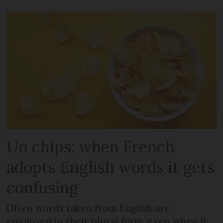
Un chips: when French
adopts English words it gets
confusing
Often words taken from English are
employed in their plural form, even when it