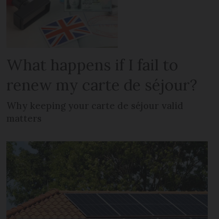
What happens if I fail to
renew my carte de séjour?
Why keeping your carte de séjour valid
matters