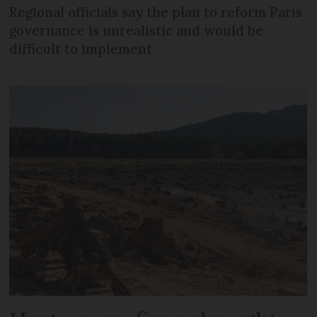
Regional officials say the plan to reform Paris
governance is unrealistic and would be
difficult to implement