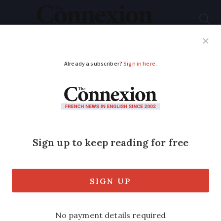
Subscribe
French News
Help Guides
Your Questions
ADVERTISEMENT
Strikes in France in
November 2025 and
how you may be
impacted
Anger over the budget could see