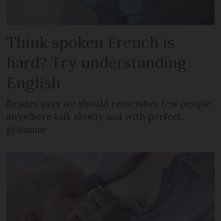
Think spoken French is
hard? Try understanding
English
Reader says we should remember few people
anywhere talk slowly and with perfect
grammar