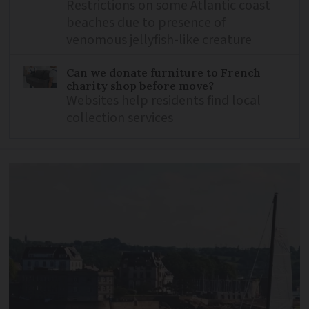
Restrictions on some Atlantic coast
beaches due to presence of
venomous jellyfish-like creature
Can we donate furniture to French
charity shop before move?
Websites help residents find local
collection services