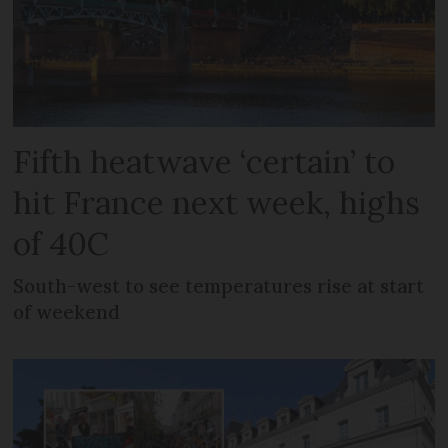
Fifth heatwave ‘certain’ to
hit France next week, highs
of 40C
South-west to see temperatures rise at start
of weekend