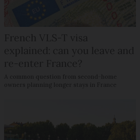
French VLS-T visa
explained: can you leave and
re-enter France?
A common question from second-home
owners planning longer stays in France