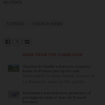
sectors.
STRIKES
FRENCH NEWS
MORE FROM THE CONNEXION
Charles de Gaulle’s historic country
home in France put up for sale
State seeks to keep house, known as
La Boisserie, open to the public
Swimmers warned over presence of
portuguese man o’ war on French
beaches