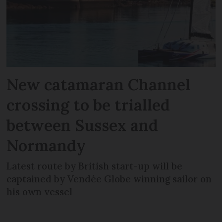
New catamaran Channel
crossing to be trialled
between Sussex and
Normandy
Latest route by British start-up will be
captained by Vendée Globe winning sailor on
his own vessel