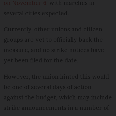
on November 6
, with marches in
several cities expected.
Currently, other unions and citizen
groups are yet to officially back the
measure, and no strike notices have
yet been filed for the date.
However, the union hinted this would
be one of several days of action
against the budget, which may include
strike announcements in a number of