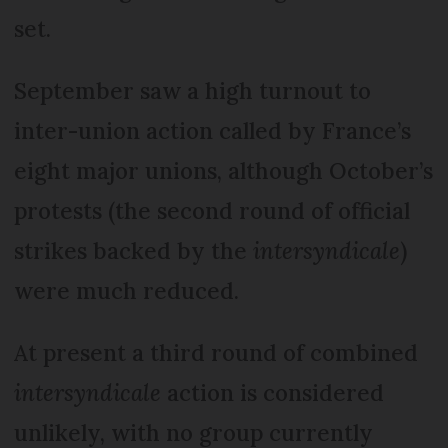
set.
September saw a high turnout to
inter-union action called by France’s
eight major unions, although October’s
protests (the second round of official
strikes backed by the
intersyndicale
)
were much reduced.
At present a third round of combined
intersyndicale
action is considered
unlikely, with no group currently