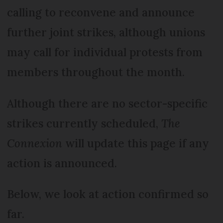
calling to reconvene and announce
further joint strikes, although unions
may call for individual protests from
members throughout the month.
Although there are no sector-specific
strikes currently scheduled,
The
Connexion
will update this page if any
action is announced.
Below, we look at action confirmed so
far.