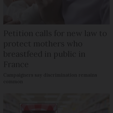
Petition calls for new law to
protect mothers who
breastfeed in public in
France
Campaigners say discrimination remains
common