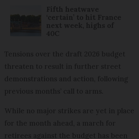
Fifth heatwave
‘certain’ to hit France
next week, highs of
40C
Tensions over the draft 2026 budget
threaten to result in further street
demonstrations and action, following
previous months’ call to arms.
While no major strikes are yet in place
for the month ahead, a march for
retirees against the budget has been