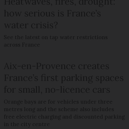
Heatwaves, fires, drought:
how serious is France’s
water crisis?
See the latest on tap water restrictions
across France
Aix-en-Provence creates
France’s first parking spaces
for small, no-licence cars
Orange bays are for vehicles under three
metres long and the scheme also includes
free electric charging and discounted parking
in the city centre