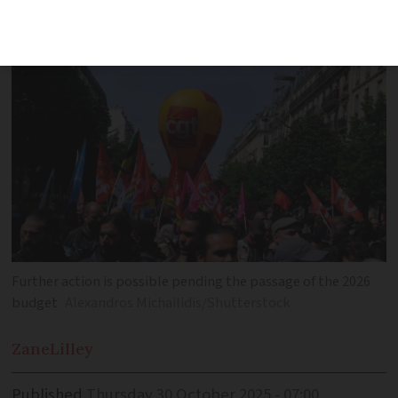
widespread action called
Further action is possible pending the passage of the 2026
budget
Alexandros Michailidis/Shutterstock
Zane
Lilley
Published
Thursday 30 October 2025 - 07:00