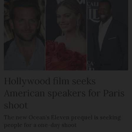
Hollywood film seeks
American speakers for Paris
shoot
The new Ocean’s Eleven prequel is seeking
people for a one-day shoot