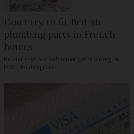
Don't try to fit British
plumbing parts in French
homes
Reader says our columnist got it wrong on
DIY – he disagrees