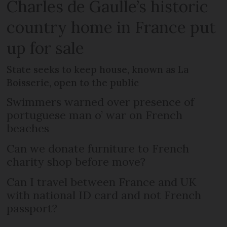
Charles de Gaulle’s historic
country home in France put
up for sale
State seeks to keep house, known as La
Boisserie, open to the public
Swimmers warned over presence of
portuguese man o’ war on French
beaches
Can we donate furniture to French
charity shop before move?
Can I travel between France and UK
with national ID card and not French
passport?