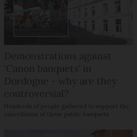
Demonstrations against
‘Canon banquets’ in
Dordogne - why are they
controversial?
Hundreds of people gathered to support the
cancellation of these public banquets