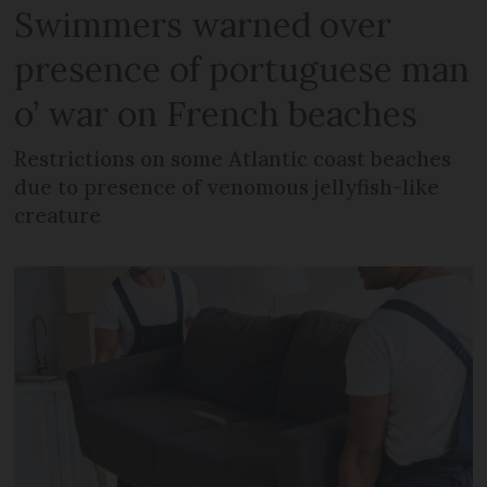
Swimmers warned over
presence of portuguese man
o’ war on French beaches
Restrictions on some Atlantic coast beaches
due to presence of venomous jellyfish-like
creature