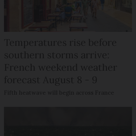
Temperatures rise before
southern storms arrive:
French weekend weather
forecast August 8 - 9
Fifth heatwave will begin across France