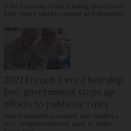
If the American dream is fading, does France
have what it takes to nurture new founders?
2021 French forced heirship
law: government steps up
efforts to publicise rules
French authorities recently said children’s
‘levy’ obligation does not apply to ‘Anglo-