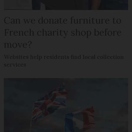
Can we donate furniture to
French charity shop before
move?
Websites help residents find local collection
services