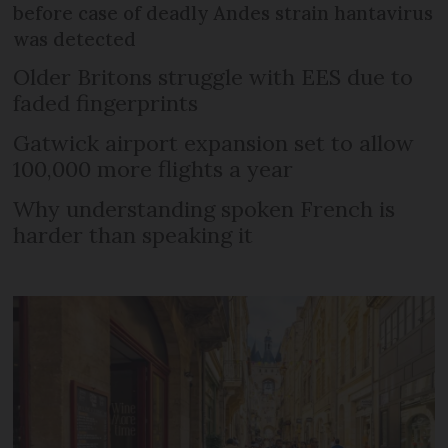
before case of deadly Andes strain hantavirus
was detected
Older Britons struggle with EES due to
faded fingerprints
Gatwick airport expansion set to allow
100,000 more flights a year
Why understanding spoken French is
harder than speaking it