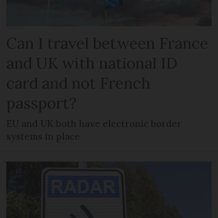
Can I travel between France
and UK with national ID
card and not French
passport?
EU and UK both have electronic border
systems in place