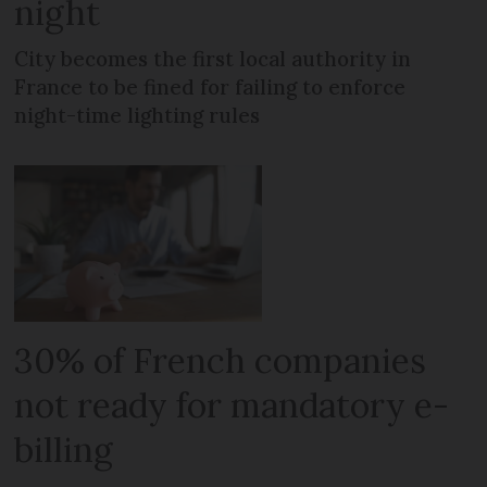
night
City becomes the first local authority in
France to be fined for failing to enforce
night-time lighting rules
30% of French companies
not ready for mandatory e-
billing