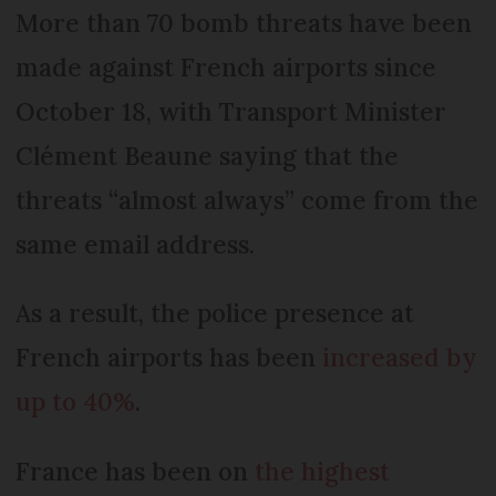
More than 70 bomb threats have been
made against French airports since
October 18, with Transport Minister
Clément Beaune saying that the
threats “almost always” come from the
same email address.
As a result, the police presence at
French airports has been
increased by
up to 40%
.
France has been on
the highest