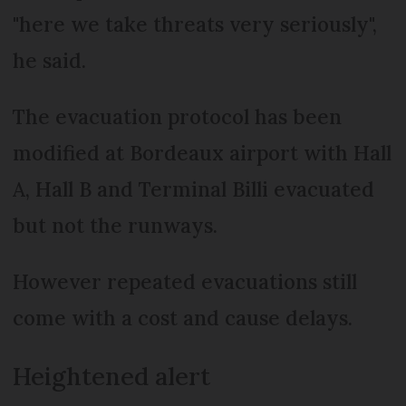
"here we take threats very seriously",
he said.
The evacuation protocol has been
modified at Bordeaux airport with Hall
A, Hall B and Terminal Billi evacuated
but not the runways.
However repeated evacuations still
come with a cost and cause delays.
Heightened alert