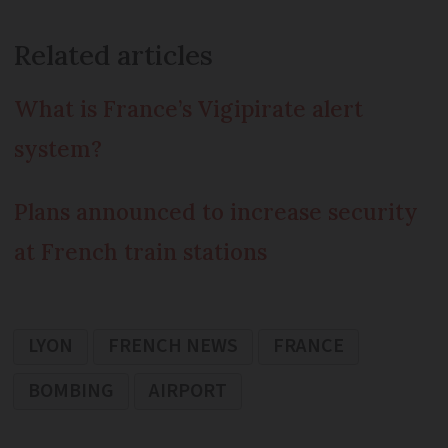
Related articles
What is France’s Vigipirate alert
system?
Plans announced to increase security
at French train stations
LYON
FRENCH NEWS
FRANCE
BOMBING
AIRPORT