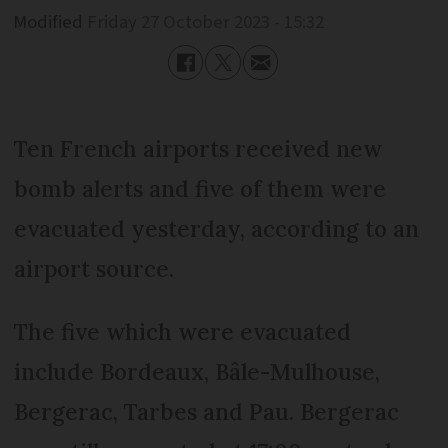
Modified
Friday 27 October 2023 - 15:32
Ten French airports received new
bomb alerts and five of them were
evacuated yesterday, according to an
airport source.
The five which were evacuated
include Bordeaux, Bâle-Mulhouse,
Bergerac, Tarbes and Pau. Bergerac