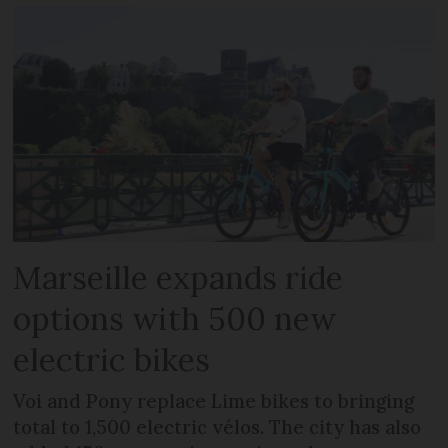
Marseille expands ride
options with 500 new
electric bikes
Voi and Pony replace Lime bikes to bringing
total to 1,500 electric vélos. The city has also