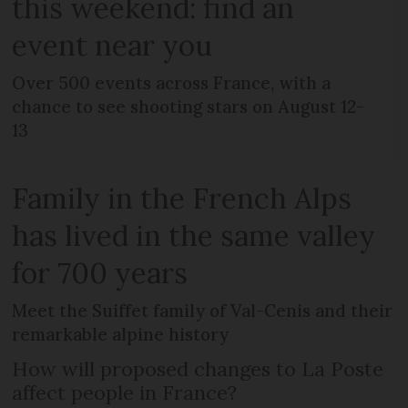
this weekend: find an
event near you
Over 500 events across France, with a
chance to see shooting stars on August 12-
13
Family in the French Alps
has lived in the same valley
for 700 years
Meet the Suiffet family of Val-Cenis and their
remarkable alpine history
How will proposed changes to La Poste
affect people in France?