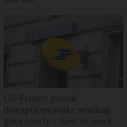
Saxon’ laws
US-France postal
disruptions make sending
gifts costly – how to work