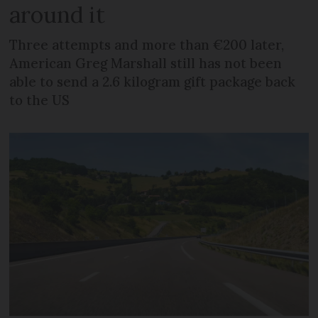
around it
Three attempts and more than €200 later,
American Greg Marshall still has not been
able to send a 2.6 kilogram gift package back
to the US