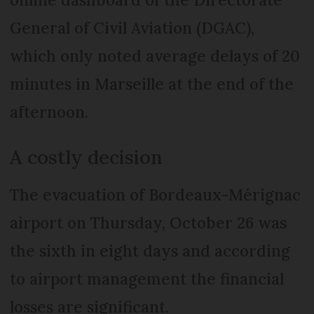
General of Civil Aviation (DGAC),
which only noted average delays of 20
minutes in Marseille at the end of the
afternoon.
A costly decision
The evacuation of Bordeaux-Mérignac
airport on Thursday, October 26 was
the sixth in eight days and according
to airport management the financial
losses are significant.