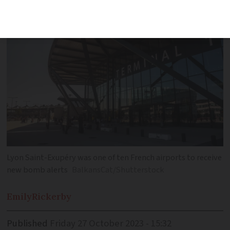
Lyon Saint-Exupéry was one of ten French airports to receive
new bomb alerts
BalkansCat/Shutterstock
Emily
Rickerby
Published
Friday 27 October 2023 - 15:32