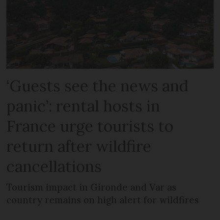
‘Guests see the news and
panic’: rental hosts in
France urge tourists to
return after wildfire
cancellations
Tourism impact in Gironde and Var as
country remains on high alert for wildfires