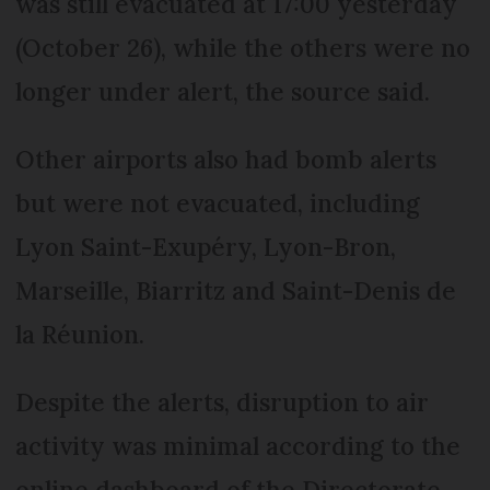
was still evacuated at 17:00 yesterday
(October 26), while the others were no
longer under alert, the source said.
Other airports also had bomb alerts
but were not evacuated, including
Lyon Saint-Exupéry, Lyon-Bron,
Marseille, Biarritz and Saint-Denis de
la Réunion.
Despite the alerts, disruption to air
activity was minimal according to the
online dashboard of the Directorate