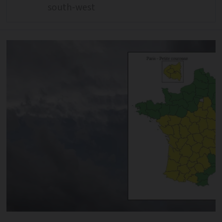
south-west