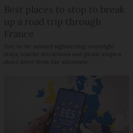
Best places to stop to break
up a road trip through
France
Not-to-be-missed sightseeing, overnight
stays, tourist attractions and picnic stops a
short drive from the autoroute