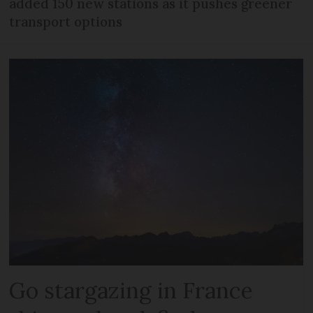
added 150 new stations as it pushes greener
transport options
Go stargazing in France