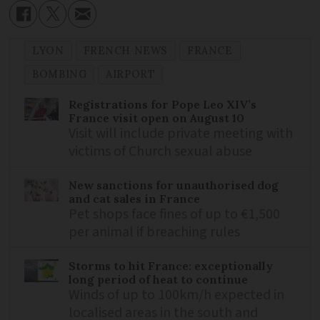
LYON
FRENCH NEWS
FRANCE
BOMBING
AIRPORT
Registrations for Pope Leo XIV’s
France visit open on August 10
Visit will include private meeting with
victims of Church sexual abuse
New sanctions for unauthorised dog
and cat sales in France
Pet shops face fines of up to €1,500
per animal if breaching rules
Storms to hit France: exceptionally
long period of heat to continue
Winds of up to 100km/h expected in
localised areas in the south and