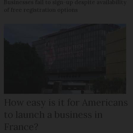
Businesses fail to sign-up despite availability
of free registration options
How easy is it for Americans
to launch a business in
France?