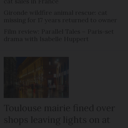
cat sales in France
Gironde wildfire animal rescue: cat
missing for 17 years returned to owner
Film review: Parallel Tales – Paris-set
drama with Isabelle Huppert
Toulouse mairie fined over
shops leaving lights on at