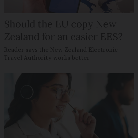
Should the EU copy New
Zealand for an easier EES?
Reader says the New Zealand Electronic
Travel Authority works better