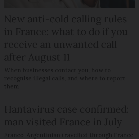
New anti-cold calling rules
in France: what to do if you
receive an unwanted call
after August 11
When businesses contact you, how to
recognise illegal calls, and where to report
them
Hantavirus case confirmed:
man visited France in July
Franco-Argentinian travelled through France