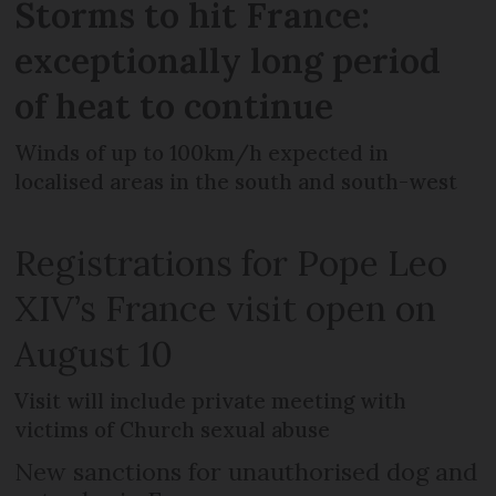
Storms to hit France:
exceptionally long period
of heat to continue
Winds of up to 100km/h expected in
localised areas in the south and south-west
Registrations for Pope Leo
XIV’s France visit open on
August 10
Visit will include private meeting with
victims of Church sexual abuse
New sanctions for unauthorised dog and