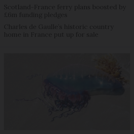
Scotland-France ferry plans boosted by
£6m funding pledges
Charles de Gaulle’s historic country
home in France put up for sale