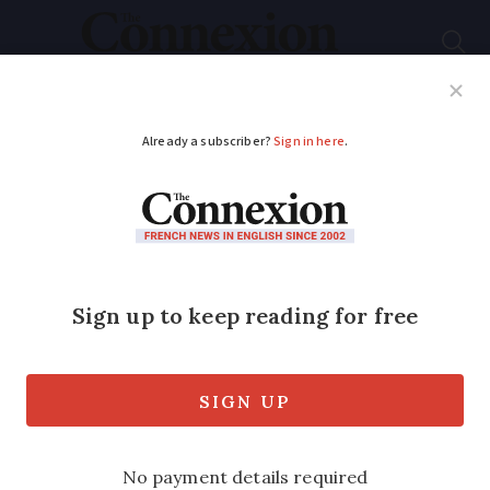
Subscribe
French News
Help Guides
Your Questions
ADVERTISEMENT
Ten French airports
receive bomb alerts,
five evacuated
Disruption to air activity was kept to a
minimum