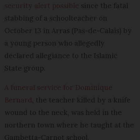
security alert possible
since the fatal
stabbing of a schoolteacher on
October 13 in Arras (Pas-de-Calais) by
a young person who allegedly
declared allegiance to the Islamic
State group.
A funeral service for Dominique
Bernard
, the teacher killed by a knife
wound to the neck, was held in the
northern town where he taught at the
Gambetta-Carnot school.