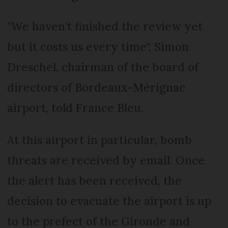
"We haven't finished the review yet
but it costs us every time", Simon
Dreschel, chairman of the board of
directors of Bordeaux-Mérignac
airport, told France Bleu.
At this airport in particular, bomb
threats are received by email. Once
the alert has been received, the
decision to evacuate the airport is up
to the prefect of the Gironde and