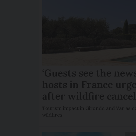
‘Guests see the news
hosts in France urge
after wildfire cance
Tourism impact in Gironde and Var as co
wildfires