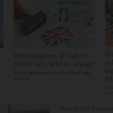
Do
What happens if I fail to
se
renew my carte de séjour?
si
Why keeping your carte de séjour valid
bi
matters
Chan
to 
French VLS-T visa ex