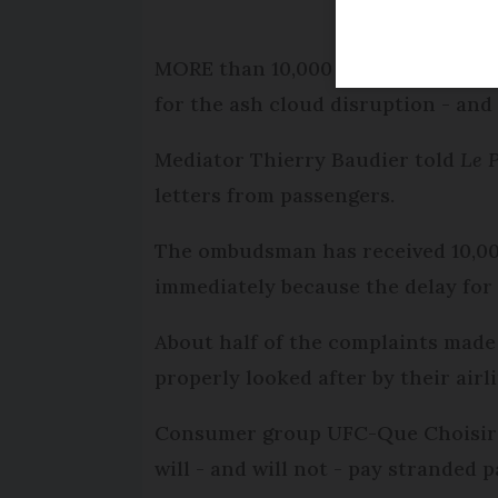
MORE than 10,000 people have comp
for the ash cloud disruption - and 
Mediator Thierry Baudier told
Le 
letters from passengers.
The ombudsman has received 10,000 
immediately because the delay for 
About half of the complaints made
properly looked after by their airli
Consumer group UFC-Que Choisir h
will - and will not - pay stranded 