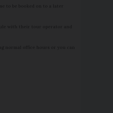
ose to be booked on to a later
le with their tour operator and
ng normal office hours or you can