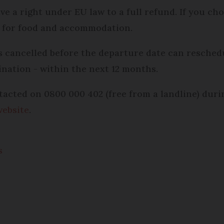
ave a right under EU law to a full refund. If you ch
pay for food and accommodation.
cancelled before the departure date can reschedu
ination - within the next 12 months.
tacted on 0800 000 402 (free from a landline) duri
website
.
s