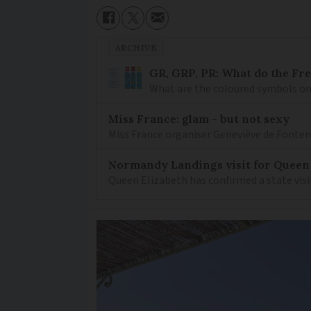
ARCHIVE
GR, GRP, PR: What do the Fr
What are the coloured symbols on
Miss France: glam - but not sexy
Miss France organiser Geneviève de Fontenay
Normandy Landings visit for Queen
Queen Elizabeth has confirmed a state visi