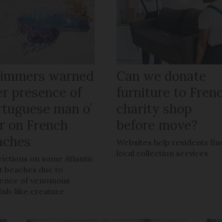
immers warned
Can we donate
er presence of
furniture to Fren
rtuguese man o’
charity shop
r on French
before move?
aches
Websites help residents fin
local collection services
rictions on some Atlantic
t beaches due to
ence of venomous
fish-like creature