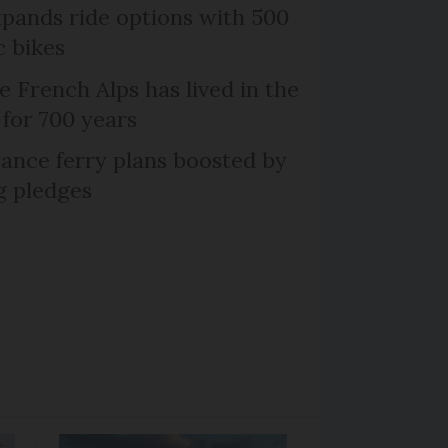
xpands ride options with 500
c bikes
e French Alps has lived in the
 for 700 years
ance ferry plans boosted by
g pledges