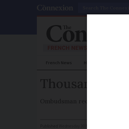
Search
French News
Help Guides
Prac
Thousands wait
Ombudsman receives 10,000 com
Published
Wednesday 30 November 2016 - 16:16