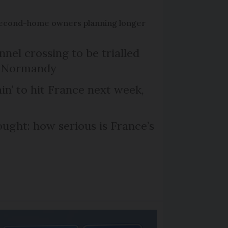
econd-home owners planning longer
el crossing to be trialled
d Normandy
in’ to hit France next week,
ought: how serious is France’s