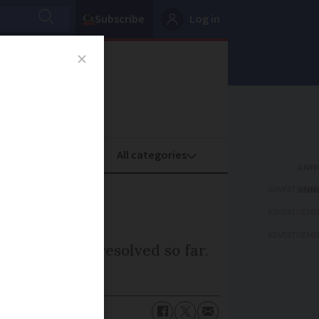
Subscribe
Log in
oney
Property
ADVERTISEME
s
ADVERTISEME
ADVERTISEME
s have been resolved so far.