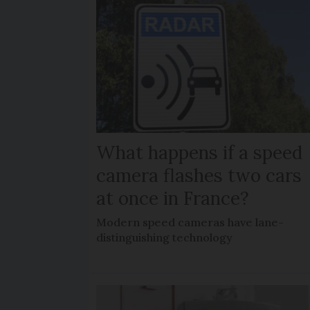
What happens if a speed
camera flashes two cars
at once in France?
Modern speed cameras have lane-
distinguishing technology