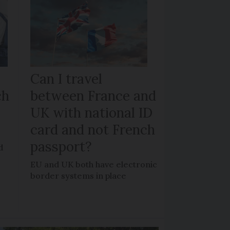
Can I travel
ch
between France and
UK with national ID
card and not French
passport?
d
EU and UK both have electronic
border systems in place