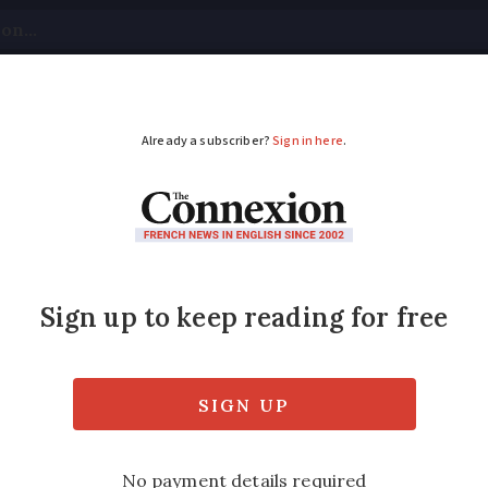
tical
Your Questions
Visas & Residency Cards
M
ADVERTISEMENT
ing for plane refund
plaints from passengers - and only 12 case
Modified
Wednesday 30 November 2016 - 16:16