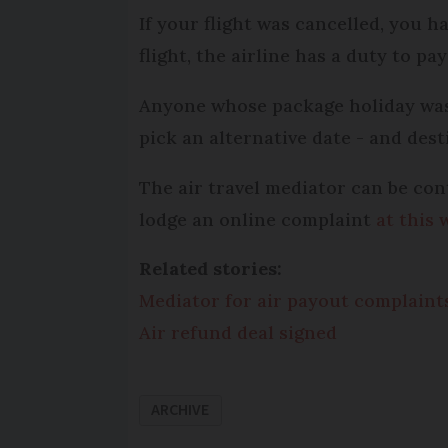
If your flight was cancelled, you h
flight, the airline has a duty to 
Anyone whose package holiday was 
pick an alternative date - and dest
The air travel mediator can be con
lodge an online complaint
at this 
Related stories:
Mediator for air payout complaint
Air refund deal signed
ARCHIVE