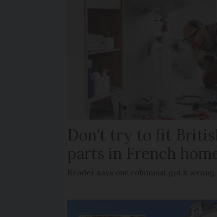
Don't try to fit Brit
parts in French hom
Reader says our columnist got it wrong