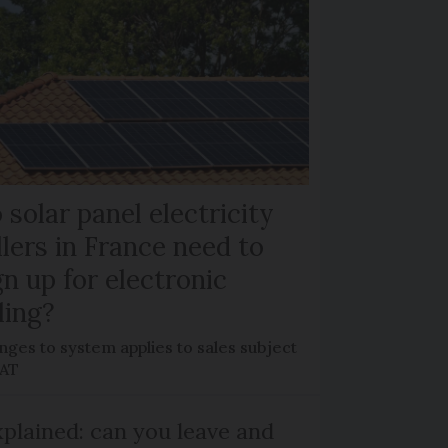
 solar panel electricity
llers in France need to
gn up for electronic
lling?
ges to system applies to sales subject
VAT
plained: can you leave and