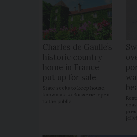
Charles de Gaulle’s
Sw
historic country
ov
home in France
po
put up for sale
wa
be
State seeks to keep house,
known as La Boisserie, open
Rest
to the public
coas
pres
jelly