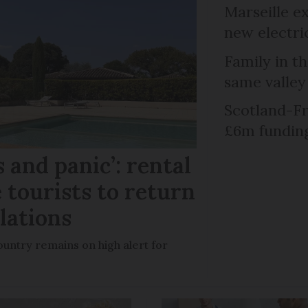
Marseille e
new electri
Family in th
same valley
Scotland-Fr
£6m fundin
 and panic’: rental
 tourists to return
llations
untry remains on high alert for