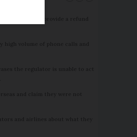
ines failing to provide a refund
ry high volume of phone calls and
ases the regulator is unable to act
.
erseas and claim they were not
tors and airlines about what they