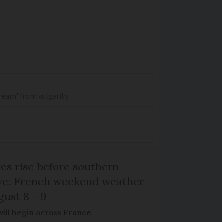
dream' from vulgarity
s rise before southern
ive: French weekend weather
gust 8 - 9
will begin across France