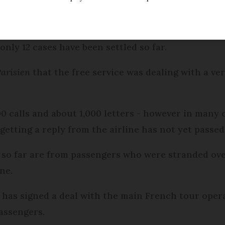
lained to France's air travel ombudsman about airl
only 12 cases have been settled so far.
Parisien
that the free service was dealing with a ve
calls and about 1,000 letters - however in many c
getting a reply from the airline has not yet passed
 so far are from passengers who were stranded ov
ne.
as signed a deal with the main French tour opera
passengers.