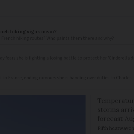
ench hiking signs mean?
 French hiking routes? Who paints them there and why?
 fears she is fighting a losing battle to protect her 'Cinderella 
t to France, ending rumours she is handing over duties to Charles
Temperature
storms arr
forecast Au
Fifth heatwave 