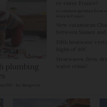
re-enter France?
A common question from s
stays in France
New catamaran Chann
between Sussex an
Fifth heatwave ‘certa
highs of 40C
Heatwaves, fires, dr
ish plumbing
water crisis?
es
 on DIY – he disagrees