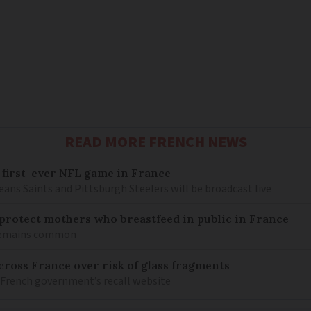
READ MORE FRENCH NEWS
 first-ever NFL game in France
ns Saints and Pittsburgh Steelers will be broadcast live
o protect mothers who breastfeed in public in France
 remains common
ross France over risk of glass fragments
 French government’s recall website