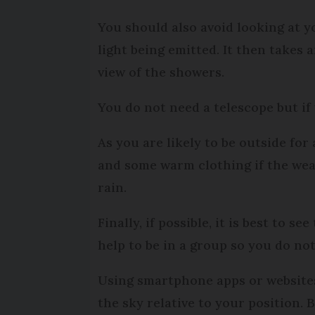
You should also avoid looking at y
light being emitted. It then takes
view of the showers.
You do not need a telescope but if
As you are likely to be outside for
and some warm clothing if the weat
rain.
Finally, if possible, it is best to 
help to be in a group so you do n
Using smartphone apps or websites
the sky relative to your position. 