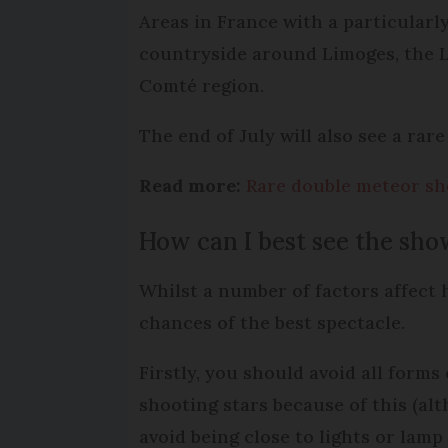
Areas in France with a particularl
countryside around Limoges, the 
Comté region.
The end of July will also see a ra
Read more:
Rare double meteor sho
How can I best see the sh
Whilst a number of factors affect 
chances of the best spectacle.
Firstly, you should avoid all forms 
shooting stars because of this (al
avoid being close to lights or lamp