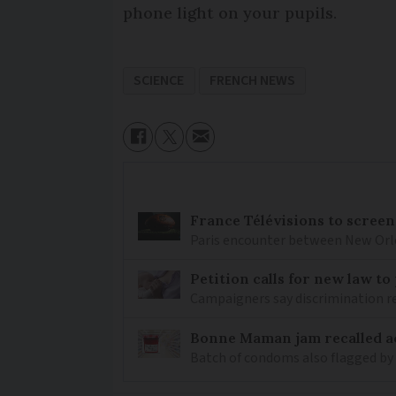
phone light on your pupils.
SCIENCE
FRENCH NEWS
France Télévisions to screen
Paris encounter between New Orlea
Petition calls for new law t
Campaigners say discrimination
Bonne Maman jam recalled ac
Batch of condoms also flagged by