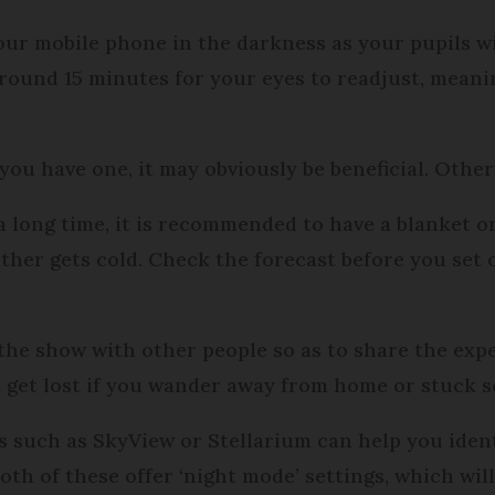
our mobile phone in the darkness as your pupils wi
 around 15 minutes for your eyes to readjust, mean
 you have one, it may obviously be beneficial. Othe
 a long time, it is recommended to have a blanket or
her gets cold. Check the forecast before you set o
see the show with other people so as to share the ex
ot get lost if you wander away from home or stuck
 such as SkyView or Stellarium can help you ident
Both of these offer ‘night mode’ settings, which wil