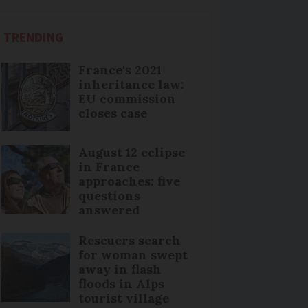
TRENDING
France's 2021
inheritance law:
EU commission
closes case
August 12 eclipse
in France
approaches: five
questions
answered
Rescuers search
for woman swept
away in flash
floods in Alps
tourist village