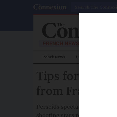
Search
French News
Help Guides
Prac
Tips for seein
from France
Perseids spectacle will light 
shooting stars per hour