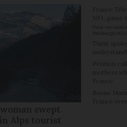
France Télév
NFL game i
Paris encounte
Pittsburgh Steel
Think spoke
understandi
Petition cal
mothers who
France
Bonne Mama
France over
r woman swept
in Alps tourist