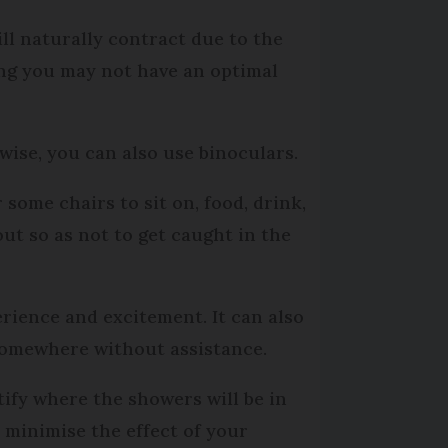
ll naturally contract due to the
ing you may not have an optimal
rwise, you can also use binoculars.
 some chairs to sit on, food, drink,
ut so as not to get caught in the
perience and excitement. It can also
 somewhere without assistance.
ify where the showers will be in
l minimise the effect of your