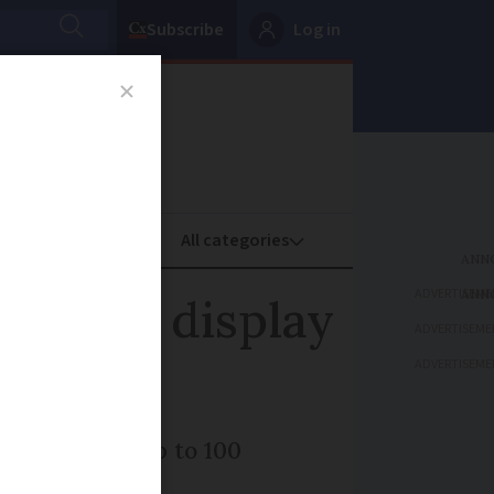
Subscribe
Log in
oney
Property
ADVERTISEME
ng star display
ADVERTISEME
ADVERTISEME
 you may see up to 100