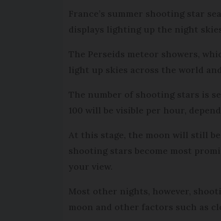
France’s summer shooting star sea
displays lighting up the night skie
The Perseids meteor showers, whic
light up skies across the world an
The number of shooting stars is se
100 will be visible per hour, depen
At this stage, the moon will still 
shooting stars become most promin
your view.
Most other nights, however, shootin
moon and other factors such as clo