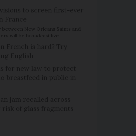
isions to screen first-ever
n France
r between New Orleans Saints and
ers will be broadcast live
n French is hard? Try
ng English
ls for new law to protect
 breastfeed in public in
n jam recalled across
 risk of glass fragments