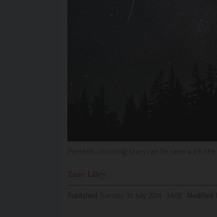
Perseids shooting stars can be seen with the 
Zane
Lilley
Published
Tuesday 30 July 2024 - 14:00
Modified