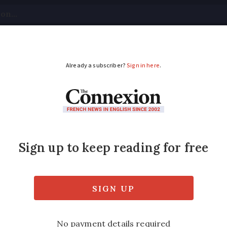
tical
Your Questions
Visas & Residency Cards
M
ADVERTISEMENT
g this summer’s shooti
up skies until end of August. On some nights