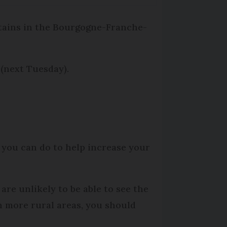
tains in the Bourgogne-Franche-
 (next Tuesday).
 you can do to help increase your
 are unlikely to be able to see the
In more rural areas, you should