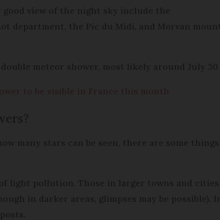
y good view of the night sky include the
Lot department, the Pic du Midi, and Morvan moun
re double meteor shower, most likely around July 30
wer to be visible in France this month
owers?
how many stars can be seen, there are some things
of light pollution. Those in larger towns and cities
though in darker areas, glimpses may be possible). 
 posts.