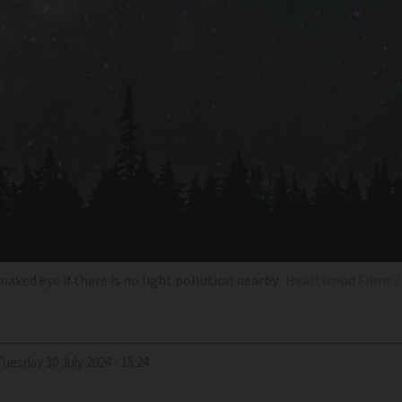
naked eye if there is no light pollution nearby
Heartwood Films /
Tuesday 30 July 2024 - 15:24