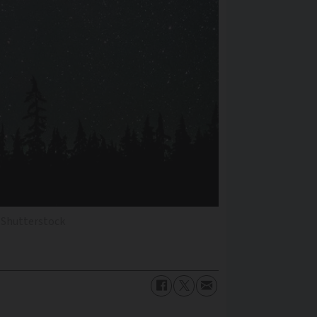
 Shutterstock