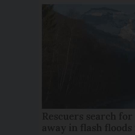
Rescuers search fo
away in flash floods 