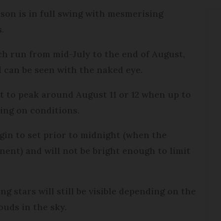
son is in full swing with mesmerising
s.
h run from mid-July to the end of August,
d can be seen with the naked eye.
t to peak around August 11 or 12 when up to
ding on conditions.
begin to set prior to midnight (when the
ent) and will not be bright enough to limit
g stars will still be visible depending on the
uds in the sky.