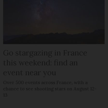
Go stargazing in France
this weekend: find an
event near you
Over 500 events across France, with a
chance to see shooting stars on August 12-
13