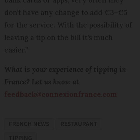
don’t have any change to add €3–€5
for the service. With the possibility of
leaving a tip on the bill it’s much
easier.”
What is your experience of tipping in
France? Let us know at
feedback@connexionfrance.com
FRENCH NEWS
RESTAURANT
TIPPING