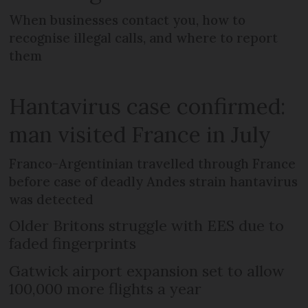
When businesses contact you, how to
recognise illegal calls, and where to report
them
Hantavirus case confirmed:
man visited France in July
Franco-Argentinian travelled through France
before case of deadly Andes strain hantavirus
was detected
Older Britons struggle with EES due to
faded fingerprints
Gatwick airport expansion set to allow
100,000 more flights a year