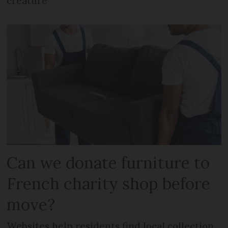
creature
Can we donate furniture to
French charity shop before
move?
Websites help residents find local collection