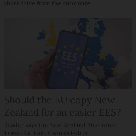
short drive from the autoroute
Should the EU copy New
Zealand for an easier EES?
Reader says the New Zealand Electronic
Travel Authority works better