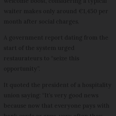
welcome boost, considering a typical
waiter makes only around €1,450 per
month after social charges.
A government report dating from the
start of the system urged
restaurateurs to “seize this
opportunity”.
It quoted the president of a hospitality
union saying: “It’s very good news
because now that everyone pays with
bank cards or apps, very often they