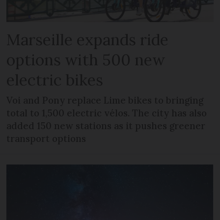
Marseille expands ride
options with 500 new
electric bikes
Voi and Pony replace Lime bikes to bringing
total to 1,500 electric vélos. The city has also
added 150 new stations as it pushes greener
transport options