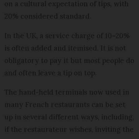
on a cultural expectation of tips, with
20% considered standard.
In the UK, a service charge of 10–20%
is often added and itemised. It is not
obligatory to pay it but most people do
and often leave a tip on top.
The hand-held terminals now used in
many French restaurants can be set
up in several different ways, including,
if the restaurateur wishes, inviting the