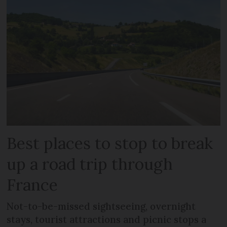
Best places to stop to break
up a road trip through
France
Not-to-be-missed sightseeing, overnight
stays, tourist attractions and picnic stops a