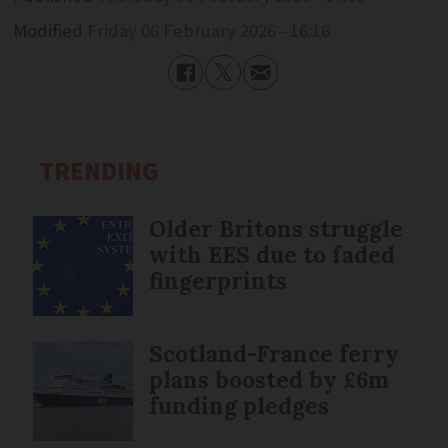
Modified
Friday 06 February 2026 - 16:16
TRENDING
Older Britons struggle
with EES due to faded
fingerprints
Scotland-France ferry
plans boosted by £6m
funding pledges