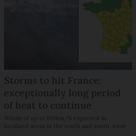
Storms to hit France:
exceptionally long period
of heat to continue
Winds of up to 100km/h expected in
localised areas in the south and south-west