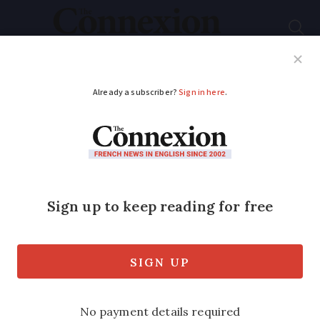
Subscribe
French News
Help Guides
Your Questions
ADVERTISEMENT
Tips triple in French
restaurants using
suggested-tip
payment terminals
Customers complain of feeling pressured