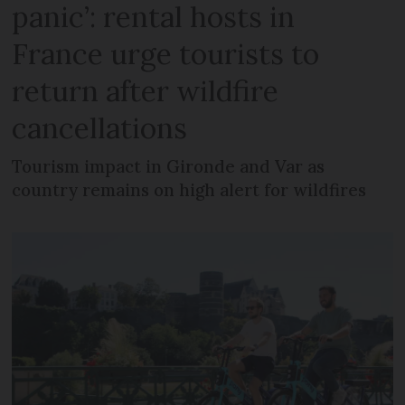
panic’: rental hosts in
France urge tourists to
return after wildfire
cancellations
Tourism impact in Gironde and Var as
country remains on high alert for wildfires