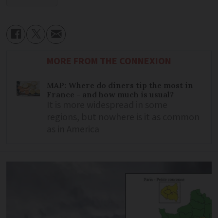
MORE FROM THE CONNEXION
MAP: Where do diners tip the most in
France - and how much is usual?
It is more widespread in some
regions, but nowhere is it as common
as in America