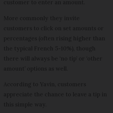
customer to enter an amount.
More commonly they invite
customers to click on set amounts or
percentages (often rising higher than
the typical French 5-10%), though
there will always be ‘no tip’ or ‘other
amount’ options as well.
According to Yavin, customers
appreciate the chance to leave a tip in
this simple way.