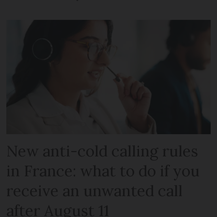
New anti-cold calling rules
in France: what to do if you
receive an unwanted call
after August 11