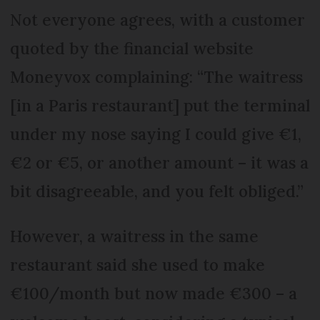
Not everyone agrees, with a customer
quoted by the financial website
Moneyvox complaining: “The waitress
[in a Paris restaurant] put the terminal
under my nose saying I could give €1,
€2 or €5, or another amount – it was a
bit disagreeable, and you felt obliged.”
However, a waitress in the same
restaurant said she used to make
€100/month but now made €300 – a