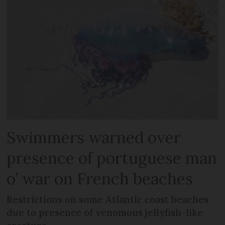
Swimmers warned over
presence of portuguese man
o’ war on French beaches
Restrictions on some Atlantic coast beaches
due to presence of venomous jellyfish-like