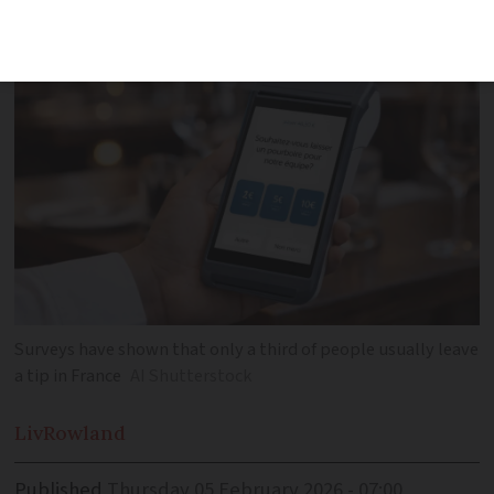
to leave money
Surveys have shown that only a third of people usually leave
a tip in France
AI Shutterstock
Liv
Rowland
Published
Thursday 05 February 2026 - 07:00