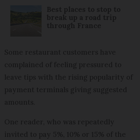
Best places to stop to
break up a road trip
through France
Some restaurant customers have
complained of feeling pressured to
leave tips with the rising popularity of
payment terminals giving suggested
amounts.
One reader, who was repeatedly
invited to pay 5%, 10% or 15% of the