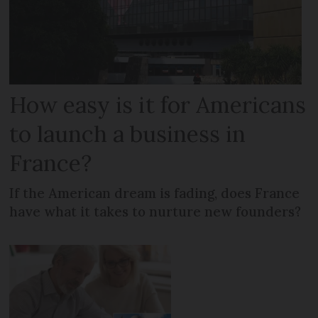
How easy is it for Americans
to launch a business in
France?
If the American dream is fading, does France
have what it takes to nurture new founders?