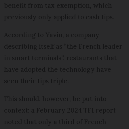
benefit from tax exemption, which
previously only applied to cash tips.
According to Yavin, a company
describing itself as “the French leader
in smart terminals”, restaurants that
have adopted the technology have
seen their tips triple.
This should, however, be put into
context: a February 2024 TF1 report
noted that only a third of French