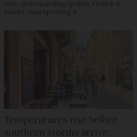
Why understanding spoken French is
harder than speaking it
Temperatures rise before
southern storms arrive: