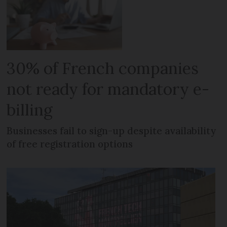
30% of French companies
not ready for mandatory e-
billing
Businesses fail to sign-up despite availability
of free registration options