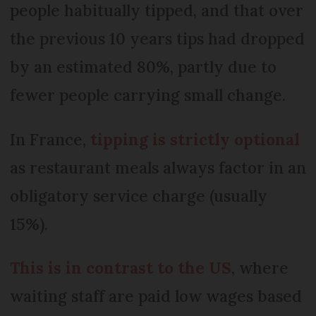
people habitually tipped, and that over
the previous 10 years tips had dropped
by an estimated 80%, partly due to
fewer people carrying small change.
In France,
tipping is strictly optional
as restaurant meals always factor in an
obligatory service charge (usually
15%).
This is in contrast to the US
, where
waiting staff are paid low wages based