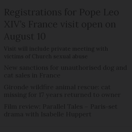
Registrations for Pope Leo
XIV’s France visit open on
August 10
Visit will include private meeting with
victims of Church sexual abuse
New sanctions for unauthorised dog and
cat sales in France
Gironde wildfire animal rescue: cat
missing for 17 years returned to owner
Film review: Parallel Tales – Paris-set
drama with Isabelle Huppert