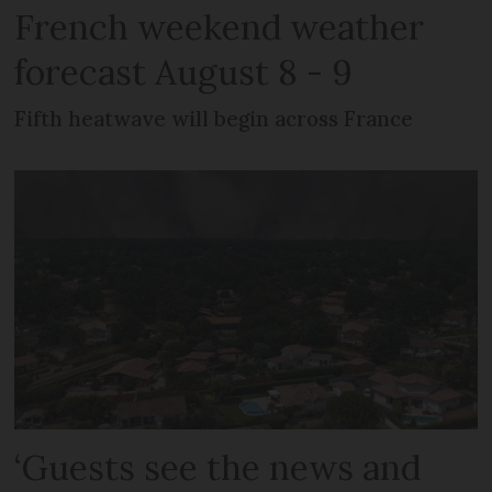
French weekend weather
forecast August 8 - 9
Fifth heatwave will begin across France
‘Guests see the news and