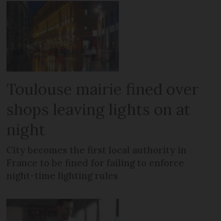
Toulouse mairie fined over
shops leaving lights on at
night
City becomes the first local authority in
France to be fined for failing to enforce
night-time lighting rules