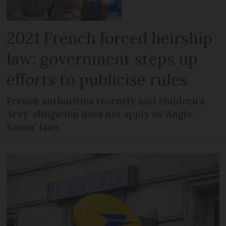
2021 French forced heirship
law: government steps up
efforts to publicise rules
French authorities recently said children’s
‘levy’ obligation does not apply to ‘Anglo-
Saxon’ laws