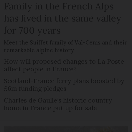
Family in the French Alps
has lived in the same valley
for 700 years
Meet the Suiffet family of Val-Cenis and their
remarkable alpine history
How will proposed changes to La Poste
affect people in France?
Scotland-France ferry plans boosted by
£6m funding pledges
Charles de Gaulle’s historic country
home in France put up for sale