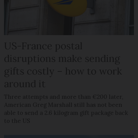
US-France postal
disruptions make sending
gifts costly – how to work
around it
Three attempts and more than €200 later,
American Greg Marshall still has not been
able to send a 2.6 kilogram gift package back
to the US