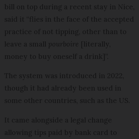
bill on top during a recent stay in Nice,
said it “flies in the face of the accepted
practice of not tipping, other than to
leave a small
pourboire
[literally,
money to buy oneself a drink]”.
The system was introduced in 2022,
though it had already been used in
some other countries, such as the US.
It came alongside a legal change
allowing tips paid by bank card to