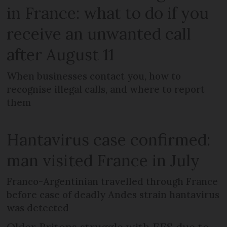
in France: what to do if you
receive an unwanted call
after August 11
When businesses contact you, how to
recognise illegal calls, and where to report
them
Hantavirus case confirmed:
man visited France in July
Franco-Argentinian travelled through France
before case of deadly Andes strain hantavirus
was detected