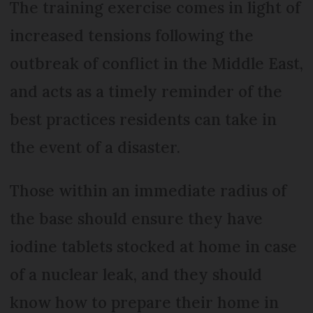
The training exercise comes in light of
increased tensions following the
outbreak of conflict in the Middle East,
and acts as a timely reminder of the
best practices residents can take in
the event of a disaster.
Those within an immediate radius of
the base should ensure they have
iodine tablets stocked at home in case
of a nuclear leak, and they should
know how to prepare their home in