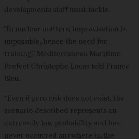
developments staff must tackle.
"In nuclear matters, improvisation is
impossible, hence the need for
training,” Mediterranean Maritime
Prefect Christophe Lucas told France
Bleu.
“Even if zero risk does not exist, the
scenario described represents an
extremely low probability and has
never occurred anywhere in the