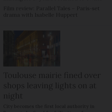
Film review: Parallel Tales – Paris-set
drama with Isabelle Huppert
Toulouse mairie fined over
shops leaving lights on at
night
City becomes the first local authority in