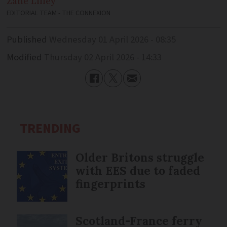
Zane
Lilley
EDITORIAL TEAM - THE CONNEXION
Published
Wednesday 01 April 2026 - 08:35
Modified
Thursday 02 April 2026 - 14:33
TRENDING
Older Britons struggle
with EES due to faded
fingerprints
Scotland-France ferry