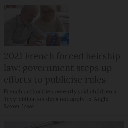
2021 French forced heirship
law: government steps up
efforts to publicise rules
French authorities recently said children’s
‘levy’ obligation does not apply to ‘Anglo-
Saxon’ laws