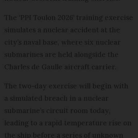
The ‘PPI Toulon 2026’ training exercise
simulates a nuclear accident at the
city’s naval base, where six nuclear
submarines are held alongside the
Charles de Gaulle aircraft carrier.
The two-day exercise will begin with
a simulated breach in a nuclear
submarine’s circuit room today,
leading to a rapid temperature rise on
the ship before a series of unknown