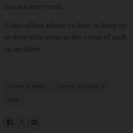
in a nuclear event.
It also offers advice on how to keep up
to date with news in the event of such
an incident.
FRENCH NEWS
LIVING IN FRANCE
VAR