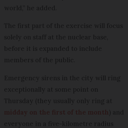
world,” he added.
The first part of the exercise will focus
solely on staff at the nuclear base,
before it is expanded to include
members of the public.
Emergency sirens in the city will ring
exceptionally at some point on
Thursday (they usually only ring at
midday on the first of the month
) and
everyone in a five-kilometre radius