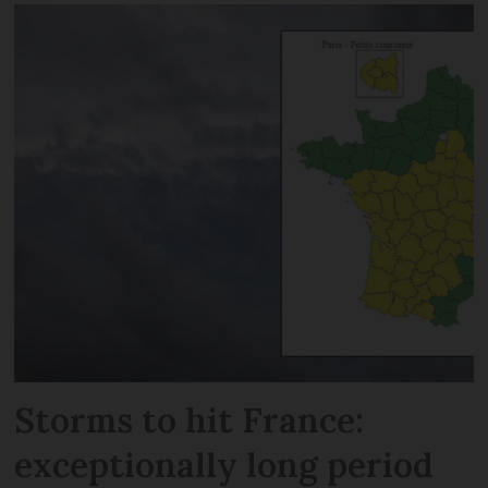
Storms to hit France:
exceptionally long period