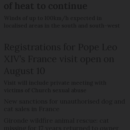
of heat to continue
Winds of up to 100km/h expected in
localised areas in the south and south-west
Registrations for Pope Leo
XIV’s France visit open on
August 10
Visit will include private meeting with
victims of Church sexual abuse
New sanctions for unauthorised dog and
cat sales in France
Gironde wildfire animal rescue: cat
missing for 17 years returned to owner