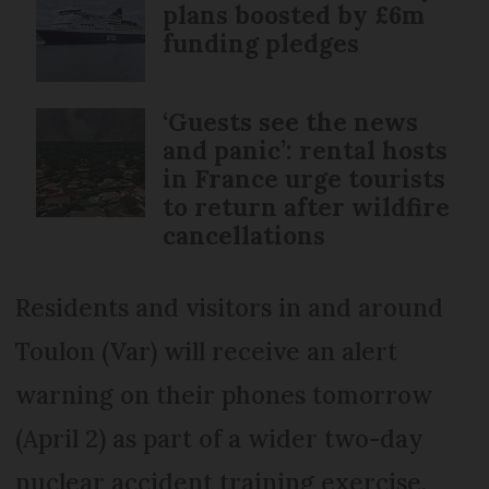
plans boosted by £6m
funding pledges
‘Guests see the news
and panic’: rental hosts
in France urge tourists
to return after wildfire
cancellations
Residents and visitors in and around
Toulon (Var) will receive an alert
warning on their phones tomorrow
(April 2) as part of a wider two-day
nuclear accident training exercise.