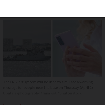
residents for best practices in event of
an incident
The FR-Alert system will be used to simulate a warning
message for people near the base on Thursday (April 2)
Obatala-photography / Inna Kot / Shutterstock