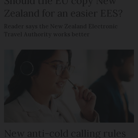
Should the EU copy New
Zealand for an easier EES?
Reader says the New Zealand Electronic
Travel Authority works better
New anti-cold calling rules