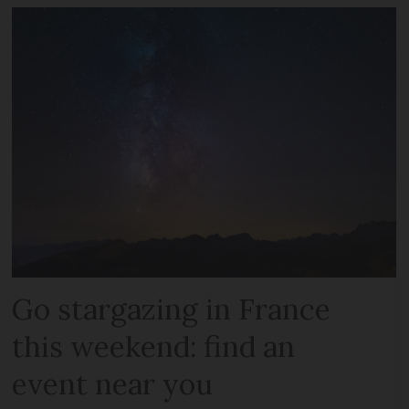
Go stargazing in France
this weekend: find an
event near you