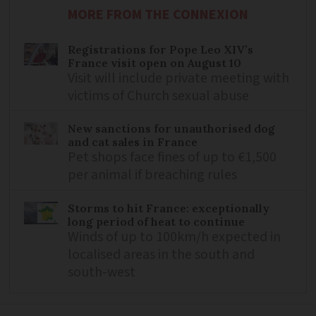
MORE FROM THE CONNEXION
Registrations for Pope Leo XIV’s
France visit open on August 10
Visit will include private meeting with
victims of Church sexual abuse
New sanctions for unauthorised dog
and cat sales in France
Pet shops face fines of up to €1,500
per animal if breaching rules
Storms to hit France: exceptionally
long period of heat to continue
Winds of up to 100km/h expected in
localised areas in the south and
south-west