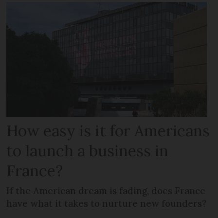
How easy is it for Americans
to launch a business in
France?
If the American dream is fading, does France
have what it takes to nurture new founders?