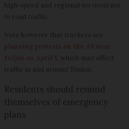
high-speed and regional services) nor
to road traffic.
Note however that truckers are
planning protests on the A8 near
Fréjus on April 1
, which may affect
traffic in and around Toulon.
Residents should remind
themselves of emergency
plans