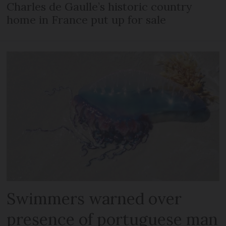
Charles de Gaulle’s historic country
home in France put up for sale
Swimmers warned over
presence of portuguese man