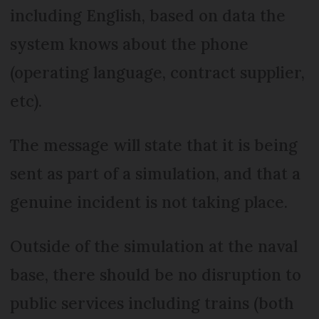
including English, based on data the
system knows about the phone
(operating language, contract supplier,
etc).
The message will state that it is being
sent as part of a simulation, and that a
genuine incident is not taking place.
Outside of the simulation at the naval
base, there should be no disruption to
public services including trains (both