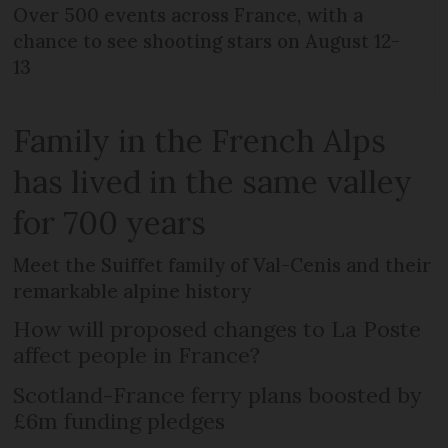
Over 500 events across France, with a
chance to see shooting stars on August 12-
13
Family in the French Alps
has lived in the same valley
for 700 years
Meet the Suiffet family of Val-Cenis and their
remarkable alpine history
How will proposed changes to La Poste
affect people in France?
Scotland-France ferry plans boosted by
£6m funding pledges