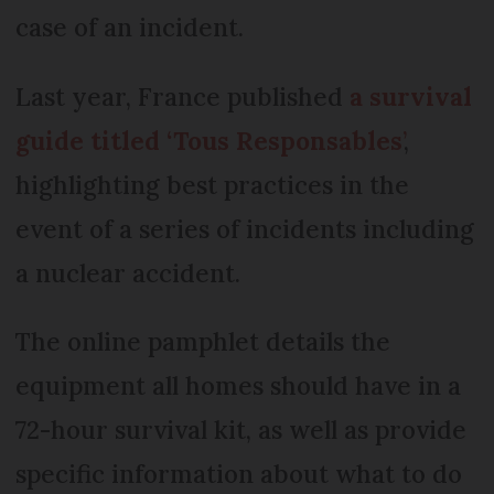
case of an incident.
Last year, France published
a survival
guide titled ‘Tous Responsables
’
,
highlighting best practices in the
event of a series of incidents including
a nuclear accident.
The online pamphlet details the
equipment all homes should have in a
72-hour survival kit, as well as provide
specific information about what to do