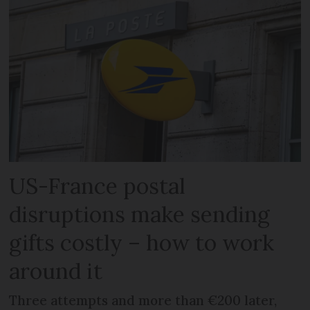
US-France postal
disruptions make sending
gifts costly – how to work
around it
Three attempts and more than €200 later,