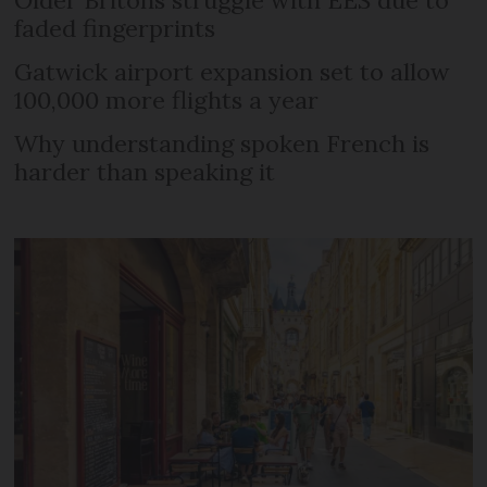
Older Britons struggle with EES due to
faded fingerprints
Gatwick airport expansion set to allow
100,000 more flights a year
Why understanding spoken French is
harder than speaking it