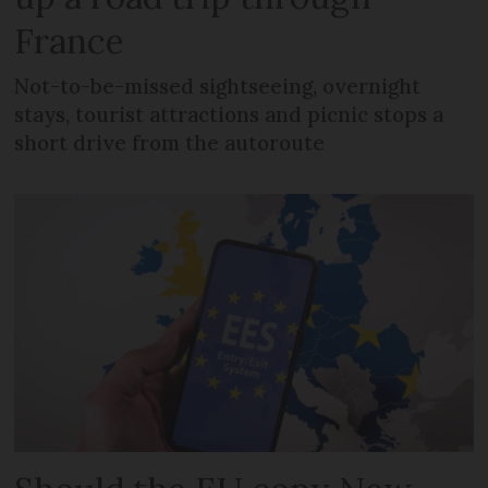
France
Not-to-be-missed sightseeing, overnight
stays, tourist attractions and picnic stops a
short drive from the autoroute