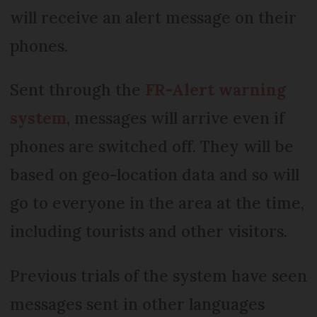
will receive an alert message on their
phones.
Sent through the
FR-Alert warning
system
, messages will arrive even if
phones are switched off. They will be
based on geo-location data and so will
go to everyone in the area at the time,
including tourists and other visitors.
Previous trials of the system have seen
messages sent in other languages