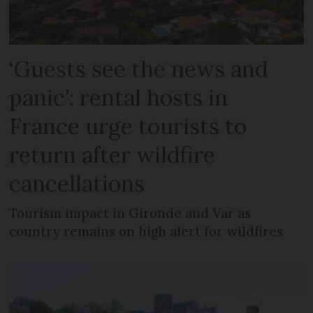
‘Guests see the news and
panic’: rental hosts in
France urge tourists to
return after wildfire
cancellations
Tourism impact in Gironde and Var as
country remains on high alert for wildfires