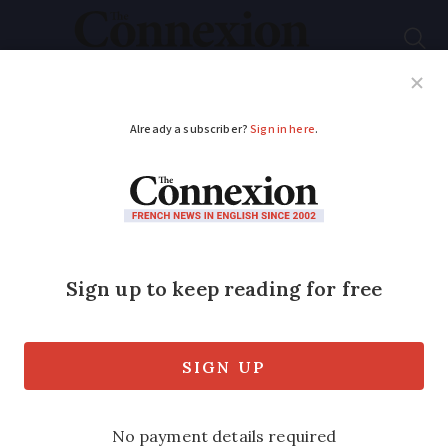
Subscribe
French News
Help Guides
Your Questions
ADVERTISEMENT
Toulon naval base to
simulate nuclear
accident - public to
get phone alert
Two-day exercise primes workers and