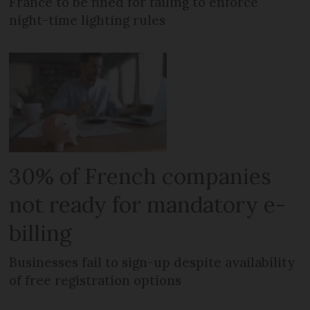
France to be fined for failing to enforce
night-time lighting rules
30% of French companies
not ready for mandatory e-
billing
Businesses fail to sign-up despite availability
of free registration options