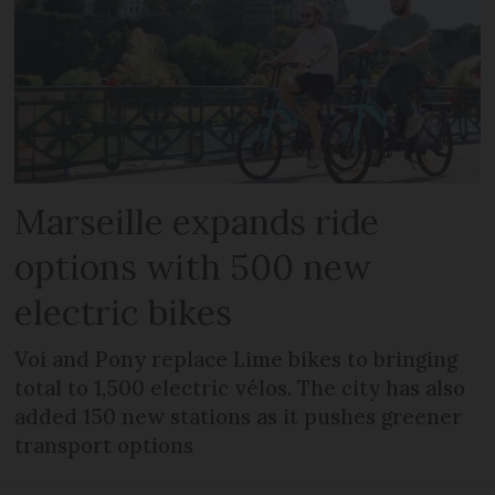
Marseille expands ride
options with 500 new
electric bikes
Voi and Pony replace Lime bikes to bringing
total to 1,500 electric vélos. The city has also
added 150 new stations as it pushes greener
transport options