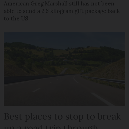
American Greg Marshall still has not been
able to send a 2.6 kilogram gift package back
to the US
Best places to stop to break
up a road trip through