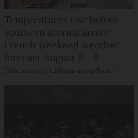
Temperatures rise before
southern storms arrive:
French weekend weather
forecast August 8 - 9
Fifth heatwave will begin across France