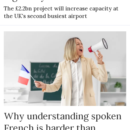
The £2.2bn project will increase capacity at
the UK's second busiest airport
Why understanding spoken
French is harder than