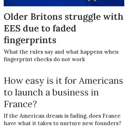
Older Britons struggle with
EES due to faded
fingerprints
What the rules say and what happens when
fingerprint checks do not work
How easy is it for Americans
to launch a business in
France?
If the American dream is fading, does France
have what it takes to nurture new founders?