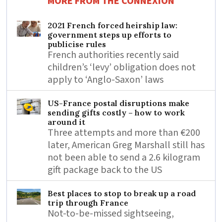
MORE FROM THE CONNEXION
2021 French forced heirship law:
government steps up efforts to
publicise rules
French authorities recently said
children’s ‘levy’ obligation does not
apply to ‘Anglo-Saxon’ laws
US-France postal disruptions make
sending gifts costly – how to work
around it
Three attempts and more than €200
later, American Greg Marshall still has
not been able to send a 2.6 kilogram
gift package back to the US
Best places to stop to break up a road
trip through France
Not-to-be-missed sightseeing,