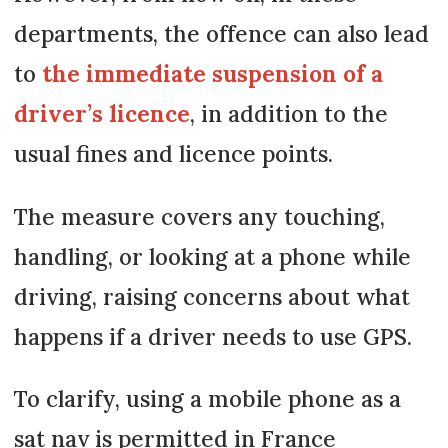
departments, the offence can also lead
to
the immediate suspension of a
driver’s licence
, in addition to the
usual fines and licence points.
The measure covers any touching,
handling, or looking at a phone while
driving, raising concerns about what
happens if a driver needs to use GPS.
To clarify, using a mobile phone as a
sat nav is permitted in France