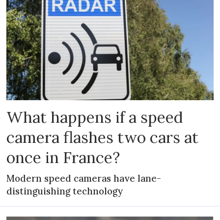
What happens if a speed
camera flashes two cars at
once in France?
Modern speed cameras have lane-
distinguishing technology