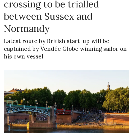
crossing to be trialled
between Sussex and
Normandy
Latest route by British start-up will be
captained by Vendée Globe winning sailor on
his own vessel