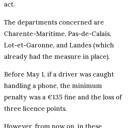
act.
The departments concerned are
Charente-Maritime, Pas-de-Calais,
Lot-et-Garonne, and Landes (which
already had the measure in place).
Before May 1, if a driver was caught
handling a phone, the minimum
penalty was a €135 fine and the loss of
three licence points.
However, from now on, in these