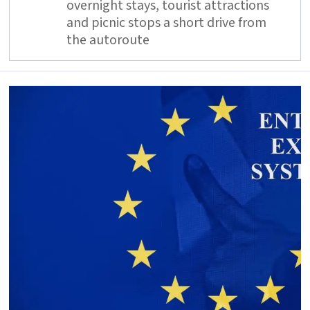
overnight stays, tourist attractions
and picnic stops a short drive from
the autoroute