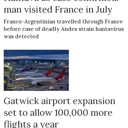
man visited France in July
Franco-Argentinian travelled through France
before case of deadly Andes strain hantavirus
was detected
Gatwick airport expansion
set to allow 100,000 more
flights a year