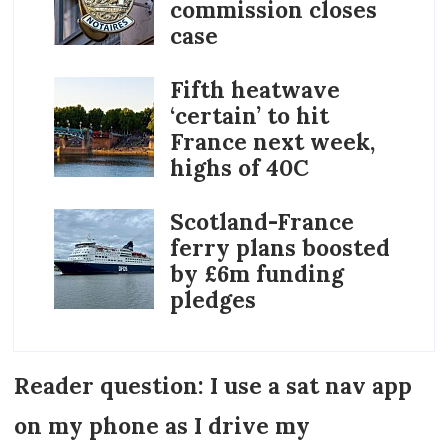
commission closes
case
Fifth heatwave
‘certain’ to hit
France next week,
highs of 40C
Scotland-France
ferry plans boosted
by £6m funding
pledges
Reader question: I use a sat nav app
on my phone as I drive my