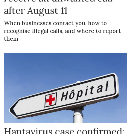
after August 11
When businesses contact you, how to
recognise illegal calls, and where to report
them
Hantavirus case confirmed: