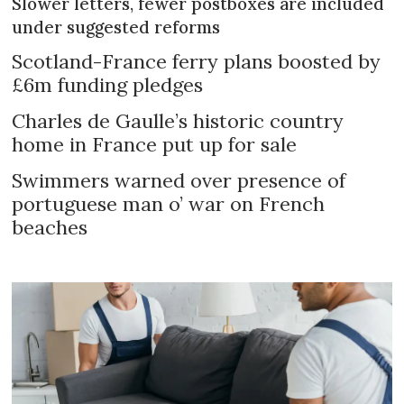
Slower letters, fewer postboxes are included
under suggested reforms
Scotland-France ferry plans boosted by
£6m funding pledges
Charles de Gaulle’s historic country
home in France put up for sale
Swimmers warned over presence of
portuguese man o’ war on French
beaches