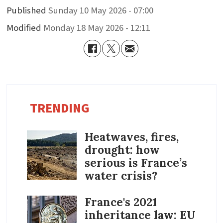
Published
Sunday 10 May 2026 - 07:00
Modified
Monday 18 May 2026 - 12:11
TRENDING
Heatwaves, fires,
drought: how
serious is France’s
water crisis?
France's 2021
inheritance law: EU