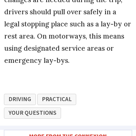
drivers should pull over safely in a
legal stopping place such as a lay-by or
rest area. On motorways, this means
using designated service areas or
emergency lay-bys.
DRIVING
PRACTICAL
YOUR QUESTIONS