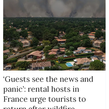
‘Guests see the news and
panic’: rental hosts in
France urge tourists to
return after wildfire