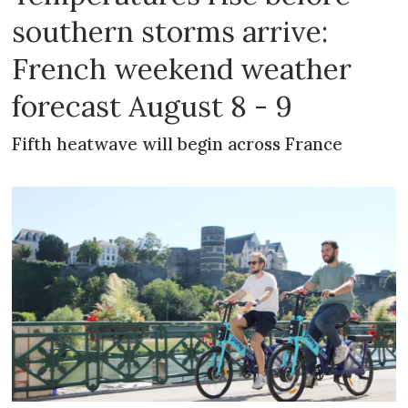
southern storms arrive:
French weekend weather
forecast August 8 - 9
Fifth heatwave will begin across France