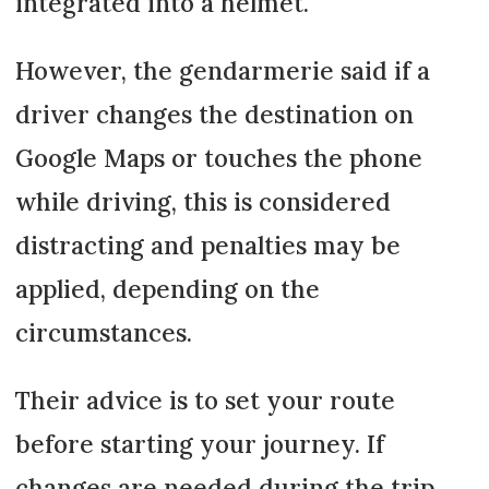
integrated into a helmet.
However, the gendarmerie said if a
driver changes the destination on
Google Maps or touches the phone
while driving, this is considered
distracting and penalties may be
applied, depending on the
circumstances.
Their advice is to set your route
before starting your journey. If
changes are needed during the trip,