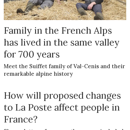
Family in the French Alps
has lived in the same valley
for 700 years
Meet the Suiffet family of Val-Cenis and their
remarkable alpine history
How will proposed changes
to La Poste affect people in
France?