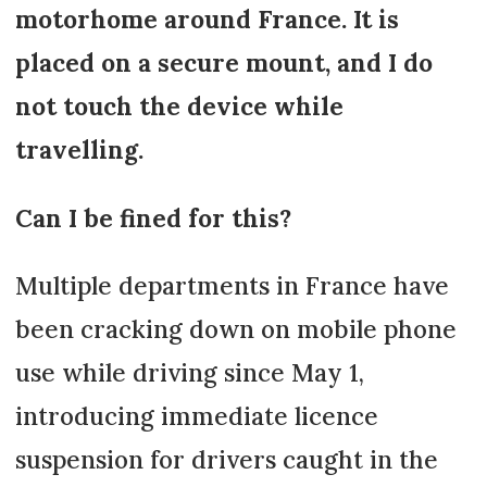
motorhome around France. It is
placed on a secure mount, and I do
not touch the device while
travelling.
Can I be fined for this?
Multiple departments in France have
been cracking down on mobile phone
use while driving since May 1,
introducing immediate licence
suspension for drivers caught in the