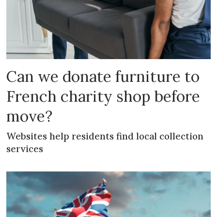
Can we donate furniture to
French charity shop before
move?
Websites help residents find local collection
services