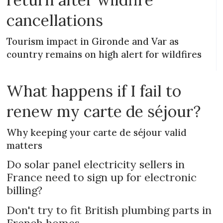
cancellations
Tourism impact in Gironde and Var as
country remains on high alert for wildfires
What happens if I fail to
renew my carte de séjour?
Why keeping your carte de séjour valid
matters
Do solar panel electricity sellers in
France need to sign up for electronic
billing?
Don't try to fit British plumbing parts in
French homes