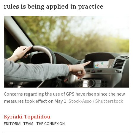
rules is being applied in practice
Concerns regarding the use of GPS have risen since the new
measures took effect on May 1
Stock-Asso / Shutterstock
Kyriaki
Topalidou
EDITORIAL TEAM - THE CONNEXION