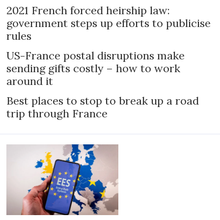
2021 French forced heirship law:
government steps up efforts to publicise
rules
US-France postal disruptions make
sending gifts costly – how to work
around it
Best places to stop to break up a road
trip through France