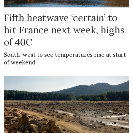
Fifth heatwave ‘certain’ to
hit France next week, highs
of 40C
South-west to see temperatures rise at start
of weekend