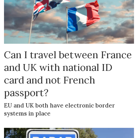
Can I travel between France
and UK with national ID
card and not French
passport?
EU and UK both have electronic border
systems in place