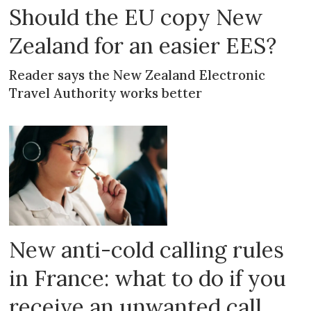
Should the EU copy New
Zealand for an easier EES?
Reader says the New Zealand Electronic
Travel Authority works better
New anti-cold calling rules
in France: what to do if you
receive an unwanted call