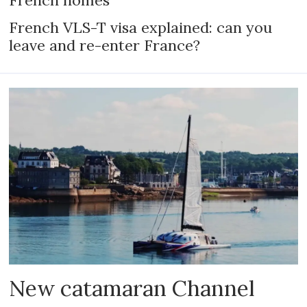
French VLS-T visa explained: can you
leave and re-enter France?
New catamaran Channel