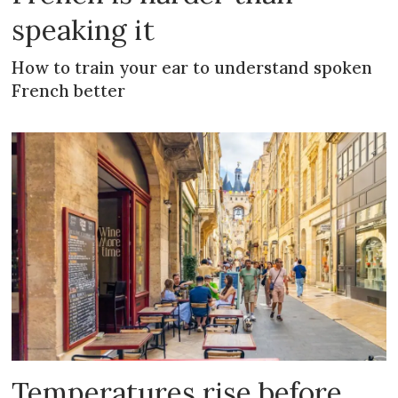
speaking it
How to train your ear to understand spoken
French better
Temperatures rise before