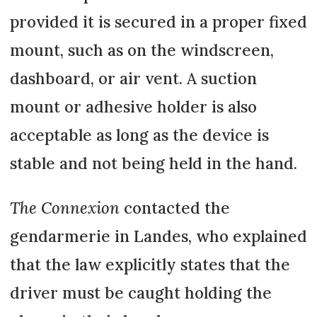
provided it is secured in a proper fixed
mount, such as on the windscreen,
dashboard, or air vent. A suction
mount or adhesive holder is also
acceptable as long as the device is
stable and not being held in the hand.
The Connexion
contacted the
gendarmerie in Landes, who explained
that the law explicitly states that the
driver must be caught holding the