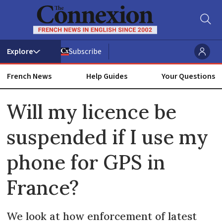
Subscribe
French News
Help Guides
Your Questions
ADVERTISEMENT
Will my licence be
suspended if I use my
phone for GPS in
France?
We look at how enforcement of latest