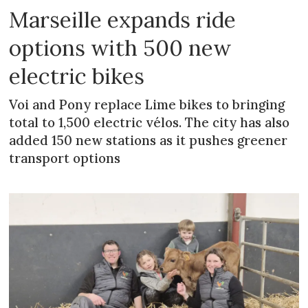
Marseille expands ride
options with 500 new
electric bikes
Voi and Pony replace Lime bikes to bringing
total to 1,500 electric vélos. The city has also
added 150 new stations as it pushes greener
transport options