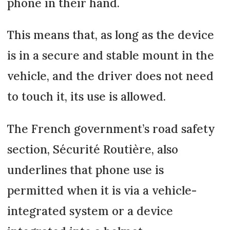
phone in their hand.
This means that, as long as the device
is in a secure and stable mount in the
vehicle, and the driver does not need
to touch it, its use is allowed.
The French government’s road safety
section, Sécurité Routière, also
underlines that phone use is
permitted when it is via a vehicle-
integrated system or a device