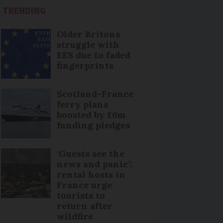
TRENDING
Older Britons
struggle with
EES due to faded
fingerprints
Scotland-France
ferry plans
boosted by £6m
funding pledges
‘Guests see the
news and panic’:
rental hosts in
France urge
tourists to
return after
wildfire