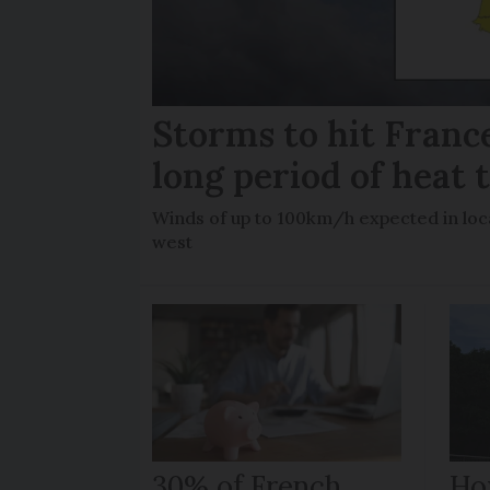
Storms to hit France
long period of heat 
Winds of up to 100km/h expected in loca
west
30% of French
How