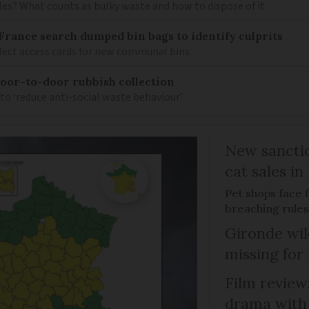
es? What counts as bulky waste and how to dispose of it
t France search dumped bin bags to identify culprits
ollect access cards for new communal bins
 door-to-door rubbish collection
 to ‘reduce anti-social waste behaviour’
New sanctio
cat sales in
Pet shops face f
breaching rules
Gironde wil
missing for
Film review:
drama with 