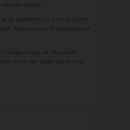
 pays de Maîche.
 of an explosion, we have to repair
esult, there is tens of thousands of
cycling centre), or who sorts
f they are in any doubt about
how