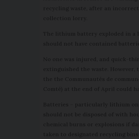
recycling waste, after an incorrec
collection lorry.
The lithium battery exploded in a l
should not have contained batteri
No one was injured, and quick-th
extinguished the waste. However, 
the the Communautés de communes
Comté) at the end of April could 
Batteries – particularly lithium o
should not be disposed of with hou
chemical burns or explosions if da
taken to designated recycling bin