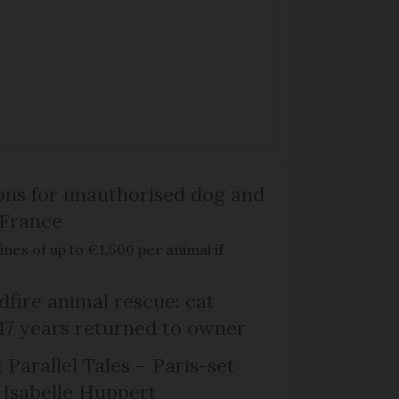
ns for unauthorised dog and
 France
ines of up to €1,500 per animal if
dfire animal rescue: cat
 17 years returned to owner
 Parallel Tales – Paris-set
Isabelle Huppert