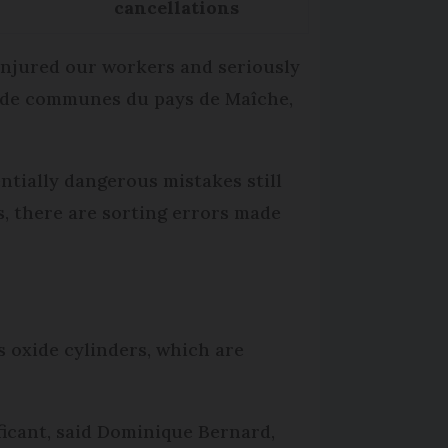
cancellations
 injured our workers and seriously
é de communes du pays de Maîche,
entially dangerous mistakes still
s, there are sorting errors made
s oxide cylinders, which are
ficant, said Dominique Bernard,