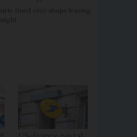
irie fined over shops leaving
 night
d
US-France postal