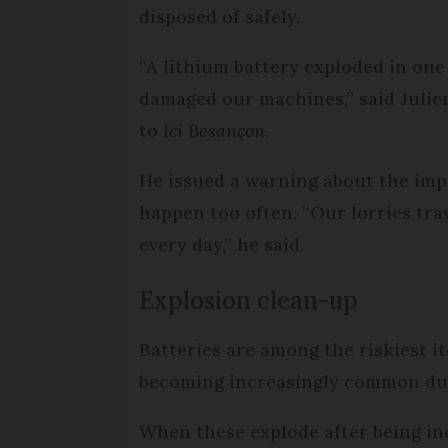
disposed of safely.
“A lithium battery exploded in one
damaged our machines,” said Juli
to
Ici Besançon
.
He issued a warning about the im
happen too often. “Our lorries tra
every day,” he said.
Explosion clean-up
Batteries are among the riskiest i
becoming increasingly common due 
When these explode after being inc