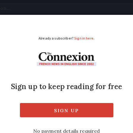
tical
Your Questions
Visas & Residency Cards
M
ADVERTISEMENT
t after battery explod
y in France
ins or when using your local
déchetterie