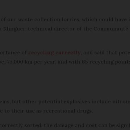
 of our waste collection lorries, which could have
en Klinguer, technical director of the Communaut
portance of
recycling correctly
, and said that pot
vel 75,000 km per year, and with 65 recycling point
tems, but other potential explosives include nitrou
to their use as recreational drugs.
orrectly sorted, the damage and cost can be signi