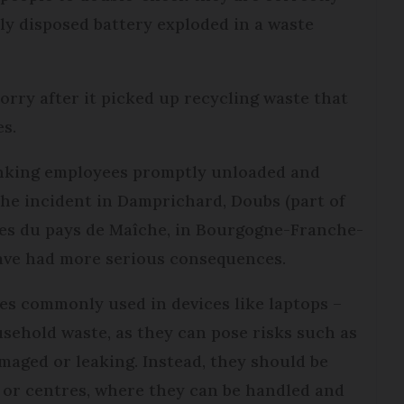
tly disposed battery exploded in a waste
orry after it picked up recycling waste that
es.
inking employees promptly unloaded and
the incident in Damprichard, Doubs (part of
 du pays de Maîche, in Bourgogne-Franche-
have had more serious consequences.
nes commonly used in devices like laptops –
sehold waste, as they can pose risks such as
maged or leaking. Instead, they should be
s or centres, where they can be handled and