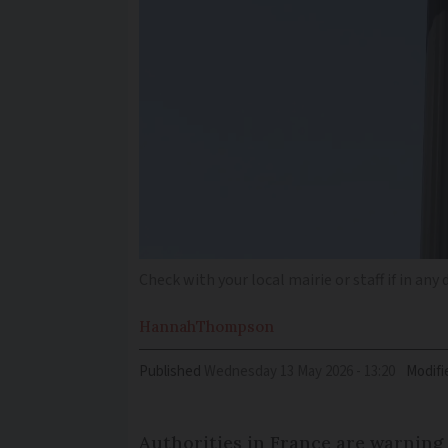
Check with your local mairie or staff if in an
Hannah
Thompson
Published
Wednesday 13 May 2026 - 13:20
Modifi
Authorities in France are warning