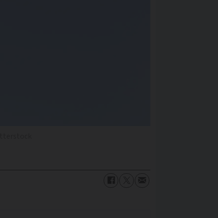
tterstock