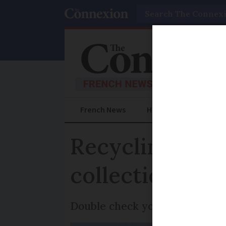
Search
French News
Help Guides
Prac
Recycling aler
collection lorr
Double check your recycling b