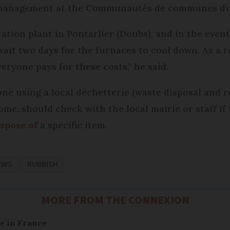
e management at the Communautés de communes du
ation plant in Pontarlier (Doubs), and in the event
wait two days for the furnaces to cool down. As a r
eryone pays for these costs," he said.
 using a local déchetterie (waste disposal and re
home, should check with the local mairie or staff i
spose of
a specific item.
EWS
RUBBISH
MORE FROM THE CONNEXION
e in France