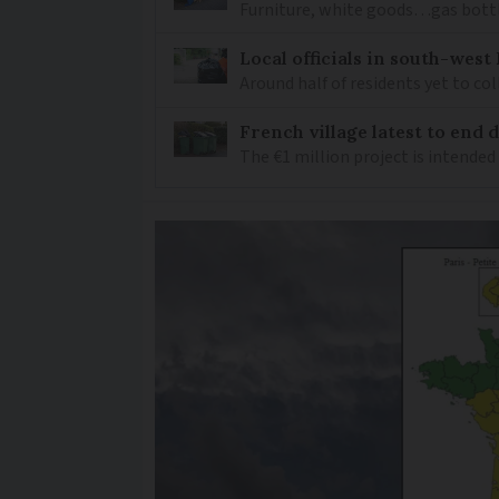
Furniture, white goods…gas bottl
Local officials in south-wes
Around half of residents yet to c
French village latest to end
The €1 million project is intended