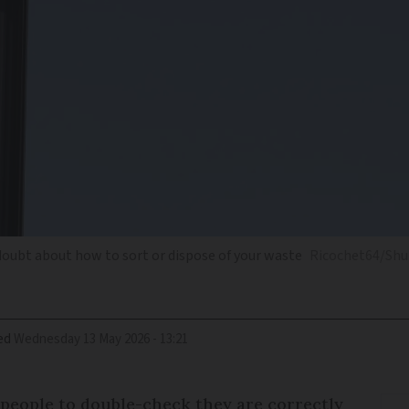
y doubt about how to sort or dispose of your waste
Ricochet64/Shu
ed
Wednesday 13 May 2026 - 13:21
 people to double-check they are correctly