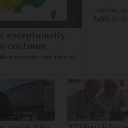
Toulouse ma
lights on at
: exceptionally
to continue
lised areas in the south and south-
 easy is it for
2021 French force