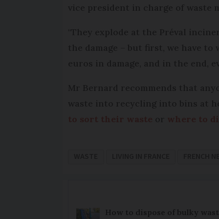
vice president in charge of wast
"They explode at the Préval inciner
the damage – but first, we have to 
euros in damage, and in the end, ev
Mr Bernard recommends that anyone
waste into recycling into bins at 
to sort their waste
or
where to di
WASTE
LIVING IN FRANCE
FRENCH N
How to dispose of bulky wast