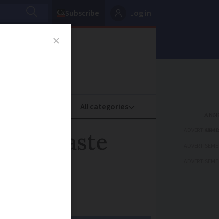
Subscribe
Log in
oney
Property
ADVERTISEME
es in waste
ADVERTISEME
ADVERTISEME