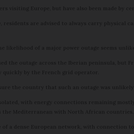
llers visiting Europe, but have also been made by 
 residents are advised to always carry physical ca
 the likelihood of a major power outage seems unlik
used the outage across the Iberian peninsula, but 
y quickly by the French grid operator.
ssure the country that such an outage was unlikely
isolated, with energy connections remaining mostl
s the Mediterranean with North African countries
re of a dense European network, with connection to