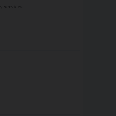
y services.