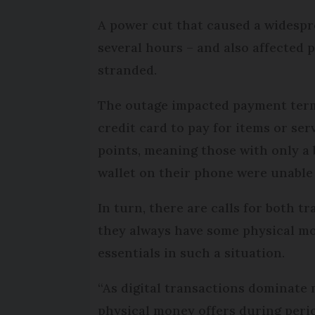
A power cut that caused a widespr
several hours – and also affected p
stranded.
The outage impacted payment termi
credit card to pay for items or se
points, meaning those with only a 
wallet on their phone were unable 
In turn, there are calls for both t
they always have some physical mon
essentials in such a situation.
“As digital transactions dominate 
physical money offers during perio