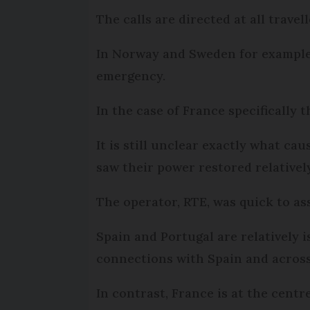
The calls are directed at all trave
In Norway and Sweden for example,
emergency.
In the case of France specifically
It is still unclear exactly what ca
saw their power restored relativel
The operator, RTE, was quick to a
Spain and Portugal are relatively 
connections with Spain and acros
In contrast, France is at the cent