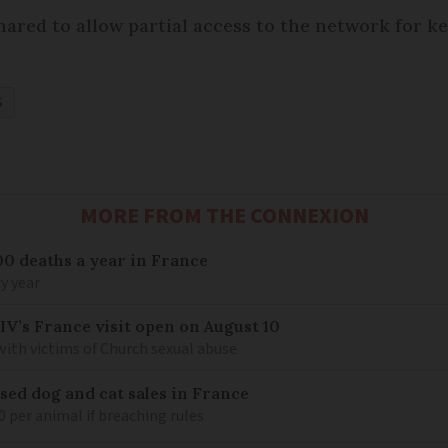
ared to allow partial access to the network for ke
S
MORE FROM THE CONNEXION
00 deaths a year in France
y year
IV’s France visit open on August 10
 with victims of Church sexual abuse
sed dog and cat sales in France
0 per animal if breaching rules