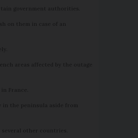
certain government authorities.
sh on them in case of an
ely.
French areas affected by the outage
 in France.
y in the peninsula aside from
.
 several other countries.