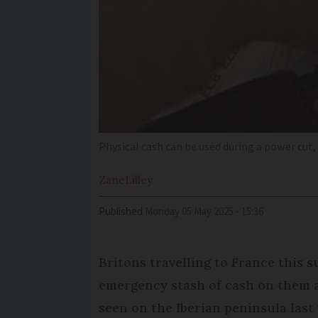
Physical cash can be used during a power cut
Zane
Lilley
Published
Monday 05 May 2025 - 15:36
Britons travelling to France this
emergency stash of cash on them a
seen on the Iberian peninsula last