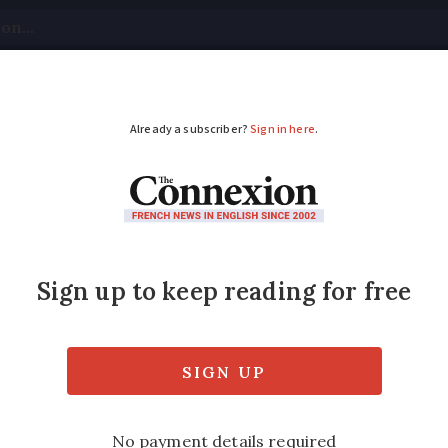
tical
Your Questions
Visas & Residency Cards
M
ADVERTISEMENT
France given ‘have cas
 Portugal is warning to holidaymakers to e