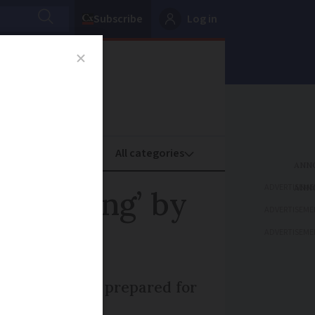
Subscribe
Log in
oney
Property
ADVERTISEME
h warning’ by
ADVERTISEME
ADVERTISEME
nsure they are prepared for