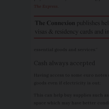
The Express
.
essential goods and services.”
Cash always accepted
Having access to some euro notes (
goods even if electricity is out;
This can help buy supplies such as
space which may have better condit