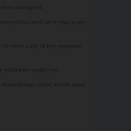
s been disrupted.
 exceptions
such as trying to pay
 to cover a day of key expenses
y otherwise target you.
y maintaining robust access must