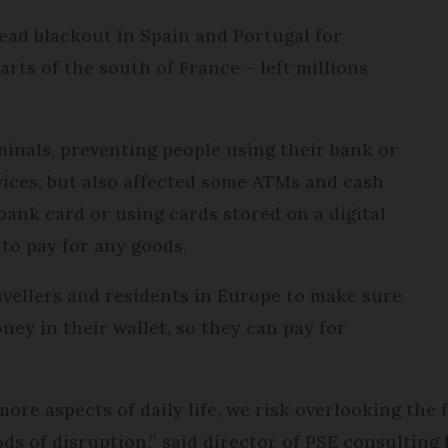
ead blackout in Spain and Portugal for
arts of the south of France – left millions
nals, preventing people using their bank or
rvices, but also affected some ATMs and cash
bank card or using cards stored on a digital
to pay for any goods.
ravellers and residents in Europe to make sure
ey in their wallet, so they can pay for
more aspects of daily life, we risk overlooking the
ds of disruption,” said director of PSE consulting 