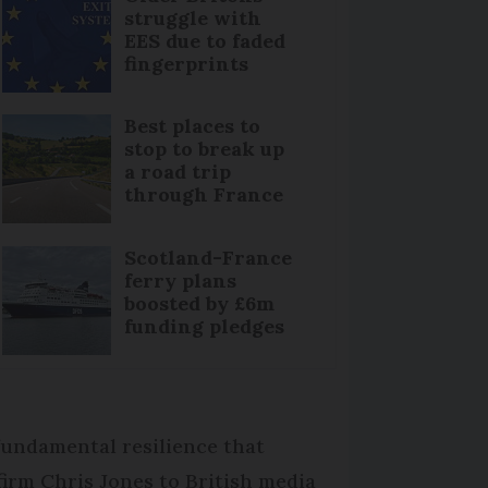
struggle with
EES due to faded
fingerprints
Best places to
stop to break up
a road trip
through France
Scotland-France
ferry plans
boosted by £6m
funding pledges
 fundamental resilience that
firm Chris Jones to British media