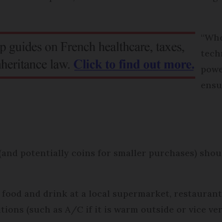
“Whe
tech
powe
ensu
and potentially coins for smaller purchases) shou
 food and drink at a local supermarket, restaurant,
ions (such as A/C if it is warm outside or vice ver