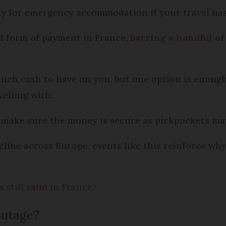
pay for emergency accommodation if your travel ha
ed form of payment in France,
barring a handful of
uch cash to have on you, but one option is enough
velling with.
 make sure the money is secure as pickpockets ma
cline across Europe, events like this reinforce wh
still valid in France?
 outage?