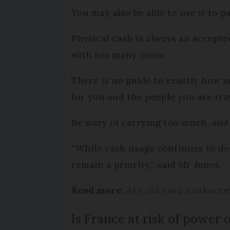
You may also be able to use it to 
Physical cash is always an accept
with too many coins.
There is no guide to exactly how m
for you and the people you are tra
Be wary of carrying too much, and
“While cash usage continues to de
remain a priority,” said Mr Jones.
Read more:
Are old euro banknotes 
Is France at risk of power