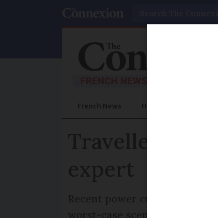
Search
French News
Help Guides
Prac
Travellers to 
expert
Recent power cut in Spain and
worst-case scenario