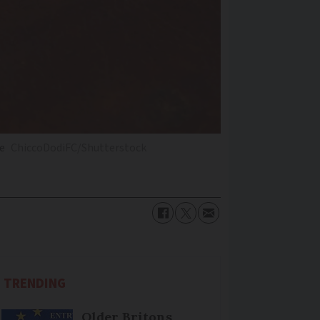
te
ChiccoDodiFC/Shutterstock
TRENDING
Older Britons