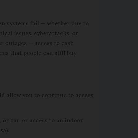
n systems fail — whether due to
nical issues, cyberattacks, or
r outages — access to cash
res that people can still buy
ld allow you to continue to access
 or bar, or access to an indoor
sa).