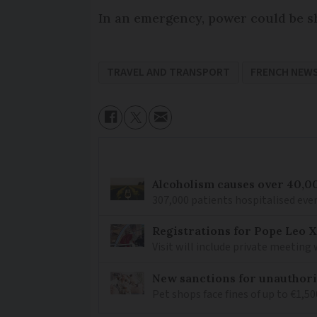
In an emergency, power could be sh
TRAVEL AND TRANSPORT
FRENCH NEW
Alcoholism causes over 40,0
307,000 patients hospitalised ever
Registrations for Pope Leo X
Visit will include private meeting
New sanctions for unauthori
Pet shops face fines of up to €1,50