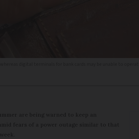
, whereas digital terminals for bank cards may be unable to opera
 summer are being warned to keep an
mid fears of a power outage similar to that
 week.