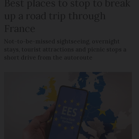
Best places to stop to break
up a road trip through
France
Not-to-be-missed sightseeing, overnight
stays, tourist attractions and picnic stops a
short drive from the autoroute