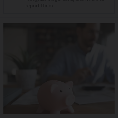
report them