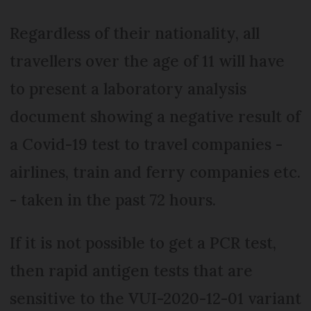
Regardless of their nationality, all
travellers over the age of 11 will have
to present a laboratory analysis
document showing a negative result of
a Covid-19 test to travel companies -
airlines, train and ferry companies etc.
- taken in the past 72 hours.
If it is not possible to get a PCR test,
then rapid antigen tests that are
sensitive to the VUI-2020-12-01 variant