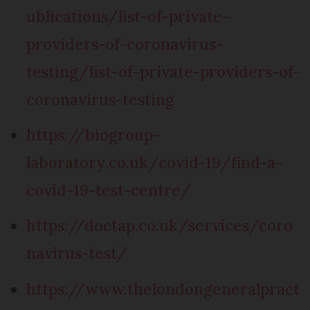
ublications/list-of-private-
providers-of-coronavirus-
testing/list-of-private-providers-of-
coronavirus-testing
https://biogroup-
laboratory.co.uk/covid-19/find-a-
covid-19-test-centre/
https://doctap.co.uk/services/coro
navirus-test/
https://www.thelondongeneralpract