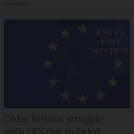
creature
Older Britons struggle
with EES due to faded