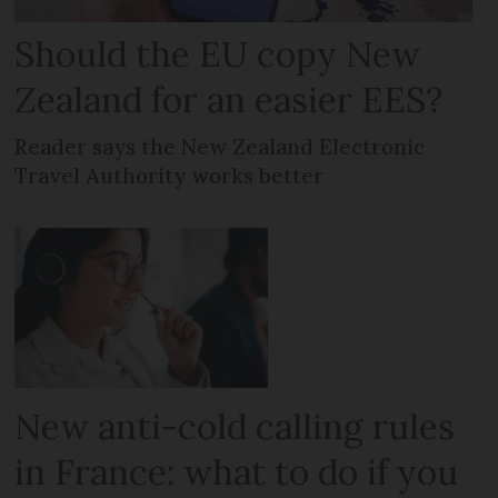
Should the EU copy New
Zealand for an easier EES?
Reader says the New Zealand Electronic
Travel Authority works better
New anti-cold calling rules
in France: what to do if you