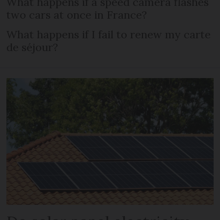
What happens if a speed camera flashes
two cars at once in France?
What happens if I fail to renew my carte
de séjour?