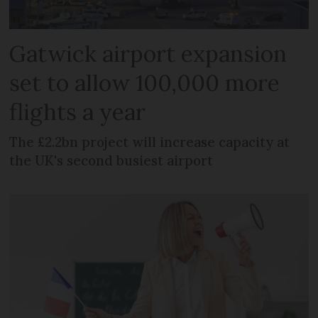
Gatwick airport expansion
set to allow 100,000 more
flights a year
The £2.2bn project will increase capacity at
the UK's second busiest airport