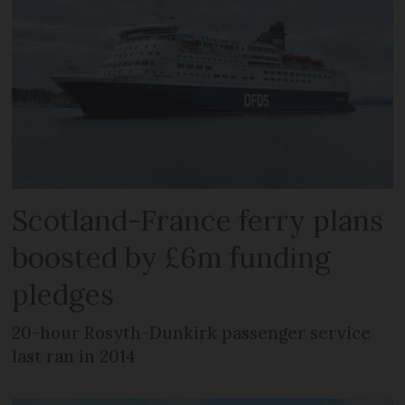
Scotland-France ferry plans
boosted by £6m funding
pledges
20-hour Rosyth-Dunkirk passenger service
last ran in 2014