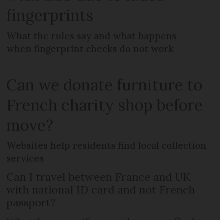
fingerprints
What the rules say and what happens
when fingerprint checks do not work
Can we donate furniture to
French charity shop before
move?
Websites help residents find local collection
services
Can I travel between France and UK
with national ID card and not French
passport?