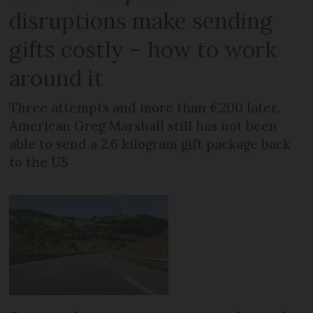
disruptions make sending
gifts costly – how to work
around it
Three attempts and more than €200 later,
American Greg Marshall still has not been
able to send a 2.6 kilogram gift package back
to the US