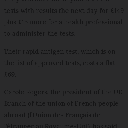
tests with results the next day for £149
plus £15 more for a health professional
to administer the tests.
Their rapid antigen test, which is on
the list of approved tests, costs a flat
£69.
Carole Rogers, the president of the UK
Branch of the union of French people
abroad (l’Union des Français de
l’étranger au Royaume-Uni), has said