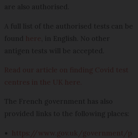
are also authorised.
A full list of the authorised tests can be
found
here
, in English. No other
antigen tests will be accepted.
Read our article on finding Covid test
centres in the UK here.
The French government has also
provided links to the following places:
https://www.gov.uk/government/p