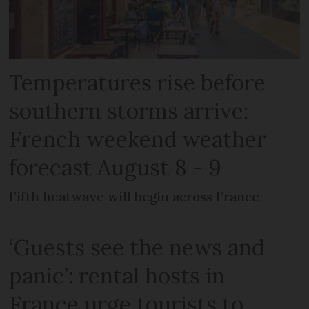
Temperatures rise before
southern storms arrive:
French weekend weather
forecast August 8 - 9
Fifth heatwave will begin across France
‘Guests see the news and
panic’: rental hosts in
France urge tourists to