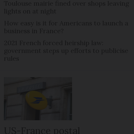
Toulouse mairie fined over shops leaving
lights on at night
How easy is it for Americans to launch a
business in France?
2021 French forced heirship law:
government steps up efforts to publicise
rules
US-France postal