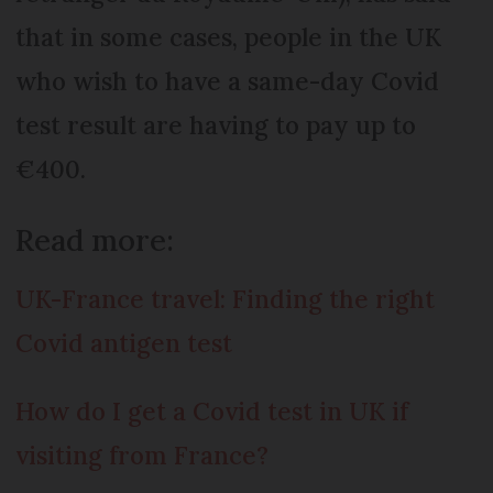
that in some cases, people in the UK
who wish to have a same-day Covid
test result are having to pay up to
€400.
Read more:
UK-France travel: Finding the right
Covid antigen test
How do I get a Covid test in UK if
visiting from France?