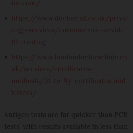
ice.com/
https://www.doctorcall.co.uk/privat
e-gp-services/coronavirus--covid-
19--testing
https://www.londondoctorsclinic.co.
uk/services/certificates-
medicals/fit-to-fly-certificates-and-
letters/
Antigen tests are far quicker than PCR
tests, with results available in less than