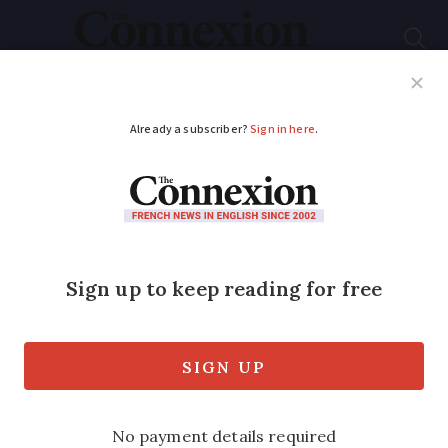
Subscribe
French News
Help Guides
Your Questions
ADVERTISEMENT
UK-France travel ban:
Can I take fast antigen
test, not PCR?
Travellers from the UK to France who
are allowed to enter must have a recent