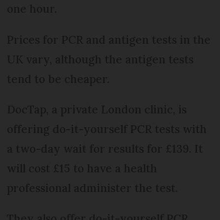
one hour.
Prices for PCR and antigen tests in the
UK vary, although the antigen tests
tend to be cheaper.
DocTap, a private London clinic, is
offering do-it-yourself PCR tests with
a two-day wait for results for £139. It
will cost £15 to have a health
professional administer the test.
They also offer do-it-yourself PCR