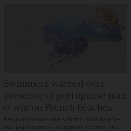
Swimmers warned over
presence of portuguese man
o’ war on French beaches
Restrictions on some Atlantic coast beaches
due to presence of venomous jellyfish-like