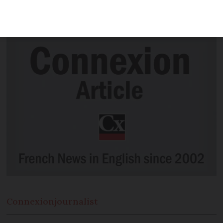
negative Covid-19 test. We explain the
rules.
Connexion
journalist