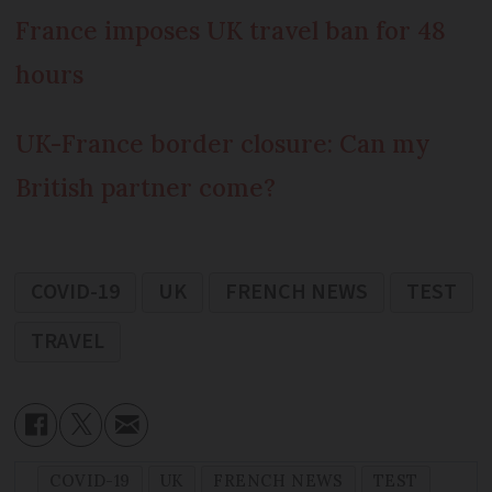
France imposes UK travel ban for 48
hours
UK-France border closure: Can my
British partner come?
COVID-19
UK
FRENCH NEWS
TEST
TRAVEL
COVID-19
UK
FRENCH NEWS
TEST