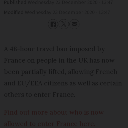
Published
Wednesday 23 December 2020 - 13:47
Modified
Wednesday 23 December 2020 - 13:47
A 48-hour travel ban imposed by
France on people in the UK has now
been partially lifted, allowing French
and EU/EEA citizens as well as certain
others to enter France.
Find out more about who is now
allowed to enter France here.