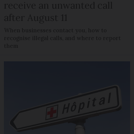
receive an unwanted call
after August 11
When businesses contact you, how to
recognise illegal calls, and where to report
them