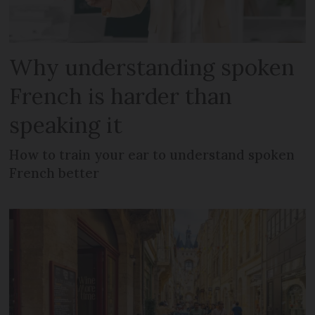
Why understanding spoken
French is harder than
speaking it
How to train your ear to understand spoken
French better