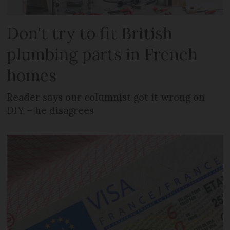
Don't try to fit British
plumbing parts in French
homes
Reader says our columnist got it wrong on
DIY – he disagrees