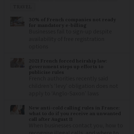
TRAVEL
30% of French companies not ready
for mandatory e-billing
Businesses fail to sign-up despite
availability of free registration
options
2021 French forced heirship law:
government steps up efforts to
publicise rules
French authorities recently said
children’s ‘levy’ obligation does not
apply to ‘Anglo-Saxon’ laws
New anti-cold calling rules in France:
what to do if you receive an unwanted
call after August 11
When businesses contact you, how to
recognise illegal calls, and where to