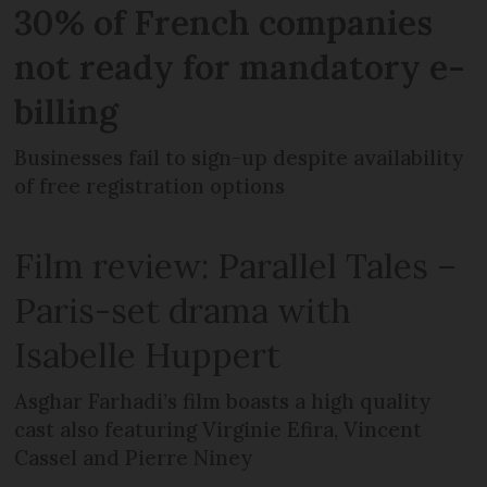
30% of French companies
not ready for mandatory e-
billing
Businesses fail to sign-up despite availability
of free registration options
Film review: Parallel Tales –
Paris-set drama with
Isabelle Huppert
Asghar Farhadi’s film boasts a high quality
cast also featuring Virginie Efira, Vincent
Cassel and Pierre Niney