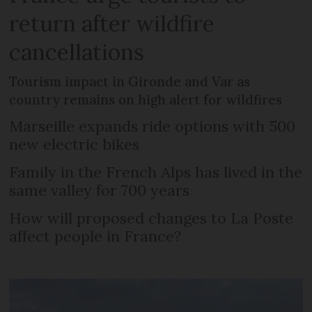
return after wildfire
cancellations
Tourism impact in Gironde and Var as
country remains on high alert for wildfires
Marseille expands ride options with 500
new electric bikes
Family in the French Alps has lived in the
same valley for 700 years
How will proposed changes to La Poste
affect people in France?