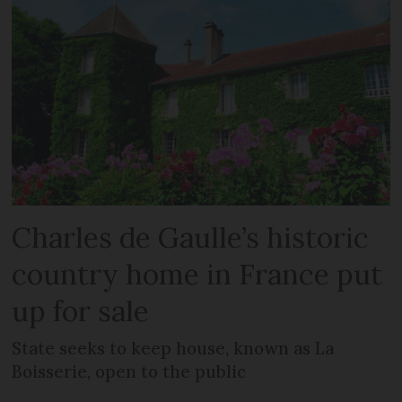
Charles de Gaulle’s historic
country home in France put
up for sale
State seeks to keep house, known as La
Boisserie, open to the public