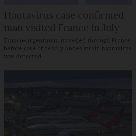
Hantavirus case confirmed:
man visited France in July
Franco-Argentinian travelled through France
before case of deadly Andes strain hantavirus
was detected