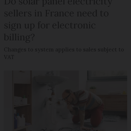
Do solar panel electricity
sellers in France need to
sign up for electronic
billing?
Changes to system applies to sales subject to
VAT