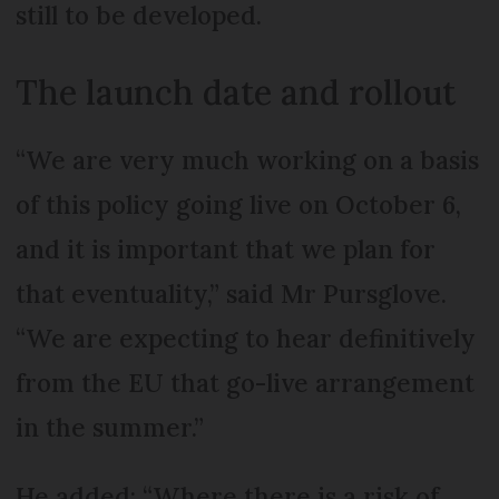
still to be developed.
The launch date and rollout
“We are very much working on a basis
of this policy going live on October 6,
and it is important that we plan for
that eventuality,” said Mr Pursglove.
“We are expecting to hear definitively
from the EU that go-live arrangement
in the summer.”
He added: “Where there is a risk of