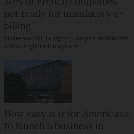
30% of French companies
not ready for mandatory e-
billing
Businesses fail to sign-up despite availability
of free registration options
How easy is it for Americans
to launch a business in