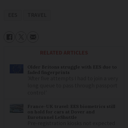
EES
TRAVEL
RELATED ARTICLES
Older Britons struggle with EES due to
faded fingerprints
'After five attempts I had to join a very
long queue to pass through passport
control'
France-UK travel: EES biometrics still
on hold for cars at Dover and
Eurotunnel LeShuttle
Pre-registration kiosks not expected