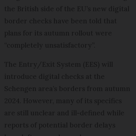
the British side of the EU’s new digital
border checks have been told that
plans for its autumn rollout were
“completely unsatisfactory”.
The Entry/Exit System (EES) will
introduce digital checks at the
Schengen area’s borders from autumn
2024. However, many of its specifics
are still unclear and ill-defined while
reports of potential border delays