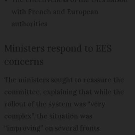
with French and European
authorities
Ministers respond to EES
concerns
The ministers sought to reassure the
committee, explaining that while the
rollout of the system was “very
complex”, the situation was
“improving” on several fronts.