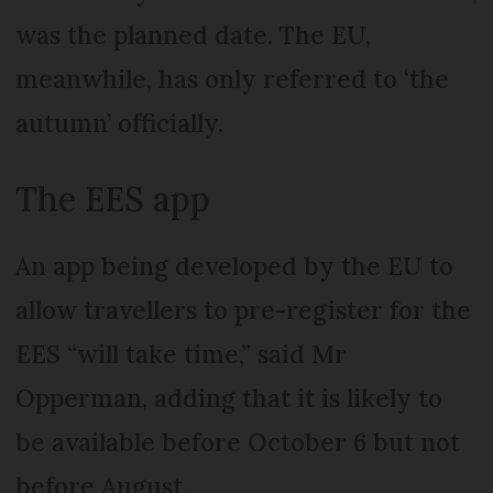
was the planned date. The EU,
meanwhile, has only referred to ‘the
autumn’ officially.
The EES app
An app being developed by the EU to
allow travellers to pre-register for the
EES “will take time,” said Mr
Opperman, adding that it is likely to
be available before October 6 but not
before August.