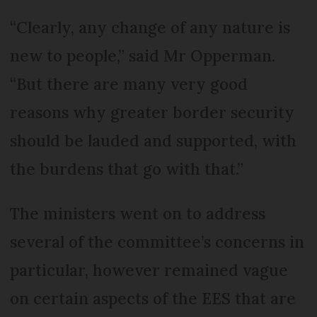
“Clearly, any change of any nature is
new to people,” said Mr Opperman.
“But there are many very good
reasons why greater border security
should be lauded and supported, with
the burdens that go with that.”
The ministers went on to address
several of the committee’s concerns in
particular, however remained vague
on certain aspects of the EES that are