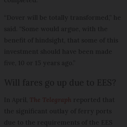
“Dover will be totally transformed,” he
said. “Some would argue, with the
benefit of hindsight, that some of this
investment should have been made
five, 10 or 15 years ago.”
Will fares go up due to EES?
In April,
The Telegraph
reported that
the significant outlay of ferry ports
due to the requirements of the EES