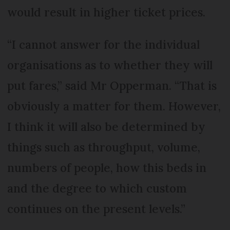
would result in higher ticket prices.
“I cannot answer for the individual
organisations as to whether they will
put fares,” said Mr Opperman. “That is
obviously a matter for them. However,
I think it will also be determined by
things such as throughput, volume,
numbers of people, how this beds in
and the degree to which custom
continues on the present levels.”