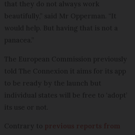
that they do not always work
beautifully,” said Mr Opperman. “It
would help. But having that is not a
panacea.”
The European Commission previously
told The Connexion it aims for its app
to be ready by the launch but
individual states will be free to ‘adopt’
its use or not.
Contrary to
previous reports from