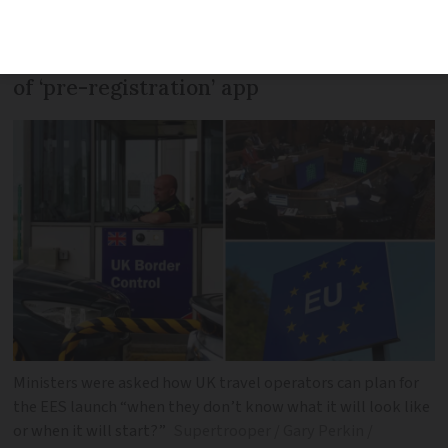
uncertainty over launch date of the EU’s
Entry/Exit System (EES) and readiness
of ‘pre-registration’ app
Ministers were asked how UK travel operators can plan for
the EES launch “when they don’t know what it will look like
or when it will start?”
Supertrooper / Gary Perkin /