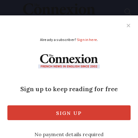
Subscribe
French News
Help Guides
Your Questions
ADVERTISEMENT
UK/France border
plans 'completely
unsatisfactory'
ministers told
Travel operators struggling to plan amid