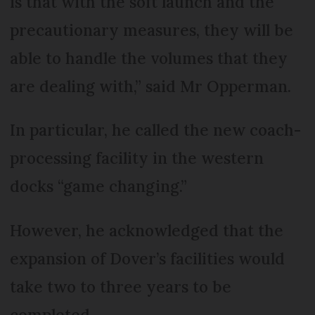
is that with the soft launch and the
precautionary measures, they will be
able to handle the volumes that they
are dealing with,” said Mr Opperman.
In particular, he called the new coach-
processing facility in the western
docks “game changing.”
However, he acknowledged that the
expansion of Dover’s facilities would
take two to three years to be
completed.