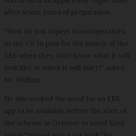
after seven years of preparation.
“How do you expect travel operators
in the UK to plan for the launch of the
EES when they don’t know what it will
look like or when it will start?” asked
Sir William.
He also evoked the need for an EES
app to be available before the start of
the scheme in October to avoid Kent
being “turned into a car park” by