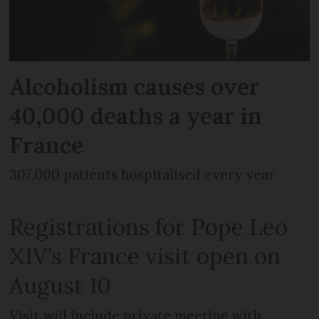
Alcoholism causes over
40,000 deaths a year in
France
307,000 patients hospitalised every year
Registrations for Pope Leo
XIV’s France visit open on
August 10
Visit will include private meeting with