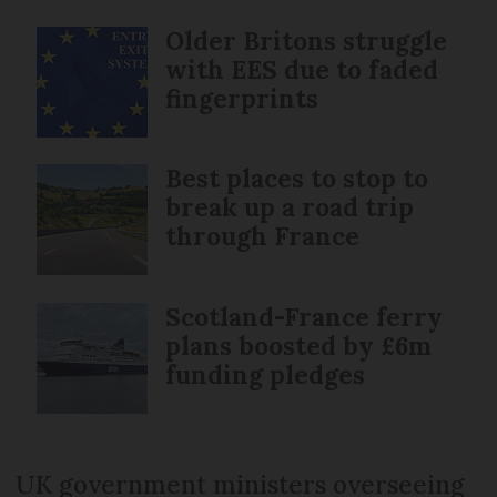
Older Britons struggle
with EES due to faded
fingerprints
Best places to stop to
break up a road trip
through France
Scotland-France ferry
plans boosted by £6m
funding pledges
UK government ministers overseeing