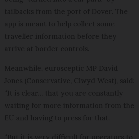
tailbacks from the port of Dover. The
app is meant to help collect some
traveller information before they
arrive at border controls.
Meanwhile, eurosceptic MP David
Jones (Conservative, Clwyd West), said:
“It is clear… that you are constantly
waiting for more information from the
EU and having to press for that.
“But it is very difficult for operators to