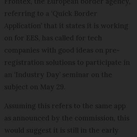
Frontex, the European border agency,
referring to a ‘Quick Border
Application’ that it states it is working
on for EES, has called for tech
companies with good ideas on pre-
registration solutions to participate in
an ‘Industry Day’ seminar on the
subject on May 29.
Assuming this refers to the same app
as announced by the commission, this
would suggest it is still in the early