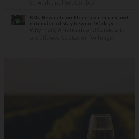
to work until September
EES: New data on EU entry refusals and
extension of stay beyond 90 days
Why many Americans and Canadians
are allowed to stay on for longer