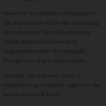
However, the ministers downplayed
the importance of the app, reminding
the committee that all passengers
would still need to have their
fingerprints taken electronically,
irrespective of pre-registration.
“Anyone who has ever tried to
experience government apps over the
last 14 years will know