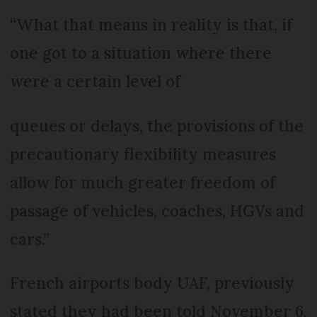
“What that means in reality is that, if
one got to a situation where there
were a certain level of
queues or delays, the provisions of the
precautionary flexibility measures
allow for much greater freedom of
passage of vehicles, coaches, HGVs and
cars.”
French airports body UAF, previously
stated they had been told November 6,