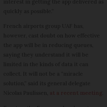
interest in getting the app delivered as
quickly as possible.”
French airports group UAF has,
however, cast doubt on how effective
the app will be in reducing queues,
saying they understand it will be
limited in the kinds of data it can
collect. It will not be a “miracle
solution,” said its general delegate
Nicolas Paulissen,
at a recent meeting
.