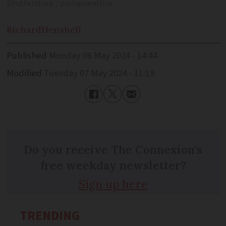
Shutterstock / parliamentlive
Richard
Henshell
Published
Monday 06 May 2024 - 14:44
Modified
Tuesday 07 May 2024 - 11:19
Do you receive The Connexion's
free weekday newsletter?
Sign up here
TRENDING