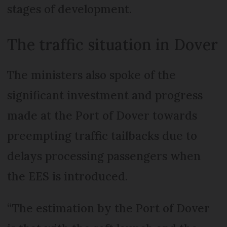
stages of development.
The traffic situation in Dover
The ministers also spoke of the
significant investment and progress
made at the Port of Dover towards
preempting traffic tailbacks due to
delays processing passengers when
the EES is introduced.
“The estimation by the Port of Dover