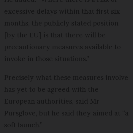
excessive delays within that first six
months, the publicly stated position
[by the EU] is that there will be
precautionary measures available to
invoke in those situations.”
Precisely what these measures involve
has yet to be agreed with the
European authorities, said Mr
Pursglove, but he said they aimed at “a
soft launch.”