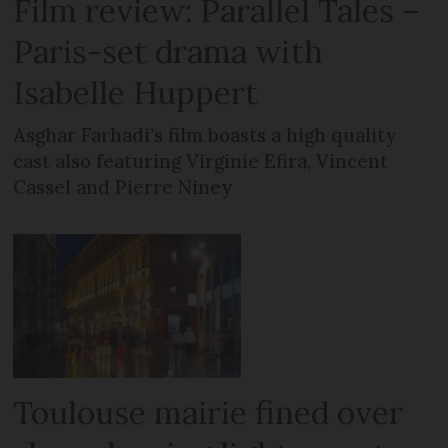
Film review: Parallel Tales –
Paris-set drama with
Isabelle Huppert
Asghar Farhadi’s film boasts a high quality
cast also featuring Virginie Efira, Vincent
Cassel and Pierre Niney
Toulouse mairie fined over