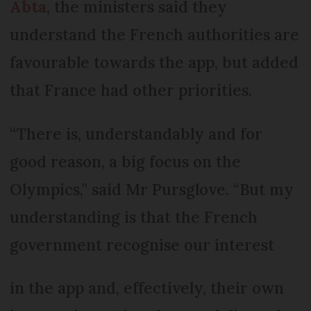
Abta
, the ministers said they
understand the French authorities are
favourable towards the app, but added
that France had other priorities.
“There is, understandably and for
good reason, a big focus on the
Olympics,” said Mr Pursglove. “But my
understanding is that the French
government recognise our interest
in the app and, effectively, their own