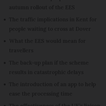
autumn rollout of the EES
The traffic implications in Kent for
people waiting to cross at Dover
What the EES would mean for
travellers
The back-up plan if the scheme
results in catastrophic delays
The introduction of an app to help
ease the processing time
The effectiveness of the UK’s liaison