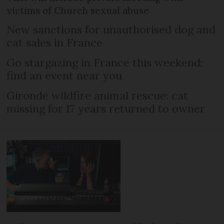
victims of Church sexual abuse
New sanctions for unauthorised dog and
cat sales in France
Go stargazing in France this weekend:
find an event near you
Gironde wildfire animal rescue: cat
missing for 17 years returned to owner