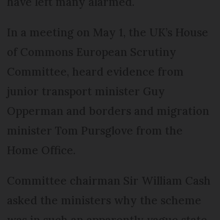
have left many alarmed.
In a meeting on May 1, the UK’s House
of Commons European Scrutiny
Committee, heard evidence from
junior transport minister Guy
Opperman and borders and migration
minister Tom Pursglove from the
Home Office.
Committee chairman Sir William Cash
asked the ministers why the scheme
was in such an apparently vague state