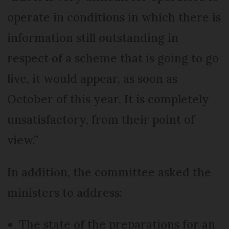
operate in conditions in which there is
information still outstanding in
respect of a scheme that is going to go
live, it would appear, as soon as
October of this year. It is completely
unsatisfactory, from their point of
view.”
In addition, the committee asked the
ministers to address:
The state of the preparations for an