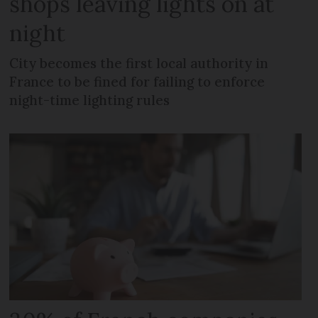
shops leaving lights on at
night
City becomes the first local authority in
France to be fined for failing to enforce
night-time lighting rules