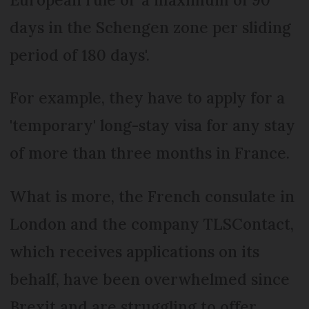
days in the Schengen zone per sliding
period of 180 days'.
For example, they have to apply for a
'temporary' long-stay visa for any stay
of more than three months in France.
What is more, the French consulate in
London and the company TLSContact,
which receives applications on its
behalf, have been overwhelmed since
Brexit and are struggling to offer