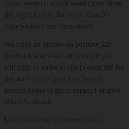
home owners, which would give them
the right to visit for more than 90
days without any formalities.
We offer an update on positive MP
feedback and a sample letter if you
still wish to write to the French MP for
the area where you may have a
second home to show support or give
other feedback.
Since we
broke the news three