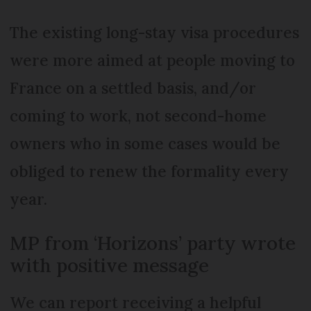
The existing long-stay visa procedures
were more aimed at people moving to
France on a settled basis, and/or
coming to work, not second-home
owners who in some cases would be
obliged to renew the formality every
year.
MP from ‘Horizons’ party wrote
with positive message
We can report receiving a helpful