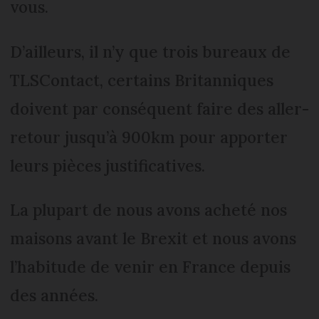
vous.
D’ailleurs, il n’y que trois bureaux de
TLSContact, certains Britanniques
doivent par conséquent faire des aller-
retour jusqu’à 900km pour apporter
leurs pièces justificatives.
La plupart de nous avons acheté nos
maisons avant le Brexit et nous avons
l’habitude de venir en France depuis
des années.