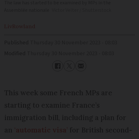
The law has started to be examined by MPs in the
Assemblée nationale
Victor Velter / Shutterstock
Liv
Rowland
Published
Thursday 30 November 2023 - 08:03
Modified
Thursday 30 November 2023 - 08:03
This week some French MPs are
starting to examine France’s
immigration bill, including a plan for
an
‘
automatic visa
’
for British second-