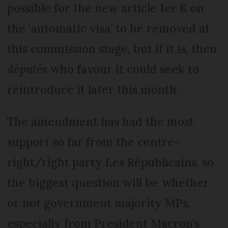
possible for the new article 1er K on
the ‘automatic visa’ to be removed at
this commission stage, but if it is, then
députés
who favour it could seek to
reintroduce it later this month.
The amendment has had the most
support so far from the centre-
right/right party Les Républicains, so
the biggest question will be whether
or not government majority MPs,
especially from President Macron’s