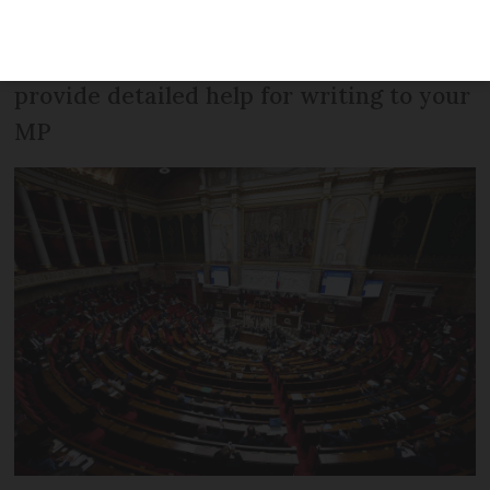
‘automatic visa’ law and a positive email
from a majority party MP. We also
provide detailed help for writing to your
MP