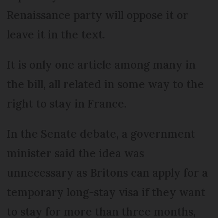
Renaissance party will oppose it or
leave it in the text.
It is only one article among many in
the bill, all related in some way to the
right to stay in France.
In the Senate debate, a government
minister said the idea was
unnecessary as Britons can apply for a
temporary long-stay visa if they want
to stay for more than three months,