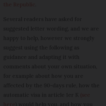
the Republic
.
Several readers have asked for
suggested letter wording, and we are
happy to help, however we strongly
suggest using the following as
guidance and adapting it with
comments about your own situation,
for example about how you are
affected by the 90-days rule, how the
automatic visa in article 1er K
(see
here
) would help you, and how you