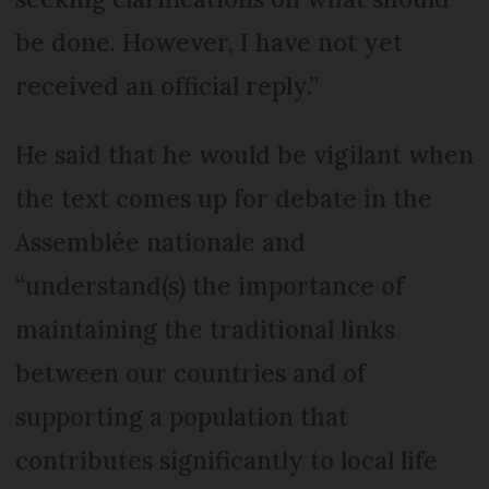
be done. However, I have not yet
received an official reply.”
He said that he would be vigilant when
the text comes up for debate in the
Assemblée nationale and
“understand(s) the importance of
maintaining the traditional links
between our countries and of
supporting a population that
contributes significantly to local life