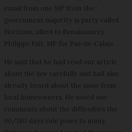
email from one MP from the
government majority (a party called
Horizons, allied to Renaissance),
Philippe Fait, MP for Pas-de-Calais.
He said that he had read our article
about the law carefully and had also
already heard about the issue from
local homeowners. He noted our
comments about the difficulties the
90/180 days rule poses to many