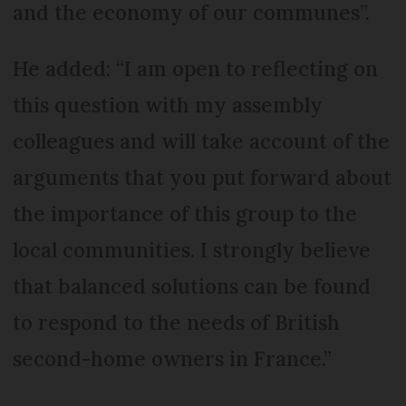
and the economy of our communes”.
He added: “I am open to reflecting on
this question with my assembly
colleagues and will take account of the
arguments that you put forward about
the importance of this group to the
local communities. I strongly believe
that balanced solutions can be found
to respond to the needs of British
second-home owners in France.”