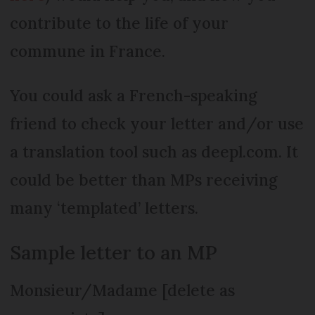
contribute to the life of your
commune in France.
You could ask a French-speaking
friend to check your letter and/or use
a translation tool such as deepl.com. It
could be better than MPs receiving
many ‘templated’ letters.
Sample letter to an MP
Monsieur/Madame [delete as