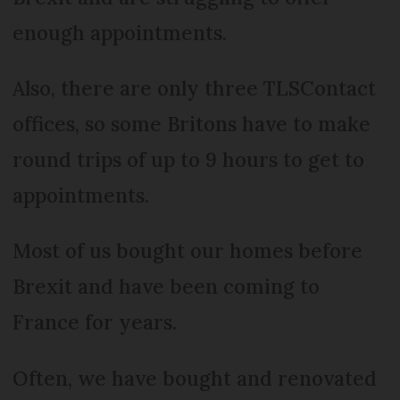
enough appointments.
Also, there are only three TLSContact
offices, so some Britons have to make
round trips of up to 9 hours to get to
appointments.
Most of us bought our homes before
Brexit and have been coming to
France for years.
Often, we have bought and renovated