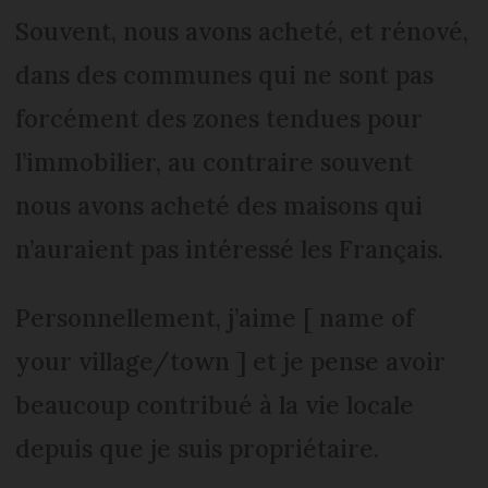
Souvent, nous avons acheté, et rénové,
dans des communes qui ne sont pas
forcément des zones tendues pour
l’immobilier, au contraire souvent
nous avons acheté des maisons qui
n’auraient pas intéressé les Français.
Personnellement, j’aime [ name of
your village/town ] et je pense avoir
beaucoup contribué à la vie locale
depuis que je suis propriétaire.