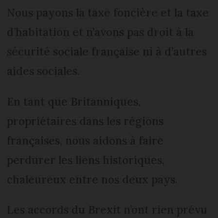
Nous payons la taxe foncière et la taxe
d’habitation et n’avons pas droit à la
sécurité sociale française ni à d’autres
aides sociales.
En tant que Britanniques,
propriétaires dans les régions
françaises, nous aidons à faire
perdurer les liens historiques,
chaleureux entre nos deux pays.
Les accords du Brexit n’ont rien prévu