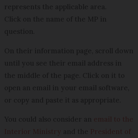
represents the applicable area.
Click on the name of the MP in
question.
On their information page, scroll down
until you see their email address in
the middle of the page. Click on it to
open an email in your email software,
or copy and paste it as appropriate.
You could also consider an
email to the
Interior Ministry
and the
President of