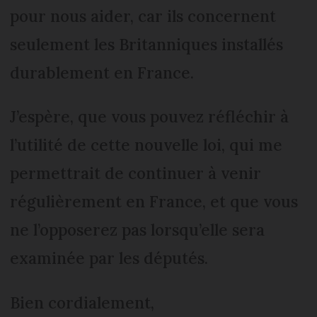
pour nous aider, car ils concernent
seulement les Britanniques installés
durablement en France.
J’espère, que vous pouvez réfléchir à
l’utilité de cette nouvelle loi, qui me
permettrait de continuer à venir
régulièrement en France, et que vous
ne l’opposerez pas lorsqu’elle sera
examinée par les députés.
Bien cordialement,