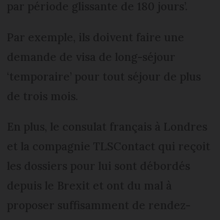
par période glissante de 180 jours’.
Par exemple, ils doivent faire une
demande de visa de long-séjour
‘temporaire’ pour tout séjour de plus
de trois mois.
En plus, le consulat français à Londres
et la compagnie TLSContact qui reçoit
les dossiers pour lui sont débordés
depuis le Brexit et ont du mal à
proposer suffisamment de rendez-