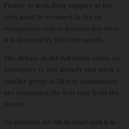
France to seek their support as the
idea must be retained in the
loi
immigration
text to become law after
it is debated by MPs this month.
The debate in the full house starts on
December 11, but already this week a
smaller group of MPs in ‘commission’
are examining the text sent from the
Senate.
An assistant for Ms Berthet said it is