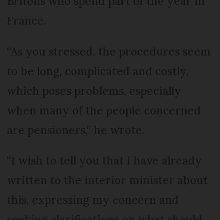
Britons who spend part of the year in
France.
“As you stressed, the procedures seem
to be long, complicated and costly,
which poses problems, especially
when many of the people concerned
are pensioners,” he wrote.
“I wish to tell you that I have already
written to the interior minister about
this, expressing my concern and
seeking clarifications on what should