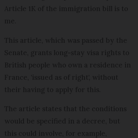
Article 1K of the immigration bill is to
me.
This article, which was passed by the
Senate, grants long-stay visa rights to
British people who own a residence in
France, 'issued as of right', without
their having to apply for this.
The article states that the conditions
would be specified in a decree, but
this could involve, for example,