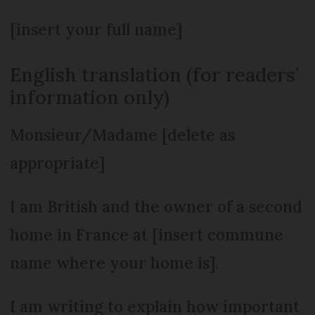
[insert your full name]
English translation (for readers’
information only)
Monsieur/Madame [delete as
appropriate]
I am British and the owner of a second
home in France at [insert commune
name where your home is].
I am writing to explain how important