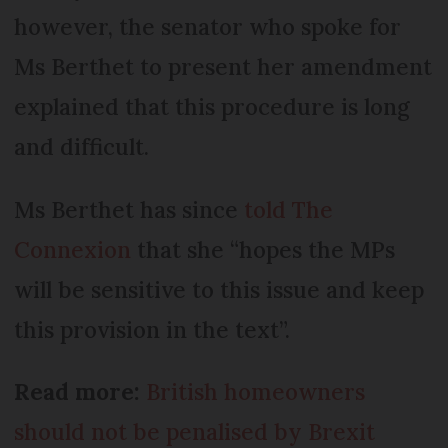
however, the senator who spoke for
Ms Berthet to present her amendment
explained that this procedure is long
and difficult.
Ms Berthet has since
told The
Connexion
that she “hopes the MPs
will be sensitive to this issue and keep
this provision in the text”.
Read more:
British homeowners
should not be penalised by Brexit