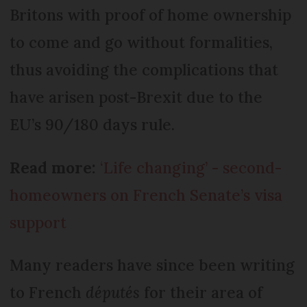
Britons with proof of home ownership
to come and go without formalities,
thus avoiding the complications that
have arisen post-Brexit due to the
EU’s 90/180 days rule.
Read more:
‘Life changing’ - second-
homeowners on French Senate’s visa
support
Many readers have since been writing
to French
députés
for their area of