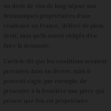
un droit de visa de long-séjour aux
Britanniques propriétaires d’une
résidence en France, ‘délivré de plein
droit’, sans qu’ils soient obligés d’en
faire la demande.
L’article dit que les conditions seraient
précisées dans un décret, mais il
pourrait s’agir, par exemple, de
présenter à la frontière une pièce qui
prouve que l’on est propriétaire.