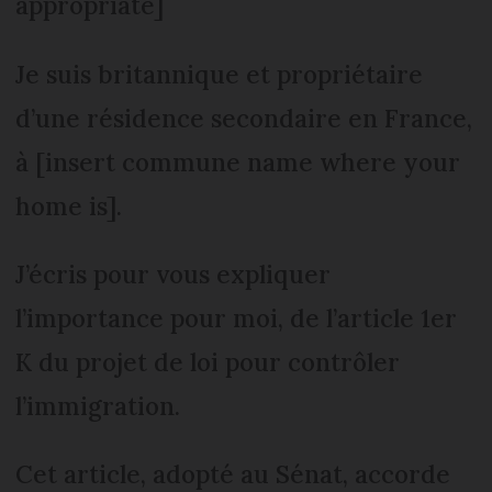
appropriate]
Je suis britannique et propriétaire
d’une résidence secondaire en France,
à [insert commune name where your
home is].
J’écris pour vous expliquer
l’importance pour moi, de l’article 1er
K du projet de loi pour contrôler
l’immigration.
Cet article, adopté au Sénat, accorde