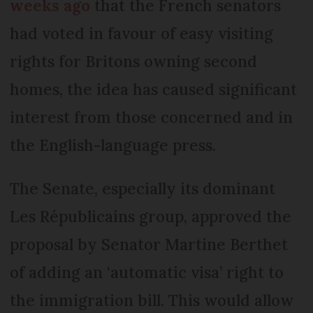
weeks ago
that the French senators
had voted in favour of easy visiting
rights for Britons owning second
homes, the idea has caused significant
interest from those concerned and in
the English-language press.
The Senate, especially its dominant
Les Républicains group, approved the
proposal by Senator Martine Berthet
of adding an ‘automatic visa’ right to
the immigration bill. This would allow