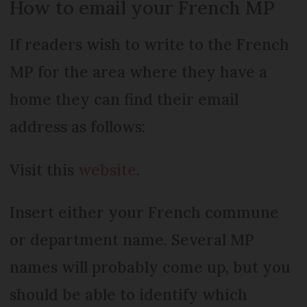
How to email your French MP
If readers wish to write to the French
MP for the area where they have a
home they can find their email
address as follows:
Visit this
website
.
Insert either your French commune
or department name. Several MP
names will probably come up, but you
should be able to identify which