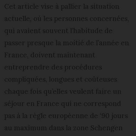
Cet article vise à pallier la situation
actuelle, où les personnes concernées,
qui avaient souvent l’habitude de
passer presque la moitié de l’année en
France, doivent maintenant
entreprendre des procédures
compliquées, longues et coûteuses
chaque fois qu’elles veulent faire un
séjour en France qui ne correspond
pas à la règle européenne de ‘90 jours
au maximum dans la zone Schengen