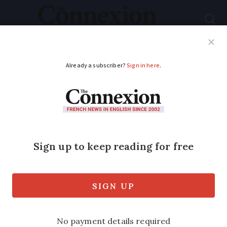
Subscribe
French News
Help Guides
Your Questions
ADVERTISEMENT
Update on plan to
ease second-home
visits and sample
French MP letter
We look at progress in parliament on the