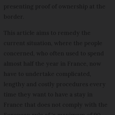
presenting proof of ownership at the
border.
This article aims to remedy the
current situation, where the people
concerned, who often used to spend
almost half the year in France, now
have to undertake complicated,
lengthy and costly procedures every
time they want to have a stay in
France that does not comply with the
European rule of 'a maximum of 90