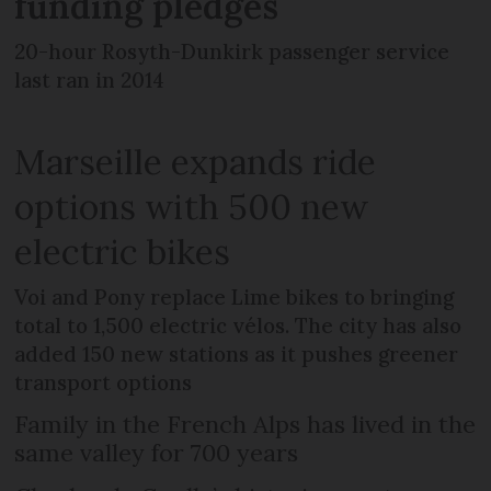
funding pledges
20-hour Rosyth-Dunkirk passenger service
last ran in 2014
Marseille expands ride
options with 500 new
electric bikes
Voi and Pony replace Lime bikes to bringing
total to 1,500 electric vélos. The city has also
added 150 new stations as it pushes greener
transport options
Family in the French Alps has lived in the
same valley for 700 years