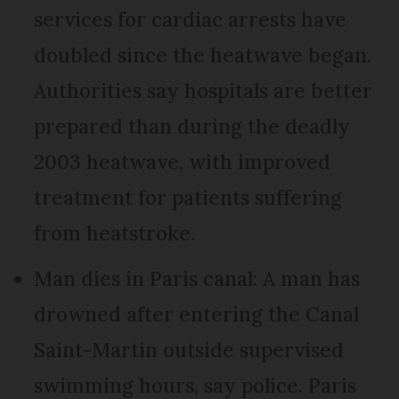
services for cardiac arrests have
doubled since the heatwave began.
Authorities say hospitals are better
prepared than during the deadly
2003 heatwave, with improved
treatment for patients suffering
from heatstroke.
Man dies in Paris canal: A man has
drowned after entering the Canal
Saint-Martin outside supervised
swimming hours, say police. Paris