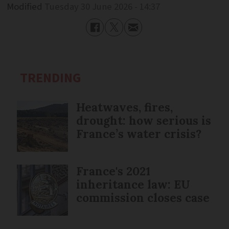
Modified
Tuesday 30 June 2026 - 14:37
TRENDING
Heatwaves, fires,
drought: how serious is
France’s water crisis?
France's 2021
inheritance law: EU
commission closes case