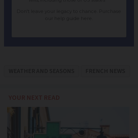
WEATHER AND SEASONS
FRENCH NEWS
YOUR NEXT READ