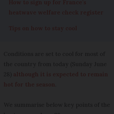
How to sign up for France’s
heatwave welfare check register
Tips on how to stay cool
Conditions are set to cool for most of
the country from today (Sunday June
28)
although it is expected to remain
hot for the season
.
We summarise below key points of the