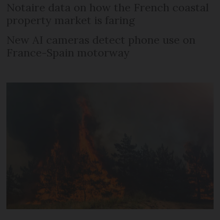
Notaire data on how the French coastal
property market is faring
New AI cameras detect phone use on
France-Spain motorway