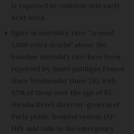
is expected to continue into early
next week.
Spike in mortality rate: “Around
1,000 extra deaths” above the
baseline mortality rate have been
reported by Santé publique France
since Wednesday (June 24), with
85% of them over the age of 65.
Nicolas Revel, director-general of
Paris' public hospital system (AP-
HP), said calls to the emergency