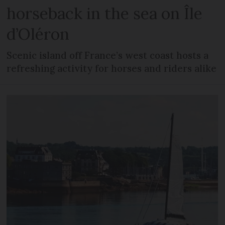
horseback in the sea on Île
d’Oléron
Scenic island off France’s west coast hosts a
refreshing activity for horses and riders alike