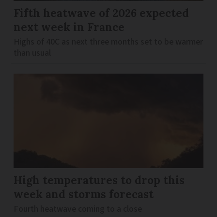
Fifth heatwave of 2026 expected
next week in France
Highs of 40C as next three months set to be warmer
than usual
High temperatures to drop this
week and storms forecast
Fourth heatwave coming to a close