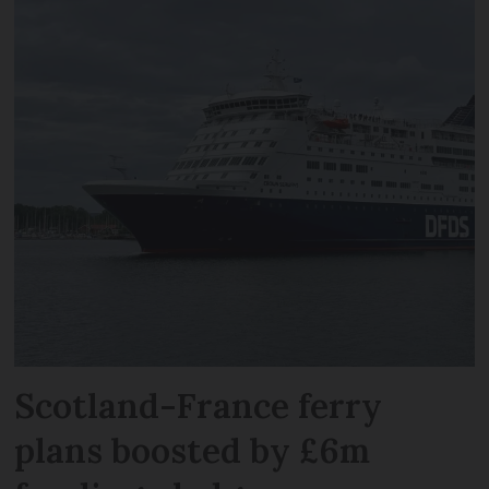
Scotland-France ferry
plans boosted by £6m