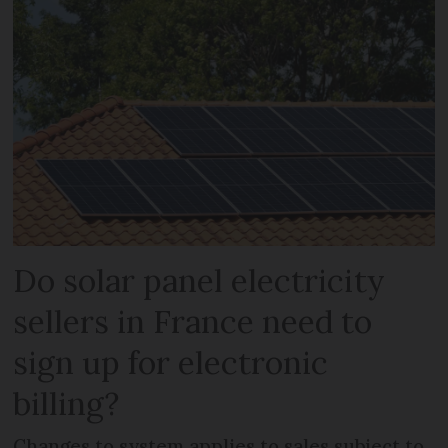
Do solar panel electricity
sellers in France need to
sign up for electronic
billing?
Changes to system applies to sales subject to