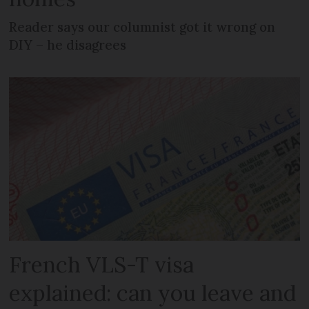
Reader says our columnist got it wrong on
DIY – he disagrees
French VLS-T visa
explained: can you leave and