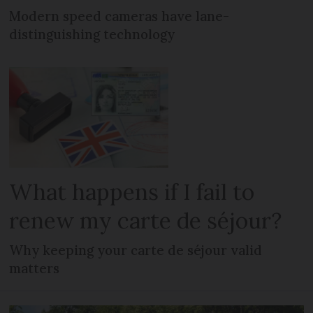
Modern speed cameras have lane-
distinguishing technology
What happens if I fail to
renew my carte de séjour?
Why keeping your carte de séjour valid
matters