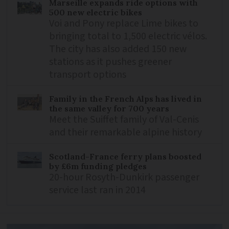
Marseille expands ride options with
500 new electric bikes
Voi and Pony replace Lime bikes to
bringing total to 1,500 electric vélos.
The city has also added 150 new
stations as it pushes greener
transport options
Family in the French Alps has lived in
the same valley for 700 years
Meet the Suiffet family of Val-Cenis
and their remarkable alpine history
Scotland-France ferry plans boosted
by £6m funding pledges
20-hour Rosyth-Dunkirk passenger
service last ran in 2014