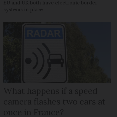
EU and UK both have electronic border
systems in place
What happens if a speed
camera flashes two cars at
once in France?