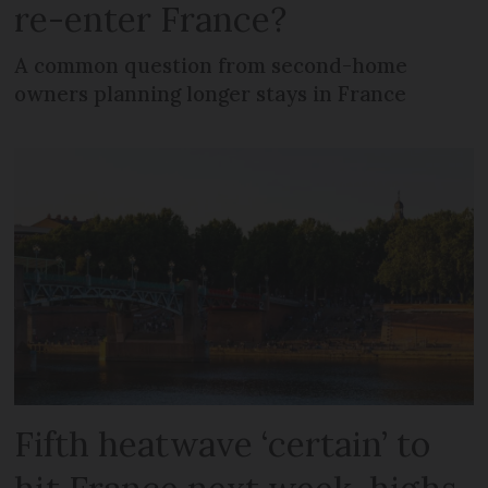
re-enter France?
A common question from second-home
owners planning longer stays in France
Fifth heatwave ‘certain’ to