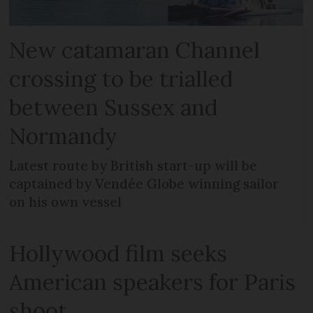
New catamaran Channel
crossing to be trialled
between Sussex and
Normandy
Latest route by British start-up will be
captained by Vendée Globe winning sailor
on his own vessel
Hollywood film seeks
American speakers for Paris
shoot