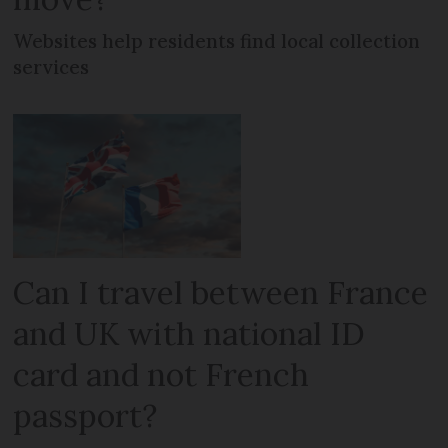
Websites help residents find local collection
services
Can I travel between France
and UK with national ID
card and not French
passport?