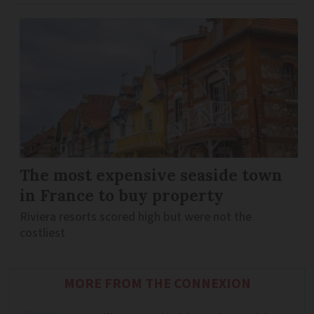
The most expensive seaside town
in France to buy property
Riviera resorts scored high but were not the
costliest
MORE FROM THE CONNEXION