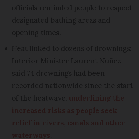
officials reminded people to respect
designated bathing areas and
opening times.
Heat linked to dozens of drownings:
Interior Minister Laurent Nuñez
said 74 drownings had been
recorded nationwide since the start
of the heatwave,
underlining the
increased risks as people seek
relief in rivers, canals and other
waterways
.