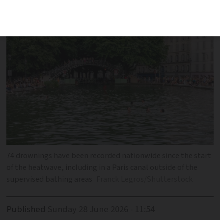
since start of period of extreme heat
74 drownings have been recorded nationwide since the start
of the heatwave, including in a Paris canal outside of the
supervised bathing areas
Franck Legros/Shutterstock
Published
Sunday 28 June 2026 - 11:54