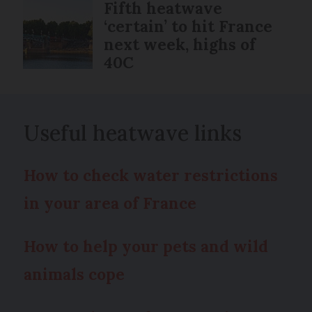
Fifth heatwave
‘certain’ to hit France
next week, highs of
40C
Useful heatwave links
How to check water restrictions
in your area of France
How to help your pets and wild
animals cope