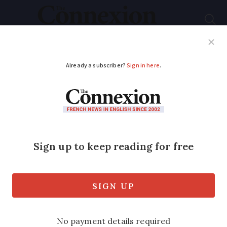
Subscribe
French News
Help Guides
Your Questions
ADVERTISEMENT
Updated June 29:
1,000 extra deaths in
three days of
heatwave in France
74 drownings have also been recorded