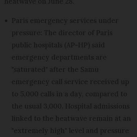
heatwave on June 28.
Paris emergency services under
pressure: The director of Paris
public hospitals (AP-HP) said
emergency departments are
"saturated" after the Samu
emergency call service received up
to 5,000 calls in a day, compared to
the usual 3,000. Hospital admissions
linked to the heatwave remain at an
"extremely high" level and pressure