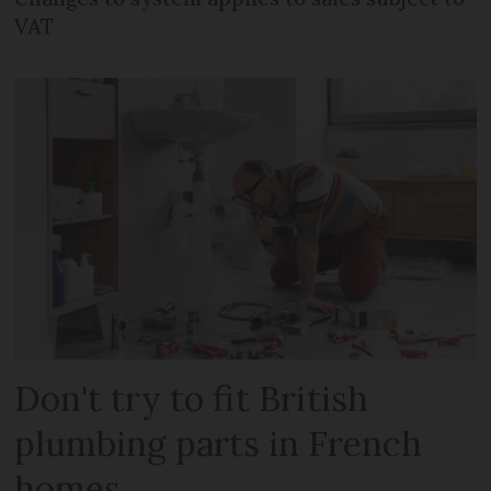
VAT
Don't try to fit British
plumbing parts in French
homes