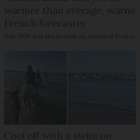
warmer than average, warns
French forecaster
July 2026 was the hottest on record in France
Cool off with a swim on