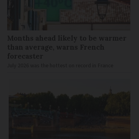
Months ahead likely to be warmer
than average, warns French
forecaster
July 2026 was the hottest on record in France