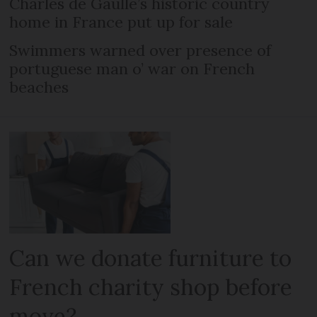
Charles de Gaulle’s historic country
home in France put up for sale
Swimmers warned over presence of
portuguese man o’ war on French
beaches
Can we donate furniture to
French charity shop before
move?