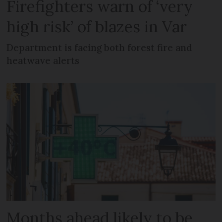
Firefighters warn of ‘very
high risk’ of blazes in Var
Department is facing both forest fire and
heatwave alerts
Months ahead likely to be