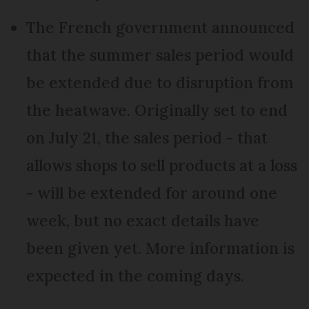
The French government announced
that the summer sales period would
be extended due to disruption from
the heatwave. Originally set to end
on July 21, the sales period - that
allows shops to sell products at a loss
- will be extended for around one
week, but no exact details have
been given yet. More information is
expected in the coming days.