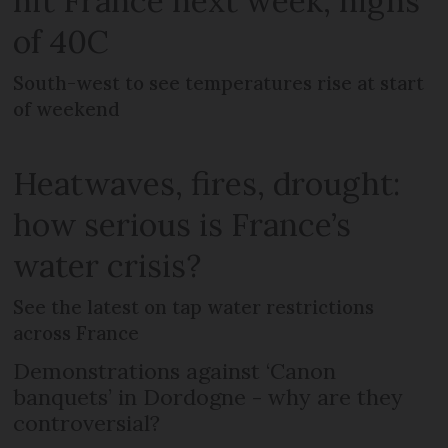
hit France next week, highs
of 40C
South-west to see temperatures rise at start
of weekend
Heatwaves, fires, drought:
how serious is France’s
water crisis?
See the latest on tap water restrictions
across France
Demonstrations against ‘Canon
banquets’ in Dordogne - why are they
controversial?