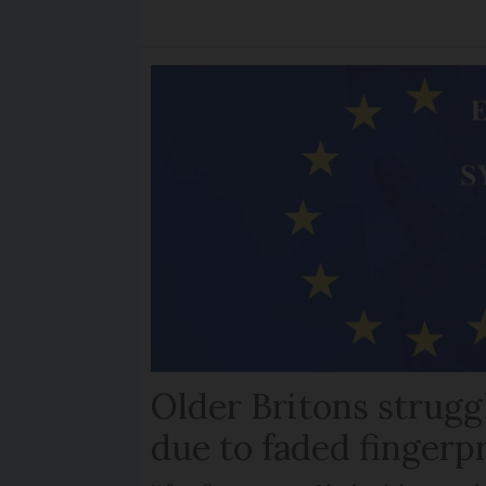
Older Britons strugg
due to faded fingerp