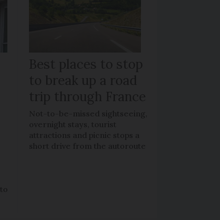
Best places to stop
to break up a road
trip through France
Not-to-be-missed sightseeing,
overnight stays, tourist
attractions and picnic stops a
short drive from the autoroute
 to