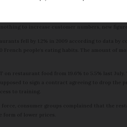
ed
Friday 17 February 2017 - 11:16
 nothing to increase customer numbers, new figure
taurants fell by 1.2% in 2009 according to data by
0 French people's eating habits. The amount of mo
 on restaurant food from 19.6% to 5.5% last July. 
upposed to sign a contract agreeing to drop the pr
cess to training.
 force, consumer groups complained that the resta
e form of lower prices.