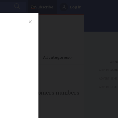
Subscribe
Log in
oney
Property
ADVERTISEME
ADVERTISEME
ADVERTISEME
t have seen customers numbers