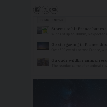
FRENCH NEWS
Storms to hit France but exc
Winds of up to 100km/h expected i
Go stargazing in France this
Over 500 events across France, wi
Gironde wildfire animal resc
The reunion came after animal re