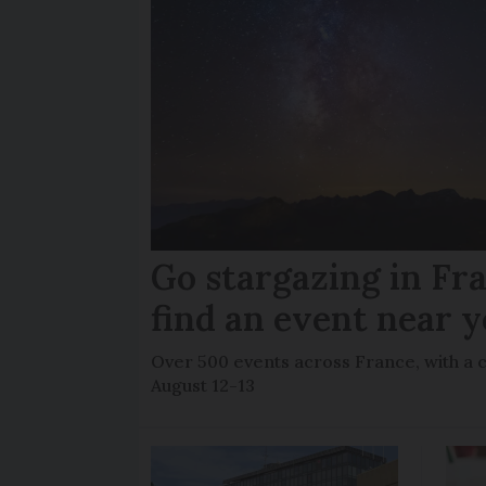
Go stargazing in Fr
find an event near 
Over 500 events across France, with a 
August 12-13