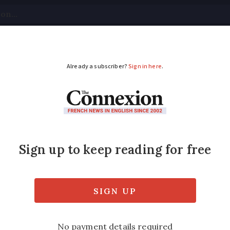
tical
Your Questions
Visas & Residency Cards
M
ADVERTISEMENT
to encourage diners
rop prices after last summer's VAT rate cu