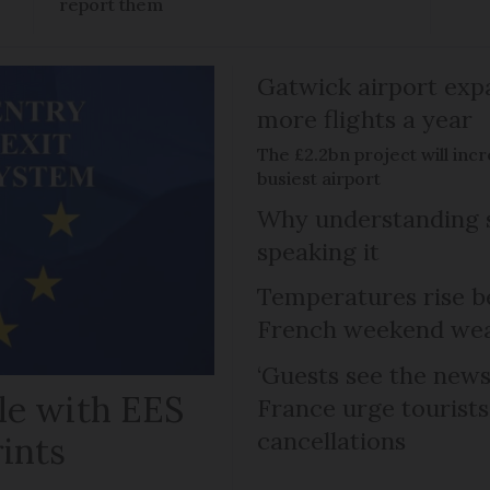
report them
Gatwick airport expa
more flights a year
The £2.2bn project will inc
busiest airport
Why understanding s
speaking it
Temperatures rise b
French weekend weat
‘Guests see the news 
le with EES
France urge tourists 
cancellations
rints