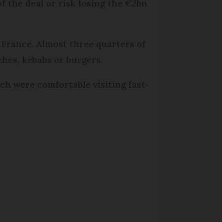
 the deal or risk losing the €2bn
 France. Almost three quarters of
ches, kebabs or burgers.
h were comfortable visiting fast-