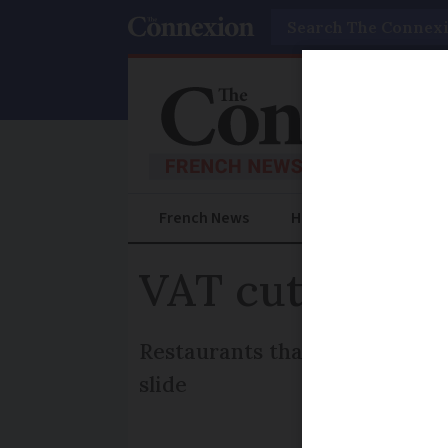
Search
French News
Help Guides
Prac
VAT cut fails 
Restaurants that refused to d
slide