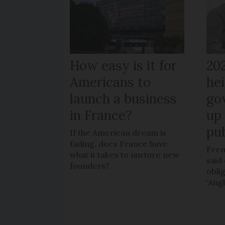
How easy is it for
20
Americans to
hei
launch a business
go
in France?
up 
pub
If the American dream is
fading, does France have
Fren
what it takes to nurture new
said 
founders?
obli
‘Ang