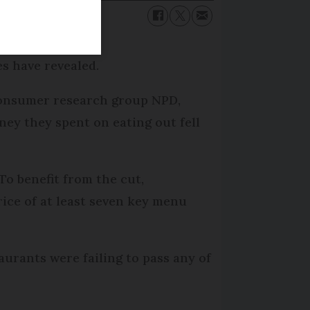
s have revealed.
 consumer research group NPD,
ney they spent on eating out fell
To benefit from the cut,
ice of at least seven key menu
urants were failing to pass any of