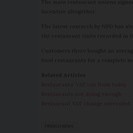
The main restaurant unions signed 
incentive altogether.
The latest research by NPD has als
the restaurant visits recorded in 
Customers there bought an average
food restaurants for a complete me
Related Articles
Restaurants' VAT cut from today
Restaurants not doing enough
Restaurant VAT change overruled
FRENCH NEWS