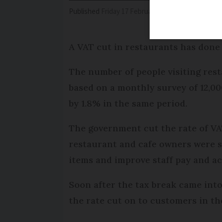
Published
Friday 17 February 2017 - 11:16
Modifi
A VAT cut in restaurants has done
The number of people visiting res
based on a monthly survey of 12,00
by 1.8% in the same period.
The government cut the rate of VAT
restaurant and cafe owners were s
items and improve staff pay and ac
Soon after the tax break came into
the rate cut on to customers in th