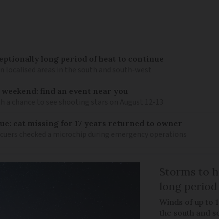
eptionally long period of heat to continue
n localised areas in the south and south-west
 weekend: find an event near you
th a chance to see shooting stars on August 12-13
ue: cat missing for 17 years returned to owner
scuers checked a microchip during emergency operations
Storms to h
long period
Winds of up to 
the south and s