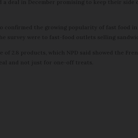
a deal in December promising to keep their side of
o confirmed the growing popularity of fast food in
the survey were to fast-food outlets selling sandwi
 of 2.8 products, which NPD said showed the Frenc
al and not just for one-off treats.