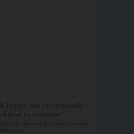
it France but exceptionally
 of heat to continue
100km/h expected in localised areas in
outh-west