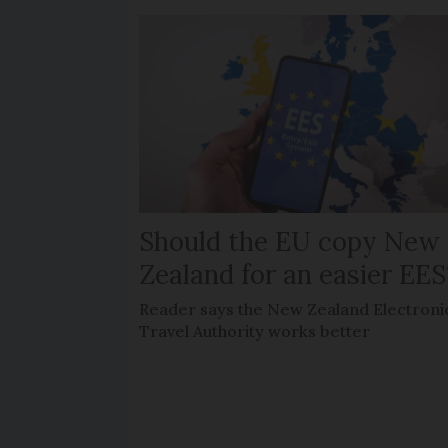
Should the EU copy New
Zealand for an easier EES
Reader says the New Zealand Electroni
Travel Authority works better