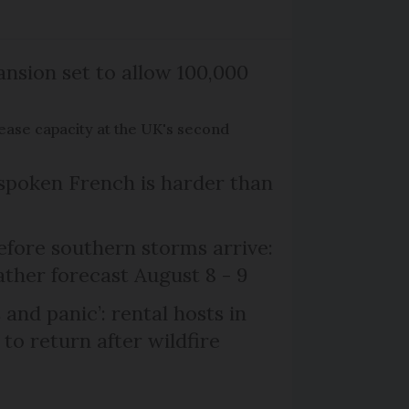
nsion set to allow 100,000
rease capacity at the UK's second
poken French is harder than
efore southern storms arrive:
her forecast August 8 - 9
and panic’: rental hosts in
to return after wildfire