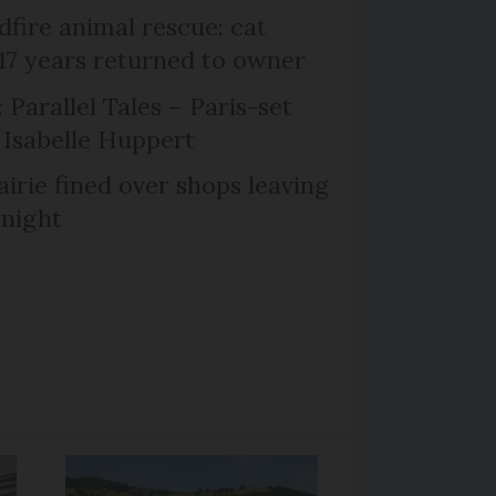
dfire animal rescue: cat
 17 years returned to owner
 Parallel Tales – Paris-set
Isabelle Huppert
irie fined over shops leaving
 night