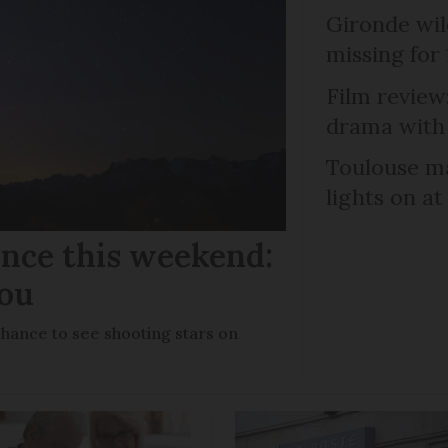
Gironde wil
missing for
Film review:
drama with 
Toulouse ma
lights on at
ance this weekend:
you
chance to see shooting stars on