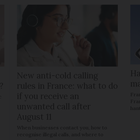
Ha
New anti-cold calling
ma
?
rules in France: what to do
if you receive an
Fra
c
Fra
unwanted call after
han
August 11
When businesses contact you, how to
recognise illegal calls, and where to