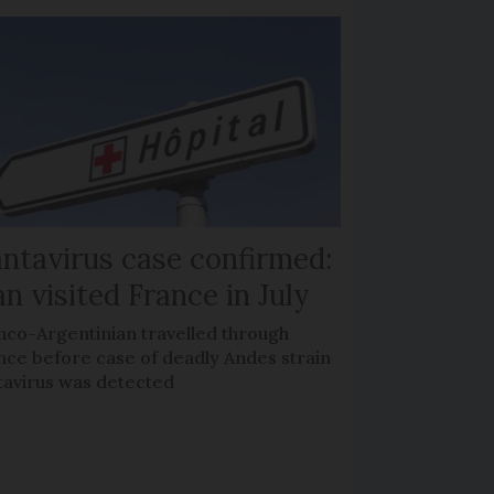
ntavirus case confirmed:
n visited France in July
nco-Argentinian travelled through
nce before case of deadly Andes strain
tavirus was detected