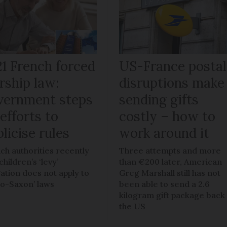
21 French forced
US-France postal
rship law:
disruptions make
vernment steps
sending gifts
efforts to
costly – how to
licise rules
work around it
ch authorities recently
Three attempts and more
children’s ‘levy’
than €200 later, American
gation does not apply to
Greg Marshall still has not
lo-Saxon’ laws
been able to send a 2.6
kilogram gift package back
the US