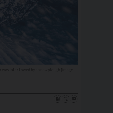
 car was later towed by a snowplough [image