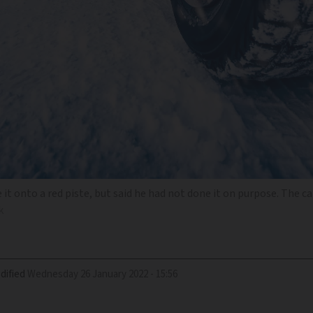
 it onto a red piste, but said he had not done it on purpose. The
k
dified
Wednesday 26 January 2022 - 15:56