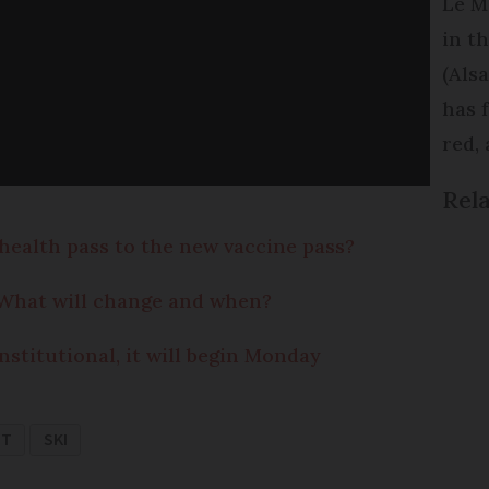
Le M
in t
(Als
has 
red,
Rela
health pass to the new vaccine pass?
: What will change and when?
nstitutional, it will begin Monday
NT
SKI