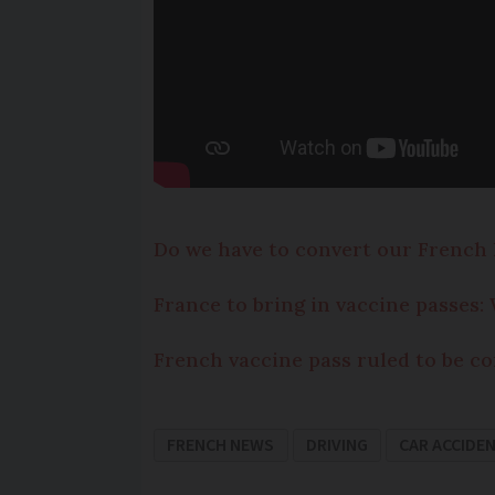
Do we have to convert our French 
France to bring in vaccine passes
French vaccine pass ruled to be co
FRENCH NEWS
DRIVING
CAR ACCIDE