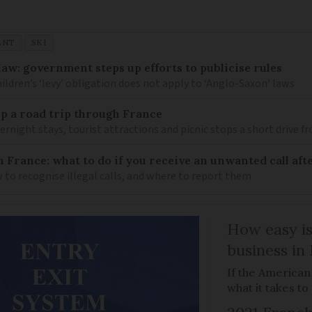
ENT
SKI
law: government steps up efforts to publicise rules
hildren’s ‘levy’ obligation does not apply to ‘Anglo-Saxon’ laws
 up a road trip through France
rnight stays, tourist attractions and picnic stops a short drive 
n France: what to do if you receive an unwanted call afte
to recognise illegal calls, and where to report them
How easy is
business in
If the American
what it takes t