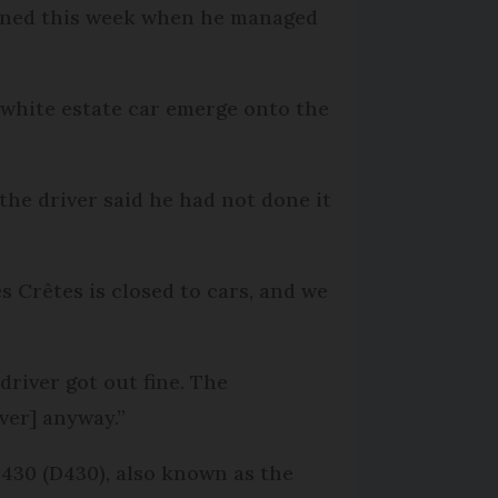
lanned this week when he managed
 white estate car emerge onto the
the driver said he had not done it
s Crêtes is closed to cars, and we
driver got out fine. The
ver] anyway.”
 430 (D430), also known as the