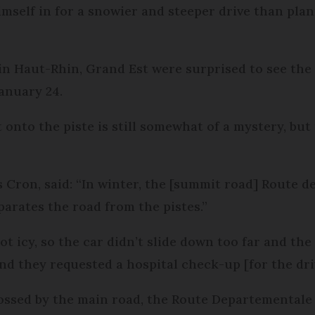
himself in for a snowier and steeper drive than p
 in Haut-Rhin, Grand Est were surprised to see the
anuary 24.
onto the piste is still somewhat of a mystery, but 
 Cron, said: “In winter, the [summit road] Route de
eparates the road from the pistes.”
t icy, so the car didn’t slide down too far and the 
nd they requested a hospital check-up [for the dri
rossed by the main road, the Route Departementale