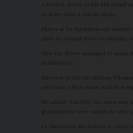
A French driver in his 80s found 
to drive onto a red ski slope.
Skiers at Le Markstein ski station
piste at around 16:00 on Monday, J
How the driver managed to make it 
deliberately.
Director of the ski station, Thomas
also have a little snow wall that s
He added: “Luckily, the snow was no
gendarmerie were called on-site, a
Le Markstein ski station is crissc