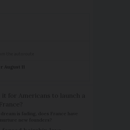
from the autoroute
r August 11
 it for Americans to launch a
 France?
 dream is fading, does France have
o nurture new founders?