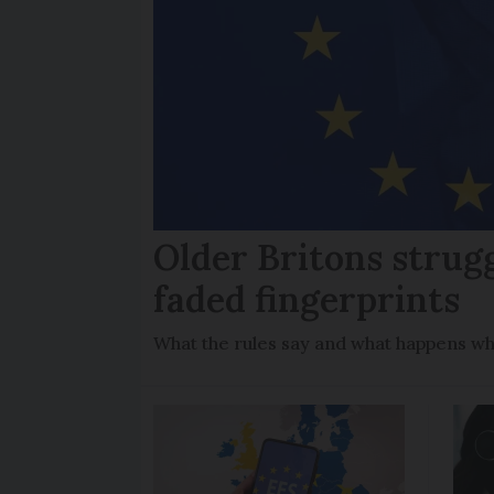
Older Britons strug
faded fingerprints
What the rules say and what happens wh