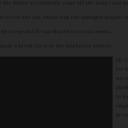
at the driver accidentally came off the main road a
h to tow the car, which was not damaged despite it
 the scene and it was shared on social media.
 made a break for it at the Markstein station.
Mr Cr
I’ve
week
alco
to h
empt
gree