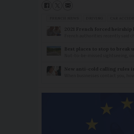
FRENCH NEWS
DRIVING
CAR ACCID
2021 French forced heirship 
French authorities recently said c
Best places to stop to break
Not-to-be-missed sightseeing, ove
New anti-cold calling rules i
When businesses contact you, how 