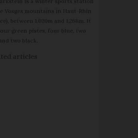
arkstein is a winter sports station
he Vosges mountains in Haut-Rhin
ace), between 1,020m and 1,268m. It
four green pistes, four blue, two
 and two black.
ted articles