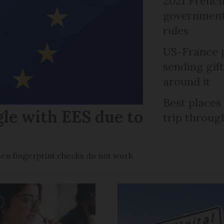
2021 French
government 
rules
US-France p
sending gif
around it
Best places
gle with EES due to
trip throug
en fingerprint checks do not work