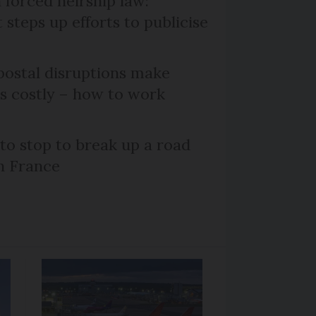
 forced heirship law:
steps up efforts to publicise
ostal disruptions make
ts costly – how to work
 to stop to break up a road
h France