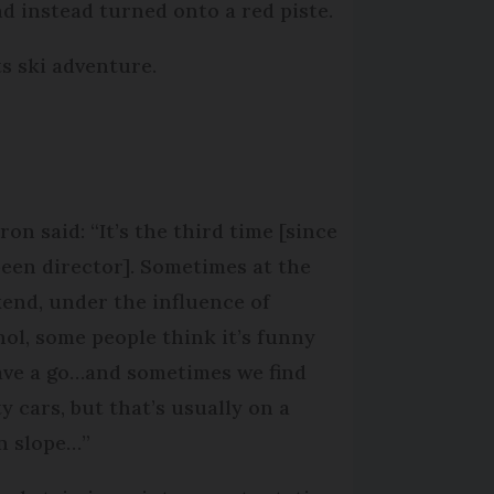
nd instead turned onto a red piste.
s ski adventure.
on said: “It’s the third time [since
 been director]. Sometimes at the
end, under the influence of
hol, some people think it’s funny
ave a go…and sometimes we find
y cars, but that’s usually on a
n slope…”