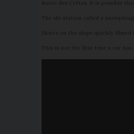
Route des Crêtes. It is possible th
The ski station called a snowploug
Skiers on the slope quickly filmed
This is not the first time a car has