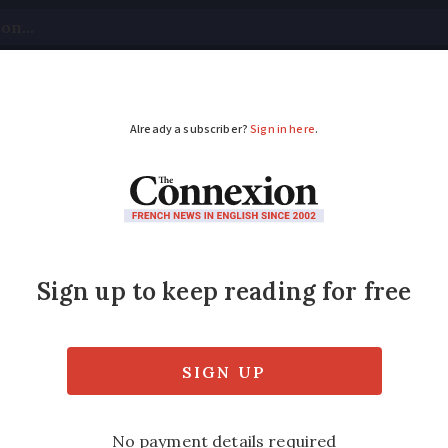
tical
Your Questions
Visas & Residency Cards
M
ADVERTISEMENT
in 80s ends up with ca
ance
en his white estate car emerged onto the pis