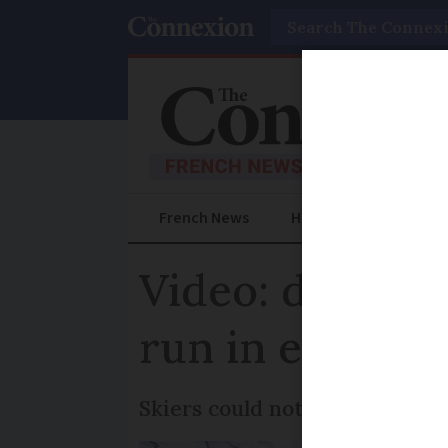
Search
French News
Help Guides
Prac
Video: driver 
run in east Fr
Skiers could not believe it wh