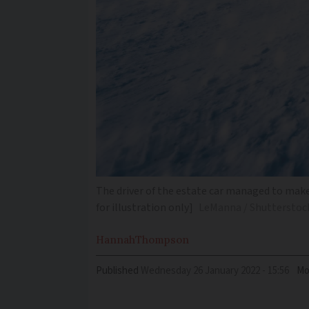
The driver of the estate car managed to make
for illustration only]
LeManna / Shutterstoc
Hannah
Thompson
Published
Wednesday 26 January 2022 - 15:56
Mo