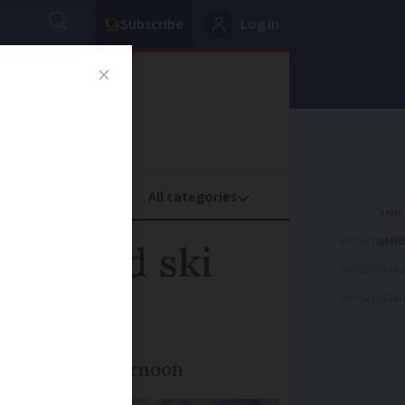
Subscribe
Log in
oney
Property
ADVERTISEME
r on red ski
ADVERTISEME
ADVERTISEME
te in late afternoon