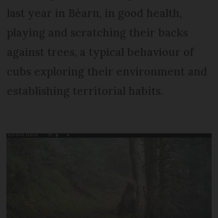
last year in Béarn, in good health,
playing and scratching their backs
against trees, a typical behaviour of
cubs exploring their environment and
establishing territorial habits.