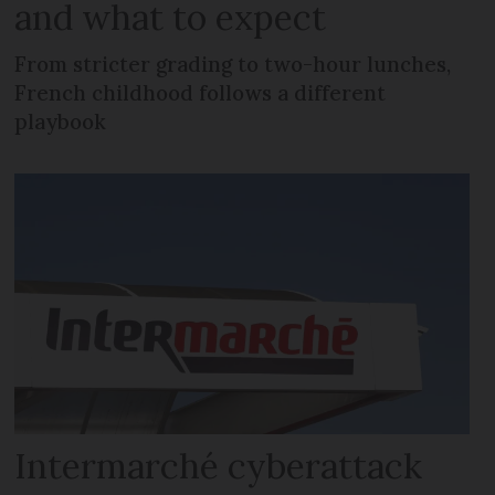
and what to expect
From stricter grading to two-hour lunches,
French childhood follows a different
playbook
Intermarché cyberattack