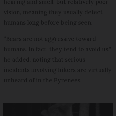
hearing and smell, but relatively poor
vision, meaning they usually detect
humans long before being seen.
“Bears are not aggressive toward
humans. In fact, they tend to avoid us,”
he added, noting that serious
incidents involving hikers are virtually
unheard of in the Pyrenees.