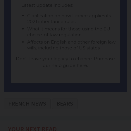
FRENCH NEWS
BEARS
YOUR NEXT READ