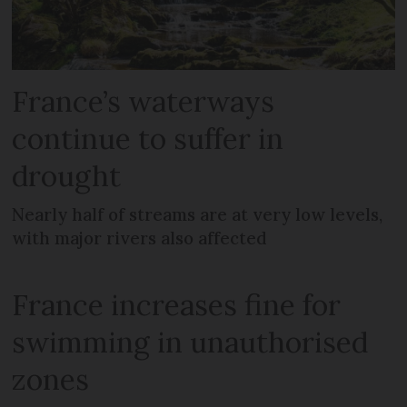
France’s waterways
continue to suffer in
drought
Nearly half of streams are at very low levels,
with major rivers also affected
France increases fine for
swimming in unauthorised
zones