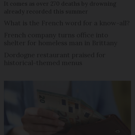
It comes as over 270 deaths by drowning
already recorded this summer
What is the French word for a know-all?
French company turns office into
shelter for homeless man in Brittany
Dordogne restaurant praised for
historical-themed menus