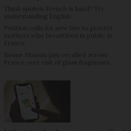
Think spoken French is hard? Try
understanding English
Petition calls for new law to protect
mothers who breastfeed in public in
France
Bonne Maman jam recalled across
France over risk of glass fragments