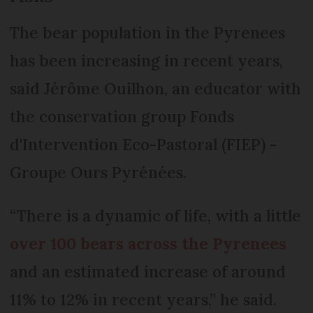
The bear population in the Pyrenees
has been increasing in recent years,
said Jérôme Ouilhon, an educator with
the conservation group Fonds
d'Intervention Eco-Pastoral (FIEP) -
Groupe Ours Pyrénées.
“There is a dynamic of life, with a little
over 100 bears across the Pyrenees
and an estimated increase of around
11% to 12% in recent years,” he said.