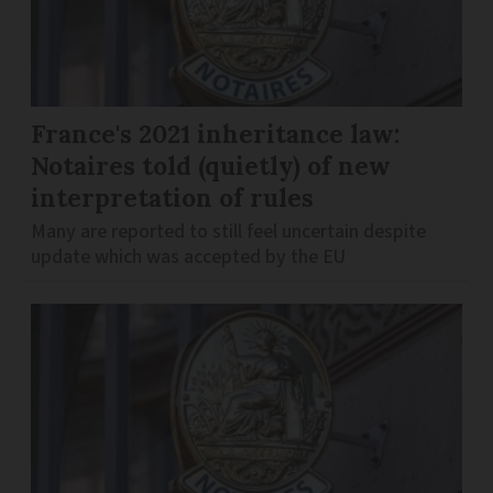
France's 2021 inheritance law:
Notaires told (quietly) of new
interpretation of rules
Many are reported to still feel uncertain despite
update which was accepted by the EU