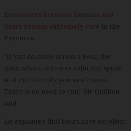
Encounters between humans and
bears remain extremely rare
in the
Pyrenees.
“If you do come across a bear, the
main advice is to stay calm and speak
so it can identify you as a human.
There is no need to run,” Mr Ouilhon
said.
He explained that bears have excellent