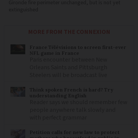
Gironde fire perimeter unchanged, but is not yet
extinguished
MORE FROM THE CONNEXION
France Télévisions to screen first-ever
NFL game in France
Paris encounter between New
Orleans Saints and Pittsburgh
Steelers will be broadcast live
Think spoken French is hard? Try
understanding English
Reader says we should remember few
people anywhere talk slowly and
with perfect grammar
Petition calls for new law to protect
mothers who breastfeed in public in