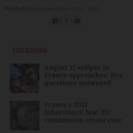
Modified
Wednesday 08 July 2026 - 14:39
TRENDING
August 12 eclipse in
France approaches: five
questions answered
France's 2021
inheritance law: EU
commission closes case