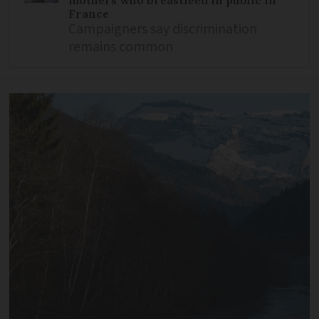
France
Campaigners say discrimination
remains common