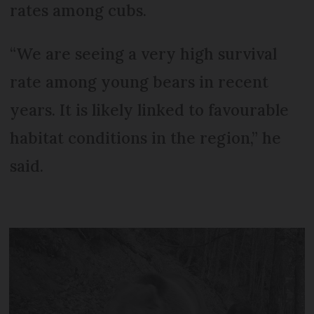
rates among cubs.
“We are seeing a very high survival
rate among young bears in recent
years. It is likely linked to favourable
habitat conditions in the region,” he
said.