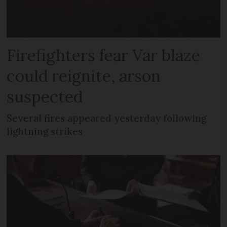
Firefighters fear Var blaze
could reignite, arson
suspected
Several fires appeared yesterday following
lightning strikes