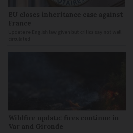
EU closes inheritance case against
France
Update re English law given but critics say not well
circulated
Wildfire update: fires continue in
Var and Gironde