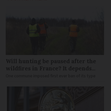
Will hunting be paused after the
wildfires in France? It depends...
One commune imposed first ever ban of its type