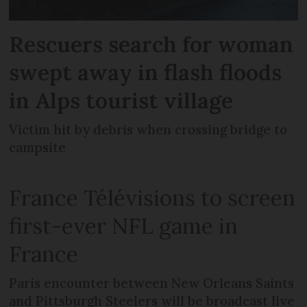
Rescuers search for woman
swept away in flash floods
in Alps tourist village
Victim hit by debris when crossing bridge to
campsite
France Télévisions to screen
first-ever NFL game in
France
Paris encounter between New Orleans Saints
and Pittsburgh Steelers will be broadcast live