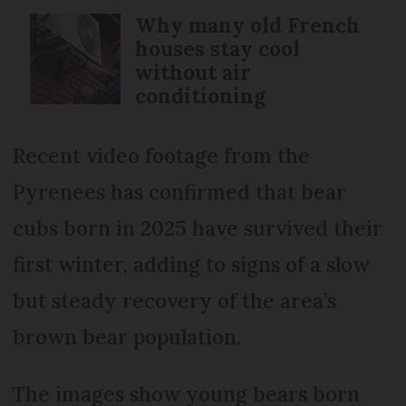
Why many old French
houses stay cool
without air
conditioning
Recent video footage from the
Pyrenees has confirmed that bear
cubs born in 2025 have survived their
first winter, adding to signs of a slow
but steady recovery of the area’s
brown bear population.
The images show young bears born