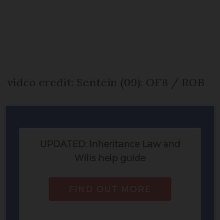
video credit: Sentein (09): OFB / ROB