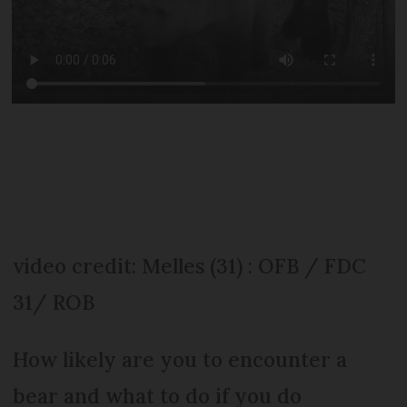
video credit: Melles (31) : OFB / FDC
31/ ROB
How likely are you to encounter a
bear and what to do if you do