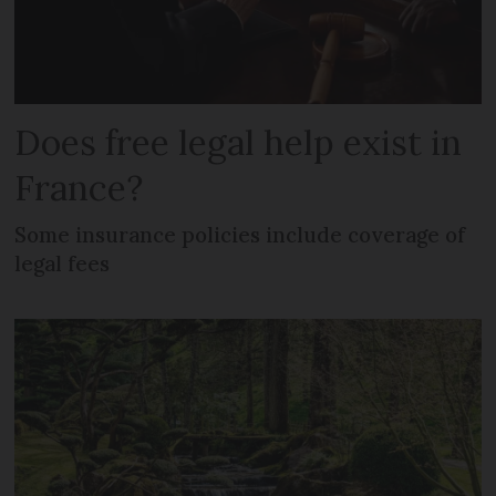
Does free legal help exist in
France?
Some insurance policies include coverage of
legal fees