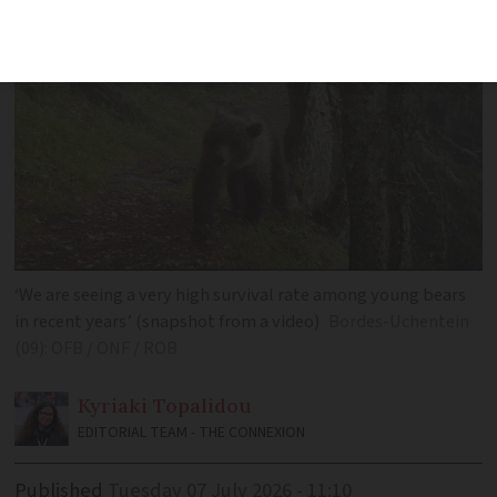
‘We are seeing a very high survival rate among young bears
in recent years’ (snapshot from a video)
Bordes-Uchentein
(09): OFB / ONF / ROB
Kyriaki
Topalidou
EDITORIAL TEAM - THE CONNEXION
Published
Tuesday 07 July 2026 - 11:10