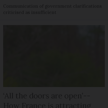
Communication of government clarifications
criticised as insufficient
‘All the doors are open’--
How France is attracting