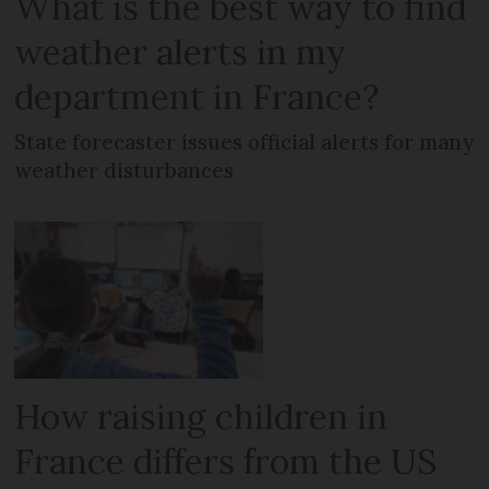
What is the best way to find
weather alerts in my
department in France?
State forecaster issues official alerts for many
weather disturbances
How raising children in
France differs from the US