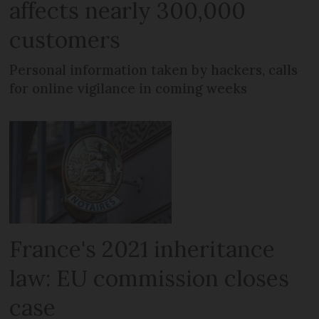
affects nearly 300,000
customers
Personal information taken by hackers, calls
for online vigilance in coming weeks
France's 2021 inheritance
law: EU commission closes
case