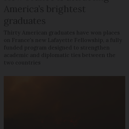
America’s brightest
graduates
Thirty American graduates have won places
on France's new Lafayette Fellowship, a fully
funded program designed to strengthen
academic and diplomatic ties between the
two countries