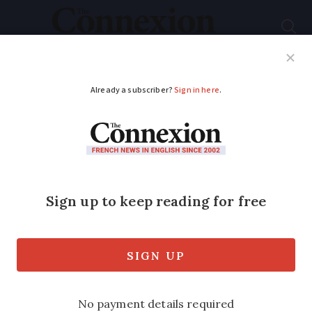
Subscribe
French News
Help Guides
Your Questions
ADVERTISEMENT
Videos: footage shows
bear cubs thriving in
Pyrenees
Cubs born in 2025 captured scratching
their backs on trees and playing