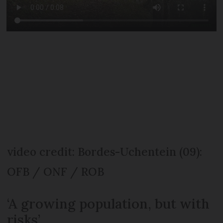
video credit: Bordes-Uchentein (09):
OFB / ONF / ROB
‘A growing population, but with
risks’