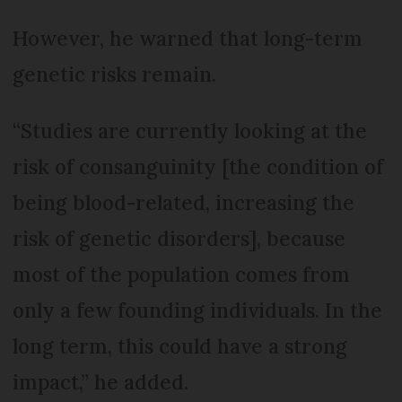
However, he warned that long-term
genetic risks remain.
“Studies are currently looking at the
risk of consanguinity [the condition of
being blood-related, increasing the
risk of genetic disorders], because
most of the population comes from
only a few founding individuals. In the
long term, this could have a strong
impact,” he added.