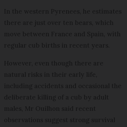
In the western Pyrenees, he estimates
there are just over ten bears, which
move between France and Spain, with
regular cub births in recent years.
However, even though there are
natural risks in their early life,
including accidents and occasional the
deliberate killing of a cub by adult
males, Mr Ouilhon said recent
observations suggest strong survival