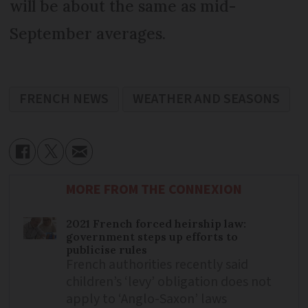
will be about the same as mid-
September averages.
FRENCH NEWS
WEATHER AND SEASONS
MORE FROM THE CONNEXION
2021 French forced heirship law:
government steps up efforts to
publicise rules
French authorities recently said
children’s ‘levy’ obligation does not
apply to ‘Anglo-Saxon’ laws