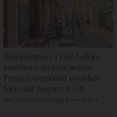
Temperatures rise before
southern storms arrive:
French weekend weather
forecast August 8 - 9
Fifth heatwave will begin across France