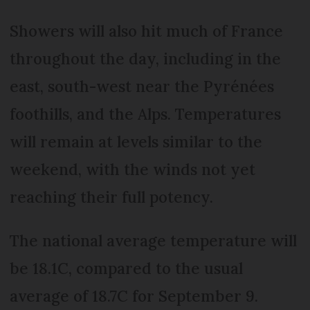
Showers will also hit much of France
throughout the day, including in the
east, south-west near the Pyrénées
foothills, and the Alps. Temperatures
will remain at levels similar to the
weekend, with the winds not yet
reaching their full potency.
The national average temperature will
be 18.1C, compared to the usual
average of 18.7C for September 9.