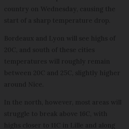
country on Wednesday, causing the
start of a sharp temperature drop.
Bordeaux and Lyon will see highs of
20C, and south of these cities
temperatures will roughly remain
between 20C and 25C, slightly higher
around Nice.
In the north, however, most areas will
struggle to break above 16C, with
highs closer to 11C in Lille and along