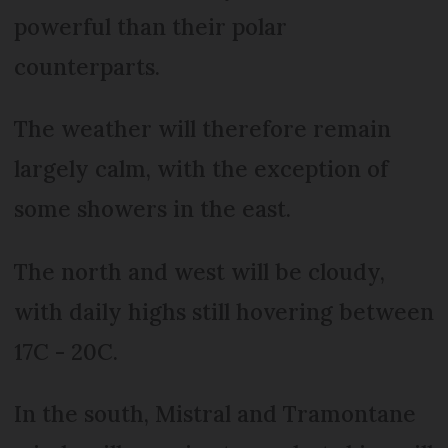
powerful than their polar
counterparts.
The weather will therefore remain
largely calm, with the exception of
some showers in the east.
The north and west will be cloudy,
with daily highs still hovering between
17C - 20C.
In the south, Mistral and Tramontane