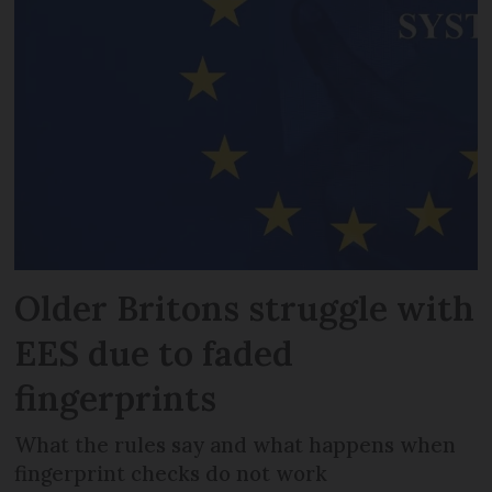
Older Britons struggle with
EES due to faded
fingerprints
What the rules say and what happens when
fingerprint checks do not work