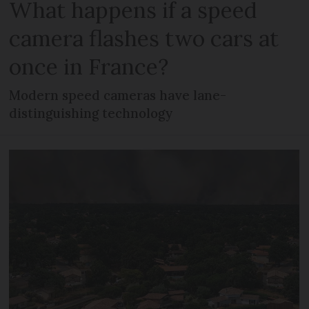
What happens if a speed
camera flashes two cars at
once in France?
Modern speed cameras have lane-
distinguishing technology