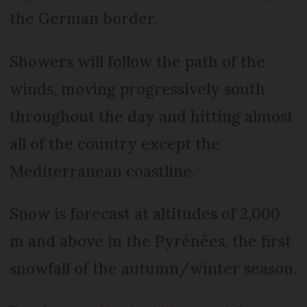
the German border.
Showers will follow the path of the
winds, moving progressively south
throughout the day and hitting almost
all of the country except the
Mediterranean coastline.
Snow is forecast at altitudes of 2,000
m and above in the Pyrénées, the first
snowfall of the autumn/winter season.