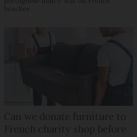
portuguese man o’ war on French
beaches
Can we donate furniture to
French charity shop before