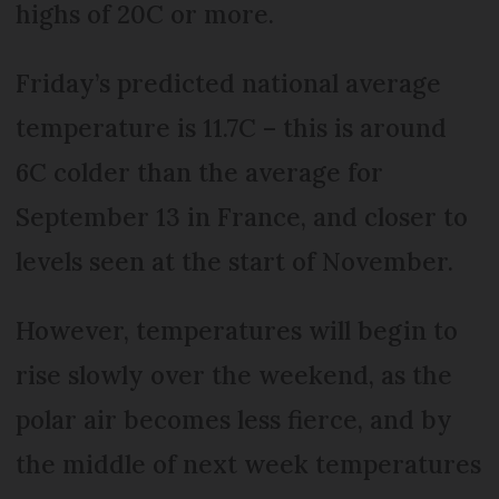
highs of 20C or more.
Friday’s predicted national average
temperature is 11.7C – this is around
6C colder than the average for
September 13 in France, and closer to
levels seen at the start of November.
However, temperatures will begin to
rise slowly over the weekend, as the
polar air becomes less fierce, and by
the middle of next week temperatures