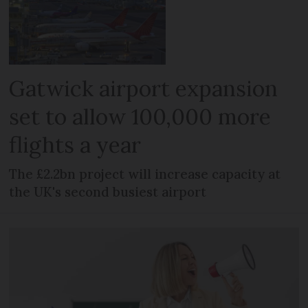
Gatwick airport expansion
set to allow 100,000 more
flights a year
The £2.2bn project will increase capacity at
the UK's second busiest airport