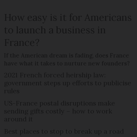
How easy is it for Americans
to launch a business in
France?
If the American dream is fading, does France
have what it takes to nurture new founders?
2021 French forced heirship law:
government steps up efforts to publicise
rules
US-France postal disruptions make
sending gifts costly – how to work
around it
Best places to stop to break up a road