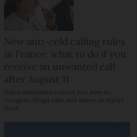
New anti-cold calling rules
in France: what to do if you
receive an unwanted call
after August 11
When businesses contact you, how to
recognise illegal calls, and where to report
them