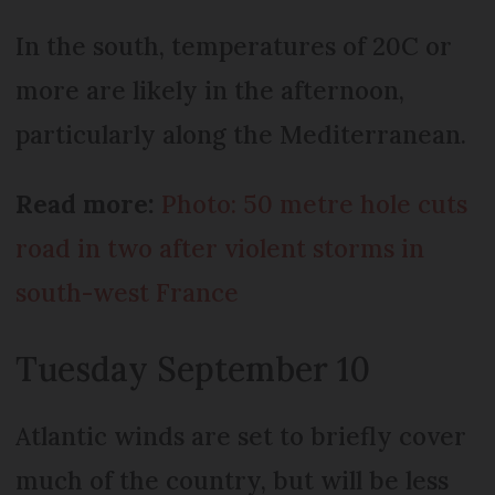
In the south, temperatures of 20C or
more are likely in the afternoon,
particularly along the Mediterranean.
Read more:
Photo: 50 metre hole cuts
road in two after violent storms in
south-west France
Tuesday September 10
Atlantic winds are set to briefly cover
much of the country, but will be less