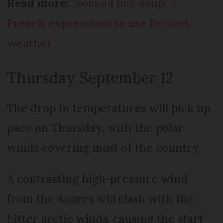
Read more:
‘Soaked like soup’: 7
French expressions to use for wet
weather
Thursday September 12
The drop in temperatures will pick up
pace on Thursday, with the polar
winds covering most of the country.
A contrasting high-pressure wind
from the Azores will clash with the
bitter arctic winds, causing the start