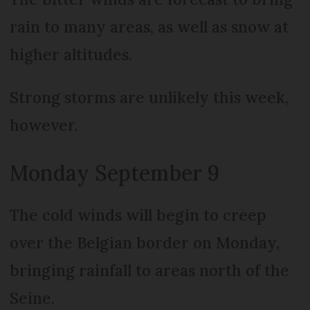
rain to many areas, as well as snow at
higher altitudes.
Strong storms are unlikely this week,
however.
Monday September 9
The cold winds will begin to creep
over the Belgian border on Monday,
bringing rainfall to areas north of the
Seine.