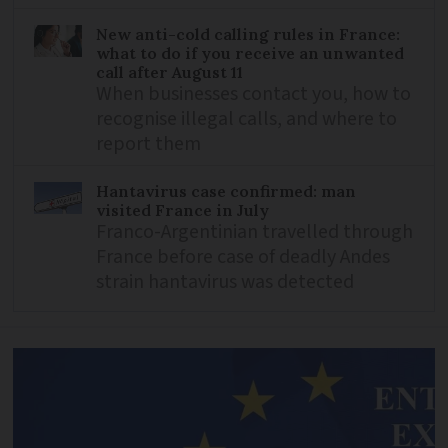
New anti-cold calling rules in France:
what to do if you receive an unwanted
call after August 11
When businesses contact you, how to
recognise illegal calls, and where to
report them
Hantavirus case confirmed: man
visited France in July
Franco-Argentinian travelled through
France before case of deadly Andes
strain hantavirus was detected