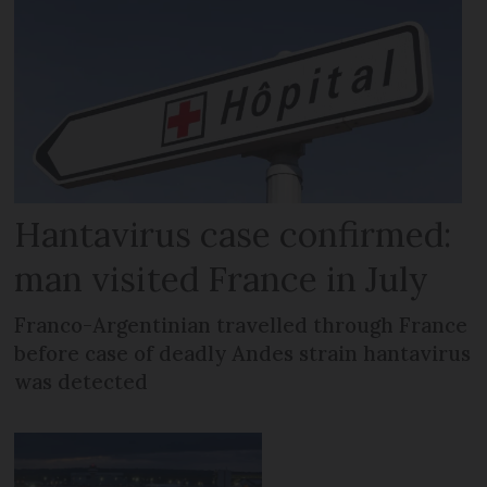
Hantavirus case confirmed:
man visited France in July
Franco-Argentinian travelled through France
before case of deadly Andes strain hantavirus
was detected