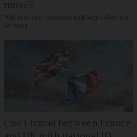
move?
Websites help residents find local collection
services
Can I travel between France
and UK with national ID