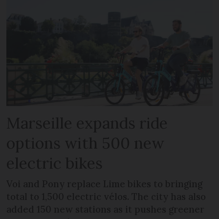
Marseille expands ride
options with 500 new
electric bikes
Voi and Pony replace Lime bikes to bringing
total to 1,500 electric vélos. The city has also
added 150 new stations as it pushes greener