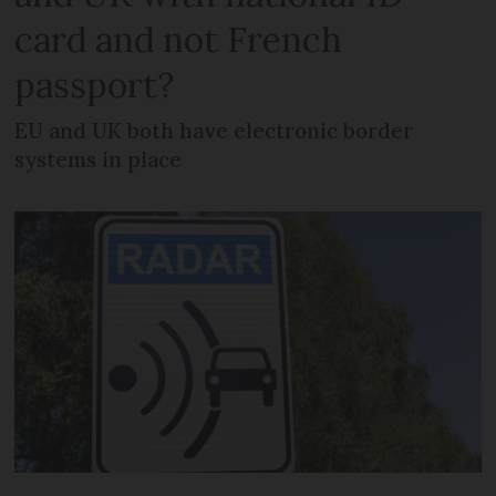
card and not French
passport?
EU and UK both have electronic border
systems in place