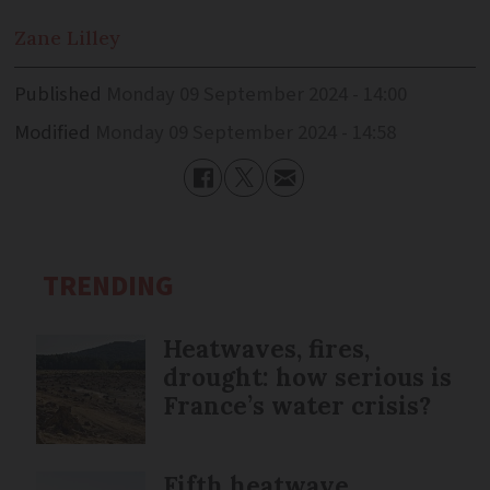
Zane
Lilley
Published
Monday 09 September 2024 - 14:00
Modified
Monday 09 September 2024 - 14:58
TRENDING
Heatwaves, fires,
drought: how serious is
France’s water crisis?
Fifth heatwave