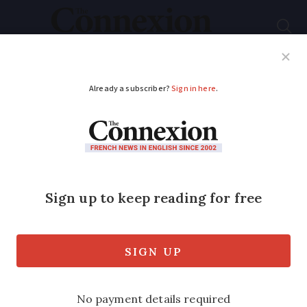
Subscribe
French News
Help Guides
Your Questions
ADVERTISEMENT
Weather in France
September 9 – 13:
Forecast by area this
week
A significant temperature drop is on its