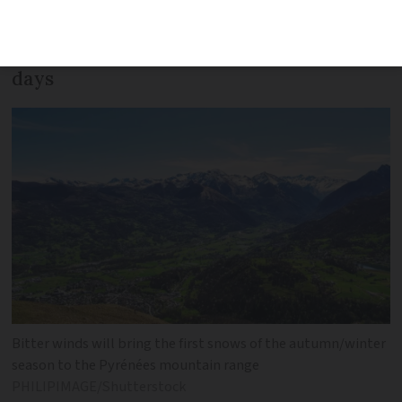
way as we look at predictions for sun,
storm, rain - and snow - for the next 5
days
Bitter winds will bring the first snows of the autumn/winter
season to the Pyrénées mountain range
PHILIPIMAGE/Shutterstock