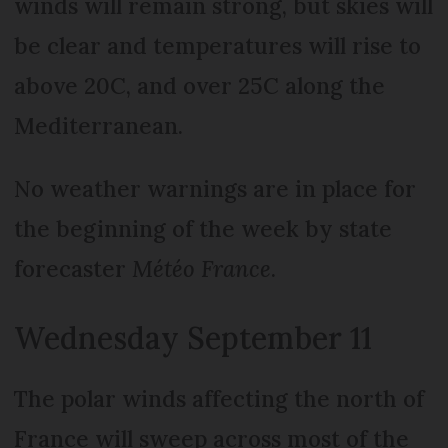
winds will remain strong, but skies will
be clear and temperatures will rise to
above 20C, and over 25C along the
Mediterranean.
No weather warnings are in place for
the beginning of the week by state
forecaster
Météo France
.
Wednesday September 11
The polar winds affecting the north of
France will sweep across most of the