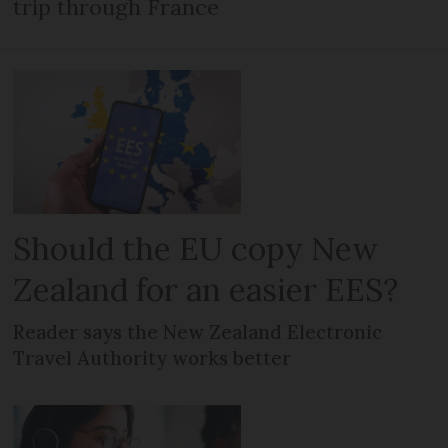
trip through France
Should the EU copy New
Zealand for an easier EES?
Reader says the New Zealand Electronic
Travel Authority works better