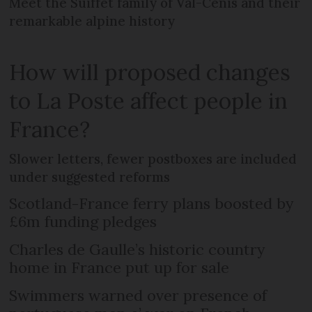
Meet the Suiffet family of Val-Cenis and their
remarkable alpine history
How will proposed changes
to La Poste affect people in
France?
Slower letters, fewer postboxes are included
under suggested reforms
Scotland-France ferry plans boosted by
£6m funding pledges
Charles de Gaulle’s historic country
home in France put up for sale
Swimmers warned over presence of