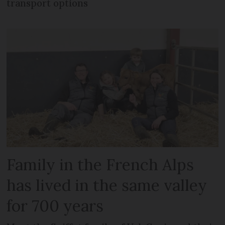
transport options
Family in the French Alps
has lived in the same valley
for 700 years