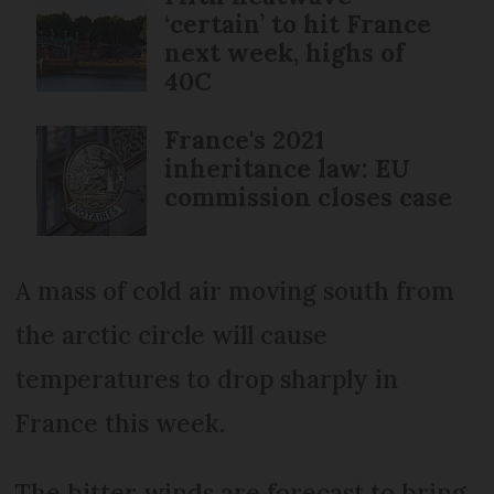
‘certain’ to hit France
next week, highs of
40C
France's 2021
inheritance law: EU
commission closes case
A mass of cold air moving south from
the arctic circle will cause
temperatures to drop sharply in
France this week.
The bitter winds are forecast to bring