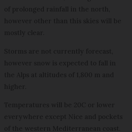
of prolonged rainfall in the north,
however other than this skies will be
mostly clear.
Storms are not currently forecast,
however snow is expected to fall in
the Alps at altitudes of 1,800 m and
higher.
Temperatures will be 20C or lower
everywhere except Nice and pockets
of the western Mediterranean coast.