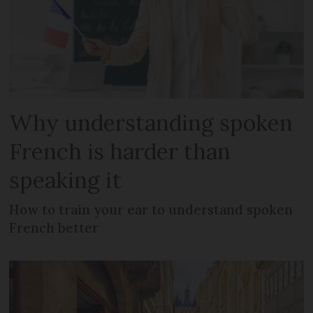
Why understanding spoken
French is harder than
speaking it
How to train your ear to understand spoken
French better