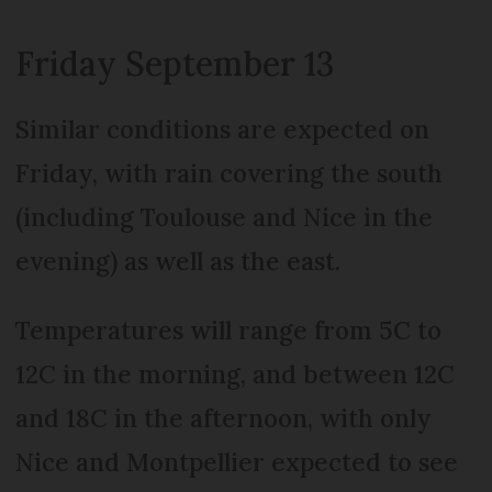
Friday September 13
Similar conditions are expected on
Friday, with rain covering the south
(including Toulouse and Nice in the
evening) as well as the east.
Temperatures will range from 5C to
12C in the morning, and between 12C
and 18C in the afternoon, with only
Nice and Montpellier expected to see