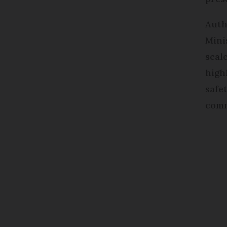
Auth
Mini
scal
high
safe
comm