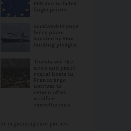
EES due to faded
fingerprints
Scotland-France
ferry plans
boosted by £6m
funding pledges
‘Guests see the
news and panic’:
rental hosts in
France urge
tourists to
return after
wildfire
cancellations
or organising rave parties.