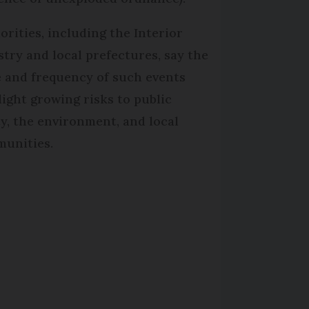
orities, including the Interior
stry and local prefectures, say the
e and frequency of such events
light growing risks to public
ty, the environment, and local
unities.