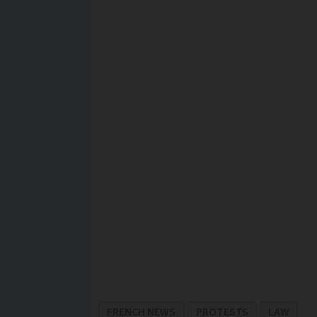
FRENCH NEWS
PROTESTS
LAW