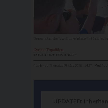
Demonstrations will take place in 30 cities in
Kyriaki
Topalidou
EDITORIAL TEAM - THE CONNEXION
Published
Thursday 28 May 2026 - 14:37
Modified