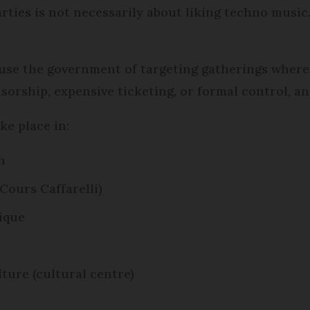
rties is not necessarily about liking techno music.
cuse the government of targeting gatherings wher
orship, expensive ticketing, or formal control, an
ke place in:
n
Cours Caffarelli)
lique
lture (cultural centre)