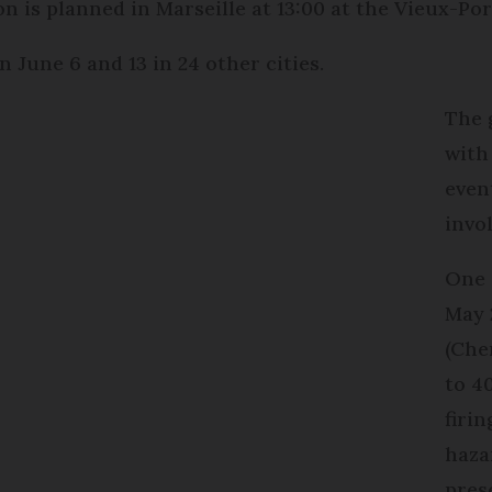
 is planned in Marseille at 13:00 at the Vieux-Por
 June 6 and 13 in 24 other cities.
The 
with
even
invo
One 
May 
(Che
to 4
firi
haza
pres