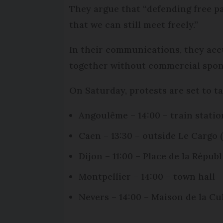
They argue that “defending free pa
that we can still meet freely.”
In their communications, they ac
together without commercial spons
On Saturday, protests are set to ta
Angoulême – 14:00 – train statio
Caen – 13:30 – outside Le Cargo (
Dijon – 11:00 – Place de la Répub
Montpellier – 14:00 – town hall
Nevers – 14:00 – Maison de la Cu