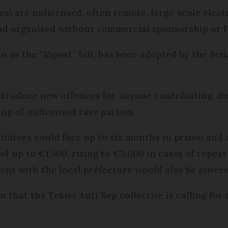
ibres) are unlicensed, often remote, large-scale ele
and organised without commercial sponsorship or f
o as the “Ripost” bill, has been adopted by the Se
troduce new offences for anyone contributing, dire
ng of unlicensed rave parties.
litators could face up to six months in prison and 
e of up to €1,500, rising to €3,000 in cases of repea
ent with the local préfecture would also be lower
tion that the Tekno Anti Rep collective is calling f