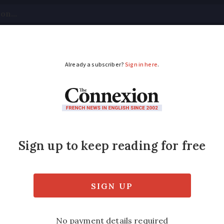
tical
Your Questions
Visas & Residency Cards
M
ADVERTISEMENT
ts planned in France
aw tightening penalties on 'free parties'