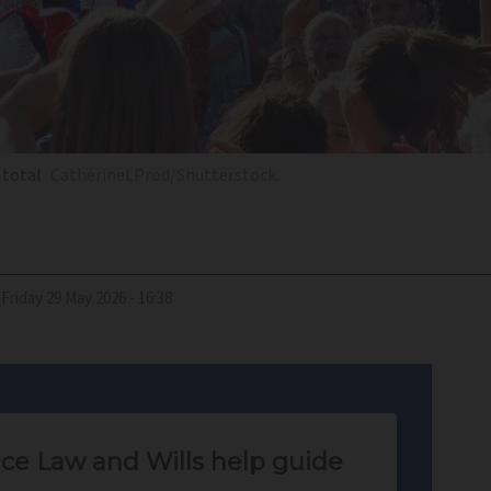
 total
CatherineLProd/Shutterstock.
Friday 29 May 2026 - 16:38