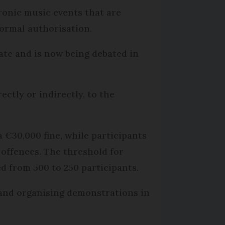
ctronic music events that are
ormal authorisation.
nate and is now being debated in
ctly or indirectly, to the
a €30,000 fine, while participants
t offences. The threshold for
ed from 500 to 250 participants.
or and organising demonstrations in