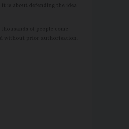
 It is about defending the idea
e thousands of people come
d without prior authorisation.