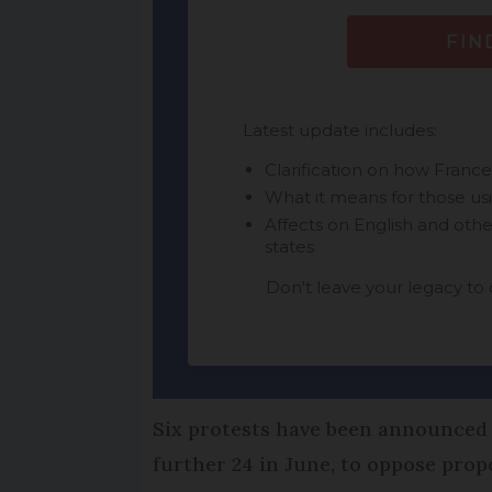
Six protests have been announced 
further 24 in June, to oppose prop