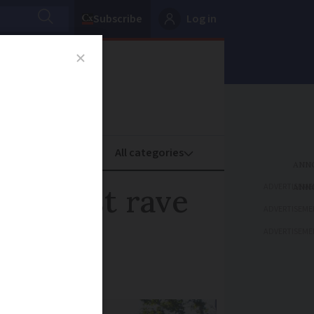
Subscribe
Log in
oney
Property
ADVERTISEME
 against rave
ADVERTISEME
ADVERTISEME