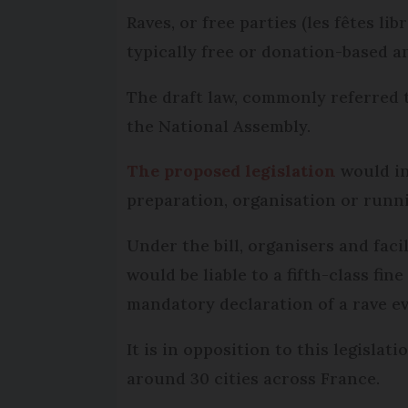
Raves, or free parties (les fêtes l
typically free or donation-based 
The draft law, commonly referred t
the National Assembly.
The proposed legislation
would in
preparation, organisation or runni
Under the bill, organisers and faci
would be liable to a fifth-class fin
mandatory declaration of a rave ev
It is in opposition to this legisla
around 30 cities across France.