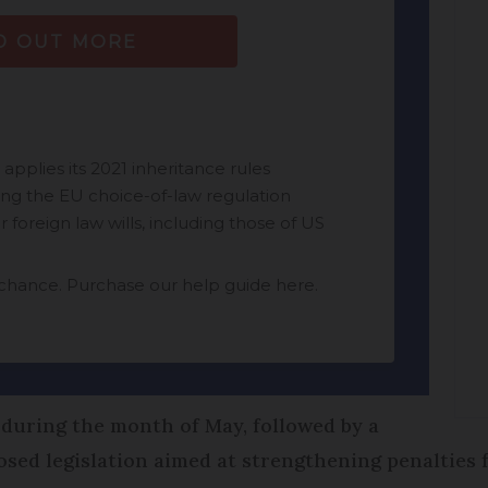
during the month of May, followed by a
osed legislation aimed at strengthening penalties f