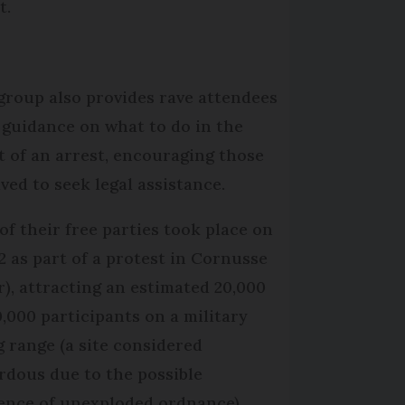
t.
group also provides rave attendees
 guidance on what to do in the
t of an arrest, encouraging those
lved to seek legal assistance.
of their free parties took place on
2 as part of a protest in Cornusse
r), attracting an estimated 20,000
0,000 participants on a military
ng range (a site considered
rdous due to the possible
ence of unexploded ordnance).