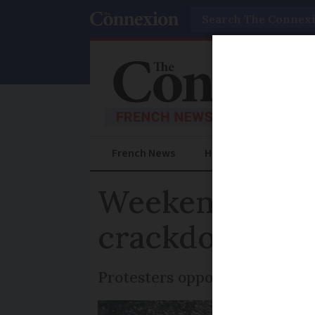
Search
French News
Help Guides
Prac
Weekend protes
crackdown
Protesters oppose a proposed l