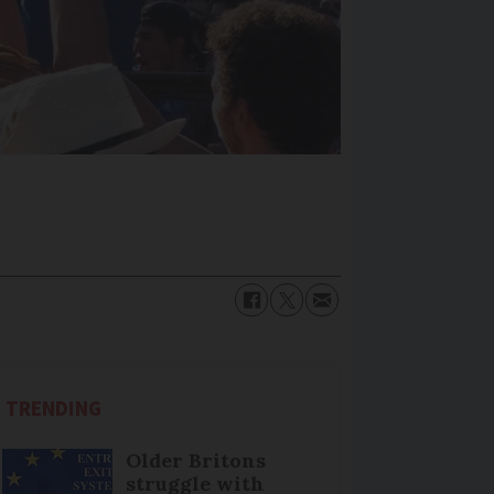
TRENDING
Older Britons
struggle with