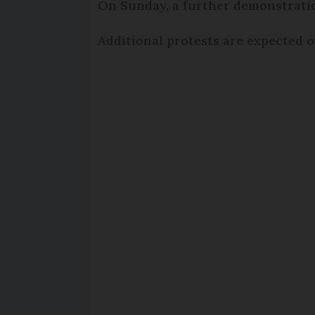
On Sunday, a further demonstration
Additional protests are expected on