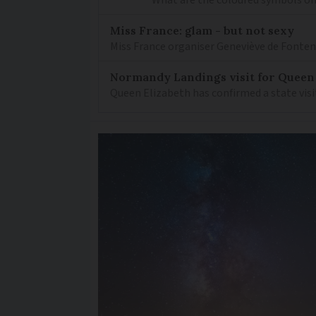
Miss France: glam - but not sexy
Miss France organiser Geneviève de Fontenay
Normandy Landings visit for Queen
Queen Elizabeth has confirmed a state visi