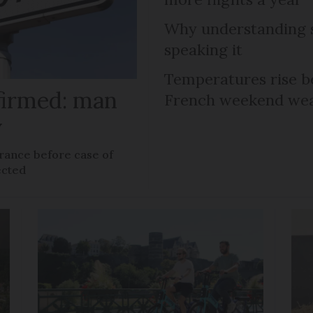
Why understanding s
speaking it
Temperatures rise b
firmed: man
French weekend weat
y
rance before case of
ected