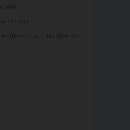
6-2008.
on of fraud.
be allowed and if the facts are