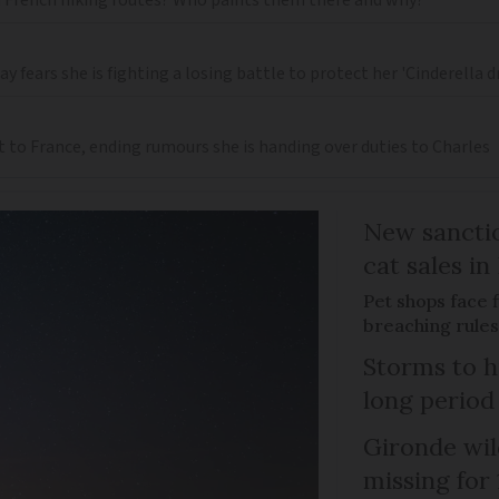
 fears she is fighting a losing battle to protect her 'Cinderella 
t to France, ending rumours she is handing over duties to Charles
New sanctio
cat sales in
Pet shops face f
breaching rules
Storms to h
long period
Gironde wil
missing for