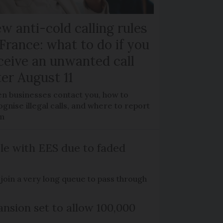
w anti-cold calling rules
 France: what to do if you
ceive an unwanted call
ter August 11
n businesses contact you, how to
gnise illegal calls, and where to report
m
le with EES due to faded
o join a very long queue to pass through
nsion set to allow 100,000