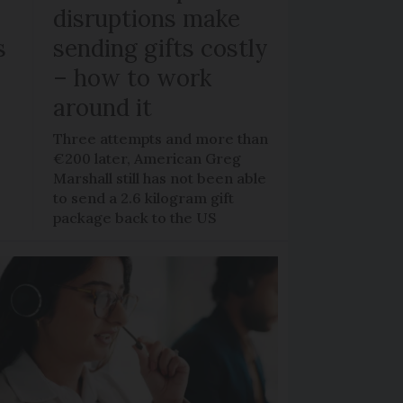
disruptions make
s
sending gifts costly
– how to work
around it
y
Three attempts and more than
€200 later, American Greg
o
Marshall still has not been able
to send a 2.6 kilogram gift
package back to the US