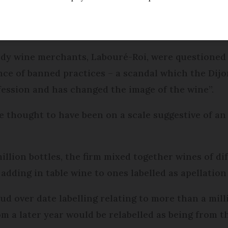
 questioned over suspicion of fraud involving the
dy wine merchants, Labouré-Roi, were questioned 
nce of banned practices – a scandal which the Dijo
fession and has changed the image of the wine”.
e thought to have been on a scale suggestive of an
 million bottles, the firm mixed together wines of di
adding in table wine to ones labelled as apellation
aud over date labelling relating to more than a milli
m a later year would be relabelled as being from th