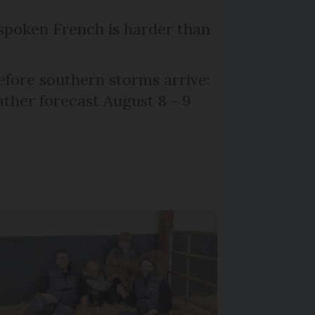
poken French is harder than
efore southern storms arrive:
her forecast August 8 - 9