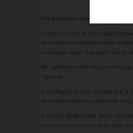
SIX Burgundy wine bosses have been
Leaders of one of the main Burgun
investigators found possible evide
Lallement, said “has upset the pro
Mr Lallement said the practices ar
“system”.
It is alleged that in around half a
the small amount permitted), even 
It is also alleged that there was fr
certain year ran out, then wine fro