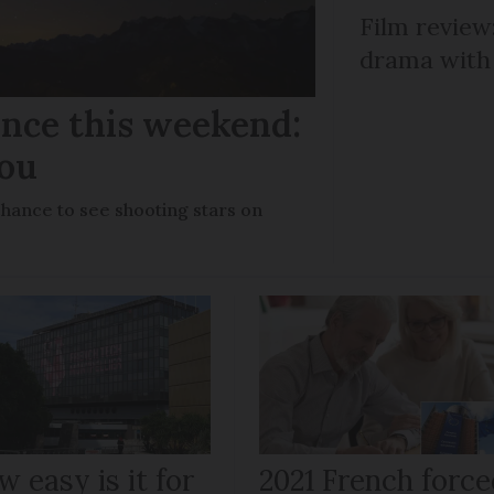
Film review:
drama with 
ance this weekend:
you
chance to see shooting stars on
 easy is it for
2021 French force