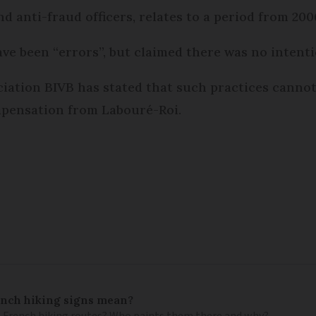
d anti-fraud officers, relates to a period from 200
e been “errors”, but claimed there was no intenti
ation BIVB has stated that such practices cannot 
ompensation from Labouré-Roi.
ench hiking signs mean?
 French hiking routes? Who paints them there and why?