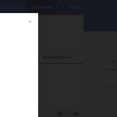
Subscribe
Log in
oney
Property
ADVERTISEME
ADVERTISEME
ADVERTISEME
uspected fraud