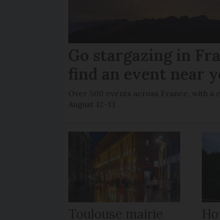
Go stargazing in Fr
find an event near 
Over 500 events across France, with a 
August 12-13
Toulouse mairie
How