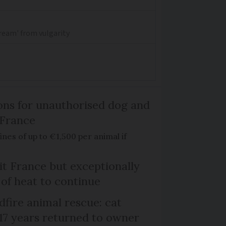
dream' from vulgarity
ns for unauthorised dog and
 France
ines of up to €1,500 per animal if
it France but exceptionally
 of heat to continue
dfire animal rescue: cat
 17 years returned to owner