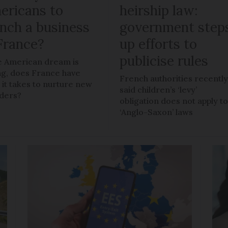
ericans to
heirship law:
unch a business
government step
 France?
up efforts to
publicise rules
he American dream is
ng, does France have
French authorities recentl
 it takes to nurture new
said children’s ‘levy’
ders?
obligation does not apply t
‘Anglo-Saxon’ laws