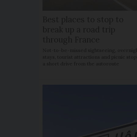
Best places to stop to
break up a road trip
through France
Not-to-be-missed sightseeing, overnig
stays, tourist attractions and picnic stop
a short drive from the autoroute