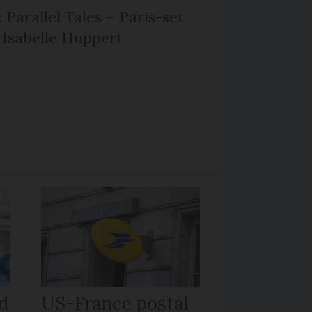
 Parallel Tales – Paris-set
Isabelle Huppert
d
US-France postal