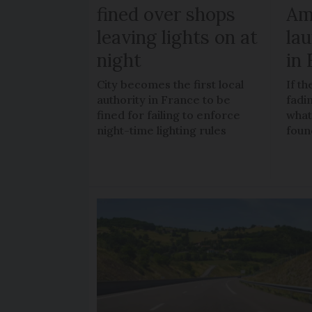
fined over shops
Am
leaving lights on at
la
night
in
City becomes the first local
If t
authority in France to be
fadi
fined for failing to enforce
what
night-time lighting rules
foun