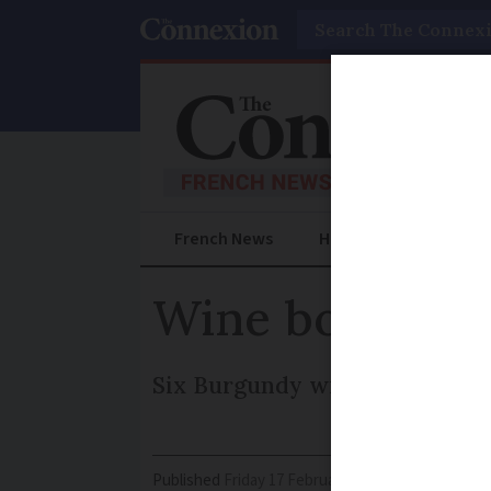
Search
French News
Help Guides
Prac
Wine bosses s
Six Burgundy wine bosses hav
Published
Friday 17 February 2017 - 11:06
Modifi