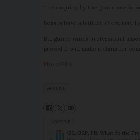
The enquiry, by the gendarmerie an
Bosses have admitted there may hav
Burgundy wines professional associ
proved it will make a claim for c
Photo:PRA
ARCHIVE
ARCHIVE
GR, GRP, PR: What do the Fr
What are the coloured symbols on