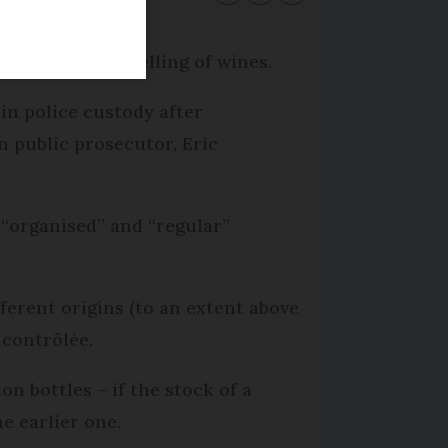
 mixing and labelling of wines.
in police custody after
n public prosecutor, Eric
 “organised” and “regular”
fferent origins (to an extent above
 contrôlée.
on bottles – if the stock of a
e earlier one.