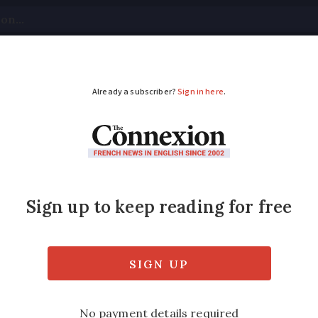
tical
Your Questions
Visas & Residency Cards
M
ADVERTISEMENT
uspected of fraud
e been questioned in police custody over s
ed
Friday 17 February 2017 - 11:06