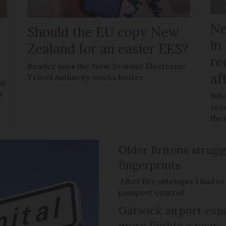
Ne
Should the EU copy New
in
Zealand for an easier EES?
re
Reader says the New Zealand Electronic
af
Travel Authority works better
ht
s
Whe
reco
the
Older Britons strugg
fingerprints
'After five attempts I had t
passport control'
Gatwick airport expa
more flights a year