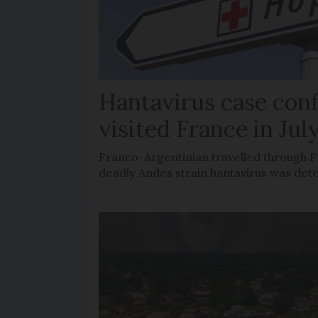
Hantavirus case con
visited France in Jul
Franco-Argentinian travelled through F
deadly Andes strain hantavirus was det