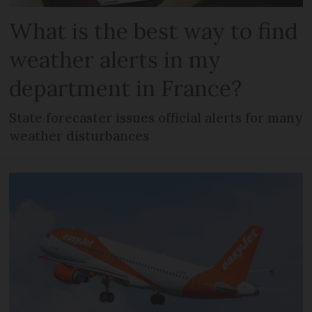
What is the best way to find
weather alerts in my
department in France?
State forecaster issues official alerts for many
weather disturbances