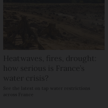
Heatwaves, fires, drought:
how serious is France’s
water crisis?
See the latest on tap water restrictions
across France