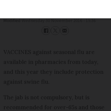
Published
Wednesday 30 November 2016 - 15:36
Modified
Wednesday 30 November 2016 - 15:36
VACCINES against seasonal flu are
available in pharmacies from today,
and this year they include protection
against swine flu.
The jab is not compulsory, but is
recommended for over-65s and those