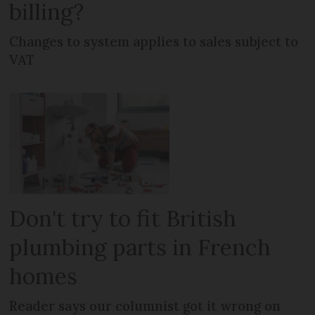
billing?
Changes to system applies to sales subject to
VAT
Don't try to fit British
plumbing parts in French
homes
Reader says our columnist got it wrong on