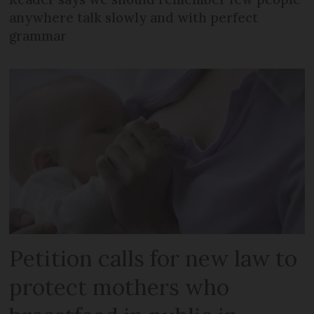
anywhere talk slowly and with perfect
grammar
Petition calls for new law to
protect mothers who