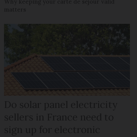
Why keeping your carte de séjour valid
matters
Do solar panel electricity
sellers in France need to
sign up for electronic