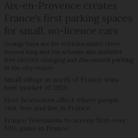
Aix-en-Provence creates
France’s first parking spaces
for small, no-licence cars
Orange bays are for vehicles under three
metres long and the scheme also includes
free electric charging and discounted parking
in the city centre
Small village in north of France wins
best market of 2026
How heatwaves affect where people
visit, buy and live in France
France Télévisions to screen first-ever
NFL game in France