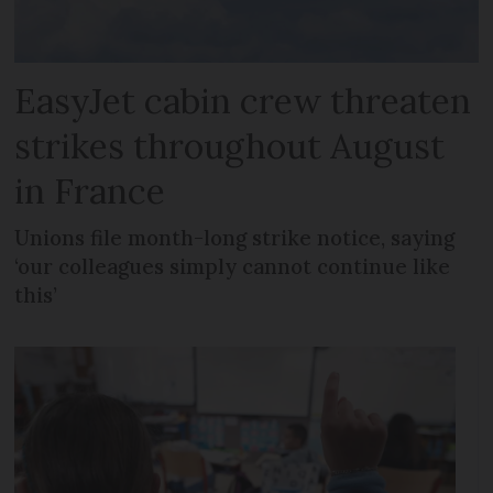
EasyJet cabin crew threaten
strikes throughout August
in France
Unions file month-long strike notice, saying
‘our colleagues simply cannot continue like
this’