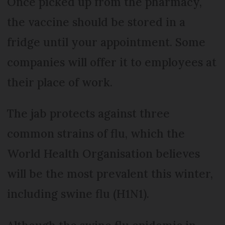
Once picked up from the pharmacy,
the vaccine should be stored in a
fridge until your appointment. Some
companies will offer it to employees at
their place of work.
The jab protects against three
common strains of flu, which the
World Health Organisation believes
will be the most prevalent this winter,
including swine flu (H1N1).