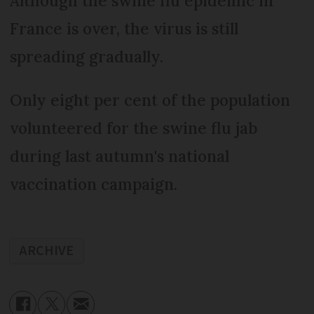
Although the swine flu epidemic in
France is over, the virus is still
spreading gradually.
Only eight per cent of the population
volunteered for the swine flu jab
during last autumn's national
vaccination campaign.
ARCHIVE