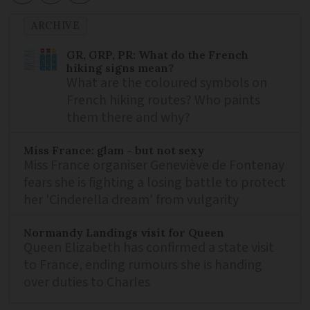
ARCHIVE
GR, GRP, PR: What do the French
hiking signs mean?
What are the coloured symbols on
French hiking routes? Who paints
them there and why?
Miss France: glam - but not sexy
Miss France organiser Geneviève de Fontenay
fears she is fighting a losing battle to protect
her 'Cinderella dream' from vulgarity
Normandy Landings visit for Queen
Queen Elizabeth has confirmed a state visit
to France, ending rumours she is handing
over duties to Charles