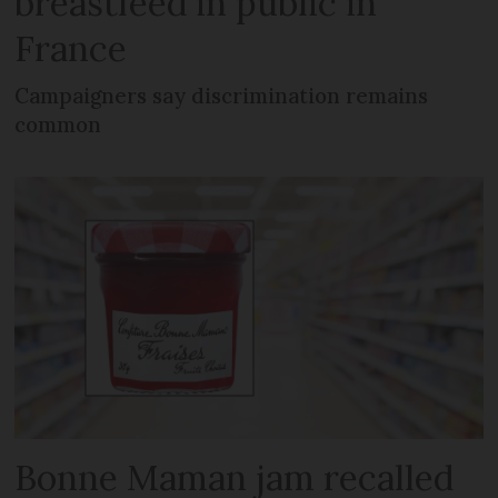
breastfeed in public in
France
Campaigners say discrimination remains
common
Bonne Maman jam recalled