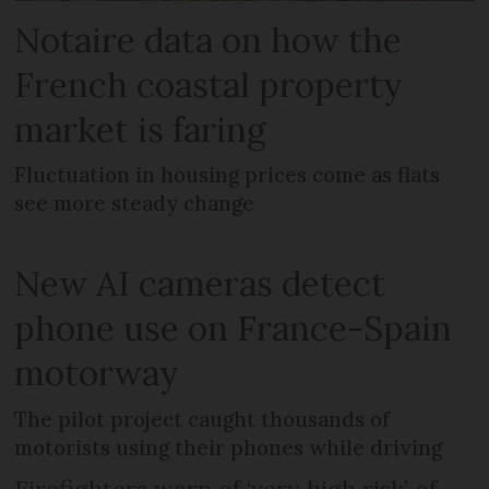
Notaire data on how the
French coastal property
market is faring
Fluctuation in housing prices come as flats
see more steady change
New AI cameras detect
phone use on France-Spain
motorway
The pilot project caught thousands of
motorists using their phones while driving