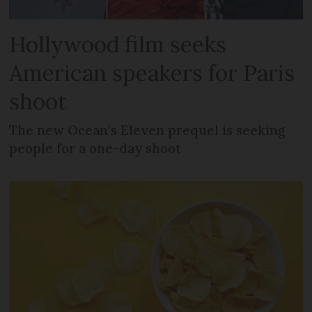
Hollywood film seeks
American speakers for Paris
shoot
The new Ocean’s Eleven prequel is seeking
people for a one-day shoot