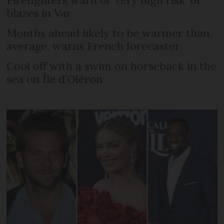
Firefighters warn of ‘very high risk’ of
blazes in Var
Months ahead likely to be warmer than
average, warns French forecaster
Cool off with a swim on horseback in the
sea on Île d’Oléron