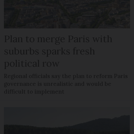
Plan to merge Paris with
suburbs sparks fresh
political row
Regional officials say the plan to reform Paris
governance is unrealistic and would be
difficult to implement