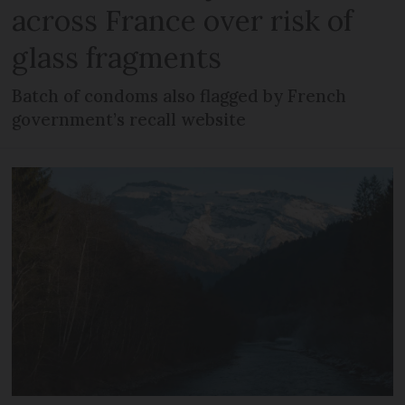
across France over risk of
glass fragments
Batch of condoms also flagged by French
government’s recall website