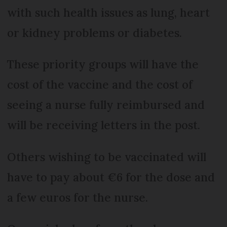
with such health issues as lung, heart
or kidney problems or diabetes.
These priority groups will have the
cost of the vaccine and the cost of
seeing a nurse fully reimbursed and
will be receiving letters in the post.
Others wishing to be vaccinated will
have to pay about €6 for the dose and
a few euros for the nurse.