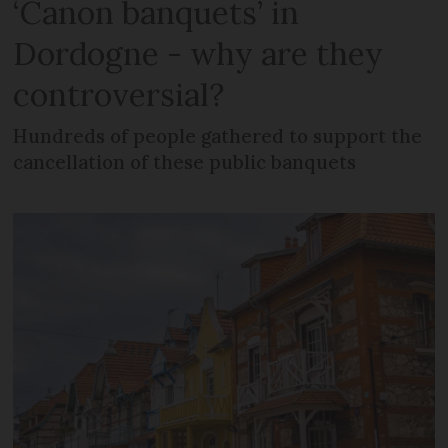
‘Canon banquets’ in
Dordogne - why are they
controversial?
Hundreds of people gathered to support the
cancellation of these public banquets