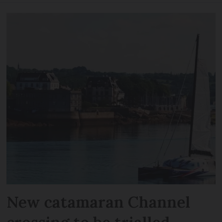
New catamaran Channel