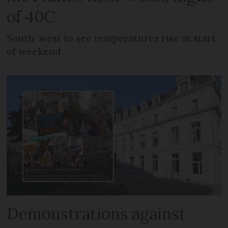
of 40C
South-west to see temperatures rise at start
of weekend
Demonstrations against