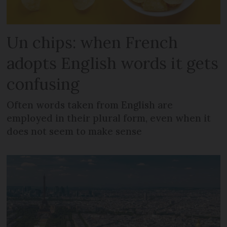
Un chips: when French
adopts English words it gets
confusing
Often words taken from English are
employed in their plural form, even when it
does not seem to make sense