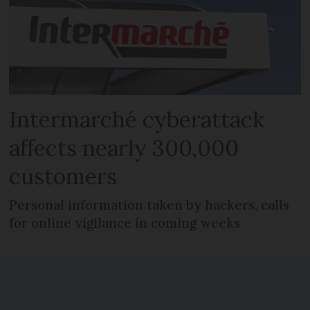
Intermarché cyberattack
affects nearly 300,000
customers
Personal information taken by hackers, calls
for online vigilance in coming weeks