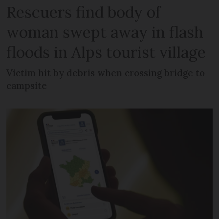
Rescuers find body of
woman swept away in flash
floods in Alps tourist village
Victim hit by debris when crossing bridge to
campsite