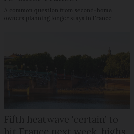
A common question from second-home
owners planning longer stays in France
Fifth heatwave ‘certain’ to
hit France next week, highs