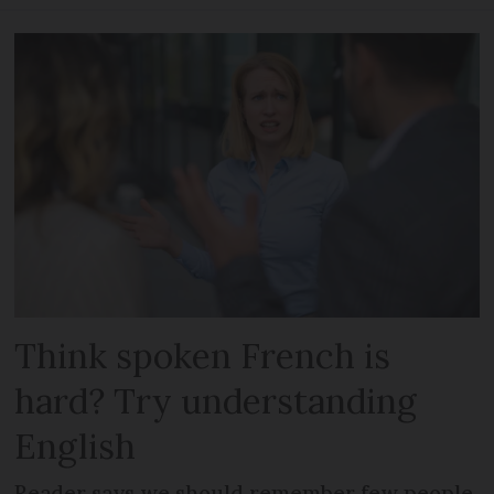
Think spoken French is
hard? Try understanding
English
Reader says we should remember few people