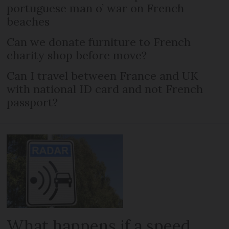
portuguese man o’ war on French
beaches
Can we donate furniture to French
charity shop before move?
Can I travel between France and UK
with national ID card and not French
passport?
What happens if a speed