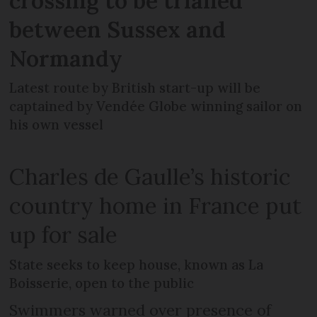
crossing to be trialled
between Sussex and
Normandy
Latest route by British start-up will be
captained by Vendée Globe winning sailor on
his own vessel
Charles de Gaulle’s historic
country home in France put
up for sale
State seeks to keep house, known as La
Boisserie, open to the public
Swimmers warned over presence of