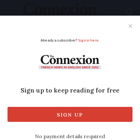
Subscribe
French News
Help Guides
Your Questions
ADVERTISEMENT
Winter flu vaccine
ready from today
Vaccines cost about €6 from pharmacies
and are free for over-65s and people
with long-term health conditions