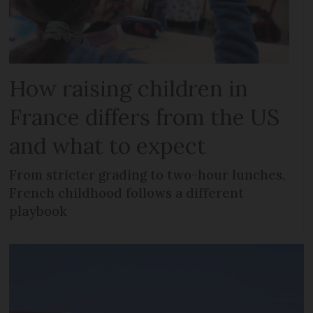
How raising children in
France differs from the US
and what to expect
From stricter grading to two-hour lunches,
French childhood follows a different
playbook