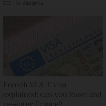
DIY – he disagrees
French VLS-T visa
explained: can you leave and
re-enter France?