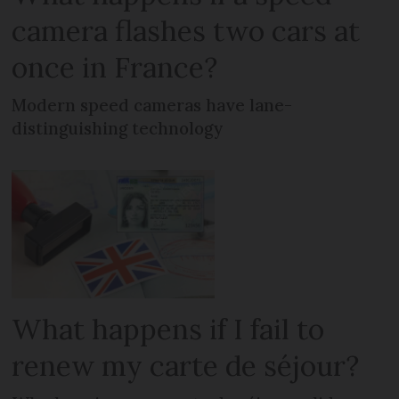
camera flashes two cars at
once in France?
Modern speed cameras have lane-
distinguishing technology
What happens if I fail to
renew my carte de séjour?