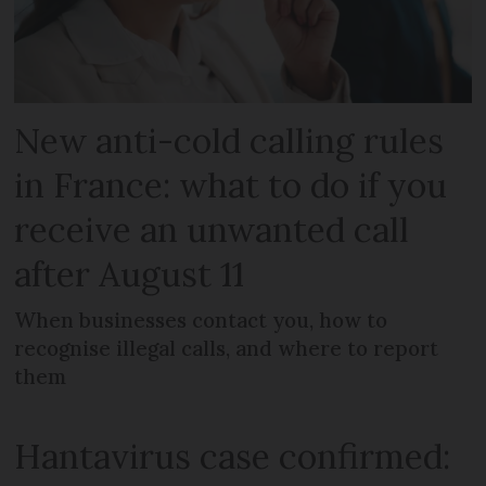
New anti-cold calling rules
in France: what to do if you
receive an unwanted call
after August 11
When businesses contact you, how to
recognise illegal calls, and where to report
them
Hantavirus case confirmed: