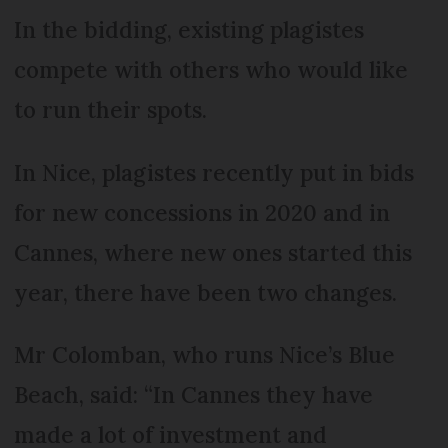
In the bidding, existing plagistes
compete with others who would like
to run their spots.
In Nice, plagistes recently put in bids
for new concessions in 2020 and in
Cannes, where new ones started this
year, there have been two changes.
Mr Colomban, who runs Nice’s Blue
Beach, said: “In Cannes they have
made a lot of investment and