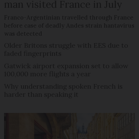
man visited France in July
Franco-Argentinian travelled through France
before case of deadly Andes strain hantavirus
was detected
Older Britons struggle with EES due to
faded fingerprints
Gatwick airport expansion set to allow
100,000 more flights a year
Why understanding spoken French is
harder than speaking it