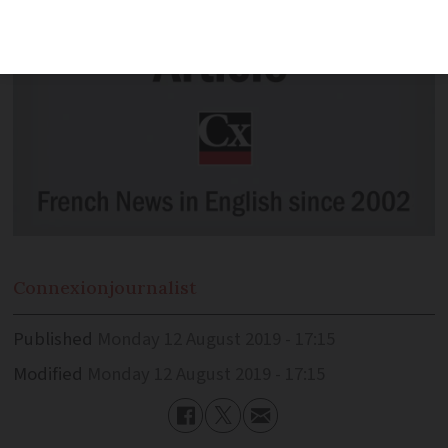
Connexion
journalist
Published
Monday 12 August 2019 - 17:15
Modified
Monday 12 August 2019 - 17:15