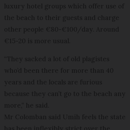
luxury hotel groups which offer use of
the beach to their guests and charge
other people €80-€100/day. Around
€15-20 is more usual.
“They sacked a lot of old plagistes
who’d been there for more than 40
years and the locals are furious
because they can’t go to the beach any
more,” he said.
Mr Colomban said Umih feels the state
has been inflexibly strict over the