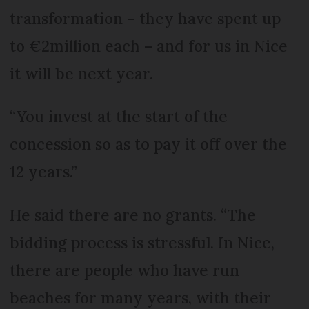
transformation – they have spent up
to €2million each – and for us in Nice
it will be next year.
“You invest at the start of the
concession so as to pay it off over the
12 years.”
He said there are no grants. “The
bidding process is stressful. In Nice,
there are people who have run
beaches for many years, with their