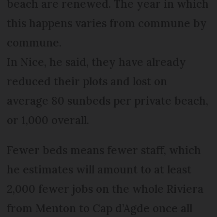
beach are renewed. The year in which
this happens varies from commune by
commune.
In Nice, he said, they have already
reduced their plots and lost on
average 80 sunbeds per private beach,
or 1,000 overall.
Fewer beds means fewer staff, which
he estimates will amount to at least
2,000 fewer jobs on the whole Riviera
from Menton to Cap d’Agde once all