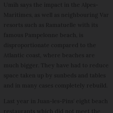
Umih says the impact in the Alpes-
Maritimes, as well as neighbouring Var
resorts such as Ramatuelle with its
famous Pampelonne beach, is
disproportionate compared to the
Atlantic coast, where beaches are
much bigger. They have had to reduce
space taken up by sunbeds and tables
and in many cases completely rebuild.
Last year in Juan-les-Pins’ eight beach
restaurants which did not meet the