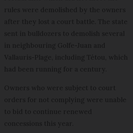
rules were demolished by the owners
after they lost a court battle. The state
sent in bulldozers to demolish several
in neighbouring Golfe-Juan and
Vallauris-Plage, including Tétou, which
had been running for a century.
Owners who were subject to court
orders for not complying were unable
to bid to continue renewed
concessions this year.