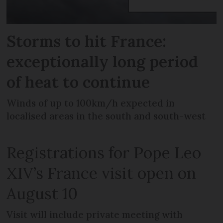
Storms to hit France:
exceptionally long period
of heat to continue
Winds of up to 100km/h expected in
localised areas in the south and south-west
Registrations for Pope Leo
XIV’s France visit open on
August 10
Visit will include private meeting with