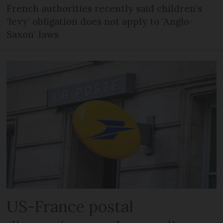
French authorities recently said children’s
‘levy’ obligation does not apply to ‘Anglo-
Saxon’ laws
US-France postal