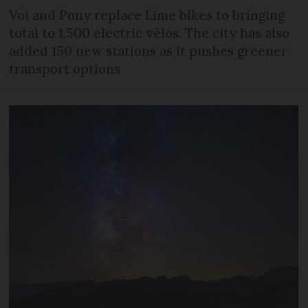
Voi and Pony replace Lime bikes to bringing
total to 1,500 electric vélos. The city has also
added 150 new stations as it pushes greener
transport options