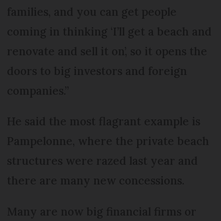
families, and you can get people
coming in thinking ‘I’ll get a beach and
renovate and sell it on’, so it opens the
doors to big investors and foreign
companies.”
He said the most flagrant example is
Pampelonne, where the private beach
structures were razed last year and
there are many new concessions.
Many are now big financial firms or