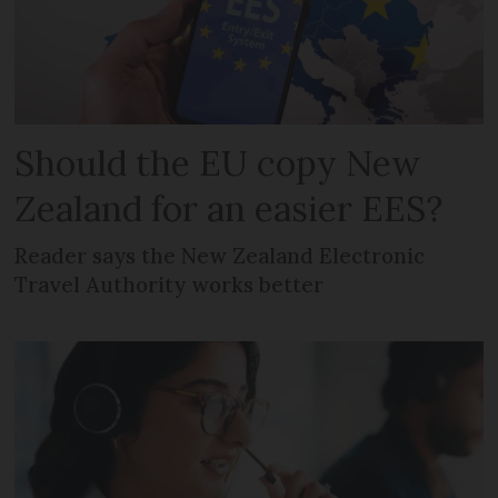
Should the EU copy New
Zealand for an easier EES?
Reader says the New Zealand Electronic
Travel Authority works better