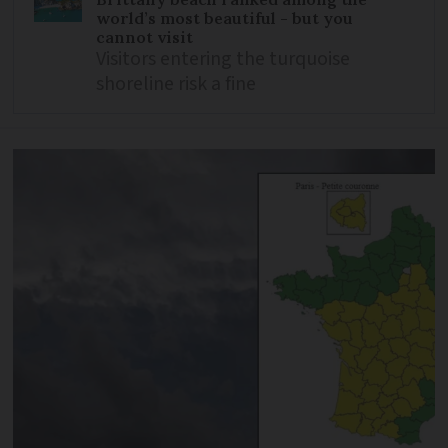
world’s most beautiful - but you
cannot visit
Visitors entering the turquoise
shoreline risk a fine