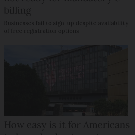
billing
Businesses fail to sign-up despite availability
of free registration options
How easy is it for Americans