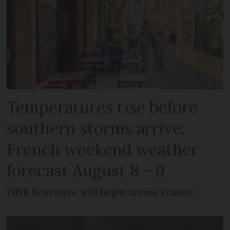
Temperatures rise before
southern storms arrive:
French weekend weather
forecast August 8 - 9
Fifth heatwave will begin across France