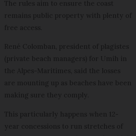
The rules aim to ensure the coast
remains public property with plenty of
free access.
René Colom­ban, president of plagistes
(private beach managers) for Umih in
the Alpes-Mari­times, said the losses
are mounting up as beaches have been
making sure they comply.
This particularly happens when 12-
year concessions to run stretches of