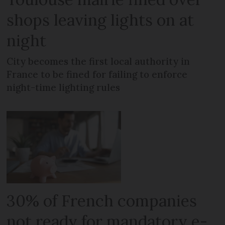
shops leaving lights on at
night
City becomes the first local authority in
France to be fined for failing to enforce
night-time lighting rules
30% of French companies
not ready for mandatory e-