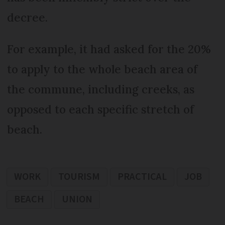
decree.
For example, it had asked for the 20%
to apply to the whole beach area of
the commune, including creeks, as
opposed to each specific stretch of
beach.
WORK
TOURISM
PRACTICAL
JOB
BEACH
UNION