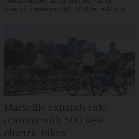
Tourism impact in Gironde and Var as
country remains on high alert for wildfires
Marseille expands ride
options with 500 new
electric bikes