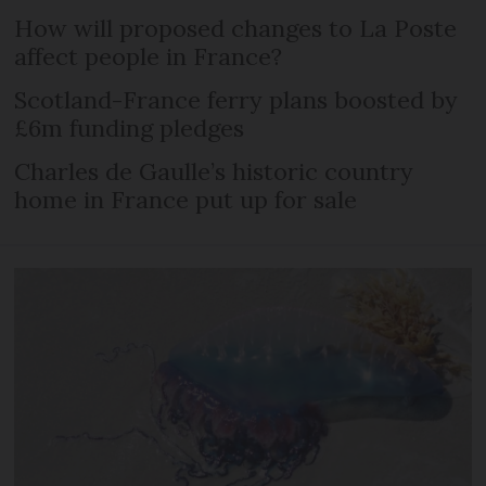
How will proposed changes to La Poste
affect people in France?
Scotland-France ferry plans boosted by
£6m funding pledges
Charles de Gaulle’s historic country
home in France put up for sale