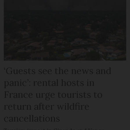
‘Guests see the news and
panic’: rental hosts in
France urge tourists to
return after wildfire
cancellations