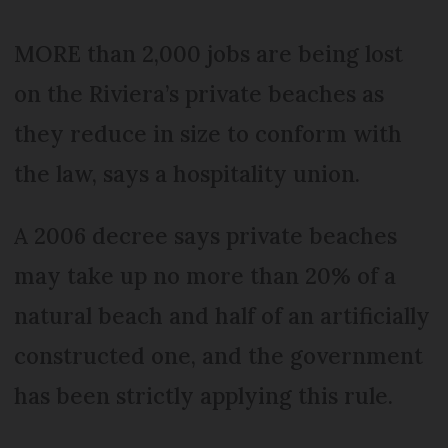
MORE than 2,000 jobs are being lost
on the Riviera’s private beaches as
they reduce in size to conform with
the law, says a hospitality union.
A 2006 decree says private beaches
may take up no more than 20% of a
natural beach and half of an artificially
constructed one, and the government
has been strictly applying this rule.