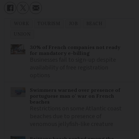
WORK
TOURISM
JOB
BEACH
UNION
30% of French companies not ready
for mandatory e-billing
Businesses fail to sign-up despite
availability of free registration
options
Swimmers warned over presence of
portuguese man o’ war on French
beaches
Restrictions on some Atlantic coast
beaches due to presence of
venomous jellyfish-like creature
Brittany beach ranked among the