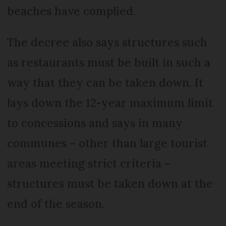
beaches have complied.
The decree also says structures such
as restaurants must be built in such a
way that they can be taken down. It
lays down the 12-year maximum limit
to concessions and says in many
communes – other than large tourist
areas meeting strict criteria –
structures must be taken down at the
end of the season.