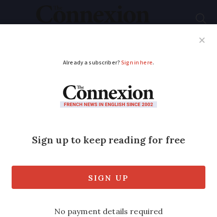
Subscribe
French News
Help Guides
Your Questions
ADVERTISEMENT
‘2,000 jobs at risk’ at
private beaches
Strict interpretation of 2006 decree
forcing private beaches to reduce in size