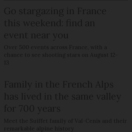
Go stargazing in France
this weekend: find an
event near you
Over 500 events across France, with a
chance to see shooting stars on August 12-
13
Family in the French Alps
has lived in the same valley
for 700 years
Meet the Suiffet family of Val-Cenis and their
remarkable alpine history