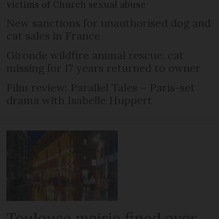
victims of Church sexual abuse
New sanctions for unauthorised dog and
cat sales in France
Gironde wildfire animal rescue: cat
missing for 17 years returned to owner
Film review: Parallel Tales – Paris-set
drama with Isabelle Huppert
Toulouse mairie fined over