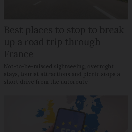
Best places to stop to break
up a road trip through
France
Not-to-be-missed sightseeing, overnight
stays, tourist attractions and picnic stops a
short drive from the autoroute