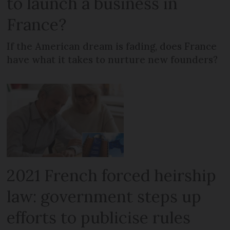
to launch a business in
France?
If the American dream is fading, does France
have what it takes to nurture new founders?
2021 French forced heirship
law: government steps up
efforts to publicise rules