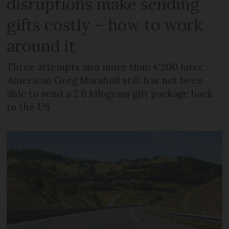
disruptions make sending
gifts costly – how to work
around it
Three attempts and more than €200 later,
American Greg Marshall still has not been
able to send a 2.6 kilogram gift package back
to the US