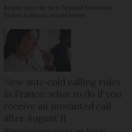
Reader says the New Zealand Electronic
Travel Authority works better
New anti-cold calling rules
in France: what to do if you
receive an unwanted call
after August 11
When businesses contact you, how to