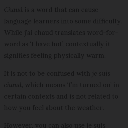
Chaud
is a word that can cause
language learners into some difficulty.
While j’ai chaud translates word-for-
word as ‘I have hot’, contextually it
signifies feeling physically warm.
It is not to be confused with
je suis
chaud
, which means ‘I’m turned on’ in
certain contexts and is not related to
how you feel about the weather.
However, you can also use je suis