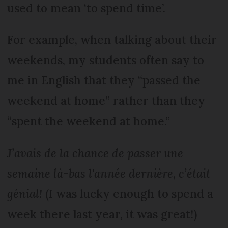
used to mean ‘to spend time’.
For example, when talking about their
weekends, my students often say to
me in English that they “passed the
weekend at home” rather than they
“spent the weekend at home.”
J’avais de la chance de passer une
semaine là-bas l'année dernière, c’était
génial!
(I was lucky enough to spend a
week there last year, it was great!)