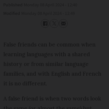
Published
Monday 08 April 2024 - 12:40
Modified
Monday 08 April 2024 - 12:49
False friends can be common when
learning languages with a shared
history or from similar language
families, and with English and French
it is no different.
A false friend is when two words look
the same (or almost the same) but