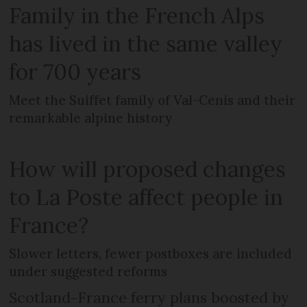
Family in the French Alps
has lived in the same valley
for 700 years
Meet the Suiffet family of Val-Cenis and their
remarkable alpine history
How will proposed changes
to La Poste affect people in
France?
Slower letters, fewer postboxes are included
under suggested reforms
Scotland-France ferry plans boosted by