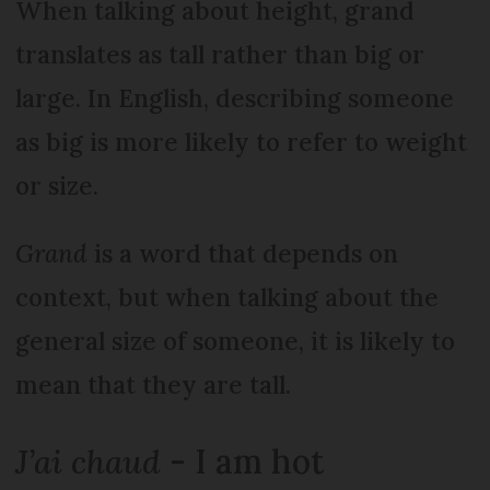
When talking about height, grand
translates as tall rather than big or
large. In English, describing someone
as big is more likely to refer to weight
or size.
Grand
is a word that depends on
context, but when talking about the
general size of someone, it is likely to
mean that they are tall.
J’ai chaud
- I am hot