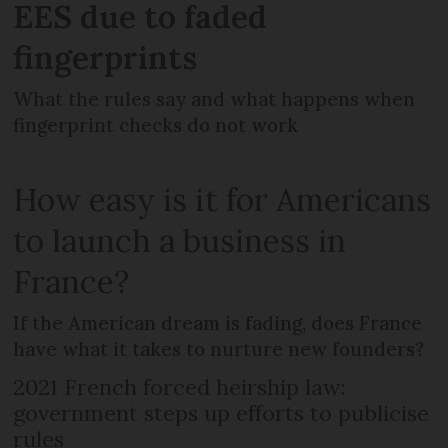
EES due to faded
fingerprints
What the rules say and what happens when
fingerprint checks do not work
How easy is it for Americans
to launch a business in
France?
If the American dream is fading, does France
have what it takes to nurture new founders?
2021 French forced heirship law:
government steps up efforts to publicise
rules