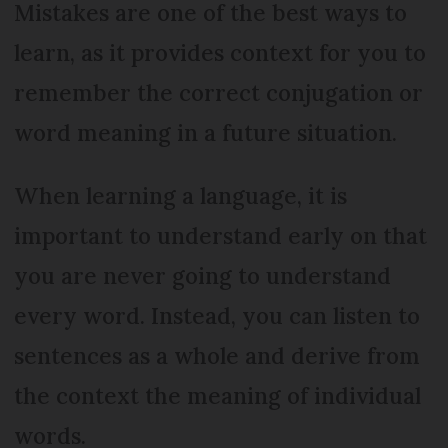
Mistakes are one of the best ways to
learn, as it provides context for you to
remember the correct conjugation or
word meaning in a future situation.
When learning a language, it is
important to understand early on that
you are never going to understand
every word. Instead, you can listen to
sentences as a whole and derive from
the context the meaning of individual
words.