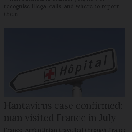
recognise illegal calls, and where to report
them
Hantavirus case confirmed:
man visited France in July
Franco-Argentinian travelled through France