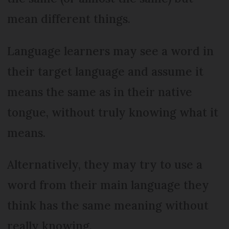
mean different things.
Language learners may see a word in
their target language and assume it
means the same as in their native
tongue, without truly knowing what it
means.
Alternatively, they may try to use a
word from their main language they
think has the same meaning without
really knowing.