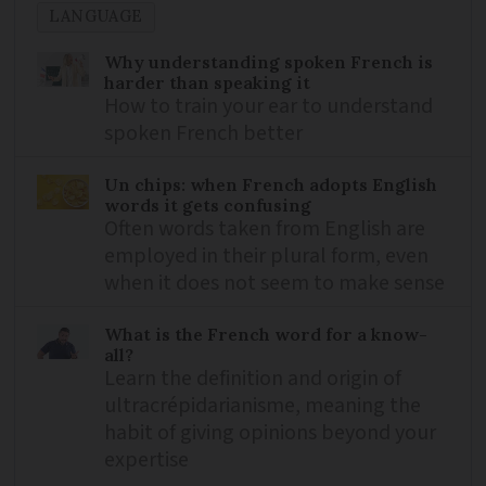
LANGUAGE
Why understanding spoken French is
harder than speaking it
How to train your ear to understand
spoken French better
Un chips: when French adopts English
words it gets confusing
Often words taken from English are
employed in their plural form, even
when it does not seem to make sense
What is the French word for a know-
all?
Learn the definition and origin of
ultracrépidarianisme, meaning the
habit of giving opinions beyond your
expertise