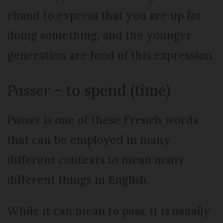
chaud to express that you are up for
doing something, and the younger
generation are fond of this expression.
Passer
- to spend (time)
Passer
is one of these French words
that can be employed in many
different contexts to mean many
different things in English.
While it can mean to pass, it is usually