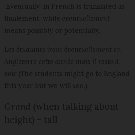
‘Eventually’ in French is translated as
finalement, while
eventuellement
means possibly or potentially.
Les étudiants iront éventuellement en
Angleterre cette année mais il reste à
voir
(The students might go to England
this year but we will see.)
Grand
(when talking about
height) - tall