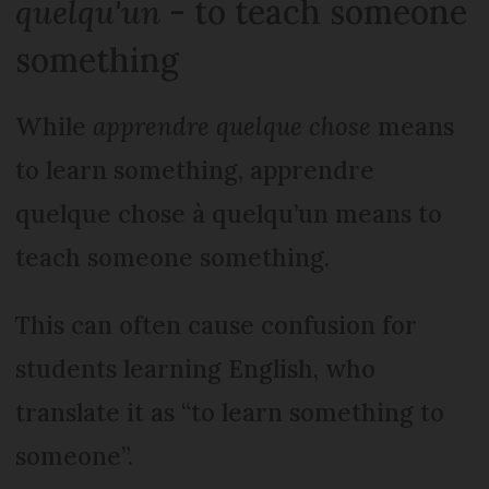
quelqu'un
- to teach someone
something
While
apprendre quelque chose
means
to learn something, apprendre
quelque chose à quelqu’un means to
teach someone something.
This can often cause confusion for
students learning English, who
translate it as “to learn something to
someone”.