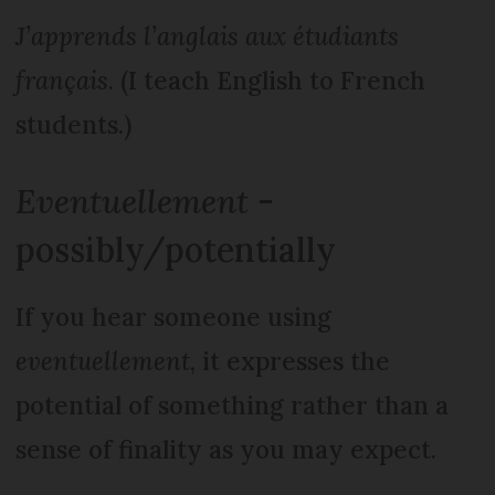
J’apprends l’anglais aux étudiants
français
. (I teach English to French
students.)
Eventuellement
-
possibly/potentially
If you hear someone using
eventuellement
, it expresses the
potential of something rather than a
sense of finality as you may expect.