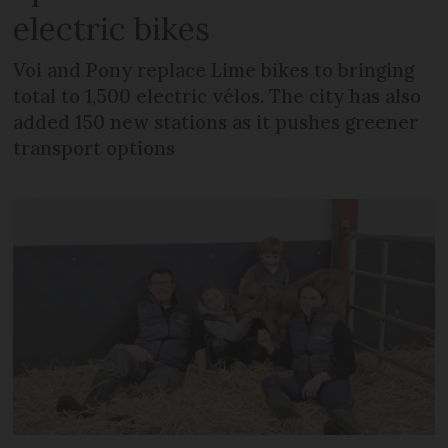
electric bikes
Voi and Pony replace Lime bikes to bringing
total to 1,500 electric vélos. The city has also
added 150 new stations as it pushes greener
transport options