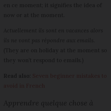
en ce moment; it signifies the idea of
now or at the moment.
Actuellement ils sont en vacances alors
ils ne vont pas répondre aux emails
.
(They are on holiday at the moment so
they won’t respond to emails.)
Read also:
Seven beginner mistakes to
avoid in French
Apprendre quelque chose à