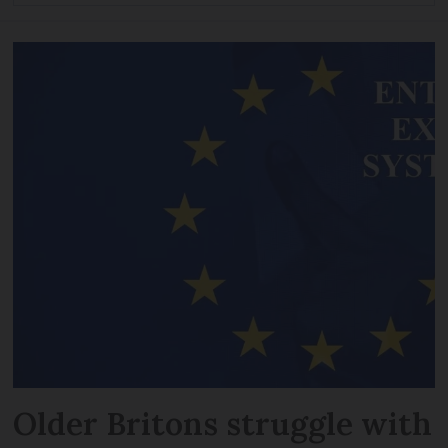
Older Britons struggle with