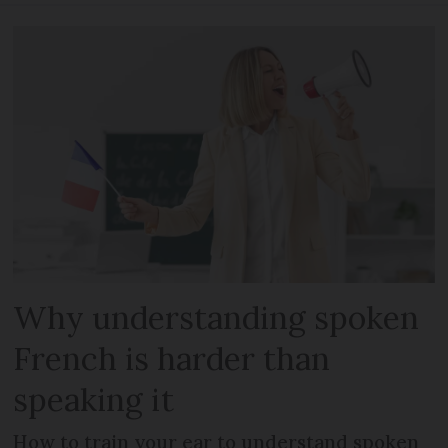
Why understanding spoken
French is harder than
speaking it
How to train your ear to understand spoken