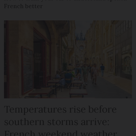
French better
Temperatures rise before
southern storms arrive:
French weekend weather