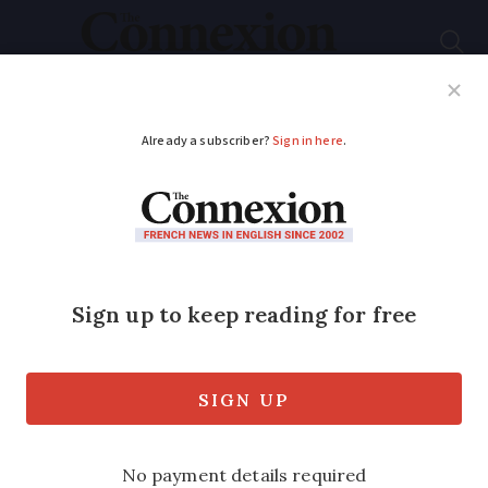
Subscribe
French News
Help Guides
Your Questions
ADVERTISEMENT
8 false friends from
my French students
that we can learn
from
False friends in French can cause lots of