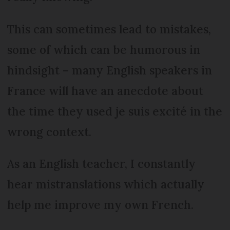
This can sometimes lead to mistakes,
some of which can be humorous in
hindsight – many English speakers in
France will have an anecdote about
the time they used je suis excité in the
wrong context.
As an English teacher, I constantly
hear mistranslations which actually
help me improve my own French.