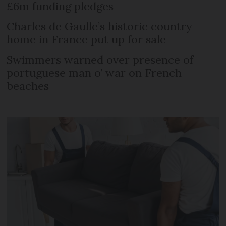
£6m funding pledges
Charles de Gaulle’s historic country
home in France put up for sale
Swimmers warned over presence of
portuguese man o’ war on French
beaches