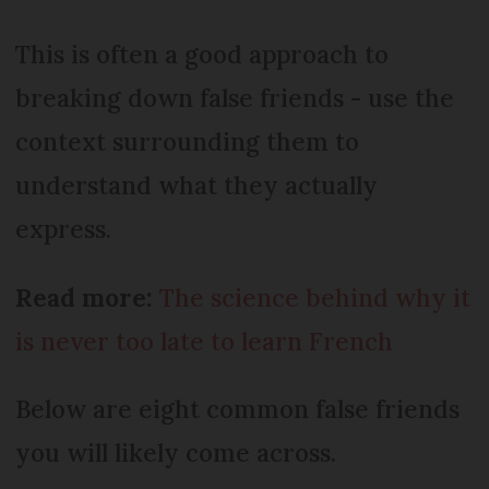
This is often a good approach to
breaking down false friends - use the
context surrounding them to
understand what they actually
express.
Read more:
The science behind why it
is never too late to learn French
Below are eight common false friends
you will likely come across.