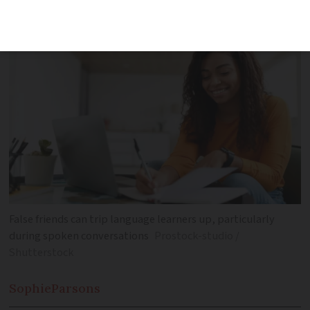
confusion for language learners
False friends can trip language learners up, particularly
during spoken conversations
Prostock-studio /
Shutterstock
Sophie
Parsons