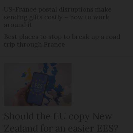
US-France postal disruptions make
sending gifts costly – how to work
around it
Best places to stop to break up a road
trip through France
Should the EU copy New
Zealand for an easier EES?