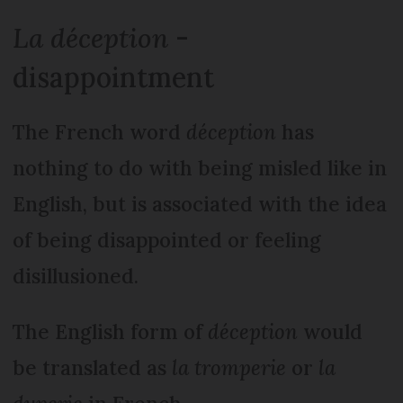
La déception
-
disappointment
The French word
déception
has
nothing to do with being misled like in
English, but is associated with the idea
of being disappointed or feeling
disillusioned.
The English form of
déception
would
be translated as
la tromperie
or
la