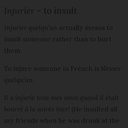
Injurier
- to insult
Injurier quelqu’un
actually means to
insult someone rather than to hurt
them.
To injure someone in French is
blesser
quelqu’un
.
Il a injurié tous mes amis quand il était
bourré à la soirée hier!
(He insulted all
my friends when he was drunk at the