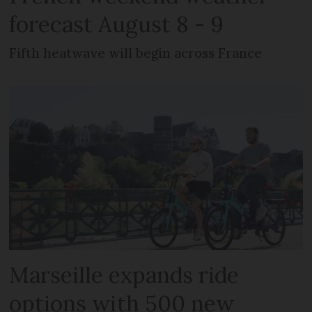
forecast August 8 - 9
Fifth heatwave will begin across France
Marseille expands ride
options with 500 new