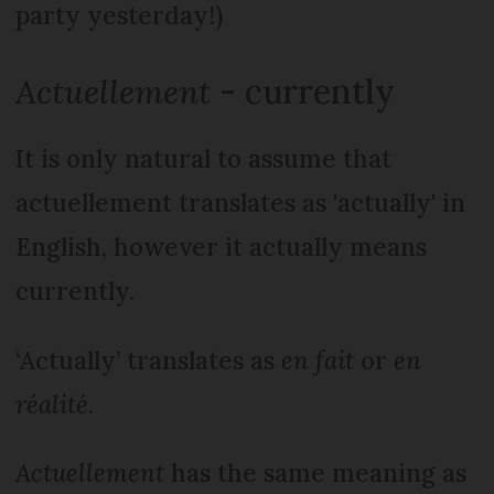
party yesterday!)
Actuellement
- currently
It is only natural to assume that
actuellement translates as 'actually' in
English, however it actually means
currently.
‘Actually’ translates as
en fait
or
en
réalité
.
Actuellement
has the same meaning as