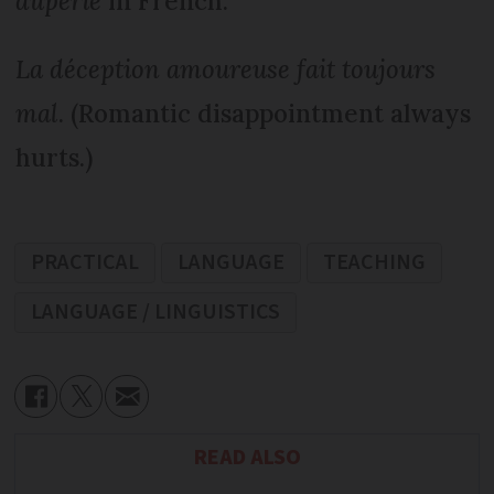
duperie
in French.
La déception amoureuse fait toujours
mal
. (Romantic disappointment always
hurts.)
PRACTICAL
LANGUAGE
TEACHING
LANGUAGE / LINGUISTICS
READ ALSO