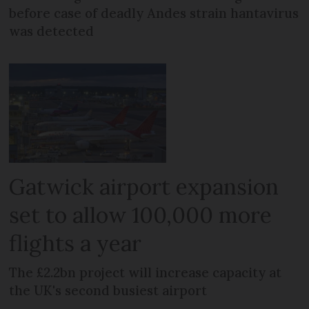
before case of deadly Andes strain hantavirus
was detected
Gatwick airport expansion
set to allow 100,000 more
flights a year
The £2.2bn project will increase capacity at
the UK's second busiest airport