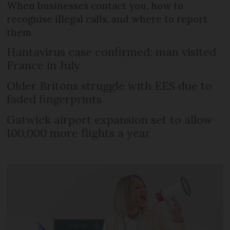
When businesses contact you, how to
recognise illegal calls, and where to report
them
Hantavirus case confirmed: man visited
France in July
Older Britons struggle with EES due to
faded fingerprints
Gatwick airport expansion set to allow
100,000 more flights a year