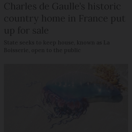
Charles de Gaulle’s historic
country home in France put
up for sale
State seeks to keep house, known as La
Boisserie, open to the public