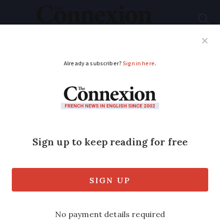
Subscribe
French News
Help Guides
Your Questions
ADVERTISEMENT
Airlines cut France
flights amid Covid-19
restrictions
Pandemic forces airlines to cut services,
while rail and bus travel in France also