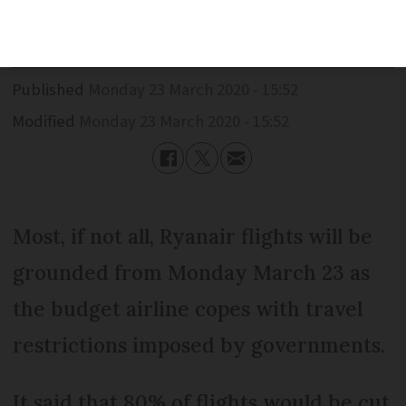
cut
Published
Monday 23 March 2020 - 15:52
Modified
Monday 23 March 2020 - 15:52
Most, if not all, Ryanair flights will be
grounded from Monday March 23 as
the budget airline copes with travel
restrictions imposed by governments.
It said that 80% of flights would be cut