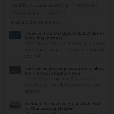
HEALTH DISEASE MEDICINE
COVID-19
CORONAVIRUS
COACH
TRAVEL AND TRANSPORT
Older Britons struggle with EES due to
faded fingerprints
'After five attempts I had to join a very
long queue to pass through passport
control'
Gatwick airport expansion set to allow
100,000 more flights a year
The £2.2bn project will increase
capacity at the UK's second busiest
airport
Scotland-France ferry plans boosted
by £6m funding pledges
20-hour Rosyth-Dunkirk passenger