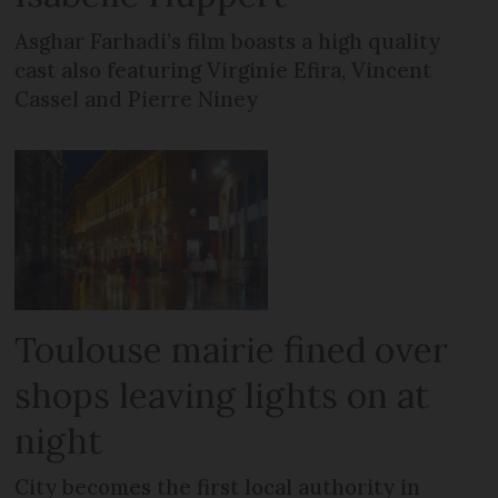
Asghar Farhadi’s film boasts a high quality
cast also featuring Virginie Efira, Vincent
Cassel and Pierre Niney
Toulouse mairie fined over
shops leaving lights on at
night
City becomes the first local authority in