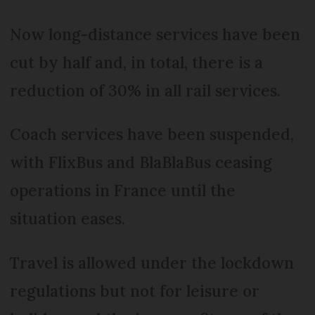
Now long-distance services have been
cut by half and, in total, there is a
reduction of 30% in all rail services.
Coach services have been suspended,
with FlixBus and BlaBlaBus ceasing
operations in France until the
situation eases.
Travel is allowed under the lockdown
regulations but not for leisure or