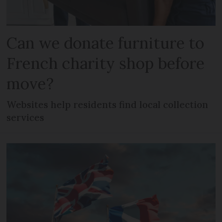
Can we donate furniture to
French charity shop before
move?
Websites help residents find local collection
services