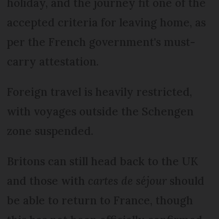
holiday, and the journey fit one of the
accepted criteria for leaving home, as
per the French government's must-
carry attestation.
Foreign travel is heavily restricted,
with voyages outside the Schengen
zone suspended.
Britons can still head back to the UK
and those with
cartes de séjour
should
be able to return to France, though