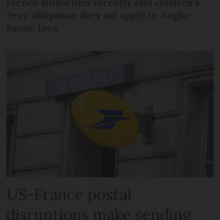
French authorities recently said children’s
‘levy’ obligation does not apply to ‘Anglo-
Saxon’ laws
US-France postal
disruptions make sending