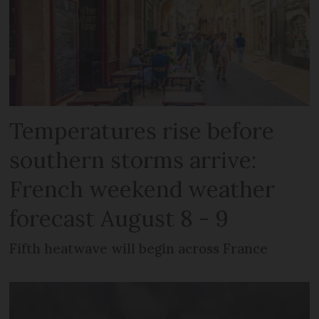
Temperatures rise before
southern storms arrive:
French weekend weather
forecast August 8 - 9
Fifth heatwave will begin across France