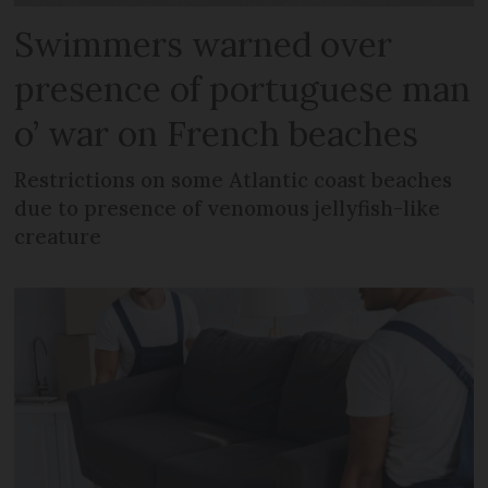
Swimmers warned over
presence of portuguese man
o’ war on French beaches
Restrictions on some Atlantic coast beaches
due to presence of venomous jellyfish-like
creature