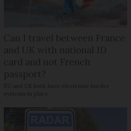
Can I travel between France
and UK with national ID
card and not French
passport?
EU and UK both have electronic border
systems in place