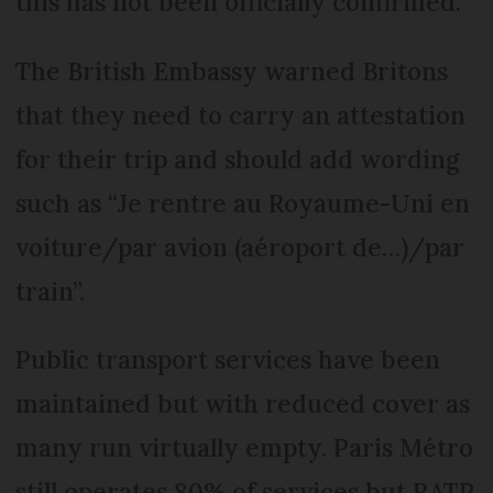
this has not been officially confirmed.
The British Embassy warned Britons
that they need to carry an attestation
for their trip and should add wording
such as “Je rentre au Royaume-Uni en
voiture/par avion (aéroport de…)/par
train”.
Public transport services have been
maintained but with reduced cover as
many run virtually empty. Paris Métro
still operates 80% of services but RATP