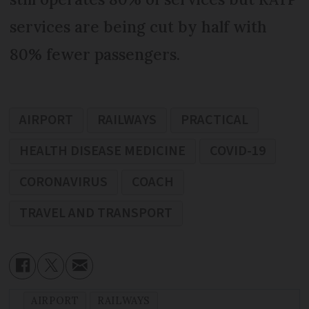
services are being cut by half with
80% fewer passengers.
AIRPORT
RAILWAYS
PRACTICAL
HEALTH DISEASE MEDICINE
COVID-19
CORONAVIRUS
COACH
TRAVEL AND TRANSPORT
AIRPORT
RAILWAYS