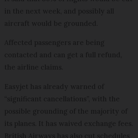
in the next week, and possibly all
aircraft would be grounded.
Affected passengers are being
contacted and can get a full refund,
the airline claims.
Easyjet has already warned of
“significant cancellations”, with the
possible grounding of the majority of
its planes. It has waived exchange fees.
British Airways has also cut schedules