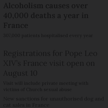
Alcoholism causes over
40,000 deaths a year in
France
307,000 patients hospitalised every year
Registrations for Pope Leo
XIV’s France visit open on
August 10
Visit will include private meeting with
victims of Church sexual abuse
New sanctions for unauthorised dog and
cat sales in France