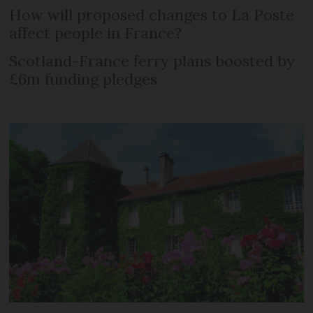
How will proposed changes to La Poste
affect people in France?
Scotland-France ferry plans boosted by
£6m funding pledges