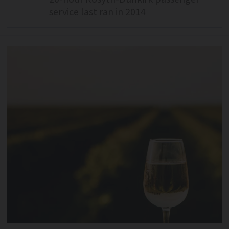
service last ran in 2014