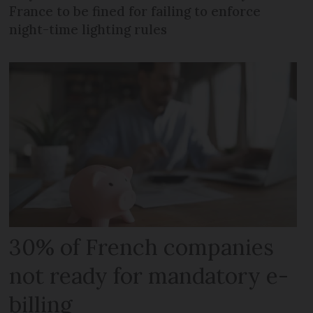
France to be fined for failing to enforce
night-time lighting rules
30% of French companies
not ready for mandatory e-
billing