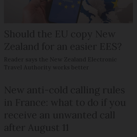
Should the EU copy New
Zealand for an easier EES?
Reader says the New Zealand Electronic
Travel Authority works better
New anti-cold calling rules
in France: what to do if you
receive an unwanted call
after August 11