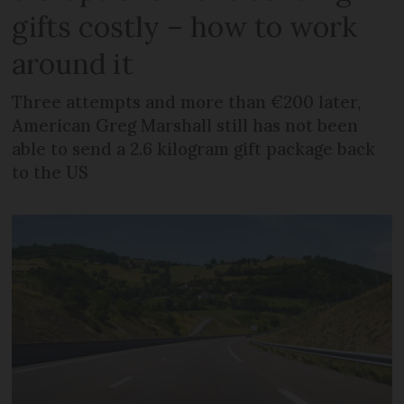
gifts costly – how to work
around it
Three attempts and more than €200 later,
American Greg Marshall still has not been
able to send a 2.6 kilogram gift package back
to the US