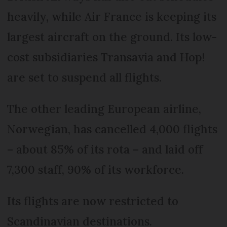
heavily, while Air France is keeping its
largest aircraft on the ground. Its low-
cost subsidiaries Transavia and Hop!
are set to suspend all flights.
The other leading European airline,
Norwegian, has cancelled 4,000 flights
– about 85% of its rota – and laid off
7,300 staff, 90% of its workforce.
Its flights are now restricted to
Scandinavian destinations.