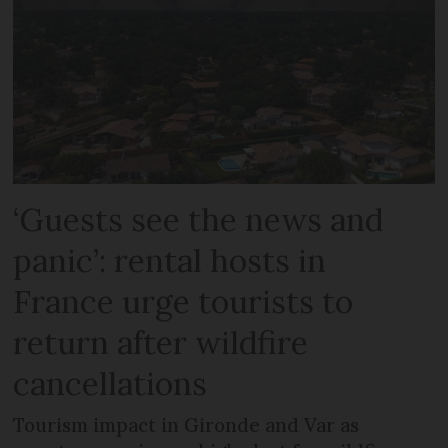
‘Guests see the news and
panic’: rental hosts in
France urge tourists to
return after wildfire
cancellations
Tourism impact in Gironde and Var as