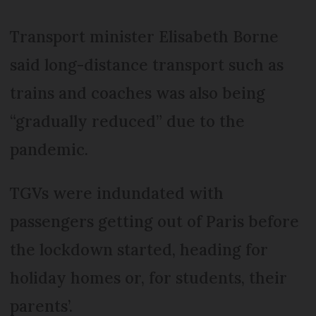
Transport minister Elisabeth Borne
said long-distance transport such as
trains and coaches was also being
“gradually reduced” due to the
pandemic.
TGVs were indundated with
passengers getting out of Paris before
the lockdown started, heading for
holiday homes or, for students, their
parents’.