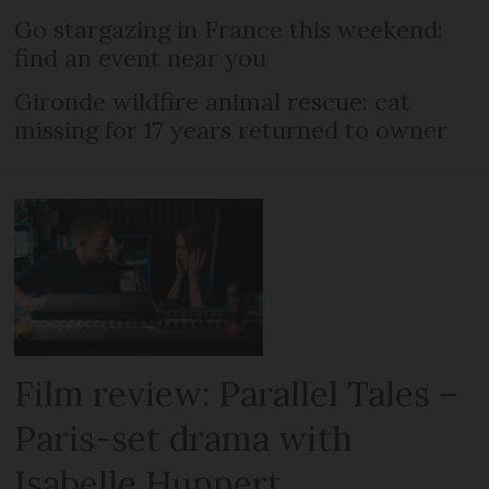
Go stargazing in France this weekend:
find an event near you
Gironde wildfire animal rescue: cat
missing for 17 years returned to owner
Film review: Parallel Tales –
Paris-set drama with
Isabelle Huppert