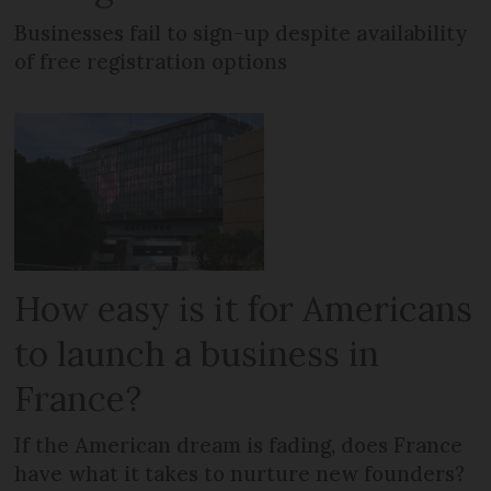
Businesses fail to sign-up despite availability
of free registration options
How easy is it for Americans
to launch a business in
France?
If the American dream is fading, does France
have what it takes to nurture new founders?