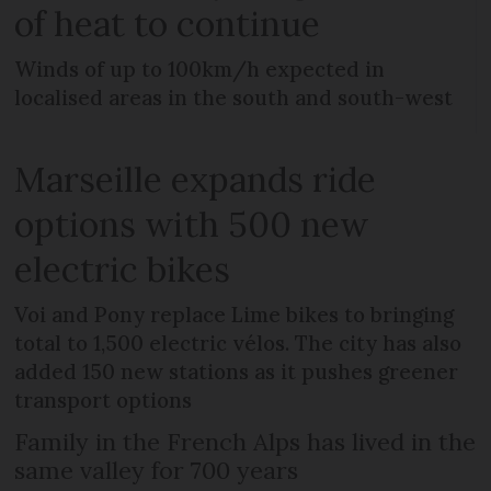
of heat to continue
Winds of up to 100km/h expected in
localised areas in the south and south-west
Marseille expands ride
options with 500 new
electric bikes
Voi and Pony replace Lime bikes to bringing
total to 1,500 electric vélos. The city has also
added 150 new stations as it pushes greener
transport options
Family in the French Alps has lived in the
same valley for 700 years