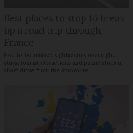
Best places to stop to break
up a road trip through
France
Not-to-be-missed sightseeing, overnight
stays, tourist attractions and picnic stops a
short drive from the autoroute