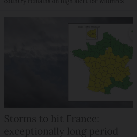
country remains on high alert for wildfires
Storms to hit France:
exceptionally long period