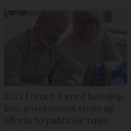
2021 French forced heirship
law: government steps up
efforts to publicise rules