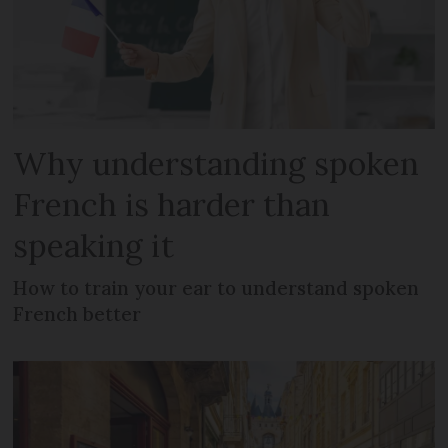
Why understanding spoken
French is harder than
speaking it
How to train your ear to understand spoken
French better