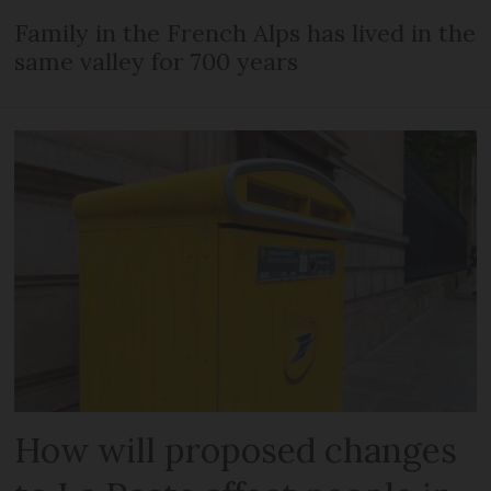
Family in the French Alps has lived in the
same valley for 700 years
How will proposed changes