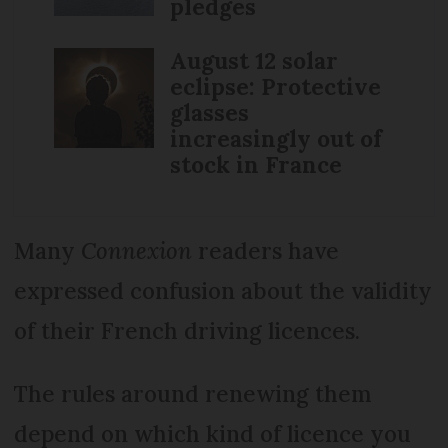
pledges
August 12 solar
eclipse: Protective
glasses
increasingly out of
stock in France
Many
Connexion
readers have
expressed confusion about the validity
of their French driving licences.
The rules around renewing them
depend on which kind of licence you