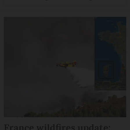
France wildfires update: