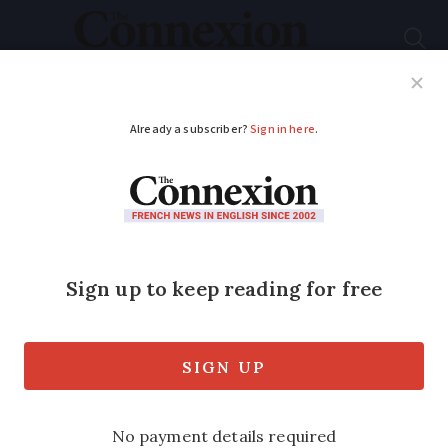
Subscribe
French News
Help Guides
Your Questions
ADVERTISEMENT
Are French driving
licences valid for life?
Rules around renewing depend on which
kind you have