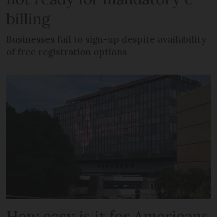
billing
Businesses fail to sign-up despite availability
of free registration options
How easy is it for Americans