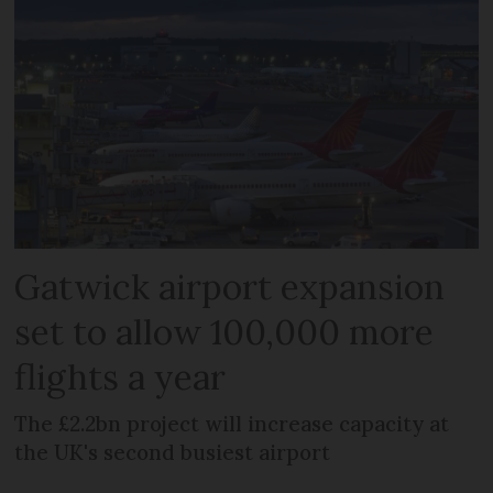
Gatwick airport expansion
set to allow 100,000 more
flights a year
The £2.2bn project will increase capacity at
the UK's second busiest airport