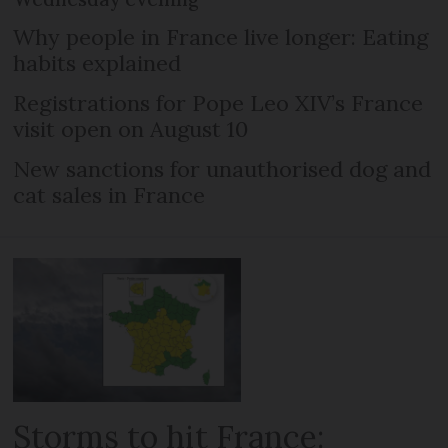
Why people in France live longer: Eating
habits explained
Registrations for Pope Leo XIV’s France
visit open on August 10
New sanctions for unauthorised dog and
cat sales in France
Storms to hit France: