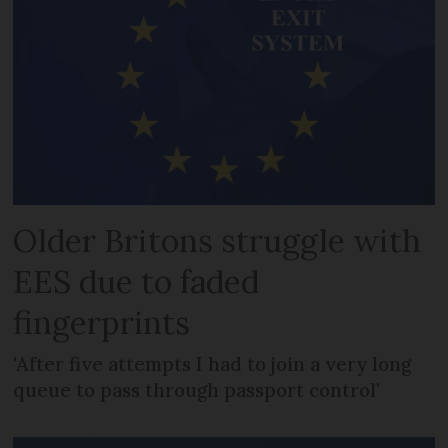
Older Britons struggle with
EES due to faded
fingerprints
'After five attempts I had to join a very long
queue to pass through passport control'