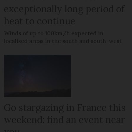
exceptionally long period of
heat to continue
Winds of up to 100km/h expected in
localised areas in the south and south-west
Go stargazing in France this
weekend: find an event near
you