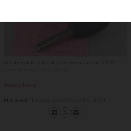
Old-style pink card driving licences are valid until 2033
aurelie le moigne / Shutterstock
Jessica
Jones
Published
Thursday 02 October 2025 - 07:00