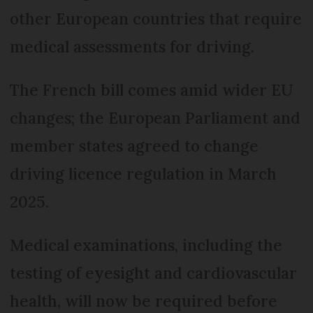
other European countries that require
medical assessments for driving.
The French bill comes amid wider EU
changes; the European Parliament and
member states agreed to change
driving licence regulation in March
2025.
Medical examinations, including the
testing of eyesight and cardiovascular
health, will now be required before