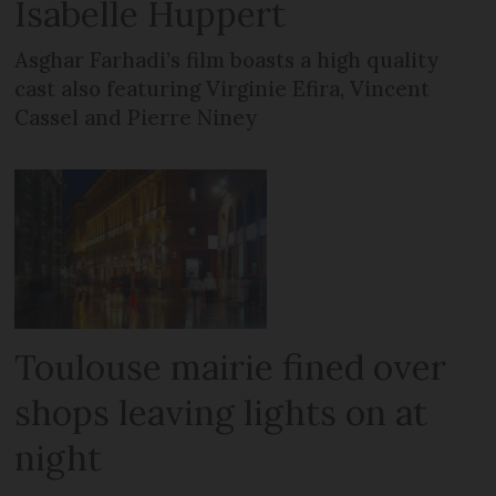
Isabelle Huppert
Asghar Farhadi’s film boasts a high quality
cast also featuring Virginie Efira, Vincent
Cassel and Pierre Niney
Toulouse mairie fined over
shops leaving lights on at
night