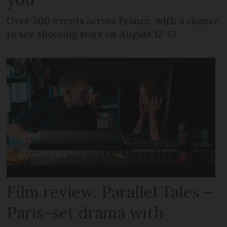
Over 500 events across France, with a chance
to see shooting stars on August 12-13
Film review: Parallel Tales –
Paris-set drama with