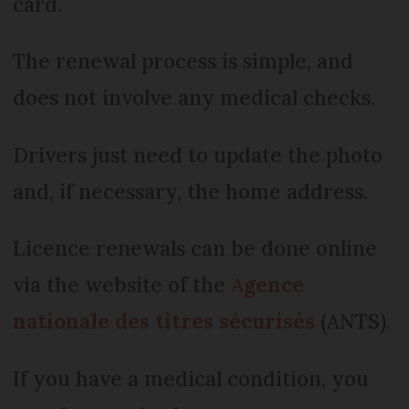
card.
The renewal process is simple, and
does not involve any medical checks.
Drivers just need to update the photo
and, if necessary, the home address.
Licence renewals can be done online
via the website of the
A
gence
nationale des titres sécurisés
(ANTS).
If you have a medical condition, you