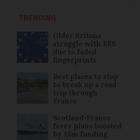
TRENDING
Older Britons
struggle with EES
due to faded
fingerprints
Best places to stop
to break up a road
trip through
France
Scotland-France
ferry plans boosted
by £6m funding