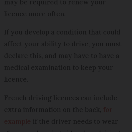
may be required to renew your
licence more often.
If you develop a condition that could
affect your ability to drive, you must
declare this, and may have to have a
medical examination to keep your
licence.
French driving licences can include
extra information on the back,
for
example
if the driver needs to wear