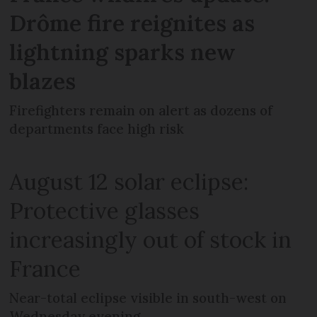
Drôme fire reignites as
lightning sparks new
blazes
Firefighters remain on alert as dozens of
departments face high risk
August 12 solar eclipse:
Protective glasses
increasingly out of stock in
France
Near-total eclipse visible in south-west on
Wednesday evening