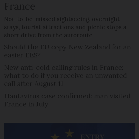
France
Not-to-be-missed sightseeing, overnight
stays, tourist attractions and picnic stops a
short drive from the autoroute
Should the EU copy New Zealand for an
easier EES?
New anti-cold calling rules in France:
what to do if you receive an unwanted
call after August 11
Hantavirus case confirmed: man visited
France in July