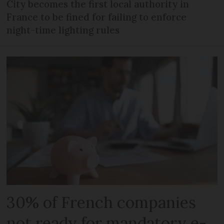
City becomes the first local authority in
France to be fined for failing to enforce
night-time lighting rules
30% of French companies
not ready for mandatory e-