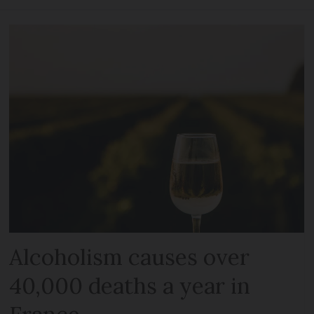
Alcoholism causes over
40,000 deaths a year in