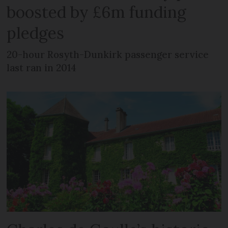
boosted by £6m funding
pledges
20-hour Rosyth-Dunkirk passenger service
last ran in 2014