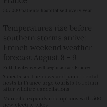
France
307,000 patients hospitalised every year
Temperatures rise before
southern storms arrive:
French weekend weather
forecast August 8 - 9
Fifth heatwave will begin across France
‘Guests see the news and panic’: rental
hosts in France urge tourists to return
after wildfire cancellations
Marseille expands ride options with 500
new electric bikes