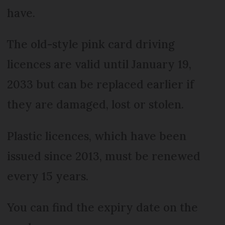
have.
The old-style pink card driving
licences are valid until January 19,
2033 but can be replaced earlier if
they are damaged, lost or stolen.
Plastic licences, which have been
issued since 2013, must be renewed
every 15 years.
You can find the expiry date on the