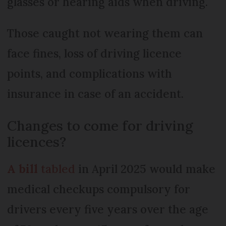
glasses or hearing aids when driving.
Those caught not wearing them can
face fines, loss of driving licence
points, and complications with
insurance in case of an accident.
Changes to come for driving
licences?
A bill
tabled
in April 2025 would make
medical checkups compulsory for
drivers every five years over the age