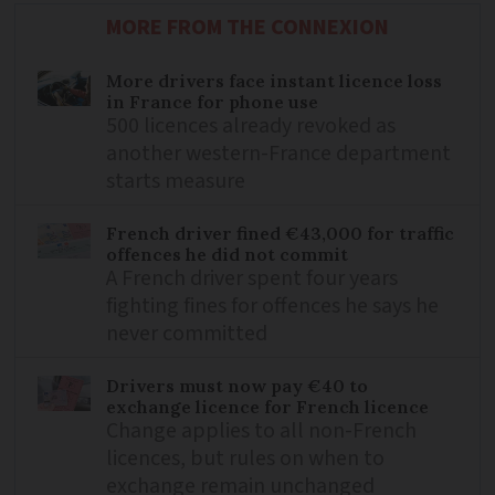
MORE FROM THE CONNEXION
More drivers face instant licence loss
in France for phone use
500 licences already revoked as
another western-France department
starts measure
French driver fined €43,000 for traffic
offences he did not commit
A French driver spent four years
fighting fines for offences he says he
never committed
Drivers must now pay €40 to
exchange licence for French licence
Change applies to all non-French
licences, but rules on when to
exchange remain unchanged