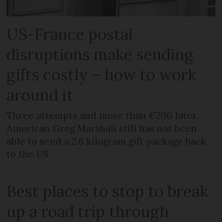
US-France postal
disruptions make sending
gifts costly – how to work
around it
Three attempts and more than €200 later,
American Greg Marshall still has not been
able to send a 2.6 kilogram gift package back
to the US
Best places to stop to break
up a road trip through