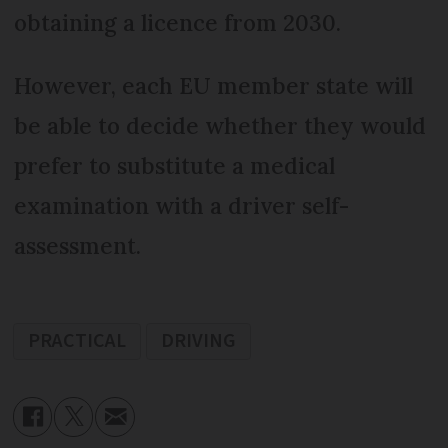
obtaining a licence from 2030.
However, each EU member state will
be able to decide whether they would
prefer to substitute a medical
examination with a driver self-
assessment.
PRACTICAL
DRIVING