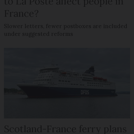
to La Poste affect people in
France?
Slower letters, fewer postboxes are included
under suggested reforms
Scotland-France ferry plans