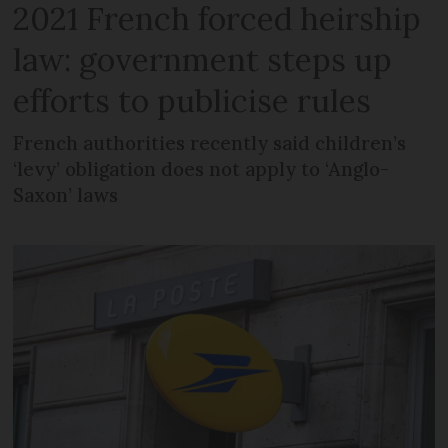
2021 French forced heirship
law: government steps up
efforts to publicise rules
French authorities recently said children’s
‘levy’ obligation does not apply to ‘Anglo-
Saxon’ laws