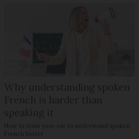
Why understanding spoken
French is harder than
speaking it
How to train your ear to understand spoken
French better