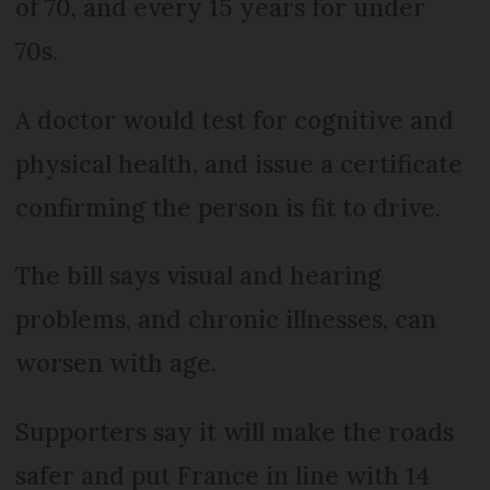
of 70, and every 15 years for under
70s.
A doctor would test for cognitive and
physical health, and issue a certificate
confirming the person is fit to drive.
The bill says visual and hearing
problems, and chronic illnesses, can
worsen with age.
Supporters say it will make the roads
safer and put France in line with 14