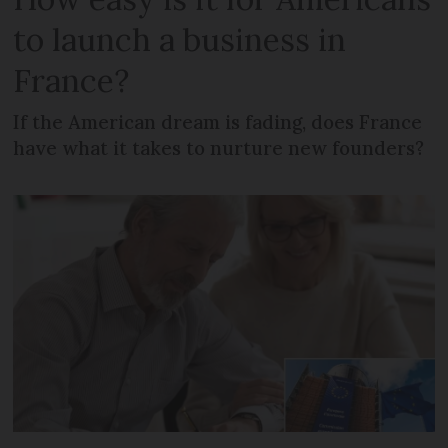
to launch a business in
France?
If the American dream is fading, does France
have what it takes to nurture new founders?