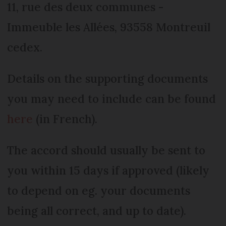
11, rue des deux communes -
Immeuble les Allées, 93558 Montreuil
cedex.
Details on the supporting documents
you may need to include can be found
here
(in French).
The accord should usually be sent to
you within 15 days if approved (likely
to depend on eg. your documents
being all correct, and up to date).