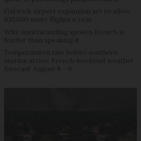
Gatwick airport expansion set to allow
100,000 more flights a year
Why understanding spoken French is
harder than speaking it
Temperatures rise before southern
storms arrive: French weekend weather
forecast August 8 - 9