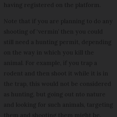
having registered on the platform.
Note that if you are planning to do any
shooting of ‘vermin’ then you could
still need a hunting permit, depending
on the way in which you kill the
animal. For example, if you trap a
rodent and then shoot it while it is in
the trap, this would not be considered
as hunting, but going out nto nature
and looking for such animals, targeting
them and shooting them might be.