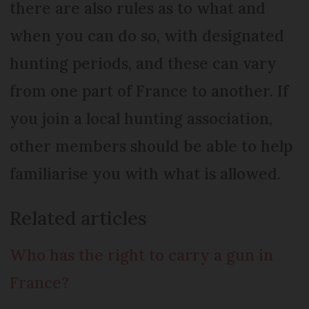
there are also rules as to what and
when you can do so, with designated
hunting periods, and these can vary
from one part of France to another. If
you join a local hunting association,
other members should be able to help
familiarise you with what is allowed.
Related articles
Who has the right to carry a gun in
France?