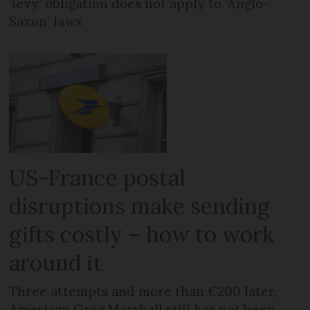
‘levy’ obligation does not apply to ‘Anglo-
Saxon’ laws
US-France postal
disruptions make sending
gifts costly – how to work
around it
Three attempts and more than €200 later,
American Greg Marshall still has not been