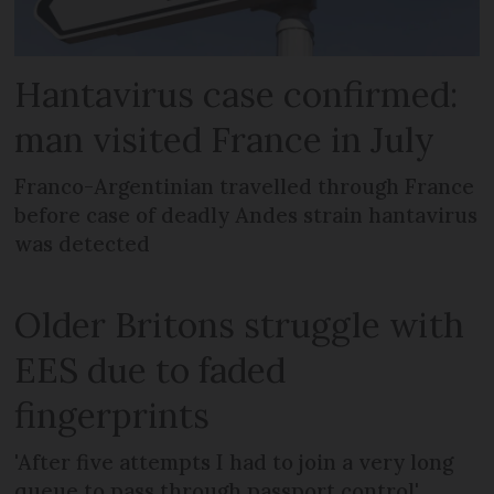
Hantavirus case confirmed:
man visited France in July
Franco-Argentinian travelled through France
before case of deadly Andes strain hantavirus
was detected
Older Britons struggle with
EES due to faded
fingerprints
'After five attempts I had to join a very long
queue to pass through passport control'