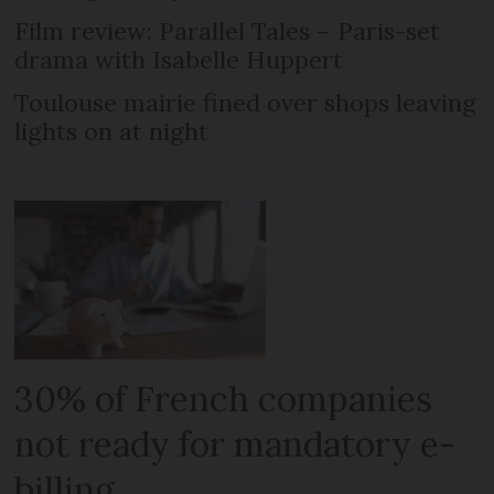
Film review: Parallel Tales – Paris-set
drama with Isabelle Huppert
Toulouse mairie fined over shops leaving
lights on at night
30% of French companies
not ready for mandatory e-
billing