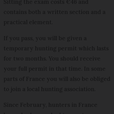
Sitting the exam costs €46 and
contains both a written section and a
practical element.
If you pass, you will be given a
temporary hunting permit which lasts
for two months. You should receive
your full permit in that time. In some
parts of France you will also be obliged
to join a local hunting association.
Since February, hunters in France