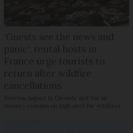
‘Guests see the news and
panic’: rental hosts in
France urge tourists to
return after wildfire
cancellations
Tourism impact in Gironde and Var as
country remains on high alert for wildfires