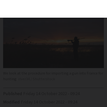
We look at the procedure for importing a gun into France for
hunting
river34 / Shutterstock
Published
Friday 14 October 2022 - 09:24
Modified
Friday 14 October 2022 - 09:24