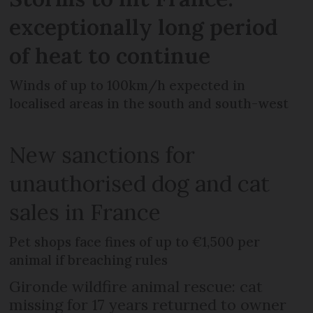
exceptionally long period
of heat to continue
Winds of up to 100km/h expected in
localised areas in the south and south-west
New sanctions for
unauthorised dog and cat
sales in France
Pet shops face fines of up to €1,500 per
animal if breaching rules
Gironde wildfire animal rescue: cat
missing for 17 years returned to owner