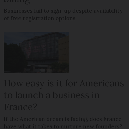
Businesses fail to sign-up despite availability
of free registration options
How easy is it for Americans
to launch a business in
France?
If the American dream is fading, does France
have what it takes to nurture new founders?