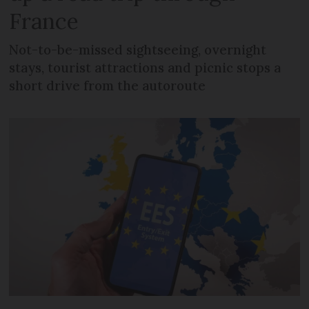
France
Not-to-be-missed sightseeing, overnight
stays, tourist attractions and picnic stops a
short drive from the autoroute