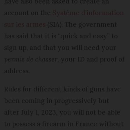
have also been asked to create an
account on the
Système d’information
sur les armes
(SIA). The government
has said that it is “quick and easy” to
sign up, and that you will need your
permis de chasser
, your ID and proof of
address.
Rules for different kinds of guns have
been coming in progressively but
after July 1, 2023, you will not be able
to possess a firearm in France without