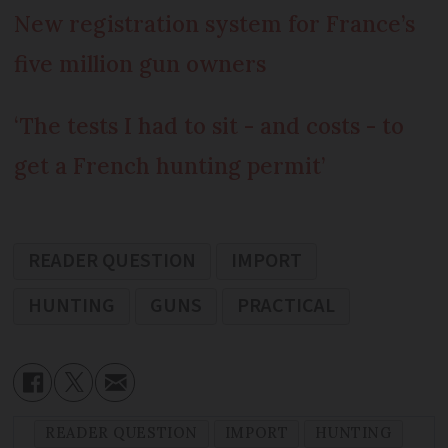
New registration system for France’s
five million gun owners
‘The tests I had to sit - and costs - to
get a French hunting permit’
READER QUESTION
IMPORT
HUNTING
GUNS
PRACTICAL
READER QUESTION
IMPORT
HUNTING