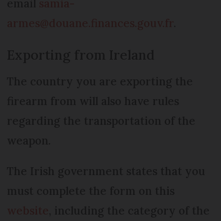
email
samia-
armes@douane.finances.gouv.fr
.
Exporting from Ireland
The country you are exporting the
firearm from will also have rules
regarding the transportation of the
weapon.
The Irish government states that you
must complete the form on this
website
, including the category of the