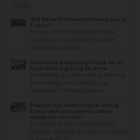
GUNS
Will forest fires lead to hunting ban in
France?
Petition to introduce three-year
moratorium on hunting has over
380,000 signatures
Constantly translating French for all
my friends is getting me down
Protecting your time and preserving
your energy is not selfish, says
columnist Cynthia Spillman
Passport not stamped upon leaving
France and no biometrics taken:
should I be worried?
Entry/Exit System digital border
scheme requiring this was fully rolled
out on April 10