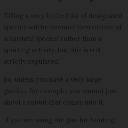
Killing a very limited list of designated
species will be deemed ‘destruction of
a harmful species’ rather than a
sporting activity, but this is still
strictly regulated.
So, unless you have a very large
garden, for example, you cannot just
shoot a rabbit that comes into it.
If you are using the gun for hunting,