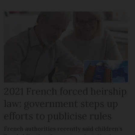
2021 French forced heirship
law: government steps up
efforts to publicise rules
French authorities recently said children’s