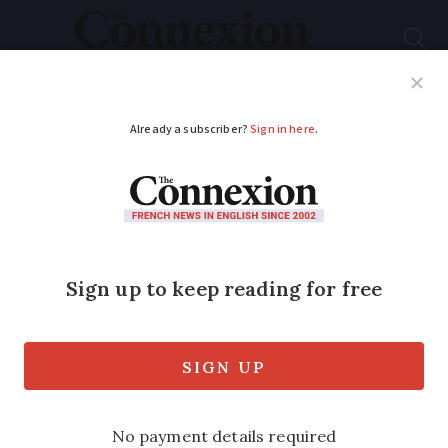
Subscribe
French News
Help Guides
Your Questions
ADVERTISEMENT
Can I import a gun
into France from
another EU country?
We look at France’s rules on importing a
gun, which differ depending on its type