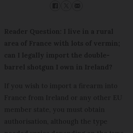
Reader Question: I live in a rural
area of France with lots of vermin;
can I legally import the double-
barrel shotgun I own in Ireland?
If you wish to import a firearm into
France from Ireland or any other EU
member state, you must obtain
authorisation, although the type