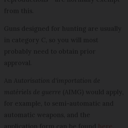
from this.
Guns designed for hunting are usually
in category C, so you will most
probably need to obtain prior
approval.
An
Autorisation d'importation de
matériels de guerre
(AIMG) would apply,
for example, to semi-automatic and
automatic weapons, and the
application form can be found
here.