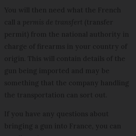
You will then need what the French
call a
permis de transfert
(transfer
permit) from the national authority in
charge of firearms in your country of
origin. This will contain details of the
gun being imported and may be
something that the company handling
the transportation can sort out.
If you have any questions about
bringing a gun into France, you can