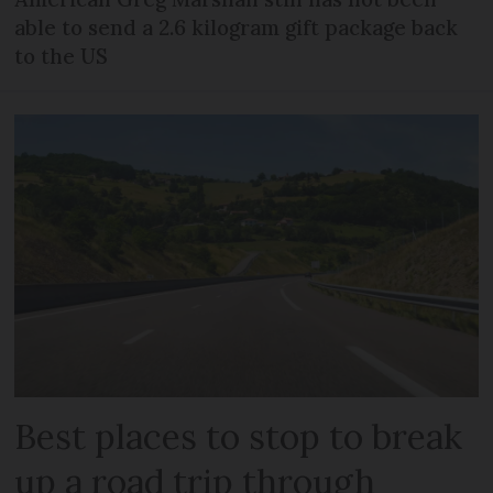
able to send a 2.6 kilogram gift package back
to the US
Best places to stop to break
up a road trip through