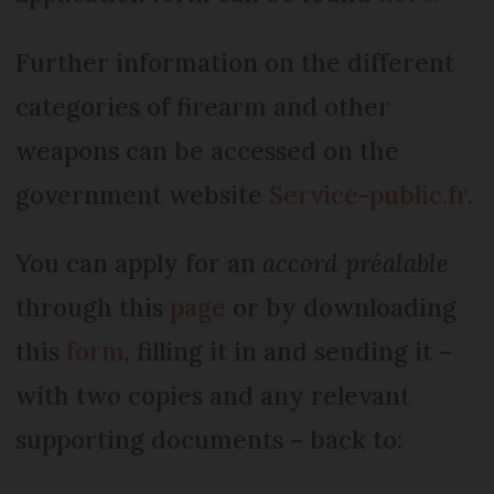
Further information on the different
categories of firearm and other
weapons can be accessed on the
government website
Service-public.fr
.
You can apply for an
accord préalable
through this
page
or by downloading
this
form
, filling it in and sending it –
with two copies and any relevant
supporting documents – back to: