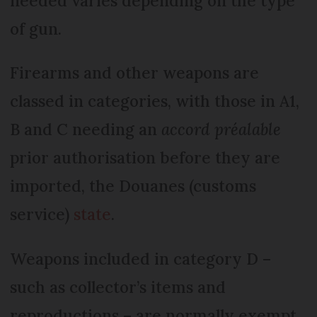
needed varies depending on the type
of gun.
Firearms and other weapons are
classed in categories, with those in A1,
B and C needing an
accord préalable
prior authorisation before they are
imported, the Douanes (customs
service)
state
.
Weapons included in category D –
such as collector’s items and
reproductions – are normally exempt