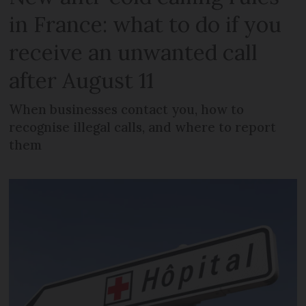
in France: what to do if you
receive an unwanted call
after August 11
When businesses contact you, how to
recognise illegal calls, and where to report
them