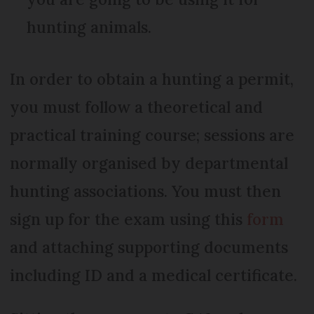
hunting animals.
In order to obtain a hunting a permit,
you must follow a theoretical and
practical training course; sessions are
normally organised by departmental
hunting associations. You must then
sign up for the exam using this
form
and attaching supporting documents
including ID and a medical certificate.