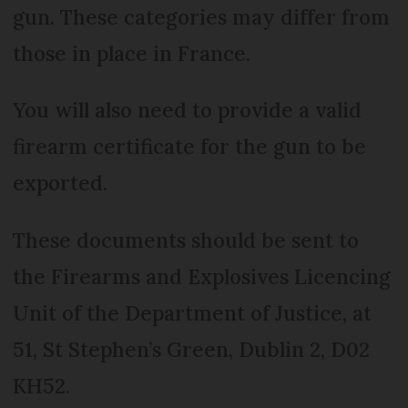
gun. These categories may differ from
those in place in France.
You will also need to provide a valid
firearm certificate for the gun to be
exported.
These documents should be sent to
the Firearms and Explosives Licencing
Unit of the Department of Justice, at
51, St Stephen’s Green, Dublin 2, D02
KH52.