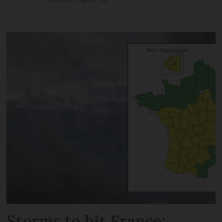
Storms to hit France: