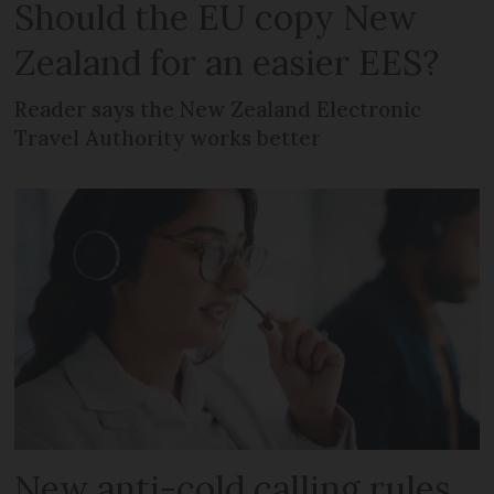
Should the EU copy New
Zealand for an easier EES?
Reader says the New Zealand Electronic
Travel Authority works better
New anti-cold calling rules