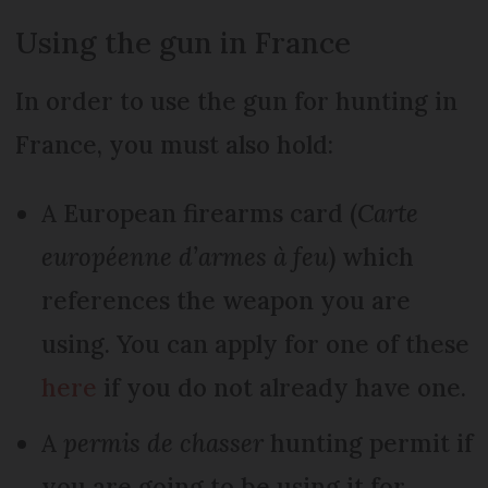
Using the gun in France
In order to use the gun for hunting in
France, you must also hold:
A European firearms card (
Carte
européenne d’armes à feu
) which
references the weapon you are
using. You can apply for one of these
here
if you do not already have one.
A
permis de chasser
hunting permit if
you are going to be using it for