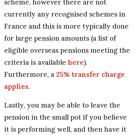
scheme, however there are not
currently any recognised schemes in
France and this is more typically done
for large pension amounts (a list of
eligible overseas pensions meeting the
criteria is available
here
).
Furthermore, a
25% transfer charge
applies
.
Lastly, you may be able to leave the
pension in the small pot if you believe
it is performing well, and then have it