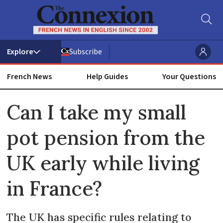
Subscribe
French News
Help Guides
Your Questions
ADVERTISEMENT
Can I take my small
pot pension from the
UK early while living
in France?
The UK has specific rules relating to