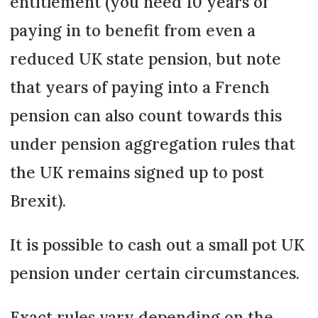
entitlement (you need 10 years of
paying in to benefit from even a
reduced UK state pension, but note
that years of paying into a French
pension can also count towards this
under pension aggregation rules that
the UK remains signed up to post
Brexit).
It is possible to cash out a small pot UK
pension under certain circumstances.
Exact rules vary depending on the