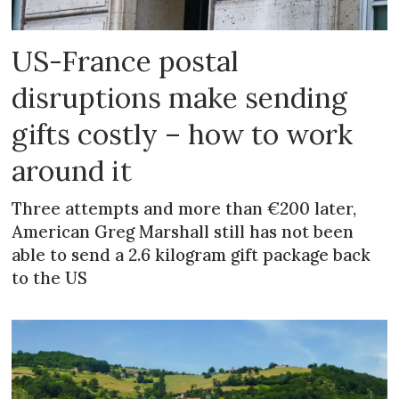
US-France postal
disruptions make sending
gifts costly – how to work
around it
Three attempts and more than €200 later,
American Greg Marshall still has not been
able to send a 2.6 kilogram gift package back
to the US