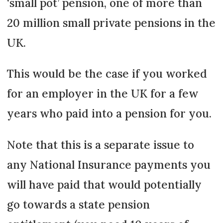
‘small pot’ pension, one of more than
20 million small private pensions in the
UK.
This would be the case if you worked
for an employer in the UK for a few
years who paid into a pension for you.
Note that this is a separate issue to
any National Insurance payments you
will have paid that would potentially
go towards a state pension