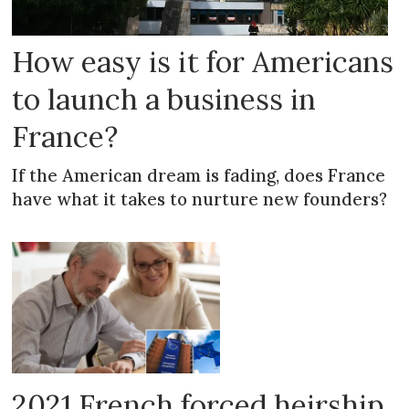
How easy is it for Americans
to launch a business in
France?
If the American dream is fading, does France
have what it takes to nurture new founders?
2021 French forced heirship