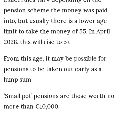
pension scheme the money was paid
into, but usually there is a lower age
limit to take the money of 55. In April
2028, this will rise to 57.
From this age, it may be possible for
pensions to be taken out early as a
lump sum.
‘Small pot’ pensions are those worth no
more than €10,000.