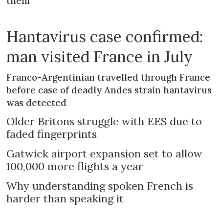
them
Hantavirus case confirmed:
man visited France in July
Franco-Argentinian travelled through France
before case of deadly Andes strain hantavirus
was detected
Older Britons struggle with EES due to
faded fingerprints
Gatwick airport expansion set to allow
100,000 more flights a year
Why understanding spoken French is
harder than speaking it