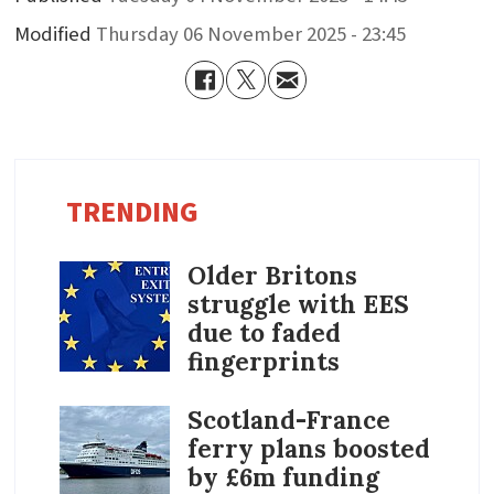
Modified
Thursday 06 November 2025 - 23:45
TRENDING
Older Britons
struggle with EES
due to faded
fingerprints
Scotland-France
ferry plans boosted
by £6m funding