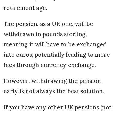
retirement age.
The pension, as a UK one, will be
withdrawn in pounds sterling,
meaning it will have to be exchanged
into euros, potentially leading to more
fees through currency exchange.
However, withdrawing the pension
early is not always the best solution.
If you have any other UK pensions (not