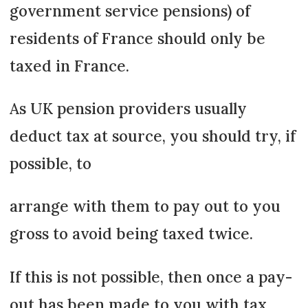
government service pensions) of
residents of France should only be
taxed in France.
As UK pension providers usually
deduct tax at source, you should try, if
possible, to
arrange with them to pay out to you
gross to avoid being taxed twice.
If this is not possible, then once a pay-
out has been made to you with tax