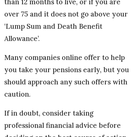
than 12 months to live, or if you are
over 75 and it does not go above your
‘Lump Sum and Death Benefit
Allowance’.
Many companies online offer to help
you take your pensions early, but you
should approach any such offers with
caution.
If in doubt, consider taking
professional financial advice before