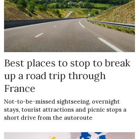
Best places to stop to break
up a road trip through
France
Not-to-be-missed sightseeing, overnight
stays, tourist attractions and picnic stops a
short drive from the autoroute