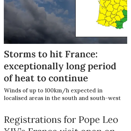
Storms to hit France:
exceptionally long period
of heat to continue
Winds of up to 100km/h expected in
localised areas in the south and south-west
Registrations for Pope Leo