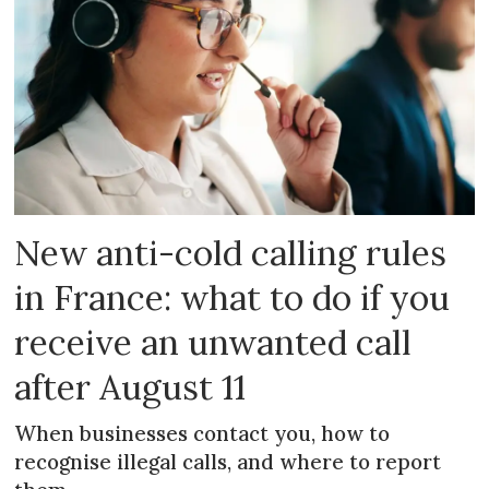
New anti-cold calling rules
in France: what to do if you
receive an unwanted call
after August 11
When businesses contact you, how to
recognise illegal calls, and where to report