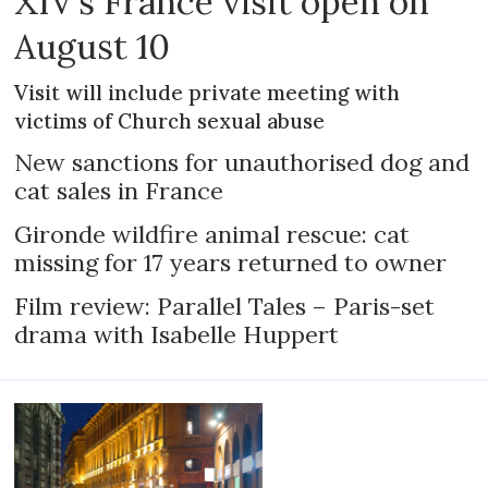
XIV’s France visit open on
August 10
Visit will include private meeting with
victims of Church sexual abuse
New sanctions for unauthorised dog and
cat sales in France
Gironde wildfire animal rescue: cat
missing for 17 years returned to owner
Film review: Parallel Tales – Paris-set
drama with Isabelle Huppert