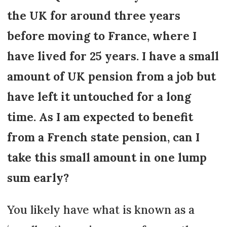
the UK for around three years
before moving to France, where I
have lived for 25 years. I have a small
amount of UK pension from a job but
have left it untouched for a long
time. As I am expected to benefit
from a French state pension, can I
take this small amount in one lump
sum early?
You likely have what is known as a