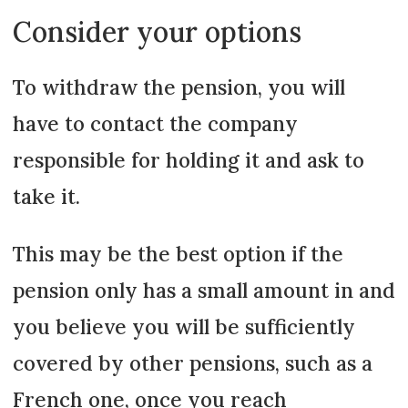
Consider your options
To withdraw the pension, you will
have to contact the company
responsible for holding it and ask to
take it.
This may be the best option if the
pension only has a small amount in and
you believe you will be sufficiently
covered by other pensions, such as a
French one, once you reach