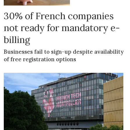
30% of French companies
not ready for mandatory e-
billing
Businesses fail to sign-up despite availability
of free registration options