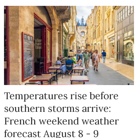
Temperatures rise before
southern storms arrive:
French weekend weather
forecast August 8 - 9