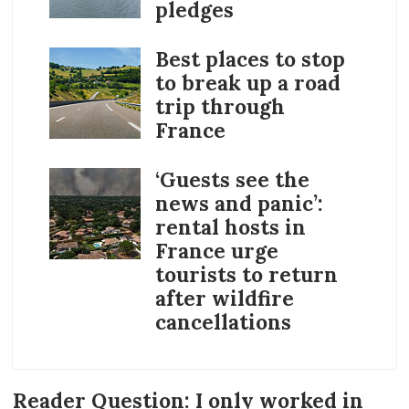
pledges
Best places to stop
to break up a road
trip through
France
‘Guests see the
news and panic’:
rental hosts in
France urge
tourists to return
after wildfire
cancellations
Reader Question: I only worked in