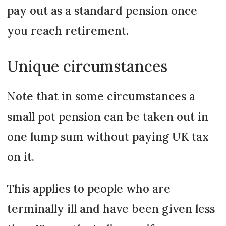
pay out as a standard pension once
you reach retirement.
Unique circumstances
Note that in some circumstances a
small pot pension can be taken out in
one lump sum without paying UK tax
on it.
This applies to people who are
terminally ill and have been given less