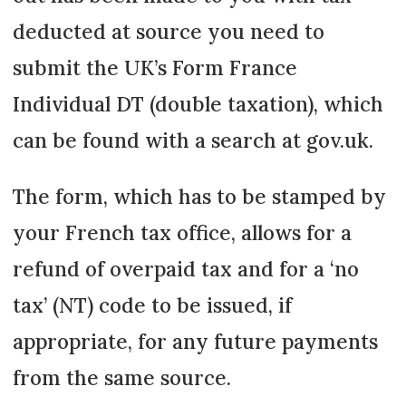
deducted at source you need to
submit the UK’s Form France
Individual DT (double taxation), which
can be found with a search at gov.uk.
The form, which has to be stamped by
your French tax office, allows for a
refund of overpaid tax and for a ‘no
tax’ (NT) code to be issued, if
appropriate, for any future payments
from the same source.