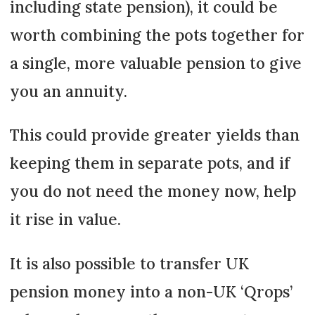
including state pension), it could be
worth combining the pots together for
a single, more valuable pension to give
you an annuity.
This could provide greater yields than
keeping them in separate pots, and if
you do not need the money now, help
it rise in value.
It is also possible to transfer UK
pension money into a non-UK ‘Qrops’