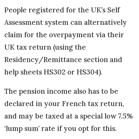
People registered for the UK’s Self
Assessment system can alternatively
claim for the overpayment via their
UK tax return (using the
Residency/Remittance section and
help sheets HS302 or HS304).
The pension income also has to be
declared in your French tax return,
and may be taxed at a special low 7.5%
‘lump sum’ rate if you opt for this.