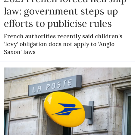
law: government steps up
efforts to publicise rules
French authorities recently said children’s
‘levy’ obligation does not apply to ‘Anglo-
Saxon’ laws