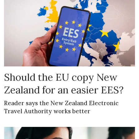
Should the EU copy New
Zealand for an easier EES?
Reader says the New Zealand Electronic
Travel Authority works better