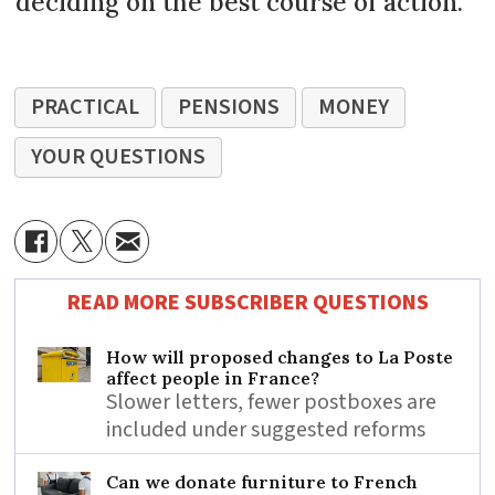
deciding on the best course of action.
PRACTICAL
PENSIONS
MONEY
YOUR QUESTIONS
READ MORE SUBSCRIBER QUESTIONS
How will proposed changes to La Poste
affect people in France?
Slower letters, fewer postboxes are
included under suggested reforms
Can we donate furniture to French