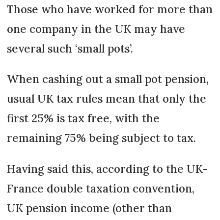
Those who have worked for more than
one company in the UK may have
several such ‘small pots’.
When cashing out a small pot pension,
usual UK tax rules mean that only the
first 25% is tax free, with the
remaining 75% being subject to tax.
Having said this, according to the UK-
France double taxation convention,
UK pension income (other than