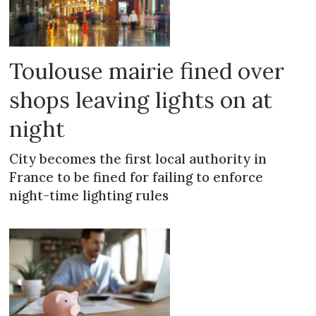
Toulouse mairie fined over
shops leaving lights on at
night
City becomes the first local authority in
France to be fined for failing to enforce
night-time lighting rules