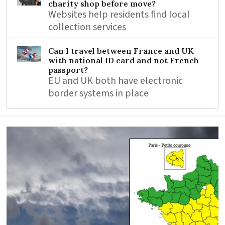
charity shop before move?
Websites help residents find local
collection services
Can I travel between France and UK
with national ID card and not French
passport?
EU and UK both have electronic
border systems in place