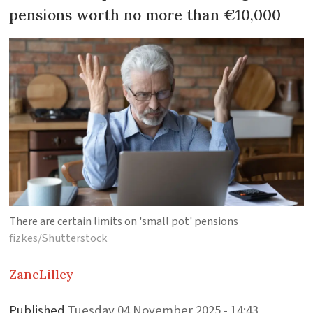
pensions worth no more than €10,000
There are certain limits on 'small pot' pensions
fizkes/Shutterstock
Zane
Lilley
Published
Tuesday 04 November 2025 - 14:43