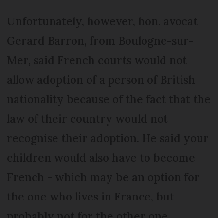
Unfortunately, however, hon. avocat
Gerard Barron, from Boulogne-sur-
Mer, said French courts would not
allow adoption of a person of British
nationality because of the fact that the
law of their country would not
recognise their adoption. He said your
children would also have to become
French - which may be an option for
the one who lives in France, but
probably not for the other one.