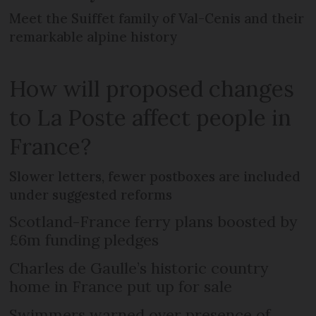
Meet the Suiffet family of Val-Cenis and their
remarkable alpine history
How will proposed changes
to La Poste affect people in
France?
Slower letters, fewer postboxes are included
under suggested reforms
Scotland-France ferry plans boosted by
£6m funding pledges
Charles de Gaulle’s historic country
home in France put up for sale
Swimmers warned over presence of