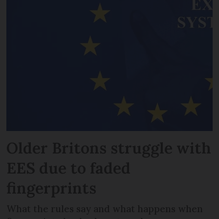
Older Britons struggle with
EES due to faded
fingerprints
What the rules say and what happens when