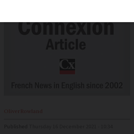
in France and one in the UK. NC
Oliver
Rowland
Published
Thursday 16 December 2021 - 10:34