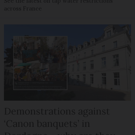
See the latest on tap water restrictions
across France
Demonstrations against
‘Canon banquets’ in