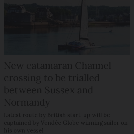
New catamaran Channel
crossing to be trialled
between Sussex and
Normandy
Latest route by British start-up will be
captained by Vendée Globe winning sailor on
his own vessel