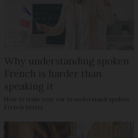
Why understanding spoken
French is harder than
speaking it
How to train your ear to understand spoken
French better