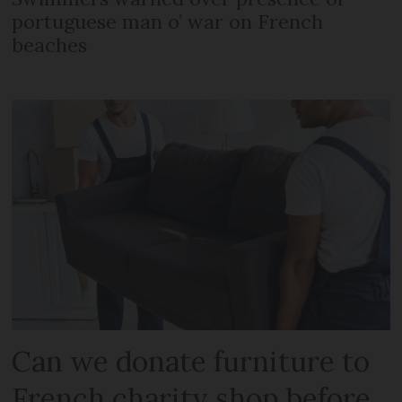
portuguese man o’ war on French
beaches
Can we donate furniture to
French charity shop before