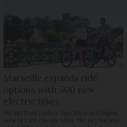
Marseille expands ride
options with 500 new
electric bikes
Voi and Pony replace Lime bikes to bringing
total to 1,500 electric vélos. The city has also