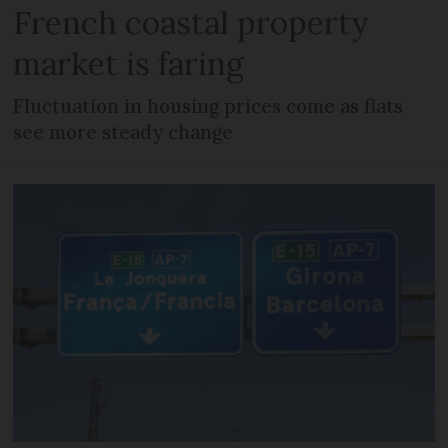
French coastal property
market is faring
Fluctuation in housing prices come as flats
see more steady change