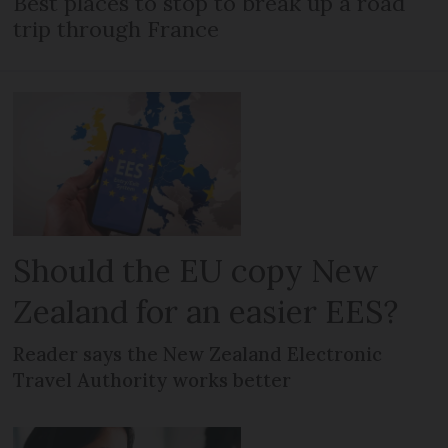
Best places to stop to break up a road
trip through France
Should the EU copy New
Zealand for an easier EES?
Reader says the New Zealand Electronic
Travel Authority works better