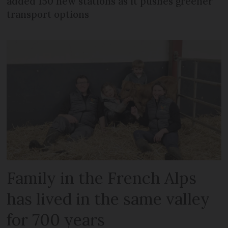
added 150 new stations as it pushes greener
transport options
Family in the French Alps
has lived in the same valley
for 700 years