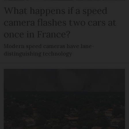
What happens if a speed
camera flashes two cars at
once in France?
Modern speed cameras have lane-
distinguishing technology