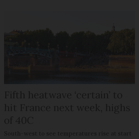
Fifth heatwave ‘certain’ to
hit France next week, highs
of 40C
South-west to see temperatures rise at start