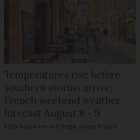
Temperatures rise before
southern storms arrive:
French weekend weather
forecast August 8 - 9
Fifth heatwave will begin across France