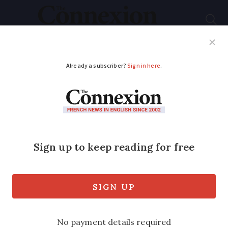
Subscribe
French News
Help Guides
Your Questions
ADVERTISEMENT
Can wife adopt my
children if we become
French?
If we take French nationality can my
wife adopt my adult children? One lives