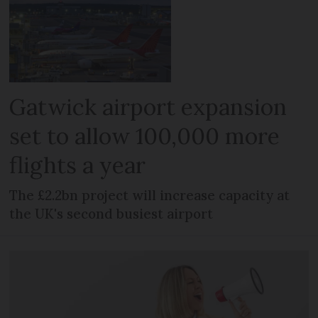
Gatwick airport expansion
set to allow 100,000 more
flights a year
The £2.2bn project will increase capacity at
the UK's second busiest airport