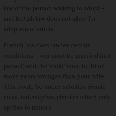
law of the person wishing to adopt –
and British law does not allow for
adoption of adults.
French law does, under certain
conditions – you must be married (not
pacsed) and the ‘child’ must be 10 or
more years younger than your wife.
This would be under
adoption simple
rules, not
adoption plénière
which only
applies to minors.