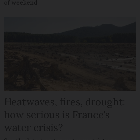
of weekend
Heatwaves, fires, drought:
how serious is France’s
water crisis?