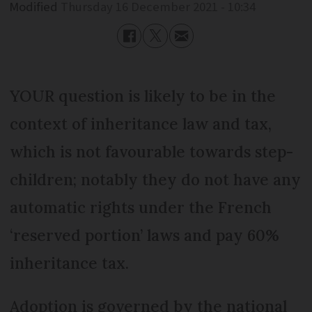
Modified
Thursday 16 December 2021 - 10:34
YOUR question is likely to be in the
context of inheritance law and tax,
which is not favourable towards step-
children; notably they do not have any
automatic rights under the French
‘reserved portion’ laws and pay 60%
inheritance tax.
Adoption is governed by the national