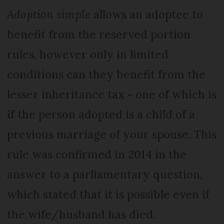
Adoption simple
allows an adoptee to
benefit from the reserved portion
rules, however only in limited
conditions can they benefit from the
lesser inheritance tax - one of which is
if the person adopted is a child of a
previous marriage of your spouse. This
rule was confirmed in 2014 in the
answer to a parliamentary question,
which stated that it is possible even if
the wife/husband has died.