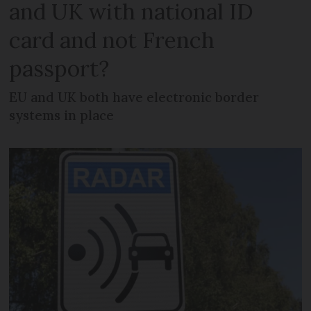
and UK with national ID
card and not French
passport?
EU and UK both have electronic border
systems in place