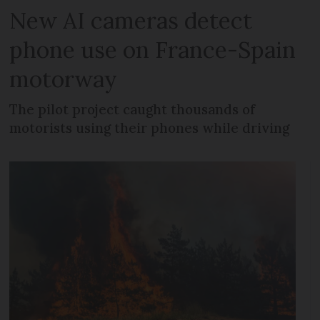
New AI cameras detect
phone use on France-Spain
motorway
The pilot project caught thousands of
motorists using their phones while driving