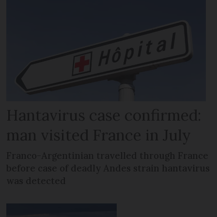
Hantavirus case confirmed:
man visited France in July
Franco-Argentinian travelled through France
before case of deadly Andes strain hantavirus
was detected