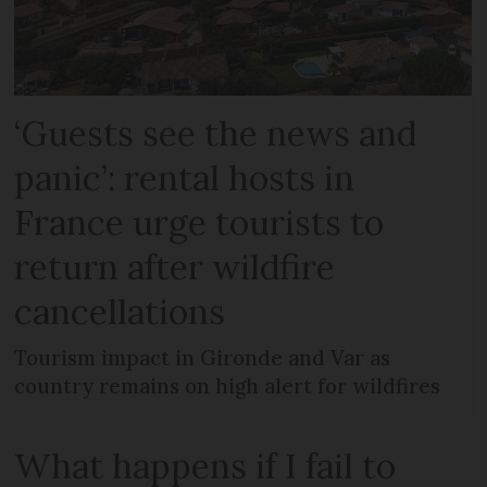
‘Guests see the news and
panic’: rental hosts in
France urge tourists to
return after wildfire
cancellations
Tourism impact in Gironde and Var as
country remains on high alert for wildfires
What happens if I fail to