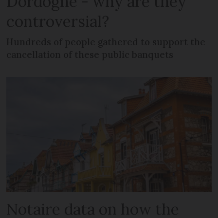
Dordogne - why are they
controversial?
Hundreds of people gathered to support the
cancellation of these public banquets
Notaire data on how the