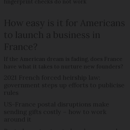
fingerprint checks do not work
How easy is it for Americans
to launch a business in
France?
If the American dream is fading, does France
have what it takes to nurture new founders?
2021 French forced heirship law:
government steps up efforts to publicise
rules
US-France postal disruptions make
sending gifts costly – how to work
around it