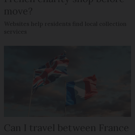
move?
Websites help residents find local collection
services
Can I travel between France