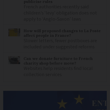
publicise rules
French authorities recently said
children’s ‘levy’ obligation does not
apply to ‘Anglo-Saxon’ laws
How will proposed changes to La Poste
affect people in France?
Slower letters, fewer postboxes are
included under suggested reforms
Can we donate furniture to French
charity shop before move?
Websites help residents find local
collection services