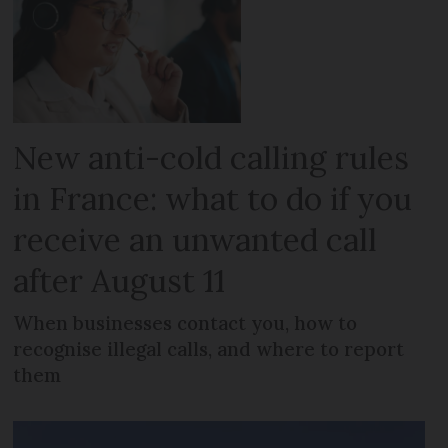
New anti-cold calling rules
in France: what to do if you
receive an unwanted call
after August 11
When businesses contact you, how to
recognise illegal calls, and where to report
them