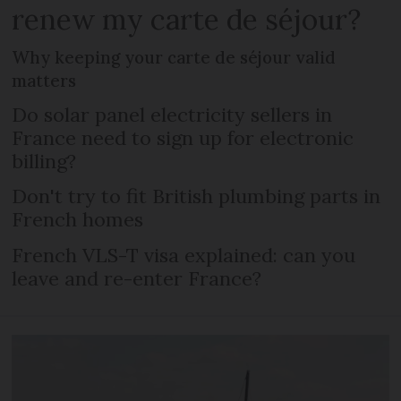
renew my carte de séjour?
Why keeping your carte de séjour valid
matters
Do solar panel electricity sellers in
France need to sign up for electronic
billing?
Don't try to fit British plumbing parts in
French homes
French VLS-T visa explained: can you
leave and re-enter France?