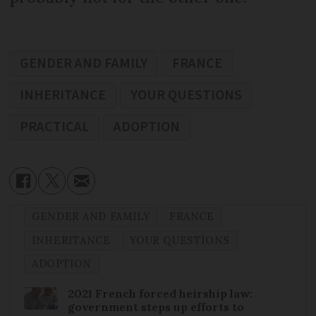
GENDER AND FAMILY
FRANCE
INHERITANCE
YOUR QUESTIONS
PRACTICAL
ADOPTION
GENDER AND FAMILY
FRANCE
INHERITANCE
YOUR QUESTIONS
ADOPTION
2021 French forced heirship law:
government steps up efforts to