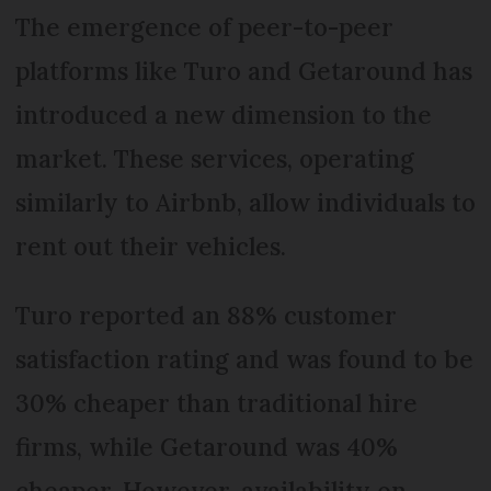
The emergence of peer-to-peer
platforms like Turo and Getaround has
introduced a new dimension to the
market. These services, operating
similarly to Airbnb, allow individuals to
rent out their vehicles.
Turo reported an 88% customer
satisfaction rating and was found to be
30% cheaper than traditional hire
firms, while Getaround was 40%
cheaper. However, availability on