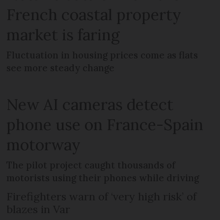
French coastal property
market is faring
Fluctuation in housing prices come as flats
see more steady change
New AI cameras detect
phone use on France-Spain
motorway
The pilot project caught thousands of
motorists using their phones while driving
Firefighters warn of ‘very high risk’ of
blazes in Var