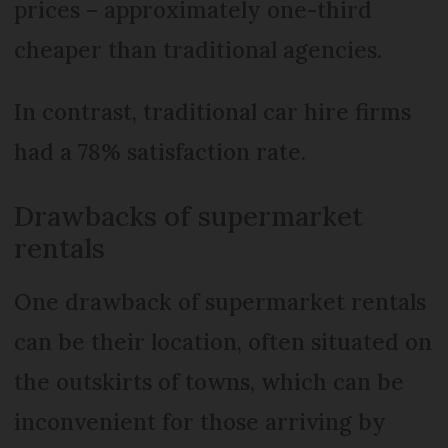
prices – approximately one-third
cheaper than traditional agencies.
In contrast, traditional car hire firms
had a 78% satisfaction rate.
Drawbacks of supermarket
rentals
One drawback of supermarket rentals
can be their location, often situated on
the outskirts of towns, which can be
inconvenient for those arriving by