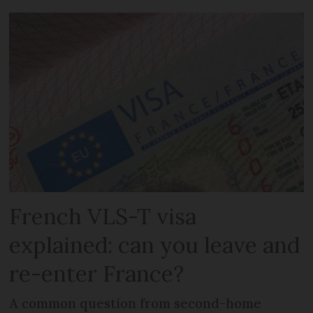
French VLS-T visa
explained: can you leave and
re-enter France?
A common question from second-home