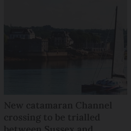
New catamaran Channel
crossing to be trialled
between Sussex and