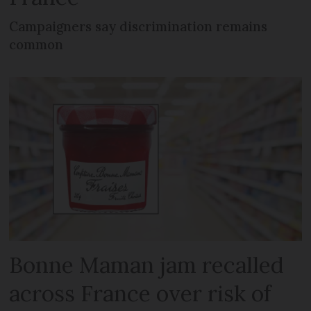
Campaigners say discrimination remains
common
Bonne Maman jam recalled
across France over risk of