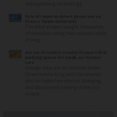
distinguishing technology
New AI cameras detect phone use on
France-Spain motorway
The pilot project caught thousands
of motorists using their phones while
driving
Aix-en-Provence creates France’s first
parking spaces for small, no-licence
cars
Orange bays are for vehicles under
three metres long and the scheme
also includes free electric charging
and discounted parking in the city
centre