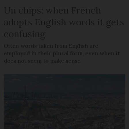
Un chips: when French
adopts English words it gets
confusing
Often words taken from English are
employed in their plural form, even when it
does not seem to make sense