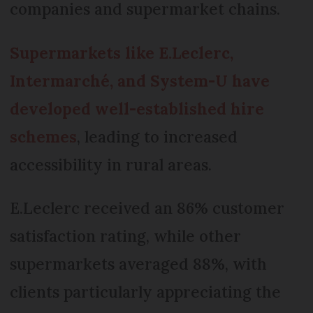
companies and supermarket chains.
Supermarkets like E.Leclerc,
Intermarché, and System-U have
developed well-established hire
schemes
, leading to increased
accessibility in rural areas.
E.Leclerc received an 86% customer
satisfaction rating, while other
supermarkets averaged 88%, with
clients particularly appreciating the