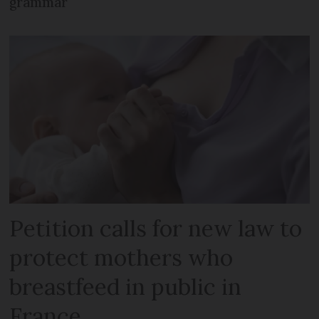
grammar
Petition calls for new law to
protect mothers who
breastfeed in public in
France