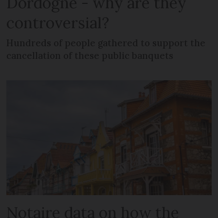
Dordogne - why are they
controversial?
Hundreds of people gathered to support the
cancellation of these public banquets
Notaire data on how the