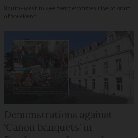
South-west to see temperatures rise at start
of weekend
Demonstrations against
‘Canon banquets’ in