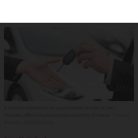
decade with convenient and affordable
options
A common drawback of supermarket rentals is their
location, often situated on the outskirts of towns
Tomasz
Romski / Shutterstock