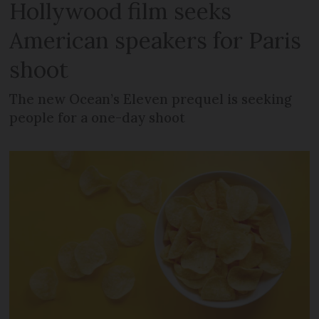
Hollywood film seeks
American speakers for Paris
shoot
The new Ocean’s Eleven prequel is seeking
people for a one-day shoot