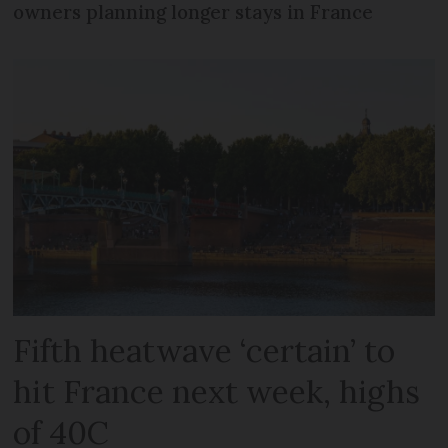
owners planning longer stays in France
Fifth heatwave ‘certain’ to
hit France next week, highs
of 40C