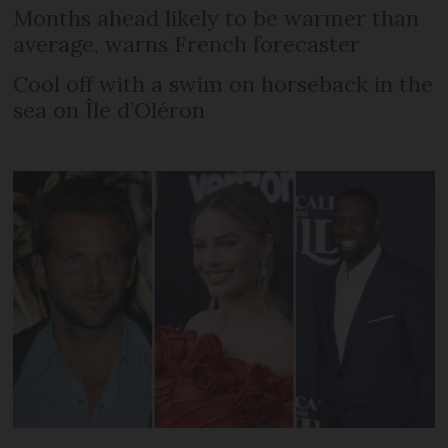
Months ahead likely to be warmer than
average, warns French forecaster
Cool off with a swim on horseback in the
sea on Île d’Oléron