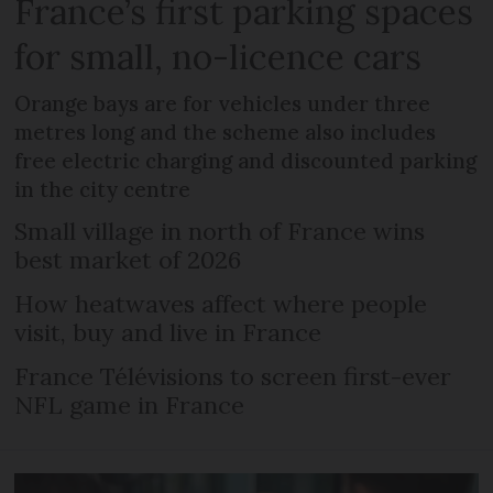
France’s first parking spaces
for small, no-licence cars
Orange bays are for vehicles under three
metres long and the scheme also includes
free electric charging and discounted parking
in the city centre
Small village in north of France wins
best market of 2026
How heatwaves affect where people
visit, buy and live in France
France Télévisions to screen first-ever
NFL game in France