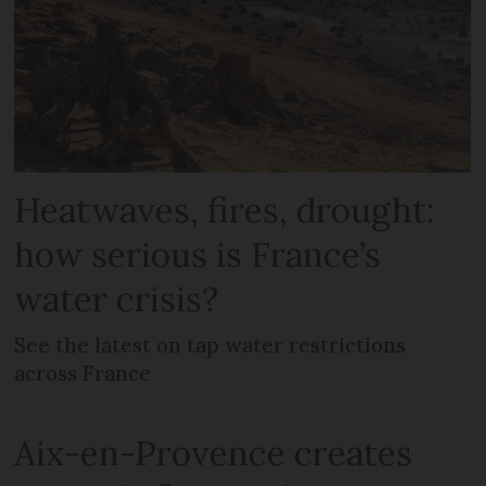
Heatwaves, fires, drought:
how serious is France’s
water crisis?
See the latest on tap water restrictions
across France
Aix-en-Provence creates