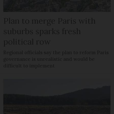
Plan to merge Paris with
suburbs sparks fresh
political row
Regional officials say the plan to reform Paris
governance is unrealistic and would be
difficult to implement