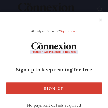
Subscribe
French News
Help Guides
Your Questions
ADVERTISEMENT
Car hire in France:
supermarket rentals,
peer-to-peer options,
and how to save
Popularity has risen over the past