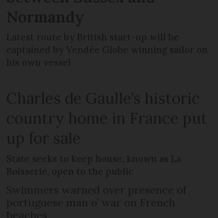
Normandy
Latest route by British start-up will be
captained by Vendée Globe winning sailor on
his own vessel
Charles de Gaulle’s historic
country home in France put
up for sale
State seeks to keep house, known as La
Boisserie, open to the public
Swimmers warned over presence of
portuguese man o’ war on French
beaches