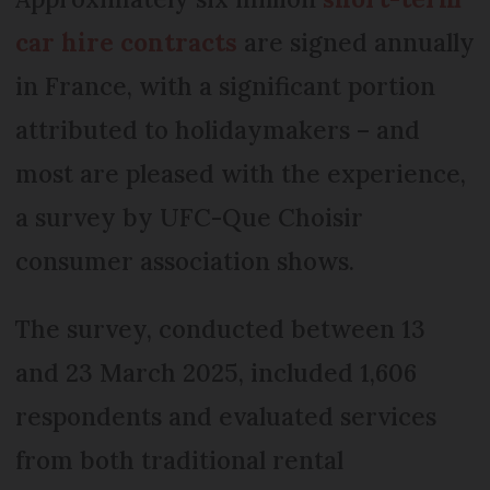
car hire contracts
are signed annually
in France, with a significant portion
attributed to holidaymakers – and
most are pleased with the experience,
a survey by UFC-Que Choisir
consumer association shows.
The survey, conducted between 13
and 23 March 2025, included 1,606
respondents and evaluated services
from both traditional rental