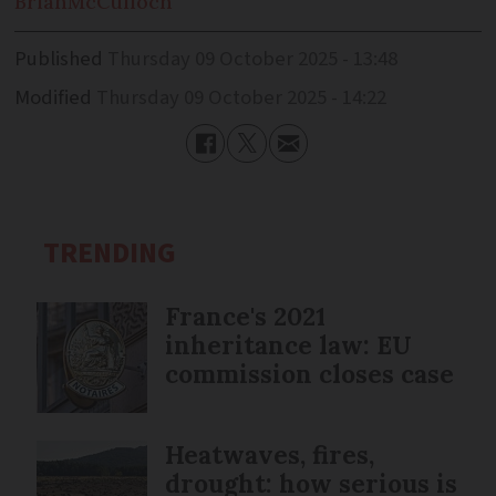
Brian
McCulloch
Published
Thursday 09 October 2025 - 13:48
Modified
Thursday 09 October 2025 - 14:22
TRENDING
France's 2021
inheritance law: EU
commission closes case
Heatwaves, fires,
drought: how serious is