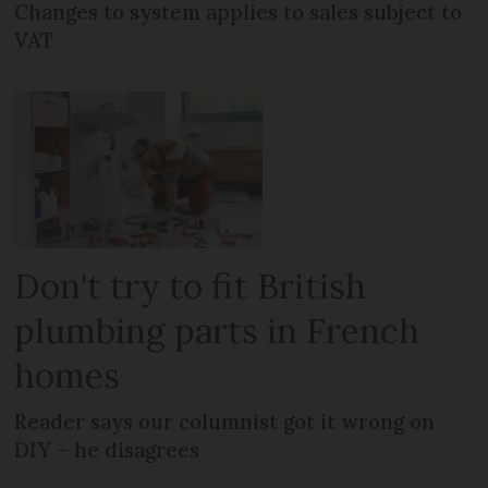
Changes to system applies to sales subject to
VAT
Don't try to fit British
plumbing parts in French
homes
Reader says our columnist got it wrong on
DIY – he disagrees