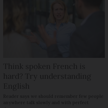
Think spoken French is
hard? Try understanding
English
Reader says we should remember few people
anywhere talk slowly and with perfect