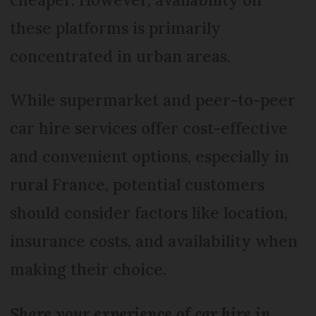
these platforms is primarily
concentrated in urban areas.
While supermarket and peer-to-peer
car hire services offer cost-effective
and convenient options, especially in
rural France, potential customers
should consider factors like location,
insurance costs, and availability when
making their choice.
Share your experience of car hire in