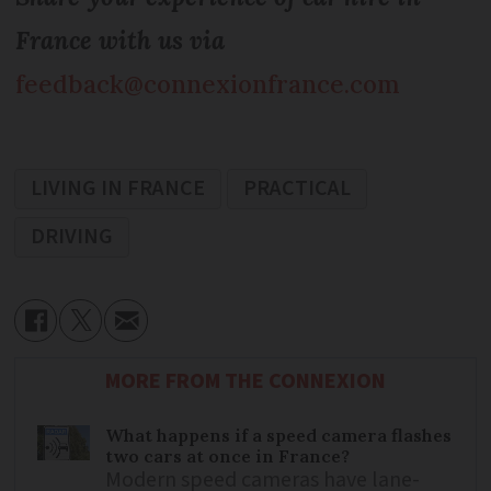
France with us via
feedback@connexionfrance.com
LIVING IN FRANCE
PRACTICAL
DRIVING
MORE FROM THE CONNEXION
What happens if a speed camera flashes
two cars at once in France?
Modern speed cameras have lane-