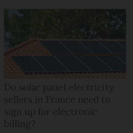
Do solar panel electricity
sellers in France need to
sign up for electronic
billing?