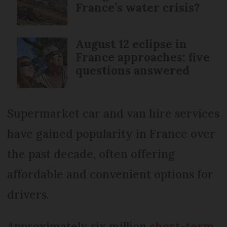
France’s water crisis?
August 12 eclipse in
France approaches: five
questions answered
Supermarket car and van hire services
have gained popularity in France over
the past decade, often offering
affordable and convenient options for
drivers.
Approximately six million
short-term