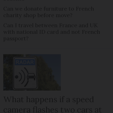
Can we donate furniture to French
charity shop before move?
Can I travel between France and UK
with national ID card and not French
passport?
What happens if a speed
camera flashes two cars at