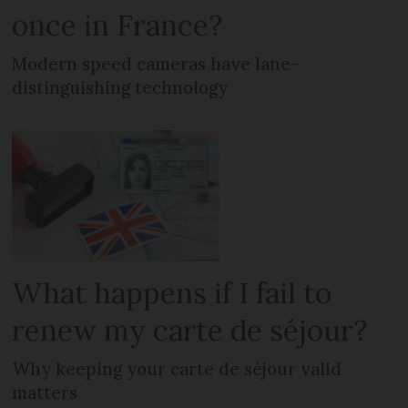
once in France?
Modern speed cameras have lane-
distinguishing technology
What happens if I fail to
renew my carte de séjour?
Why keeping your carte de séjour valid
matters