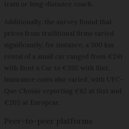
train or long-distance coach.
Additionally, the survey found that
prices from traditional firms varied
significantly; for instance, a 500 km
rental of a small car ranged from €241
with Rent a Car to €392 with Sixt.
Insurance costs also varied, with UFC-
Que Choisir reporting €82 at Sixt and
€205 at Europcar.
Peer-to-peer platforms