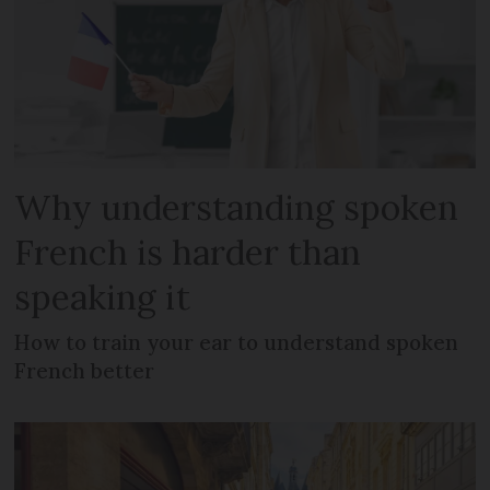
Why understanding spoken
French is harder than
speaking it
How to train your ear to understand spoken
French better