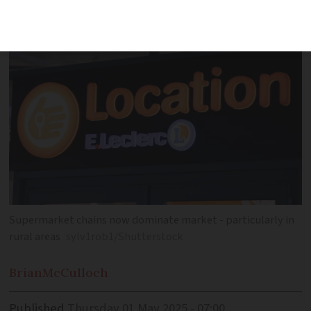
more easily available
Supermarket chains now dominate market - particularly in
rural areas
sylv1rob1/Shutterstock
Brian
McCulloch
Published
Thursday 01 May 2025 - 07:00