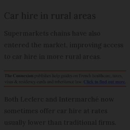
Car hire in rural areas
Supermarkets chains have also
entered the market, improving access
to car hire in more rural areas.
Both Leclerc and Intermarché now
sometimes offer car hire at rates
usually lower than traditional firms.