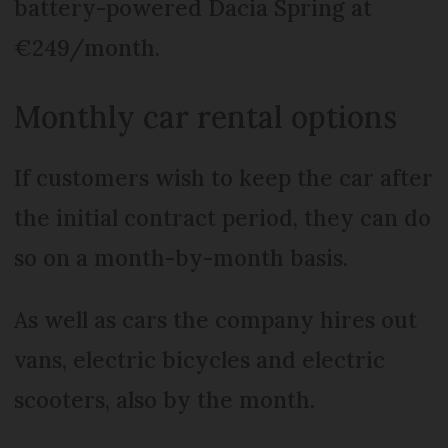
battery-powered Dacia Spring at
€249/month.
Monthly car rental options
If customers wish to keep the car after
the initial contract period, they can do
so on a month-by-month basis.
As well as cars the company hires out
vans, electric bicycles and electric
scooters, also by the month.