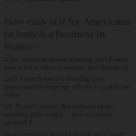
How easy is it for Americans
to launch a business in
France?
If the American dream is fading, does France
have what it takes to nurture new founders?
2021 French forced heirship law:
government steps up efforts to publicise
rules
US-France postal disruptions make
sending gifts costly – how to work
around it
Best places to stop to break up a road