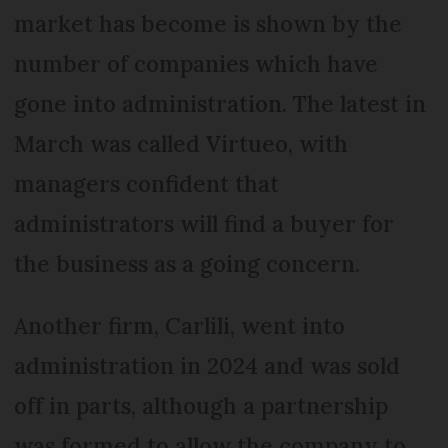
market has become is shown by the
number of companies which have
gone into administration. The latest in
March was called Virtueo, with
managers confident that
administrators will find a buyer for
the business as a going concern.
Another firm, Carlili, went into
administration in 2024 and was sold
off in parts, although a partnership
was formed to allow the company to