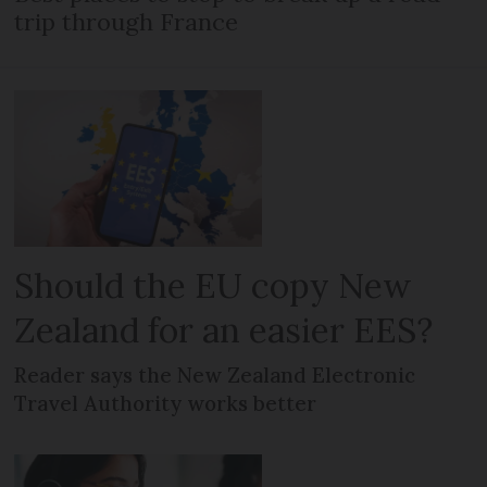
trip through France
Should the EU copy New
Zealand for an easier EES?
Reader says the New Zealand Electronic
Travel Authority works better