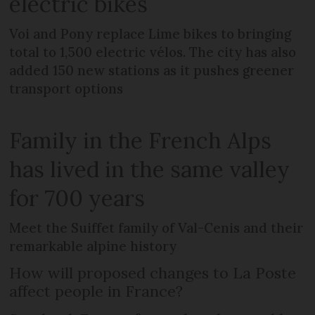
electric bikes
Voi and Pony replace Lime bikes to bringing
total to 1,500 electric vélos. The city has also
added 150 new stations as it pushes greener
transport options
Family in the French Alps
has lived in the same valley
for 700 years
Meet the Suiffet family of Val-Cenis and their
remarkable alpine history
How will proposed changes to La Poste
affect people in France?