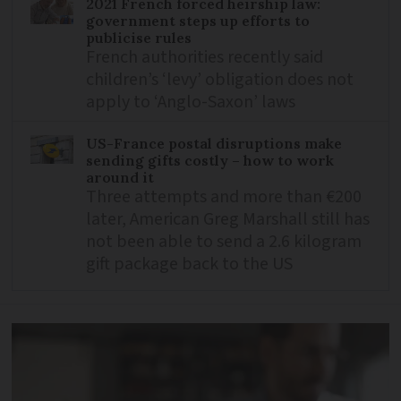
2021 French forced heirship law:
government steps up efforts to
publicise rules
French authorities recently said
children’s ‘levy’ obligation does not
apply to ‘Anglo-Saxon’ laws
US-France postal disruptions make
sending gifts costly – how to work
around it
Three attempts and more than €200
later, American Greg Marshall still has
not been able to send a 2.6 kilogram
gift package back to the US