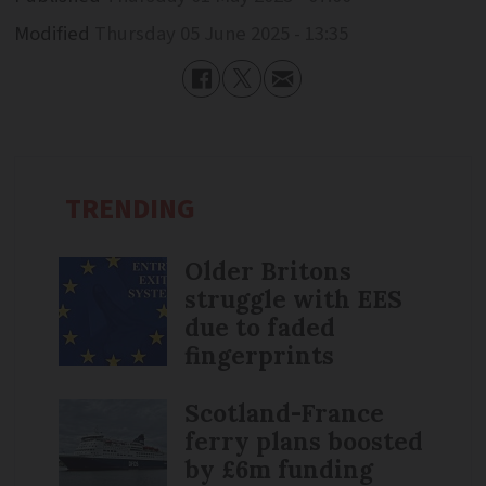
Modified
Thursday 05 June 2025 - 13:35
TRENDING
Older Britons
struggle with EES
due to faded
fingerprints
Scotland-France
ferry plans boosted
by £6m funding