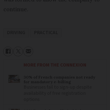
continue.
DRIVING
PRACTICAL
MORE FROM THE CONNEXION
30% of French companies not ready
for mandatory e-billing
Businesses fail to sign-up despite
availability of free registration
options