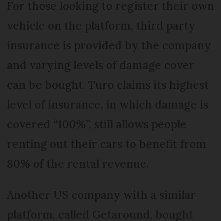
For those looking to register their own
vehicle on the platform, third party
insurance is provided by the company
and varying levels of damage cover
can be bought. Turo claims its highest
level of insurance, in which damage is
covered “100%”, still allows people
renting out their cars to benefit from
80% of the rental revenue.
Another US company with a similar
platform, called Getaround, bought