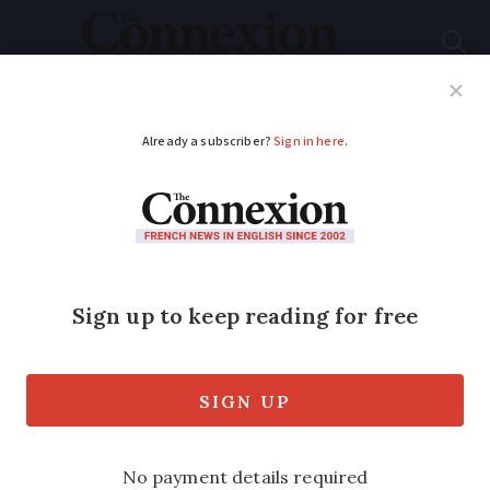
Subscribe
French News
Help Guides
Your Questions
ADVERTISEMENT
Growth of French car
hire means more
choice for second-
home owners
Long and short term options are now