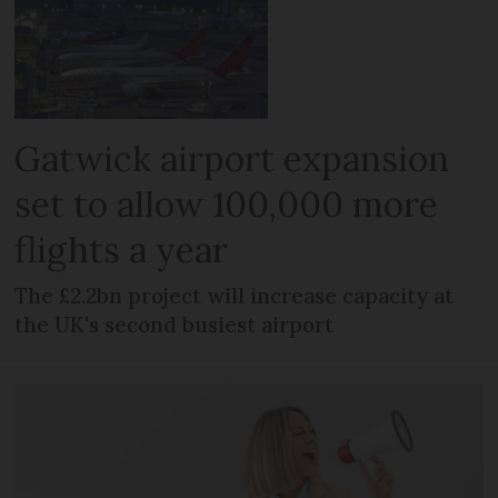
Gatwick airport expansion
set to allow 100,000 more
flights a year
The £2.2bn project will increase capacity at
the UK's second busiest airport