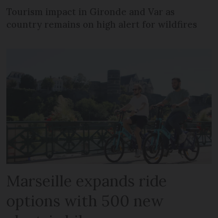
Tourism impact in Gironde and Var as
country remains on high alert for wildfires
Marseille expands ride
options with 500 new