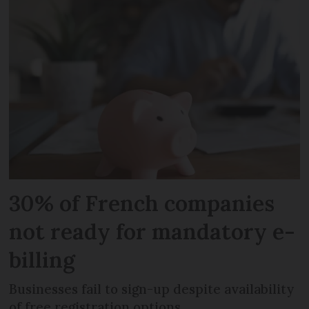
30% of French companies
not ready for mandatory e-
billing
Businesses fail to sign-up despite availability
of free registration options