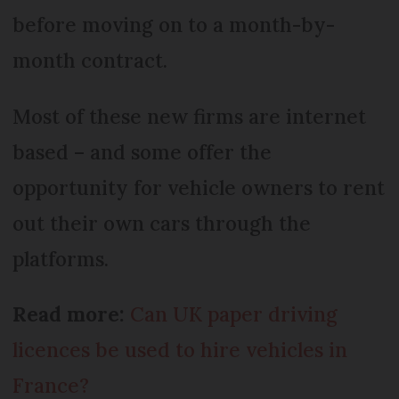
before moving on to a month-by-
month contract.
Most of these new firms are internet
based – and some offer the
opportunity for vehicle owners to rent
out their own cars through the
platforms.
Read more:
Can UK paper driving
licences be used to hire vehicles in
France?