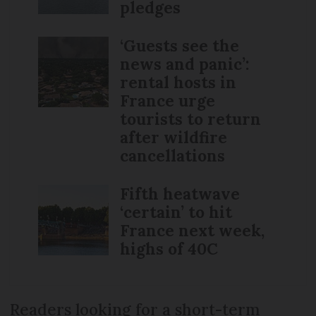
pledges
‘Guests see the
news and panic’:
rental hosts in
France urge
tourists to return
after wildfire
cancellations
Fifth heatwave
‘certain’ to hit
France next week,
highs of 40C
Readers looking for a short-term