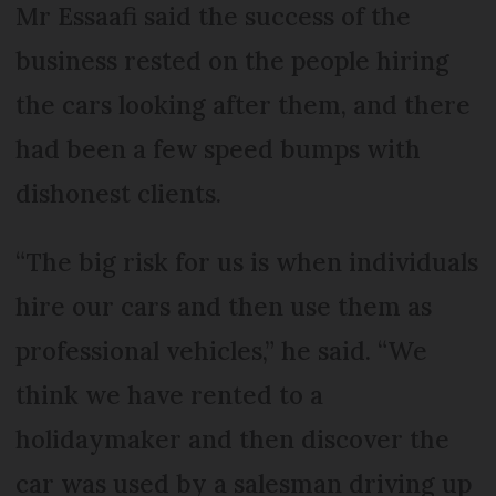
Mr Essaafi said the success of the
business rested on the people hiring
the cars looking after them, and there
had been a few speed bumps with
dishonest clients.
“The big risk for us is when individuals
hire our cars and then use them as
professional vehicles,” he said. “We
think we have rented to a
holidaymaker and then discover the
car was used by a salesman driving up