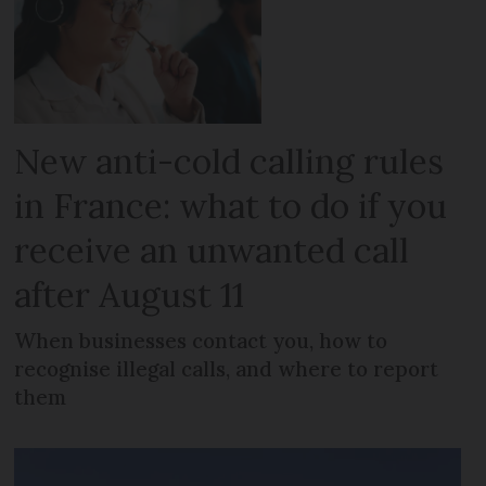
New anti-cold calling rules
in France: what to do if you
receive an unwanted call
after August 11
When businesses contact you, how to
recognise illegal calls, and where to report
them