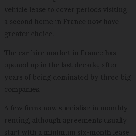
vehicle lease to cover periods visiting
a second home in France now have
greater choice.
The car hire market in France has
opened up in the last decade, after
years of being dominated by three big
companies.
A few firms now specialise in monthly
renting, although agreements usually
start with a minimum six-month lease