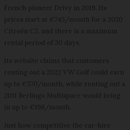
French pioneer Drivy in 2019. Its
prices start at €745/month for a 2020
Citroën C3, and there is a maximum
rental period of 30 days.
Its website claims that customers
renting out a 2022 VW Golf could earn
up to €570/month, while renting out a
2011 Berlingo Multispace would bring
in up to €198/month.
Just how competitive the car-hire