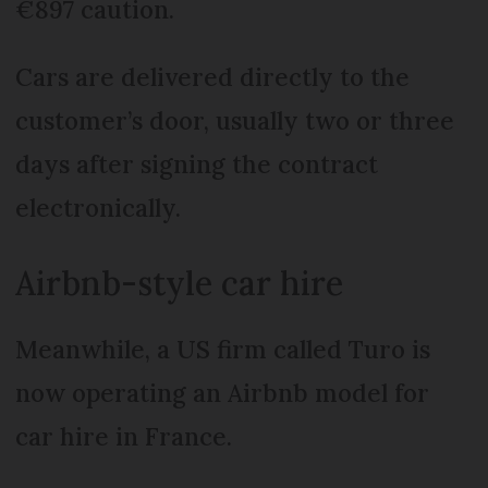
€897 caution.
Cars are delivered directly to the
customer’s door, usually two or three
days after signing the contract
electronically.
Airbnb-style car hire
Meanwhile, a US firm called Turo is
now operating an Airbnb model for
car hire in France.