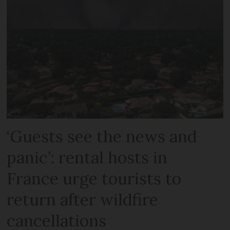
‘Guests see the news and
panic’: rental hosts in
France urge tourists to
return after wildfire
cancellations