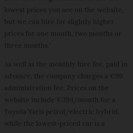
lowest prices you see on the website,
but we can hire for slightly higher
prices for one month, two months or
three months.”
As well as the monthly hire fee, paid in
advance, the company charges a €99
administration fee. Prices on the
website include €394/month for a
Toyota Yaris petrol/electric hybrid,
while the lowest-priced car is a