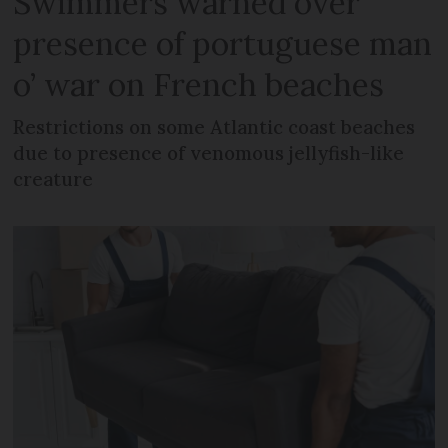
Swimmers warned over
presence of portuguese man
o’ war on French beaches
Restrictions on some Atlantic coast beaches
due to presence of venomous jellyfish-like
creature