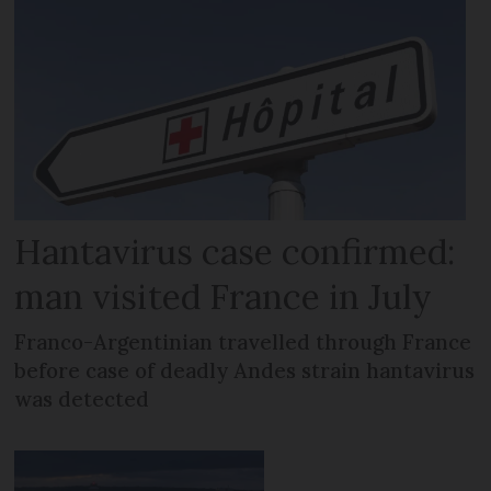
Hantavirus case confirmed:
man visited France in July
Franco-Argentinian travelled through France
before case of deadly Andes strain hantavirus
was detected