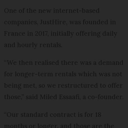
One of the new internet-based
companies, JustHire, was founded in
France in 2017, initially offering daily
and hourly rentals.
“We then realised there was a demand
for longer-term rentals which was not
being met, so we restructured to offer
those,” said Miled Essaafi, a co-founder.
“Our standard contract is for 18
months or longer, and those are the