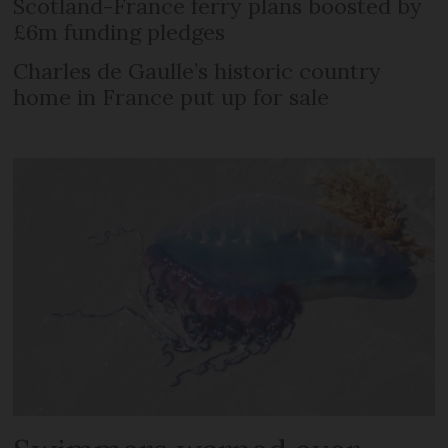
Scotland-France ferry plans boosted by
£6m funding pledges
Charles de Gaulle’s historic country
home in France put up for sale