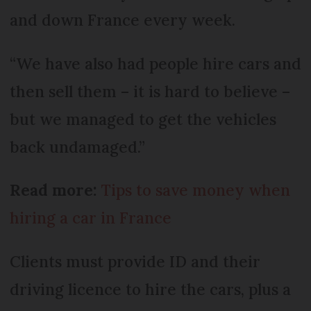
and down France every week.
“We have also had people hire cars and
then sell them – it is hard to believe –
but we managed to get the vehicles
back undamaged.”
Read more:
Tips to save money when
hiring a car in France
Clients must provide ID and their
driving licence to hire the cars, plus a