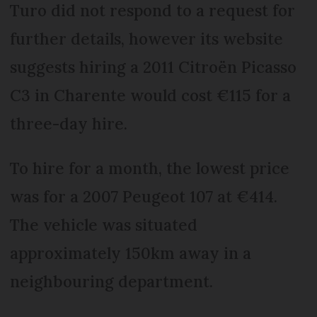
Turo did not respond to a request for
further details, however its website
suggests hiring a 2011 Citroën Picasso
C3 in Charente would cost €115 for a
three-day hire.
To hire for a month, the lowest price
was for a 2007 Peugeot 107 at €414.
The vehicle was situated
approximately 150km away in a
neighbouring department.