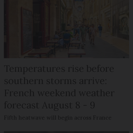
Temperatures rise before
southern storms arrive:
French weekend weather
forecast August 8 - 9
Fifth heatwave will begin across France