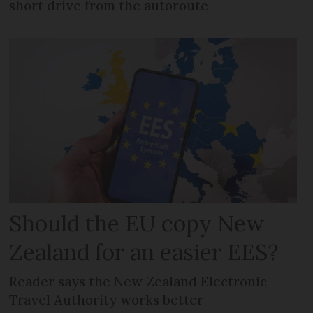
short drive from the autoroute
Should the EU copy New
Zealand for an easier EES?
Reader says the New Zealand Electronic
Travel Authority works better