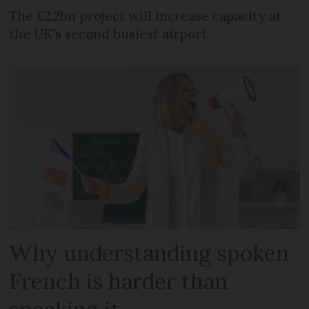
The £2.2bn project will increase capacity at
the UK's second busiest airport
Why understanding spoken
French is harder than