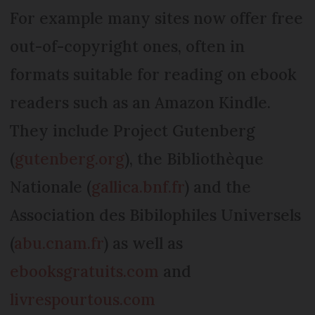
For example many sites now offer free
out-of-copyright ones, often in
formats suitable for reading on ebook
readers such as an Amazon Kindle.
They include Project Gutenberg
(
gutenberg.org
), the Bibliothèque
Nationale (
gallica.bnf.fr
) and the
Association des Bibilophiles Universels
(
abu.cnam.fr
) as well as
ebooksgratuits.com
and
livrespourtous.com