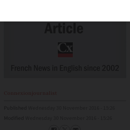
Connexion
journalist
Published
Wednesday 30 November 2016 - 15:26
Modified
Wednesday 30 November 2016 - 15:26