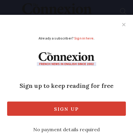
Subscribe
French News
Help Guides
Your Questions
ADVERTISEMENT
Cheap online ways to
listen and read
Do you stream or download your music?
Here's how you can be sure you're not
breaking the law