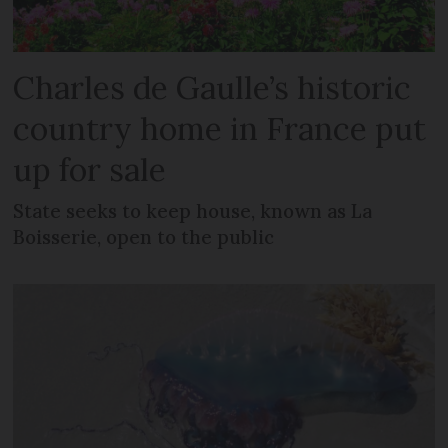
Charles de Gaulle’s historic
country home in France put
up for sale
State seeks to keep house, known as La
Boisserie, open to the public