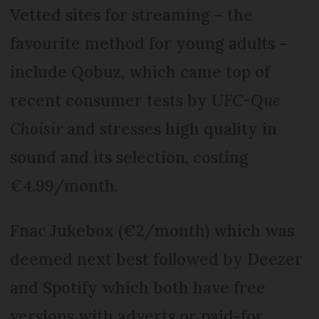
Vetted sites for streaming – the
favourite method for young adults –
include Qobuz, which came top of
recent consumer tests by
UFC-Que
Choisir
and stresses high quality in
sound and its selection, costing
€4.99/month.
Fnac Jukebox (€2/month) which was
deemed next best followed by Deezer
and Spotify which both have free
versions with adverts or paid-for,