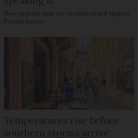
speaking it
How to train your ear to understand spoken
French better
Temperatures rise before
southern storms arrive: