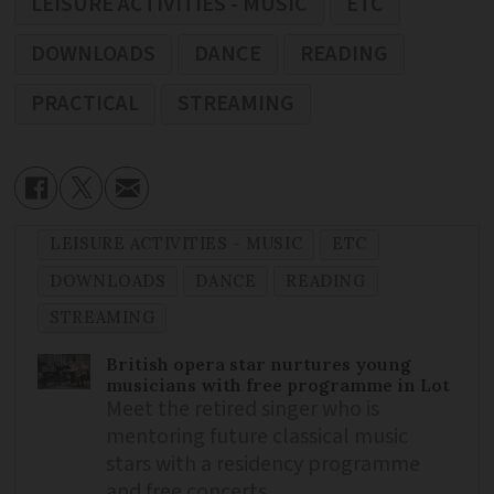
LEISURE ACTIVITIES - MUSIC
ETC
DOWNLOADS
DANCE
READING
PRACTICAL
STREAMING
LEISURE ACTIVITIES - MUSIC
ETC
DOWNLOADS
DANCE
READING
STREAMING
British opera star nurtures young
musicians with free programme in Lot
Meet the retired singer who is
mentoring future classical music
stars with a residency programme
and free concerts