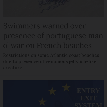
Swimmers warned over
presence of portuguese man
o’ war on French beaches
Restrictions on some Atlantic coast beaches
due to presence of venomous jellyfish-like
creature