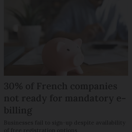
30% of French companies
not ready for mandatory e-
billing
Businesses fail to sign-up despite availability
of free registration options