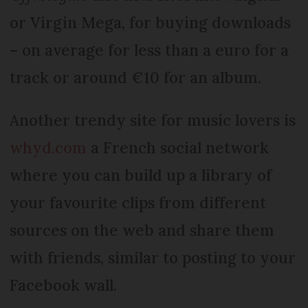
or Virgin Mega, for buying downloads
– on average for less than a euro for a
track or around €10 for an album.
Another trendy site for music lovers is
whyd.com
a French social network
where you can build up a library of
your favourite clips from different
sources on the web and share them
with friends, similar to posting to your
Facebook wall.