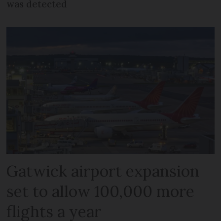
was detected
Gatwick airport expansion
set to allow 100,000 more
flights a year