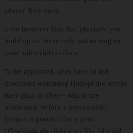
advert-free ones.
Note however that the 'playlists' you
build up on these only last as long as
your subscription does.
To be approved, sites have to tell
download watchdog Hadopi the works
they plan to offer – which are
publicised, before a (renewable)
licence is granted for a year.
Offrelégale
also lists sites like 7digital