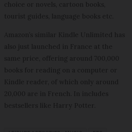
choice or novels, cartoon books,
tourist guides, language books etc.
Amazon’s similar Kindle Unlimited has
also just launched in France at the
same price, offering around 700,000
books for reading on a computer or
Kindle reader, of which only around
20,000 are in French. In includes
bestsellers like Harry Potter.