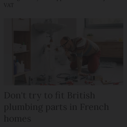
VAT
Don't try to fit British
plumbing parts in French
homes