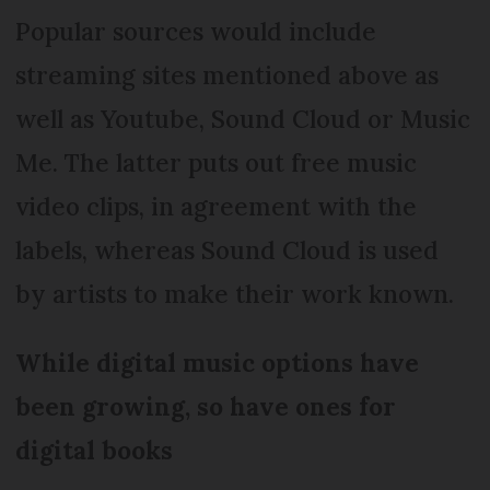
Popular sources would include
streaming sites mentioned above as
well as Youtube, Sound Cloud or Music
Me. The latter puts out free music
video clips, in agreement with the
labels, whereas Sound Cloud is used
by artists to make their work known.
While digital music options have
been growing, so have ones for
digital books