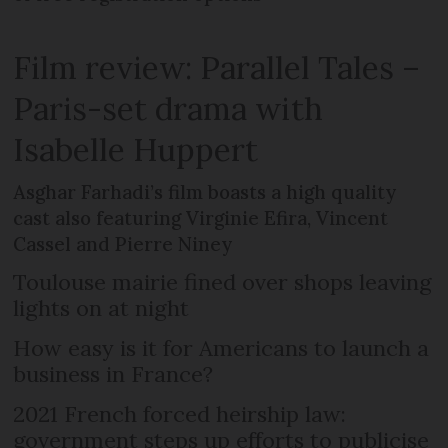
Film review: Parallel Tales –
Paris-set drama with
Isabelle Huppert
Asghar Farhadi’s film boasts a high quality
cast also featuring Virginie Efira, Vincent
Cassel and Pierre Niney
Toulouse mairie fined over shops leaving
lights on at night
How easy is it for Americans to launch a
business in France?
2021 French forced heirship law:
government steps up efforts to publicise