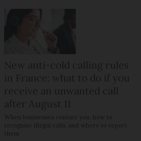
New anti-cold calling rules
in France: what to do if you
receive an unwanted call
after August 11
When businesses contact you, how to
recognise illegal calls, and where to report
them