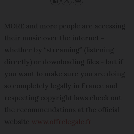
MORE and more people are accessing
their music over the internet –
whether by “streaming” (listening
directly) or downloading files - but if
you want to make sure you are doing
so completely legally in France and
respecting copyright laws check out
the recommendations at the official
website
www.offrelegale.fr