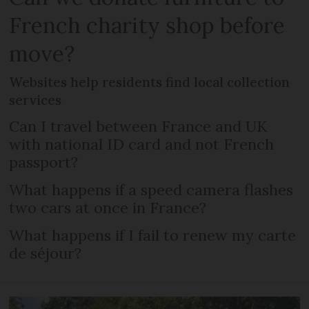
French charity shop before
move?
Websites help residents find local collection
services
Can I travel between France and UK
with national ID card and not French
passport?
What happens if a speed camera flashes
two cars at once in France?
What happens if I fail to renew my carte
de séjour?