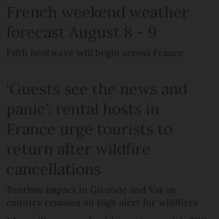
French weekend weather
forecast August 8 - 9
Fifth heatwave will begin across France
‘Guests see the news and
panic’: rental hosts in
France urge tourists to
return after wildfire
cancellations
Tourism impact in Gironde and Var as
country remains on high alert for wildfires