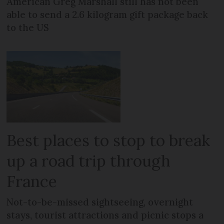
American Greg Marshall still has not been
able to send a 2.6 kilogram gift package back
to the US
Best places to stop to break
up a road trip through
France
Not-to-be-missed sightseeing, overnight
stays, tourist attractions and picnic stops a