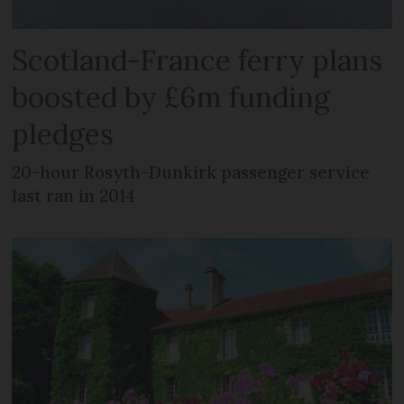
Scotland-France ferry plans
boosted by £6m funding
pledges
20-hour Rosyth-Dunkirk passenger service
last ran in 2014