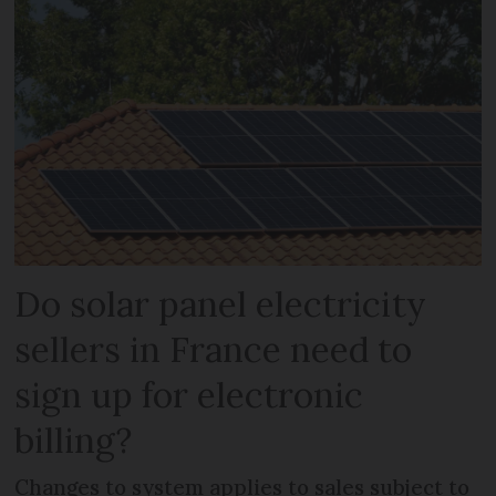
Do solar panel electricity
sellers in France need to
sign up for electronic
billing?
Changes to system applies to sales subject to