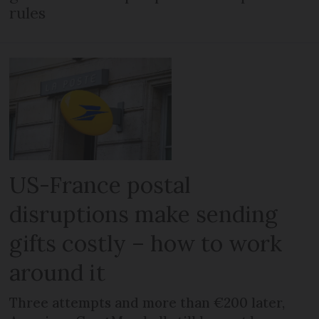
rules
US-France postal
disruptions make sending
gifts costly – how to work
around it
Three attempts and more than €200 later,