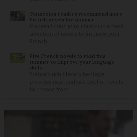
Connexion readers recommend more
French novels for summer
Modern fiction joins classics in a fresh
selection of novels to improve your
French
Five French novels to read this
summer to improve your language
skills
France’s rich literary heritage
provides near endless pool of novels
to choose from