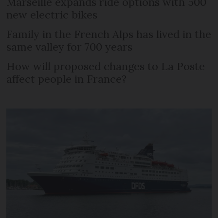
Marseille expands ride options with 500
new electric bikes
Family in the French Alps has lived in the
same valley for 700 years
How will proposed changes to La Poste
affect people in France?