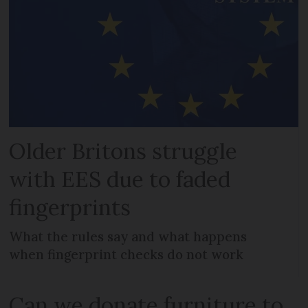
Older Britons struggle
with EES due to faded
fingerprints
What the rules say and what happens
when fingerprint checks do not work
Can we donate furniture to