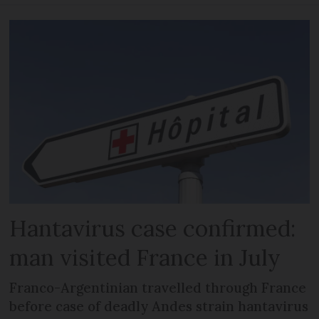
Hantavirus case confirmed:
man visited France in July
Franco-Argentinian travelled through France
before case of deadly Andes strain hantavirus