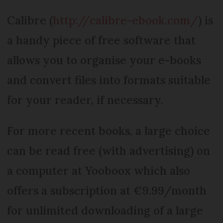
Calibre (
http://calibre-ebook.com/
) is
a handy piece of free software that
allows you to organise your e-books
and convert files into formats suitable
for your reader, if necessary.
For more recent books, a large choice
can be read free (with advertising) on
a computer at Yooboox which also
offers a subscription at €9.99/month
for unlimited downloading of a large