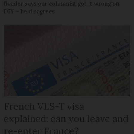
Reader says our columnist got it wrong on
DIY – he disagrees
French VLS-T visa
explained: can you leave and
re-enter France?