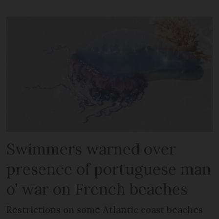
Swimmers warned over
presence of portuguese man
o’ war on French beaches
Restrictions on some Atlantic coast beaches