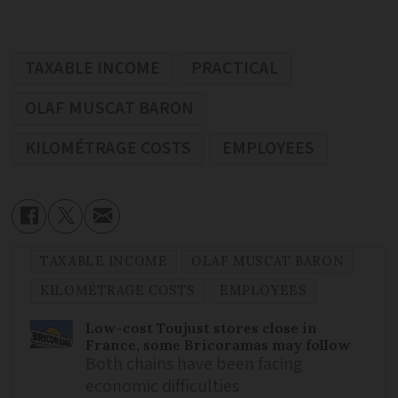
TAXABLE INCOME
PRACTICAL
OLAF MUSCAT BARON
KILOMÉTRAGE COSTS
EMPLOYEES
TAXABLE INCOME
OLAF MUSCAT BARON
KILOMÉTRAGE COSTS
EMPLOYEES
Low-cost Toujust stores close in
France, some Bricoramas may follow
Both chains have been facing
economic difficulties