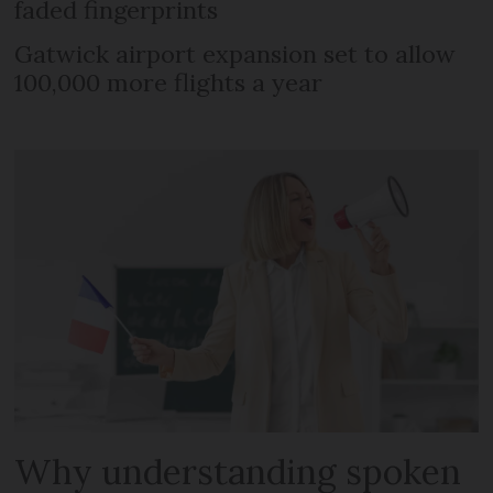
faded fingerprints
Gatwick airport expansion set to allow
100,000 more flights a year
Why understanding spoken