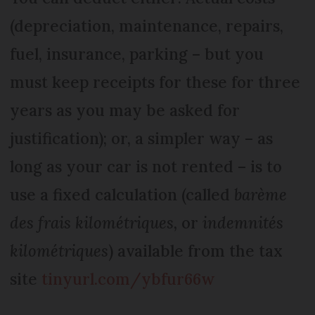
(depreciation, maintenance, repairs,
fuel, insurance, parking – but you
must keep receipts for these for three
years as you may be asked for
justification); or, a simpler way – as
long as your car is not rented – is to
use a fixed calculation (called
barème
des frais kilométriques,
or
indemnités
kilométriques
) available from the tax
site
tinyurl.com/ybfur66w