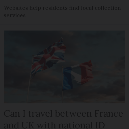
Websites help residents find local collection
services
Can I travel between France
and UK with national ID