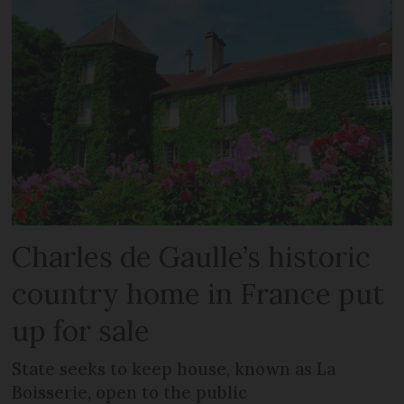
Charles de Gaulle’s historic
country home in France put
up for sale
State seeks to keep house, known as La
Boisserie, open to the public