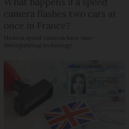
What happens if a speed
camera flashes two cars at
once in France?
Modern speed cameras have lane-
distinguishing technology