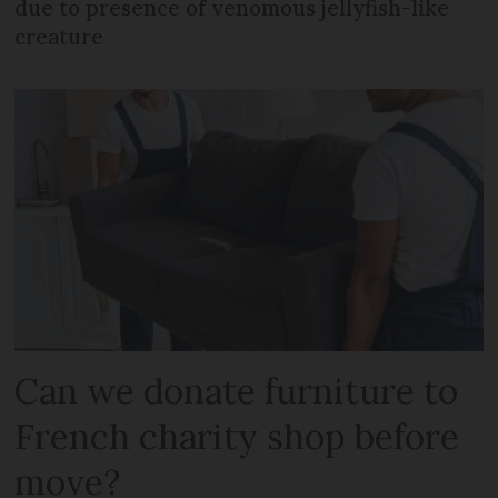
due to presence of venomous jellyfish-like
creature
Can we donate furniture to
French charity shop before
move?