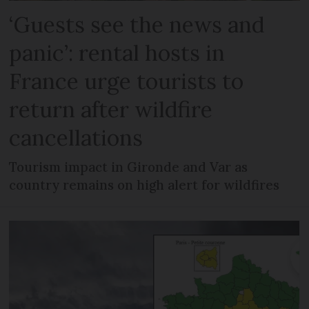
‘Guests see the news and
panic’: rental hosts in
France urge tourists to
return after wildfire
cancellations
Tourism impact in Gironde and Var as
country remains on high alert for wildfires