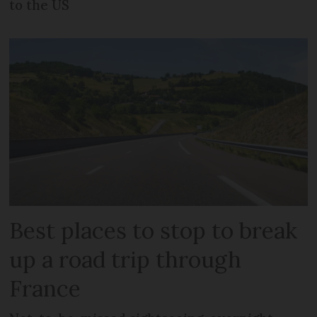
to the US
Best places to stop to break
up a road trip through
France