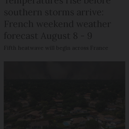
Temperatures rise before
southern storms arrive:
French weekend weather
forecast August 8 - 9
Fifth heatwave will begin across France