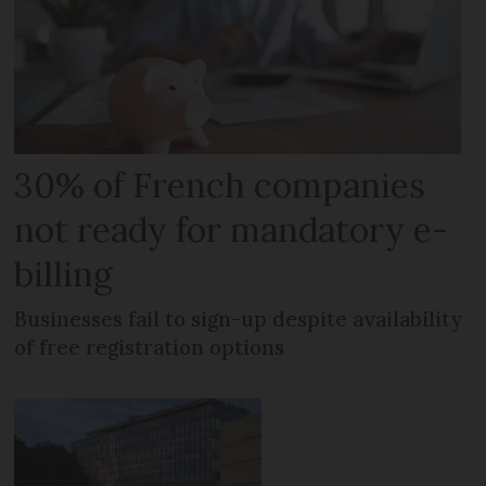
30% of French companies
not ready for mandatory e-
billing
Businesses fail to sign-up despite availability
of free registration options