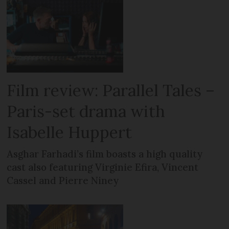
Film review: Parallel Tales –
Paris-set drama with
Isabelle Huppert
Asghar Farhadi’s film boasts a high quality
cast also featuring Virginie Efira, Vincent
Cassel and Pierre Niney