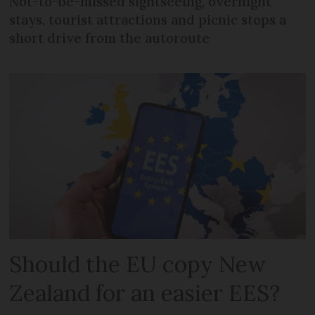
Not-to-be-missed sightseeing, overnight
stays, tourist attractions and picnic stops a
short drive from the autoroute
Should the EU copy New
Zealand for an easier EES?