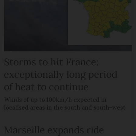
Storms to hit France:
exceptionally long period
of heat to continue
Winds of up to 100km/h expected in
localised areas in the south and south-west
Marseille expands ride