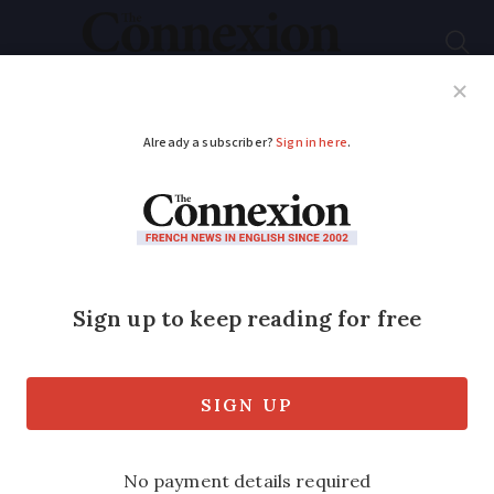
Subscribe
French News
Help Guides
Your Questions
ADVERTISEMENT
Claiming kilométrage
costs against taxable
income
I am told that employees can claim
kilométrage costs against taxable