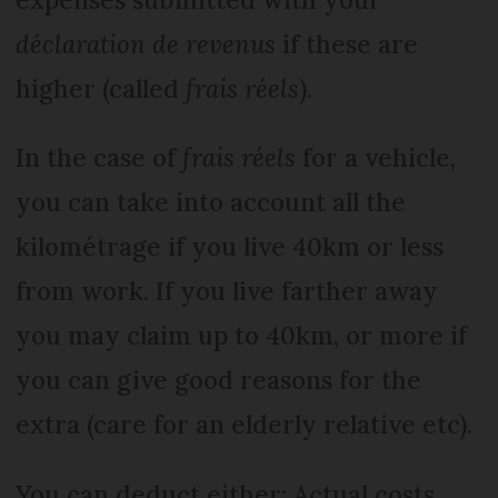
déclaration de revenus
if these are
higher (called
frais réels
).
In the case of
frais réels
for a vehicle,
you can take into account all the
kilométrage if you live 40km or less
from work. If you live farther away
you may claim up to 40km, or more if
you can give good reasons for the
extra (care for an elderly relative etc).
You can deduct either: Actual costs