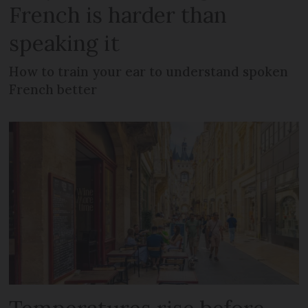
French is harder than
speaking it
How to train your ear to understand spoken
French better