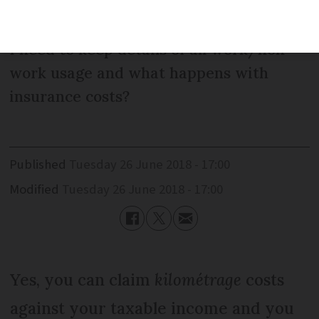
income for their car journey to work.
Can you tell me how I work this out? Do
I need to keep details of all work/non-
work usage and what happens with
insurance costs?
Published
Tuesday 26 June 2018 - 17:00
Modified
Tuesday 26 June 2018 - 17:00
Yes, you can claim
kilométrage
costs
against your taxable income and you