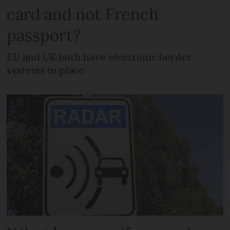
card and not French
passport?
EU and UK both have electronic border
systems in place