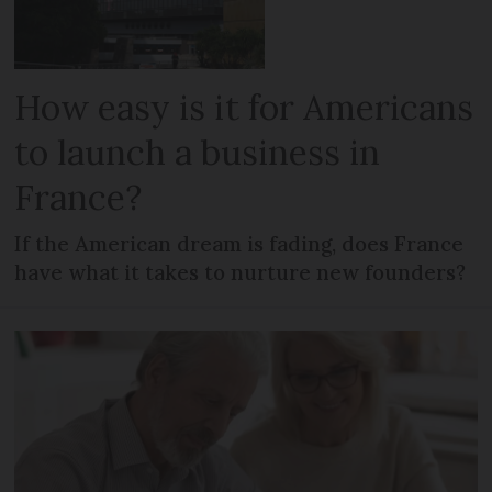
How easy is it for Americans
to launch a business in
France?
If the American dream is fading, does France
have what it takes to nurture new founders?