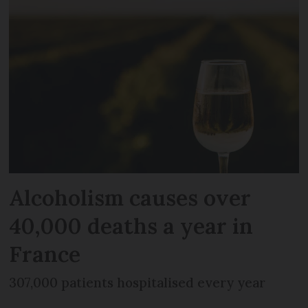
Alcoholism causes over
40,000 deaths a year in
France
307,000 patients hospitalised every year