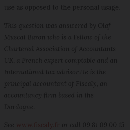
use as opposed to the personal usage.
This question was answered by Olaf
Muscat Baron who is a Fellow of the
Chartered Association of Accountants
UK, a French expert comptable and an
International tax advisor.
He is the
principal accountant of Fiscaly, an
accountancy firm based in the
Dordogne.
See
www.fiscaly.fr
or call 09 81 09 00 15