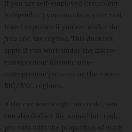
If you are self-employed (
travailleur
indépendant
) you can claim your real
travel expenses if you are under the
frais réel
tax regime. This does not
apply if you work under the micro-
entrepreneur (former auto-
entrepreneur) scheme or the micro-
BIC/BNC regimes.
If the car was bought on credit, you
can also deduct the annual interest,
pro-rata with the proportion of work