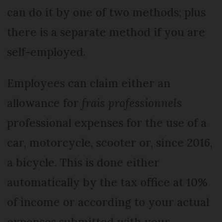
can do it by one of two methods; plus
there is a separate method if you are
self-employed.
Employees can claim either an
allowance for
frais professionnels
professional expenses for the use of a
car, motorcycle, scooter or, since 2016,
a bicycle. This is done either
automatically by the tax office at 10%
of income or according to your actual
expenses submitted with your