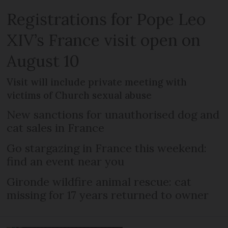
Registrations for Pope Leo
XIV’s France visit open on
August 10
Visit will include private meeting with
victims of Church sexual abuse
New sanctions for unauthorised dog and
cat sales in France
Go stargazing in France this weekend:
find an event near you
Gironde wildfire animal rescue: cat
missing for 17 years returned to owner