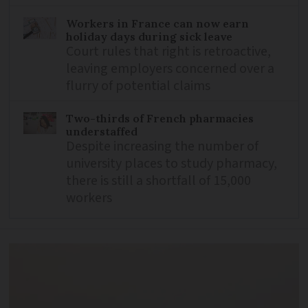
Workers in France can now earn
holiday days during sick leave
Court rules that right is retroactive,
leaving employers concerned over a
flurry of potential claims
Two-thirds of French pharmacies
understaffed
Despite increasing the number of
university places to study pharmacy,
there is still a shortfall of 15,000
workers