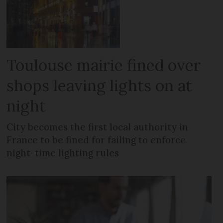
Toulouse mairie fined over
shops leaving lights on at
night
City becomes the first local authority in
France to be fined for failing to enforce
night-time lighting rules