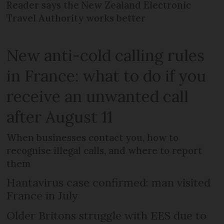
Reader says the New Zealand Electronic
Travel Authority works better
New anti-cold calling rules
in France: what to do if you
receive an unwanted call
after August 11
When businesses contact you, how to
recognise illegal calls, and where to report
them
Hantavirus case confirmed: man visited
France in July
Older Britons struggle with EES due to