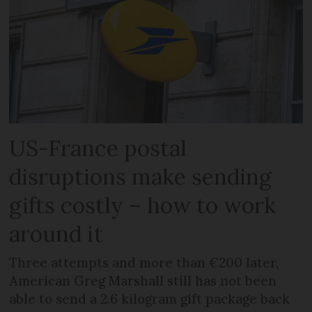
US-France postal
disruptions make sending
gifts costly – how to work
around it
Three attempts and more than €200 later,
American Greg Marshall still has not been
able to send a 2.6 kilogram gift package back