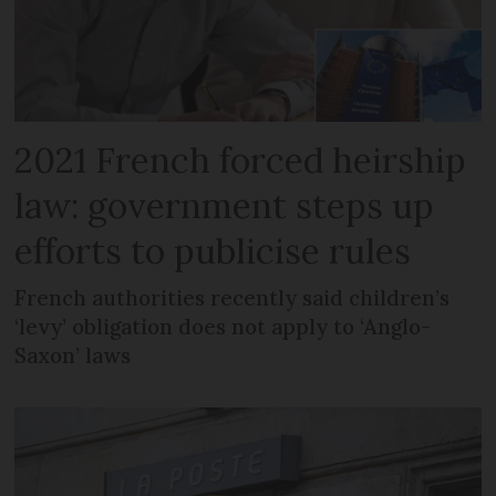
2021 French forced heirship
law: government steps up
efforts to publicise rules
French authorities recently said children’s
‘levy’ obligation does not apply to ‘Anglo-
Saxon’ laws