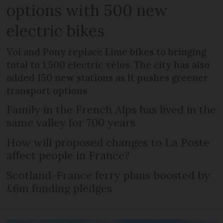
options with 500 new
electric bikes
Voi and Pony replace Lime bikes to bringing
total to 1,500 electric vélos. The city has also
added 150 new stations as it pushes greener
transport options
Family in the French Alps has lived in the
same valley for 700 years
How will proposed changes to La Poste
affect people in France?
Scotland-France ferry plans boosted by
£6m funding pledges