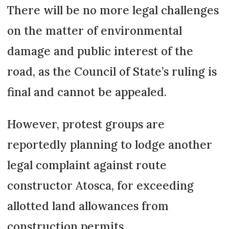
There will be no more legal challenges
on the matter of environmental
damage and public interest of the
road, as the Council of State’s ruling is
final and cannot be appealed.
However, protest groups are
reportedly planning to lodge another
legal complaint against route
constructor Atosca, for exceeding
allotted land allowances from
construction permits.