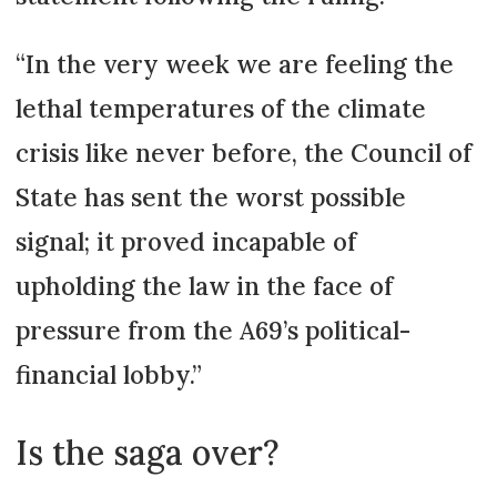
“In the very week we are feeling the
lethal temperatures of the climate
crisis like never before, the Council of
State has sent the worst possible
signal; it proved incapable of
upholding the law in the face of
pressure from the A69’s political-
financial lobby.”
Is the saga over?