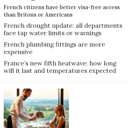
French citizens have better visa-free access
than Britons or Americans
French drought update: all departments
face tap water limits or warnings
French plumbing fittings are more
expensive
France’s new fifth heatwave: how long
will it last and temperatures expected