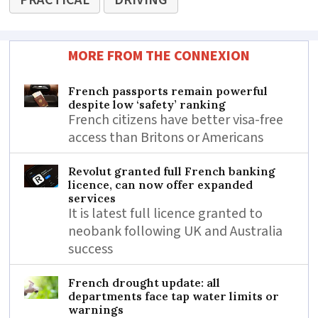
PRACTICAL
DRIVING
MORE FROM THE CONNEXION
French passports remain powerful
despite low ‘safety’ ranking
French citizens have better visa-free
access than Britons or Americans
Revolut granted full French banking
licence, can now offer expanded
services
It is latest full licence granted to
neobank following UK and Australia
success
French drought update: all
departments face tap water limits or
warnings