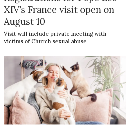
XIV’s France visit open on
August 10
Visit will include private meeting with
victims of Church sexual abuse