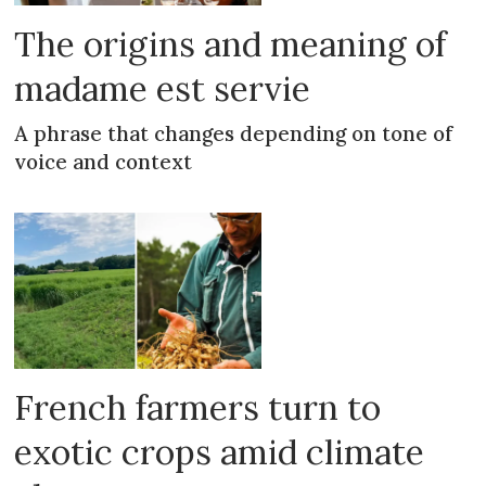
The origins and meaning of
madame est servie
A phrase that changes depending on tone of
voice and context
French farmers turn to
exotic crops amid climate