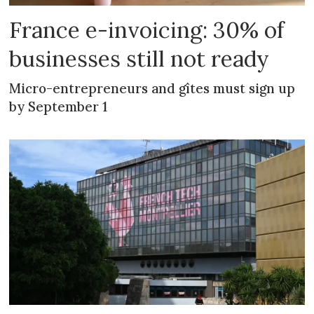
France e-invoicing: 30% of
businesses still not ready
Micro-entrepreneurs and gîtes must sign up
by September 1