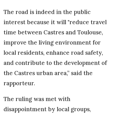
The road is indeed in the public
interest because it will "reduce travel
time between Castres and Toulouse,
improve the living environment for
local residents, enhance road safety,
and contribute to the development of
the Castres urban area,” said the
rapporteur.
The ruling was met with
disappointment by local groups,