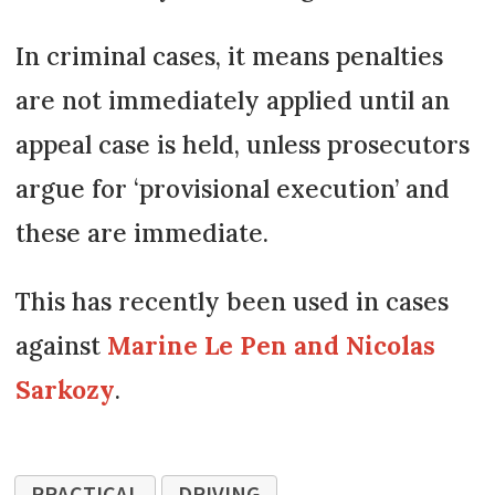
In criminal cases, it means penalties
are not immediately applied until an
appeal case is held, unless prosecutors
argue for ‘provisional execution’ and
these are immediate.
This has recently been used in cases
against
Marine Le Pen and Nicolas
Sarkozy
.