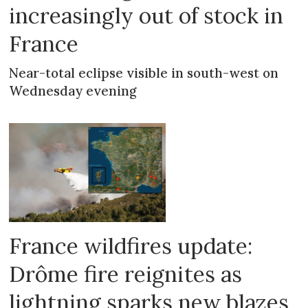
increasingly out of stock in
France
Near-total eclipse visible in south-west on
Wednesday evening
France wildfires update:
Drôme fire reignites as
lightning sparks new blazes