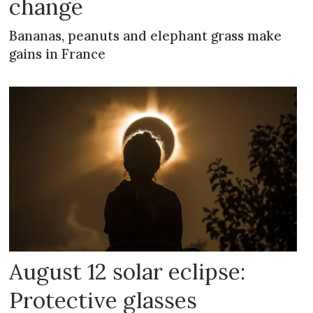
change
Bananas, peanuts and elephant grass make
gains in France
August 12 solar eclipse:
Protective glasses