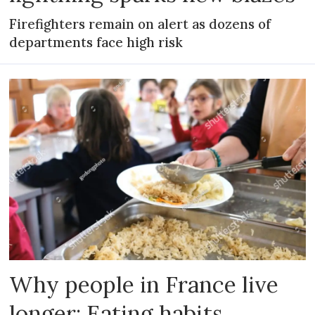
Firefighters remain on alert as dozens of
departments face high risk
Why people in France live
longer: Eating habits