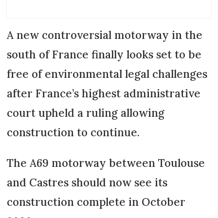
A new controversial motorway in the
south of France finally looks set to be
free of environmental legal challenges
after France’s highest administrative
court upheld a ruling allowing
construction to continue.
The A69 motorway between Toulouse
and Castres should now see its
construction complete in October