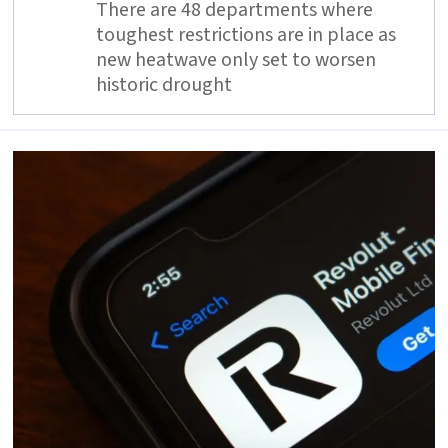
There are 48 departments where
toughest restrictions are in place as
new heatwave only set to worsen
historic drought