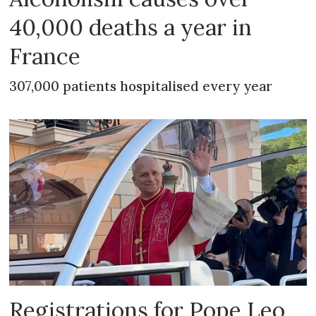
40,000 deaths a year in
France
307,000 patients hospitalised every year
Registrations for Pope Leo