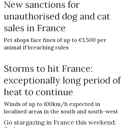
New sanctions for
unauthorised dog and cat
sales in France
Pet shops face fines of up to €1,500 per
animal if breaching rules
Storms to hit France:
exceptionally long period of
heat to continue
Winds of up to 100km/h expected in
localised areas in the south and south-west
Go stargazing in France this weekend: