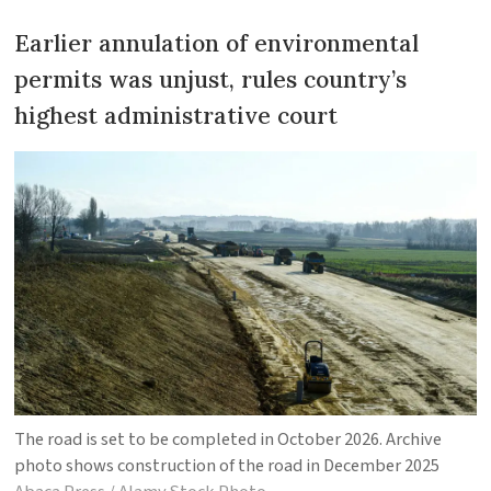
Earlier annulation of environmental
permits was unjust, rules country’s
highest administrative court
The road is set to be completed in October 2026. Archive
photo shows construction of the road in December 2025