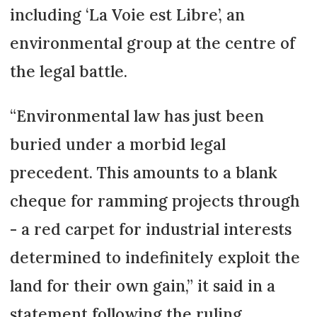
including ‘La Voie est Libre’, an
environmental group at the centre of
the legal battle.
“Environmental law has just been
buried under a morbid legal
precedent. This amounts to a blank
cheque for ramming projects through
- a red carpet for industrial interests
determined to indefinitely exploit the
land for their own gain,” it said in a
statement following the ruling.