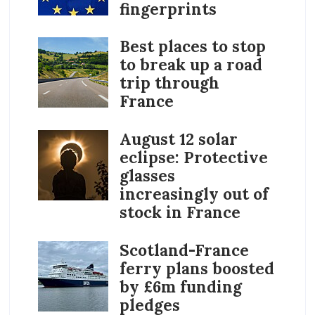
fingerprints
Best places to stop
to break up a road
trip through
France
August 12 solar
eclipse: Protective
glasses
increasingly out of
stock in France
Scotland-France
ferry plans boosted
by £6m funding
pledges