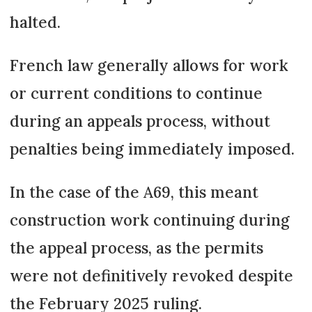
halted.
French law generally allows for work
or current conditions to continue
during an appeals process, without
penalties being immediately imposed.
In the case of the A69, this meant
construction work continuing during
the appeal process, as the permits
were not definitively revoked despite
the February 2025 ruling.