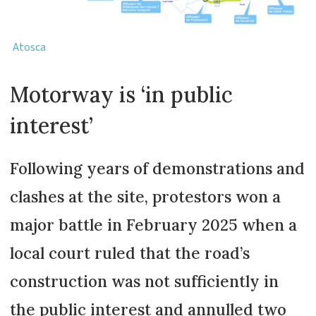
Atosca
Motorway is ‘in public
interest’
Following years of demonstrations and
clashes at the site, protestors won a
major battle in February 2025 when a
local court ruled that the road’s
construction was not sufficiently in
the public interest and annulled two