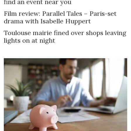
find an event near you
Film review: Parallel Tales – Paris-set
drama with Isabelle Huppert
Toulouse mairie fined over shops leaving
lights on at night