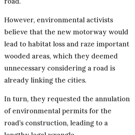
road.
However, environmental activists
believe that the new motorway would
lead to habitat loss and raze important
wooded areas, which they deemed
unnecessary considering a road is
already linking the cities.
In turn, they requested the annulation
of environmental permits for the
road’s construction, leading to a
lengthy legal wrangle.