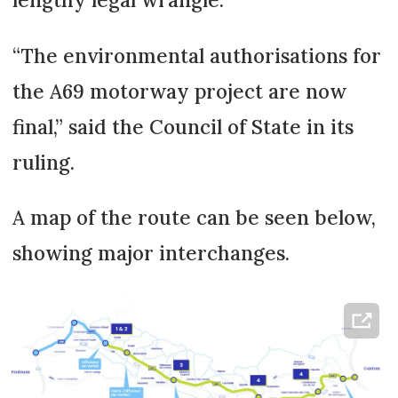
“The environmental authorisations for
the A69 motorway project are now
final,” said the Council of State in its
ruling.
A map of the route can be seen below,
showing major interchanges.