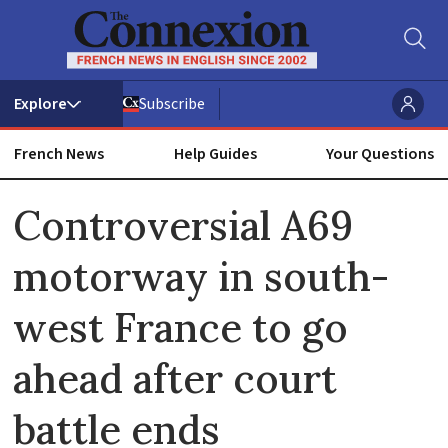
Subscribe
French News
Help Guides
Your Questions
ADVERTISEMENT
Controversial A69
motorway in south-
west France to go
ahead after court
battle ends