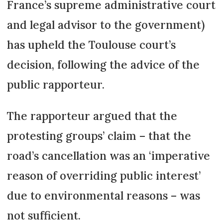
France’s supreme administrative court
and legal advisor to the government)
has upheld the Toulouse court’s
decision, following the advice of the
public rapporteur.
The rapporteur argued that the
protesting groups’ claim – that the
road’s cancellation was an ‘imperative
reason of overriding public interest’
due to environmental reasons – was
not sufficient.