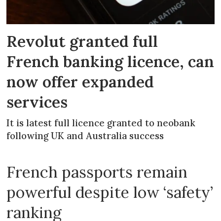
Revolut granted full
French banking licence, can
now offer expanded
services
It is latest full licence granted to neobank
following UK and Australia success
French passports remain
powerful despite low ‘safety’
ranking