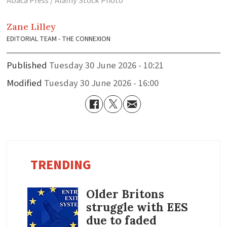
Abaca Press / Alamy Stock Photo
Zane
Lilley
EDITORIAL TEAM - THE CONNEXION
Published
Tuesday 30 June 2026 - 10:21
Modified
Tuesday 30 June 2026 - 16:00
TRENDING
Older Britons
struggle with EES
due to faded