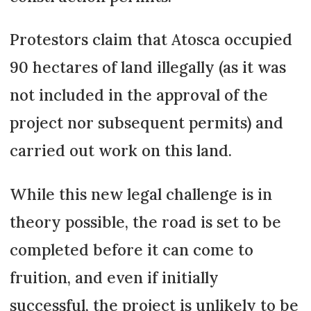
Protestors claim that Atosca occupied
90 hectares of land illegally (as it was
not included in the approval of the
project nor subsequent permits) and
carried out work on this land.
While this new legal challenge is in
theory possible, the road is set to be
completed before it can come to
fruition, and even if initially
successful, the project is unlikely to be