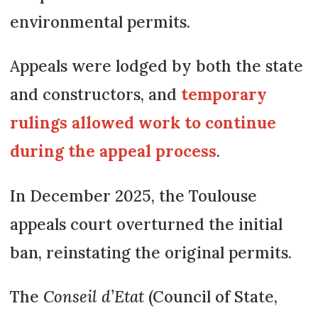
environmental permits.
Appeals were lodged by both the state
and constructors, and
temporary
rulings allowed work to continue
during the appeal process
.
In December 2025, the Toulouse
appeals court overturned the initial
ban, reinstating the original permits.
The
Conseil d’Etat
(Council of State,