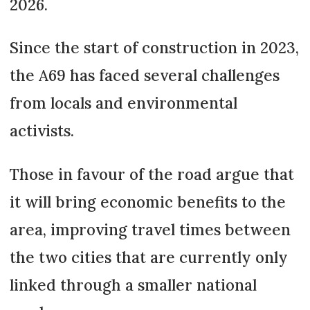
2026.
Since the start of construction in 2023,
the A69 has faced several challenges
from locals and environmental
activists.
Those in favour of the road argue that
it will bring economic benefits to the
area, improving travel times between
the two cities that are currently only
linked through a smaller national