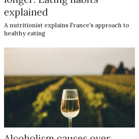
explained
A nutritionist explains France's approach to
healthy eating
Alcoholism causes over