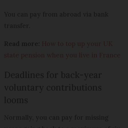
You can pay from abroad via bank
transfer.
Read more:
How to top up your UK
state pension when you live in France
Deadlines for back-year
voluntary contributions
looms
Normally, you can pay for missing