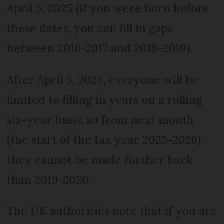
April 5, 2025 (if you were born before
these dates, you can fill in gaps
between 2016-2017 and 2018-2019).
After April 5, 2025, everyone will be
limited to filling in years on a rolling
six-year basis, so from next month
(the start of the tax year 2025-2026)
they cannot be made further back
than 2019-2020.
The UK authorities note that if you are