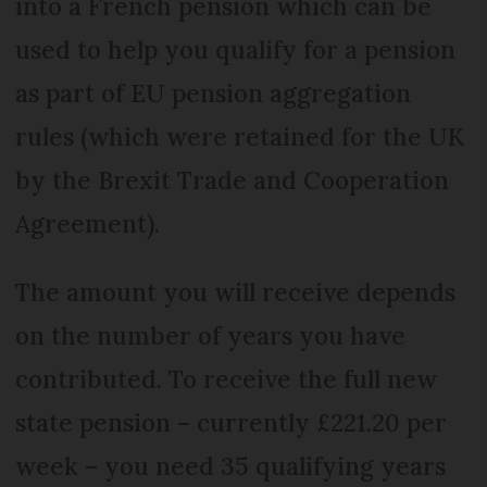
into a French pension which can be
used to help you qualify for a pension
as part of EU pension aggregation
rules (which were retained for the UK
by the Brexit Trade and Cooperation
Agreement).
The amount you will receive depends
on the number of years you have
contributed. To receive the full new
state pension – currently £221.20 per
week – you need 35 qualifying years