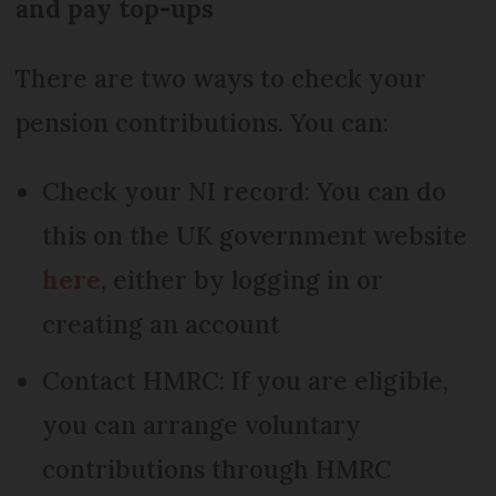
and pay top-ups
There are two ways to check your
pension contributions. You can:
Check your NI record: You can do
this on the UK government website
here
, either by logging in or
creating an account
Contact HMRC: If you are eligible,
you can arrange voluntary
contributions through HMRC