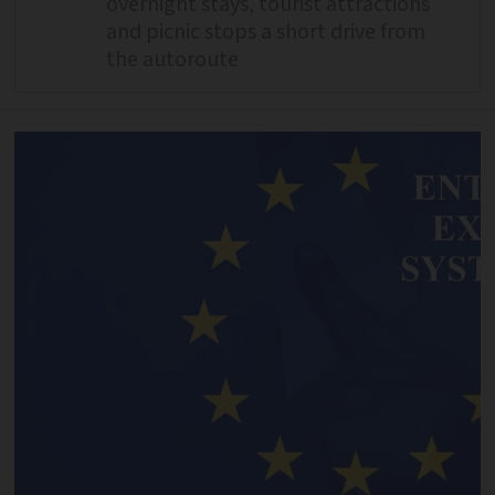
overnight stays, tourist attractions
and picnic stops a short drive from
the autoroute