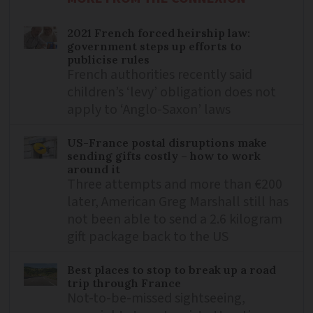
2021 French forced heirship law:
government steps up efforts to
publicise rules
French authorities recently said
children’s ‘levy’ obligation does not
apply to ‘Anglo-Saxon’ laws
US-France postal disruptions make
sending gifts costly – how to work
around it
Three attempts and more than €200
later, American Greg Marshall still has
not been able to send a 2.6 kilogram
gift package back to the US
Best places to stop to break up a road
trip through France
Not-to-be-missed sightseeing,