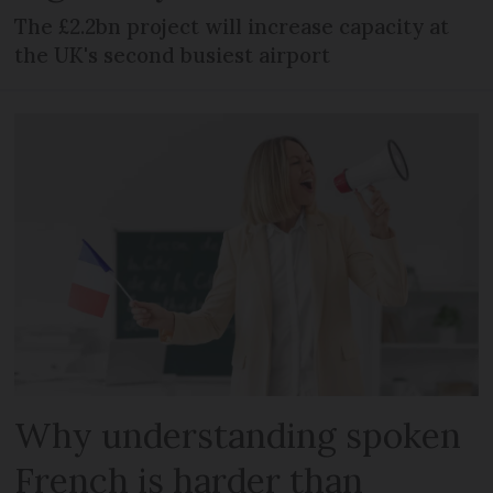
The £2.2bn project will increase capacity at
the UK's second busiest airport
Why understanding spoken
French is harder than