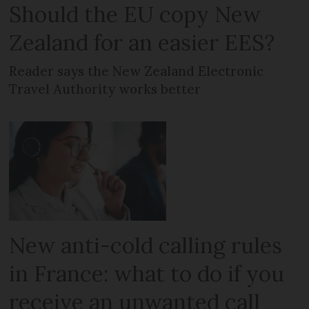
Should the EU copy New
Zealand for an easier EES?
Reader says the New Zealand Electronic
Travel Authority works better
New anti-cold calling rules
in France: what to do if you
receive an unwanted call