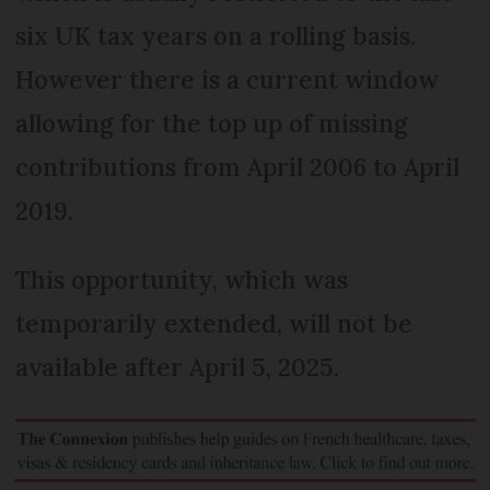
six UK tax years on a rolling basis.
However there is a current window
allowing for the top up of missing
contributions from April 2006 to April
2019.
This opportunity, which was
temporarily extended, will not be
available after April 5, 2025.