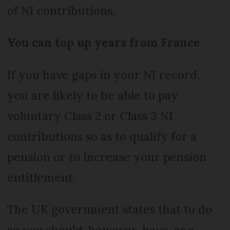
of NI contributions.
You can top up years from France
If you have gaps in your NI record,
you are likely to be able to pay
voluntary Class 2 or Class 3 NI
contributions so as to qualify for a
pension or to increase your pension
entitlement.
The UK government states that to do
so you should, however, have, as a