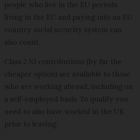
people who live in the EU periods
living in the EU and paying into an EU
country social security system can
also count.
Class 2 NI contributions (by far the
cheaper option) are available to those
who are working abroad, including on
a self-employed basis. To qualify you
need to also have worked in the UK
prior to leaving.