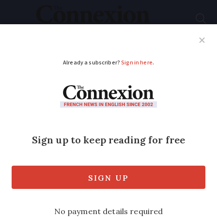
Subscribe
French News
Help Guides
Your Questions
ADVERTISEMENT
Deadline looms to top
up 'extra' back years
of UK state pension
for Britons in France
We recap key information about UK