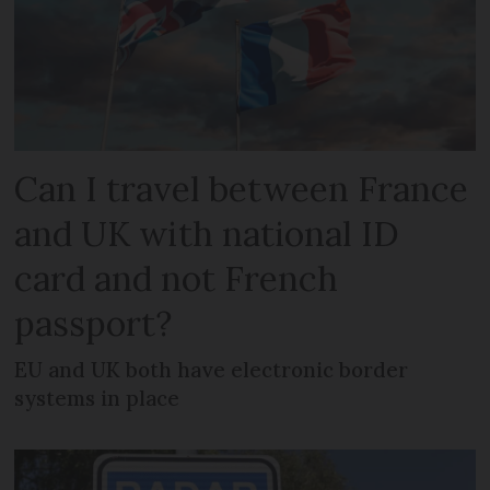
Can I travel between France
and UK with national ID
card and not French
passport?
EU and UK both have electronic border
systems in place