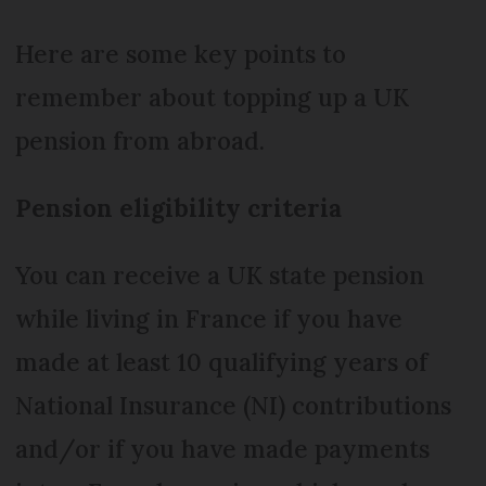
Here are some key points to
remember about topping up a UK
pension from abroad.
Pension eligibility criteria
You can receive a UK state pension
while living in France if you have
made at least 10 qualifying years of
National Insurance (NI) contributions
and/or if you have made payments