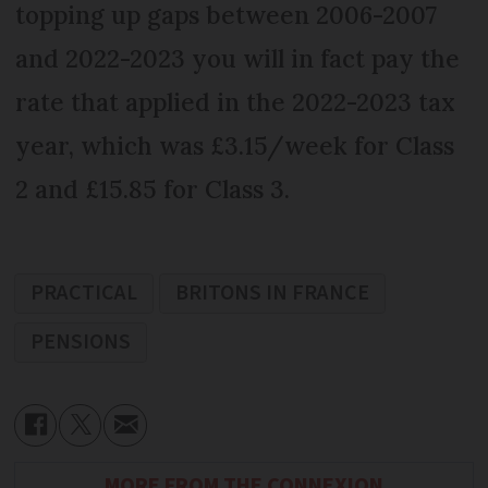
topping up gaps between 2006-2007
and 2022-2023 you will in fact pay the
rate that applied in the 2022-2023 tax
year, which was £3.15/week for Class
2 and £15.85 for Class 3.
PRACTICAL
BRITONS IN FRANCE
PENSIONS
MORE FROM THE CONNEXION