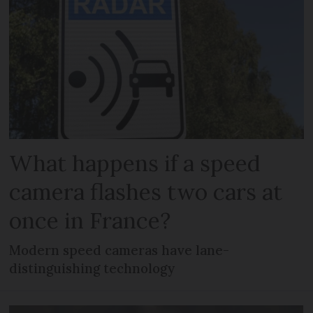
What happens if a speed
camera flashes two cars at
once in France?
Modern speed cameras have lane-
distinguishing technology