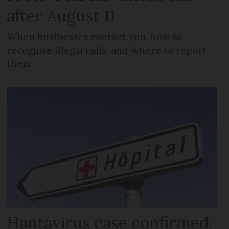
after August 11
When businesses contact you, how to
recognise illegal calls, and where to report
them
Hantavirus case confirmed: