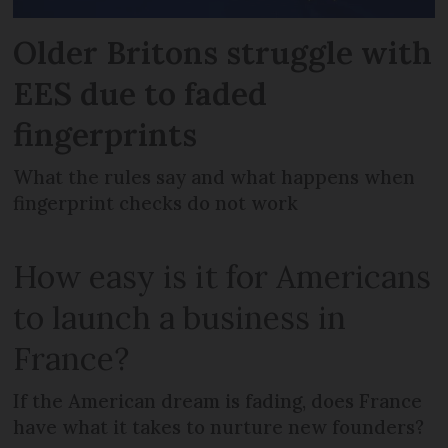
Older Britons struggle with
EES due to faded
fingerprints
What the rules say and what happens when
fingerprint checks do not work
How easy is it for Americans
to launch a business in
France?
If the American dream is fading, does France
have what it takes to nurture new founders?