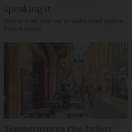
speaking it
How to train your ear to understand spoken
French better
Temperatures rise before