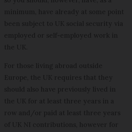
minimum, have already at some point
been subject to UK social security via
employed or self-employed work in
the UK.
For those living abroad outside
Europe, the UK requires that they
should also have previously lived in
the UK for at least three years in a
row and/or paid at least three years
of UK NI contributions, however for