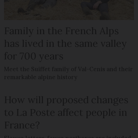
Family in the French Alps
has lived in the same valley
for 700 years
Meet the Suiffet family of Val-Cenis and their
remarkable alpine history
How will proposed changes
to La Poste affect people in
France?
Slower letters, fewer postboxes are included