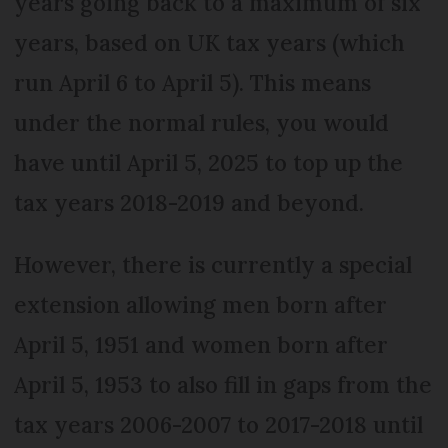
years going back to a maximum of six
years, based on UK tax years (which
run April 6 to April 5). This means
under the normal rules, you would
have until April 5, 2025 to top up the
tax years 2018-2019 and beyond.
However, there is currently a special
extension allowing men born after
April 5, 1951 and women born after
April 5, 1953 to also fill in gaps from the
tax years 2006-2007 to 2017-2018 until