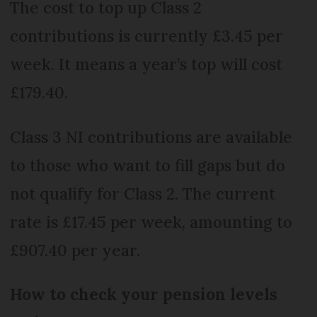
The cost to top up Class 2
contributions is currently £3.45 per
week. It means a year’s top will cost
£179.40.
Class 3 NI contributions are available
to those who want to fill gaps but do
not qualify for Class 2. The current
rate is £17.45 per week, amounting to
£907.40 per year.
How to check your pension levels