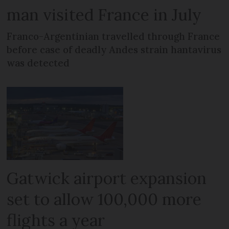
man visited France in July
Franco-Argentinian travelled through France
before case of deadly Andes strain hantavirus
was detected
Gatwick airport expansion
set to allow 100,000 more
flights a year