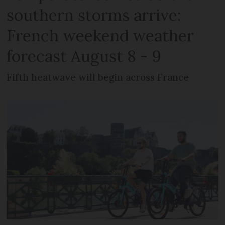
southern storms arrive:
French weekend weather
forecast August 8 - 9
Fifth heatwave will begin across France