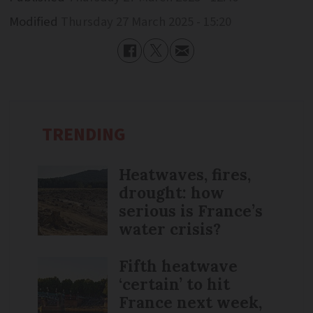
Modified
Thursday 27 March 2025 - 15:20
TRENDING
Heatwaves, fires,
drought: how
serious is France’s
water crisis?
Fifth heatwave
‘certain’ to hit
France next week,