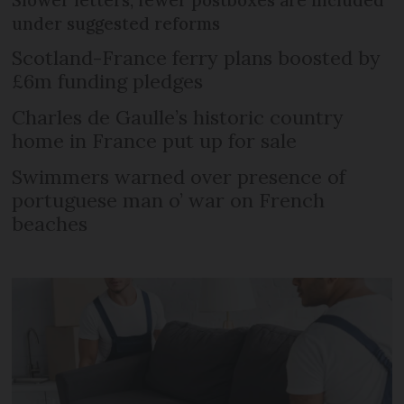
under suggested reforms
Scotland-France ferry plans boosted by
£6m funding pledges
Charles de Gaulle’s historic country
home in France put up for sale
Swimmers warned over presence of
portuguese man o’ war on French
beaches