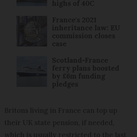
highs of 40C
France's 2021
inheritance law: EU
commission closes
case
Scotland-France
ferry plans boosted
by £6m funding
pledges
Britons living in France can top up
their UK state pension, if needed,
which is usually restricted to the last