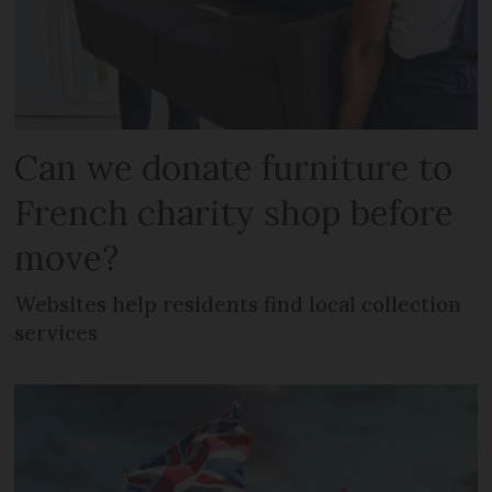
Can we donate furniture to
French charity shop before
move?
Websites help residents find local collection
services