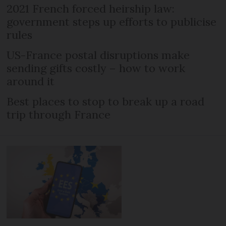
2021 French forced heirship law:
government steps up efforts to publicise
rules
US-France postal disruptions make
sending gifts costly – how to work
around it
Best places to stop to break up a road
trip through France