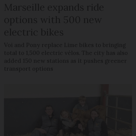
Marseille expands ride
options with 500 new
electric bikes
Voi and Pony replace Lime bikes to bringing
total to 1,500 electric vélos. The city has also
added 150 new stations as it pushes greener
transport options