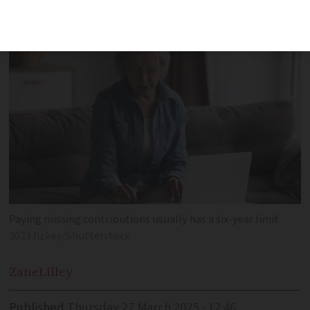
pension top-up from abroad
Paying missing contributions usually has a six-year limit
2023 fizkes/Shutterstock
Zane
Lilley
Published
Thursday 27 March 2025 - 12:46