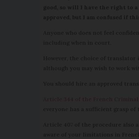
good, so will I have the right to 
approved, but I am confused if thi
Anyone who does not feel confiden
including when in court.
However, the choice of translator i
although you may wish to work wit
You should hire an approved transl
Article 344 of the French Crimina
everyone has a sufficient grasp of 
Article 407 of the procedure also a
aware of your limitations in Fren