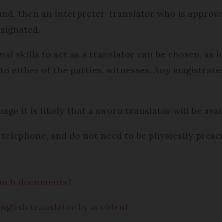
und, then an interpreter-translator who is approve
signated.
nal skills to act as a translator can be chosen, as 
 to either of the parties, witnesses. Any magistra
ge it is likely that a sworn translator will be avai
a telephone, and do not need to be physically prese
rench documents?
nglish translator by accident