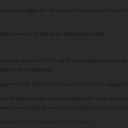
rpretation rights for those in France can be found 
fully covered by the state during hearings.
rement, article
D594-11
of the procedure states tha
 approved translators.
 approved by the
Cour de cassation
or local appeals 
tise themselves as ‘sworn translators’ as in many 
uments needed by government authorities, notaires,
e an official translator in France?