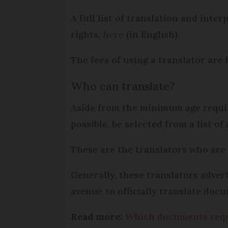
A full list of translation and inte
rights,
here
(in English).
The fees of using a translator are 
Who can translate?
Aside from the minimum age requi
possible, be selected from a list of
These are the translators who are
Generally, these translators adver
avenue to officially translate doc
Read more:
Which documents requir