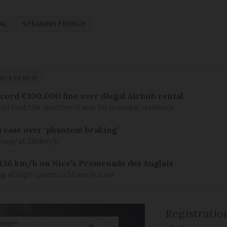
AL
SPEAKING FRENCH
NG FRENCH
cord €100,000 fine over illegal Airbnb rental
aim that the apartment was his principal residence
l case over ‘phantom braking’
orway at 100km/h’
 136 km/h on Nice’s Promenade des Anglais
ing at high speeds in 50 km/h zone
Registratio