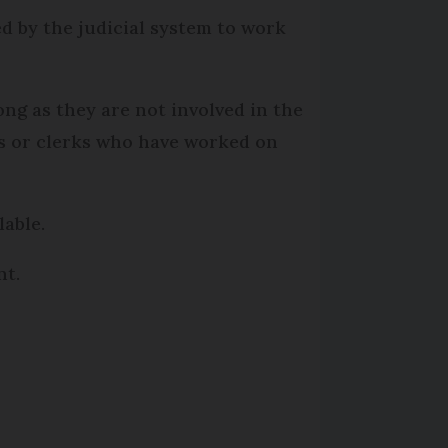
d by the judicial system to work
long as they are not involved in the
tes or clerks who have worked on
lable.
nt.