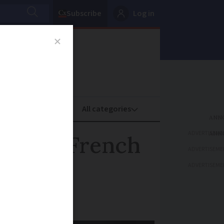
Subscribe
Log in
oney
Property
ADVERTISEME
or in a French
ADVERTISEME
ADVERTISEME