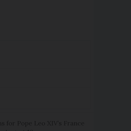
ns for Pope Leo XIV’s France