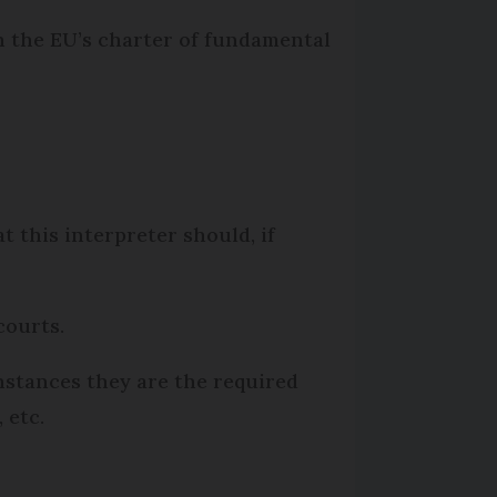
in the EU’s charter of fundamental
t this interpreter should, if
courts.
instances they are the required
 etc.