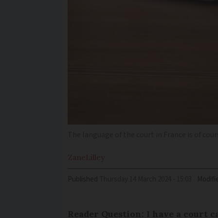
The language of the court in France is of cou
Zane
Lilley
Published
Thursday 14 March 2024 - 15:03
Modifi
Reader Question: I have a court 