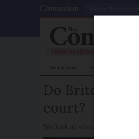
Search
French News
Help Guides
Prac
Do Britons have
court?
We look at whether the state 