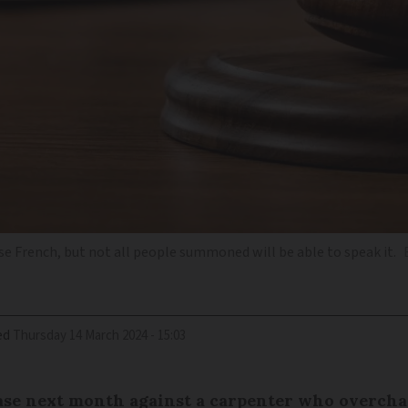
rse French, but not all people summoned will be able to speak it.
ed
Thursday 14 March 2024 - 15:03
case next month against a carpenter who overcha