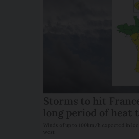
Storms to hit France
long period of heat 
Winds of up to 100km/h expected in loca
west