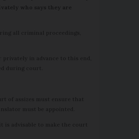
rivately who says they are
ing all criminal proceedings,
 privately in advance to this end,
d during court.
urt of assizes must ensure that
ranslator must be appointed.
it is advisable to make the court