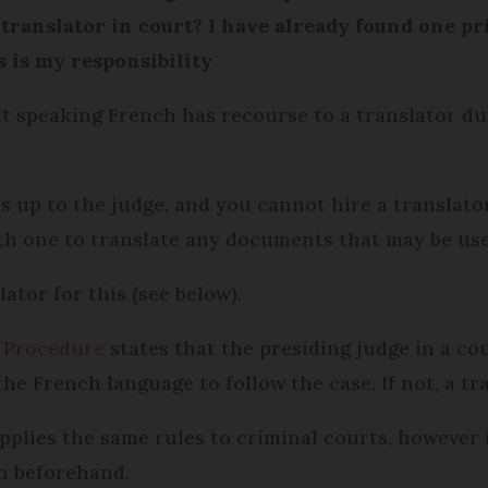
a translator in court? I have already found one p
s is my responsibility
t speaking French has recourse to a translator dur
s up to the judge, and you cannot hire a translator
h one to translate any documents that may be use
ator for this (see below).
l Procedure
states that the presiding judge in a co
the French language to follow the case. If not, a t
pplies the same rules to criminal courts, however 
ch beforehand.