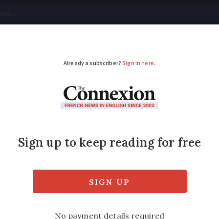
tical
Your Questions
Visas & Residency Cards
M
ADVERTISEMENT
 a right to a translat
has provisions for non-French speakers