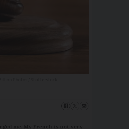
Billion Photos / Shutterstock
rged me. My French is not very