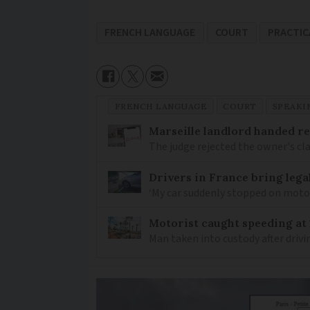
FRENCH LANGUAGE
COURT
PRACTIC
FRENCH LANGUAGE
COURT
SPEAKI
Marseille landlord handed re
The judge rejected the owner's cl
Drivers in France bring lega
‘My car suddenly stopped on mot
Motorist caught speeding at
Man taken into custody after driv