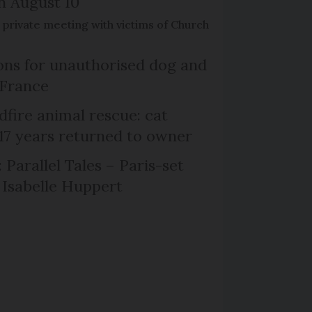
on August 10
de private meeting with victims of Church
ns for unauthorised dog and
 France
dfire animal rescue: cat
 17 years returned to owner
 Parallel Tales – Paris-set
Isabelle Huppert