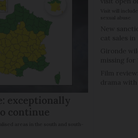
visit open 
Visit will inclu
sexual abuse
New sanctio
cat sales in
Gironde wil
missing for
Film review:
drama with 
: exceptionally
to continue
lised areas in the south and south-