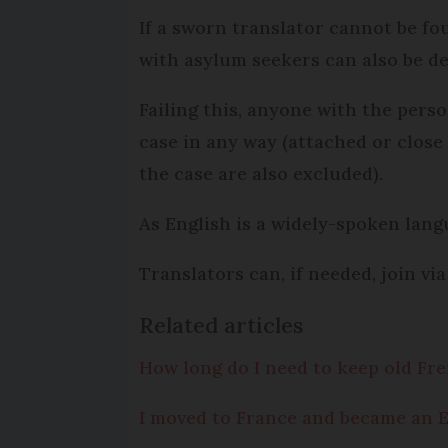
If a sworn translator cannot be fo
with asylum seekers can also be de
Failing this, anyone with the perso
case in any way (attached or close
the case are also excluded).
As English is a widely-spoken langua
Translators can, if needed, join vi
Related articles
How long do I need to keep old F
I moved to France and became an E