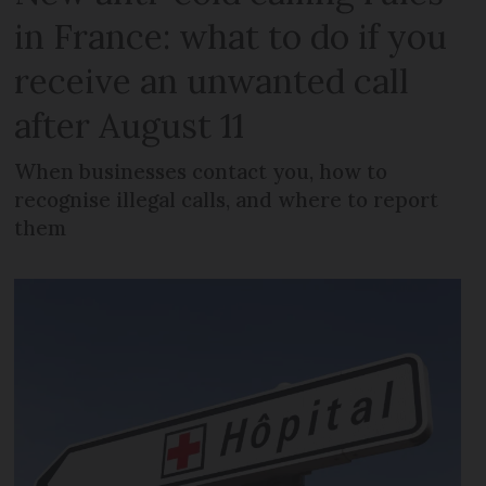
in France: what to do if you
receive an unwanted call
after August 11
When businesses contact you, how to
recognise illegal calls, and where to report
them