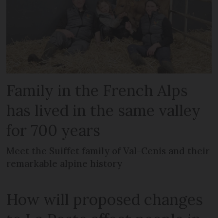
Family in the French Alps
has lived in the same valley
for 700 years
Meet the Suiffet family of Val-Cenis and their
remarkable alpine history
How will proposed changes