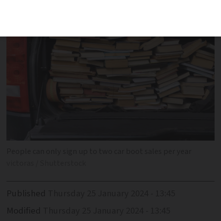
People can only sign up to two car boot sales per year
victoras / Shutterstock
Published
Thursday 25 January 2024 - 13:45
Modified
Thursday 25 January 2024 - 13:45