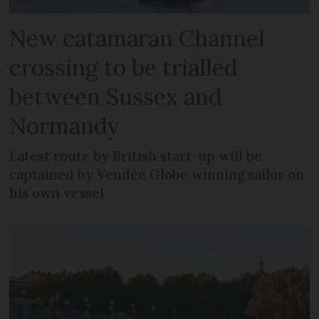
New catamaran Channel
crossing to be trialled
between Sussex and
Normandy
Latest route by British start-up will be
captained by Vendée Globe winning sailor on
his own vessel