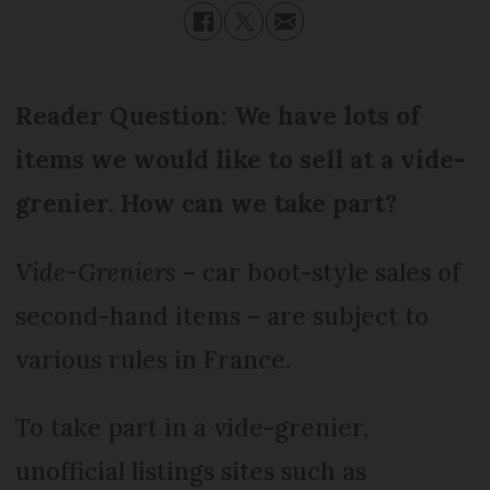
Reader Question: We have lots of
items we would like to sell at a vide-
grenier. How can we take part?
Vide-Greniers
– car boot-style sales of
second-hand items – are subject to
various rules in France.
To take part in a vide-grenier,
unofficial listings sites such as