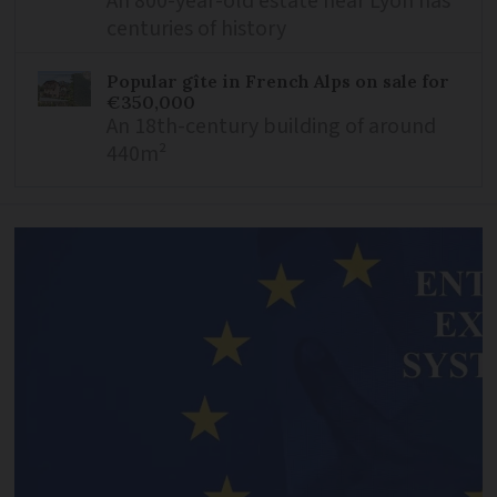
An 800-year-old estate near Lyon has
centuries of history
Popular gîte in French Alps on sale for
€350,000
An 18th-century building of around
440m²