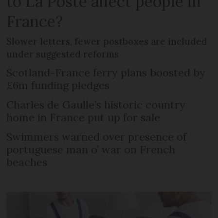
to La Poste affect people in
France?
Slower letters, fewer postboxes are included
under suggested reforms
Scotland-France ferry plans boosted by
£6m funding pledges
Charles de Gaulle’s historic country
home in France put up for sale
Swimmers warned over presence of
portuguese man o’ war on French
beaches