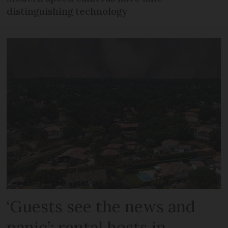
distinguishing technology
‘Guests see the news and
panic’: rental hosts in