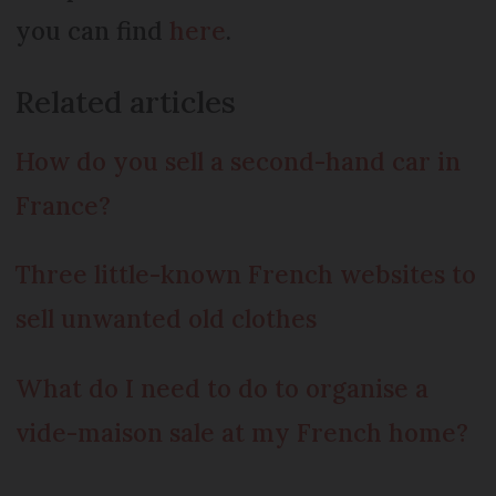
you can find
here
.
Related articles
How do you sell a second-hand car in
France?
Three little-known French websites to
sell unwanted old clothes
What do I need to do to organise a
vide-maison sale at my French home?