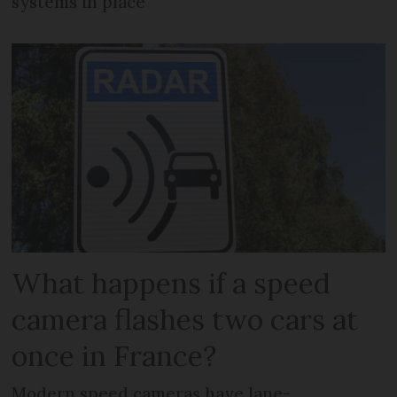
systems in place
What happens if a speed
camera flashes two cars at
once in France?
Modern speed cameras have lane-