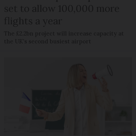
set to allow 100,000 more
flights a year
The £2.2bn project will increase capacity at
the UK's second busiest airport