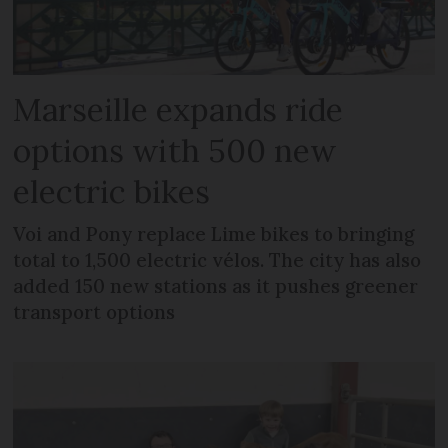
Marseille expands ride
options with 500 new
electric bikes
Voi and Pony replace Lime bikes to bringing
total to 1,500 electric vélos. The city has also
added 150 new stations as it pushes greener
transport options