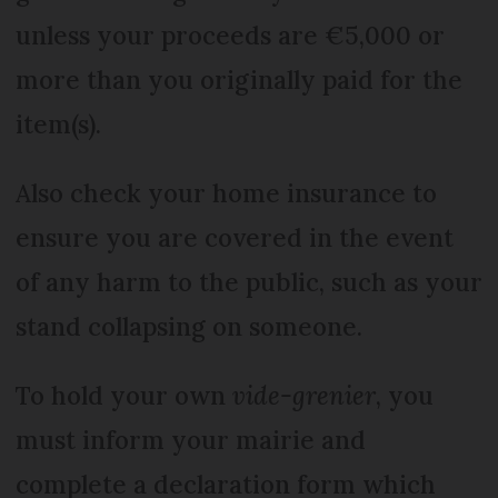
unless your proceeds are €5,000 or
more than you originally paid for the
item(s).
Also check your home insurance to
ensure you are covered in the event
of any harm to the public, such as your
stand collapsing on someone.
To hold your own
vide-grenier
, you
must inform your mairie and
complete a declaration form which