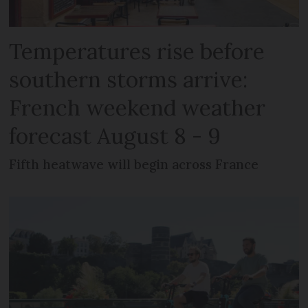
Temperatures rise before
southern storms arrive:
French weekend weather
forecast August 8 - 9
Fifth heatwave will begin across France