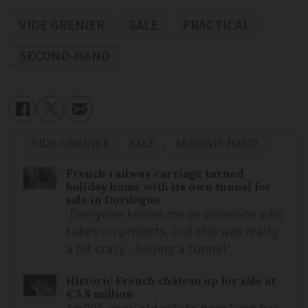
VIDE GRENIER
SALE
PRACTICAL
SECOND-HAND
VIDE GRENIER
SALE
SECOND-HAND
French railway carriage turned
holiday home with its own tunnel for
sale in Dordogne
‘Everyone knows me as someone who
takes on projects, but this was really
a bit crazy - buying a tunnel’
Historic French château up for sale at
€3.8 million