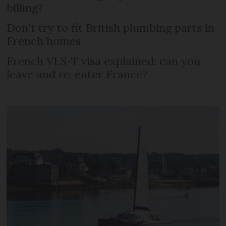
billing?
Don't try to fit British plumbing parts in
French homes
French VLS-T visa explained: can you
leave and re-enter France?