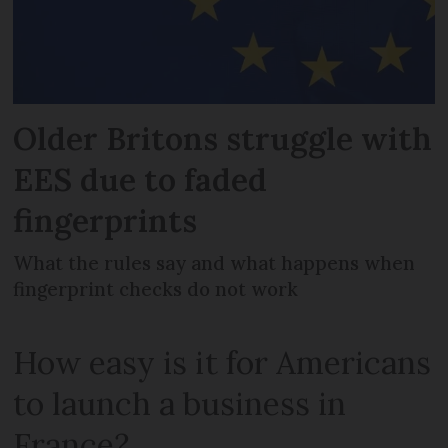
Older Britons struggle with
EES due to faded
fingerprints
What the rules say and what happens when
fingerprint checks do not work
How easy is it for Americans
to launch a business in
France?