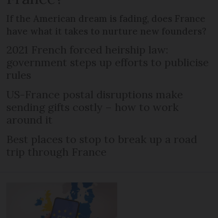
If the American dream is fading, does France
have what it takes to nurture new founders?
2021 French forced heirship law:
government steps up efforts to publicise
rules
US-France postal disruptions make
sending gifts costly – how to work
around it
Best places to stop to break up a road
trip through France