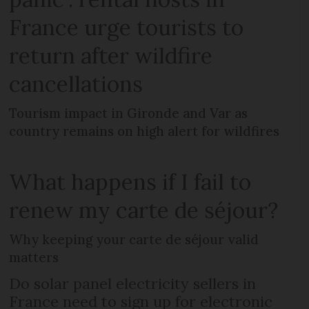
France urge tourists to
return after wildfire
cancellations
Tourism impact in Gironde and Var as
country remains on high alert for wildfires
What happens if I fail to
renew my carte de séjour?
Why keeping your carte de séjour valid
matters
Do solar panel electricity sellers in
France need to sign up for electronic