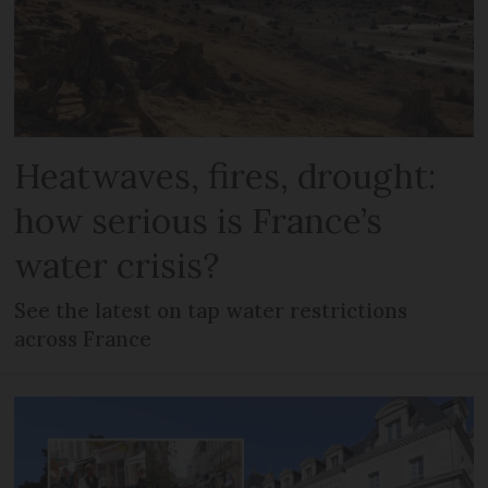
Heatwaves, fires, drought:
how serious is France’s
water crisis?
See the latest on tap water restrictions
across France