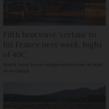
Fifth heatwave ‘certain’ to
hit France next week, highs
of 40C
South-west to see temperatures rise at start
of weekend