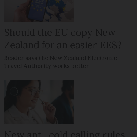
Should the EU copy New
Zealand for an easier EES?
Reader says the New Zealand Electronic
Travel Authority works better
New anti-cold calling rules