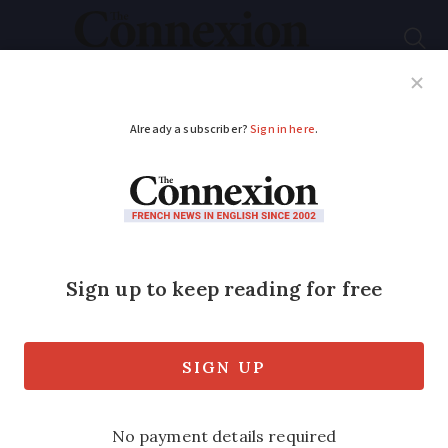
Subscribe
French News
Help Guides
Your Questions
ADVERTISEMENT
Do I need to sign up
for French car boot
sales?
Those participating in ‘vide-greniers’
must follow certain rules