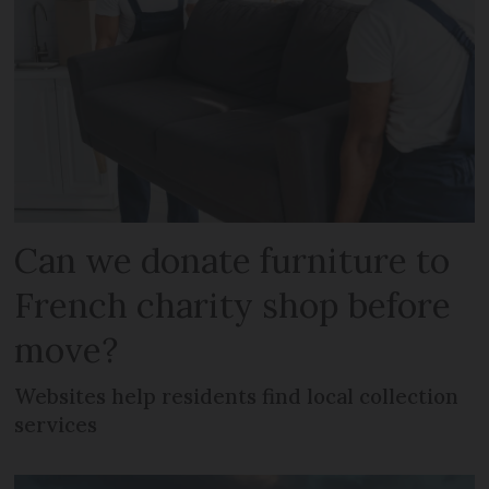
Can we donate furniture to
French charity shop before
move?
Websites help residents find local collection
services