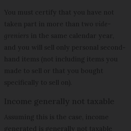
You must certify that you have not
taken part in more than two
vide-
greniers
in the same calendar year,
and you will sell only personal second-
hand items (not including items you
made to sell or that you bought
specifically to sell on).
Income generally not taxable
Assuming this is the case, income
generated is generally not taxable