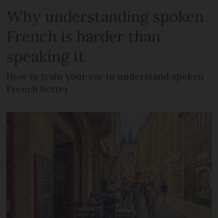
Why understanding spoken
French is harder than
speaking it
How to train your ear to understand spoken
French better