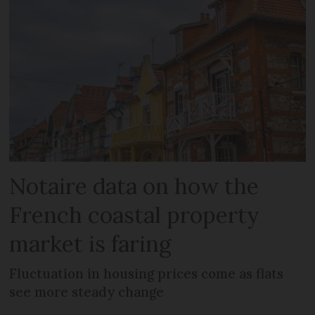
Notaire data on how the
French coastal property
market is faring
Fluctuation in housing prices come as flats
see more steady change