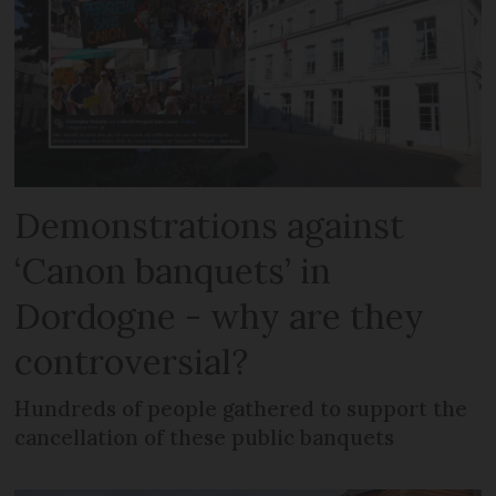
Demonstrations against
‘Canon banquets’ in
Dordogne - why are they
controversial?
Hundreds of people gathered to support the
cancellation of these public banquets