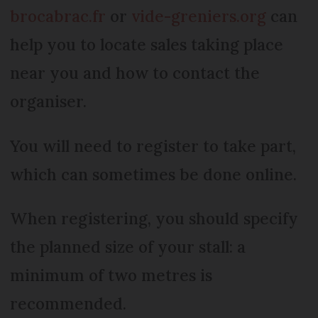
brocabrac.fr
or
vide-greniers.org
can
help you to locate sales taking place
near you and how to contact the
organiser.
You will need to register to take part,
which can sometimes be done online.
When registering, you should specify
the planned size of your stall: a
minimum of two metres is
recommended.