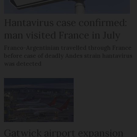
Hantavirus case confirmed:
man visited France in July
Franco-Argentinian travelled through France
before case of deadly Andes strain hantavirus
was detected
Gatwick airport expansion