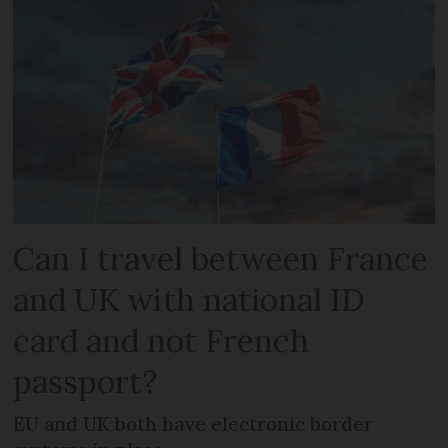
Can I travel between France
and UK with national ID
card and not French
passport?
EU and UK both have electronic border