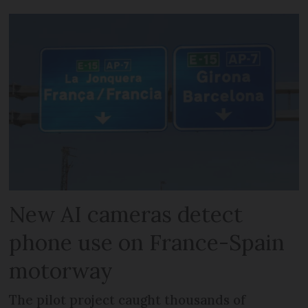
New AI cameras detect
phone use on France-Spain
motorway
The pilot project caught thousands of