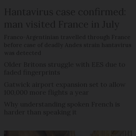
Hantavirus case confirmed:
man visited France in July
Franco-Argentinian travelled through France
before case of deadly Andes strain hantavirus
was detected
Older Britons struggle with EES due to
faded fingerprints
Gatwick airport expansion set to allow
100,000 more flights a year
Why understanding spoken French is
harder than speaking it