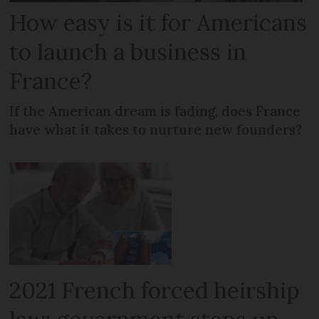
How easy is it for Americans
to launch a business in
France?
If the American dream is fading, does France
have what it takes to nurture new founders?
2021 French forced heirship