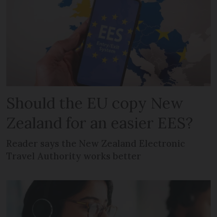
Should the EU copy New
Zealand for an easier EES?
Reader says the New Zealand Electronic
Travel Authority works better