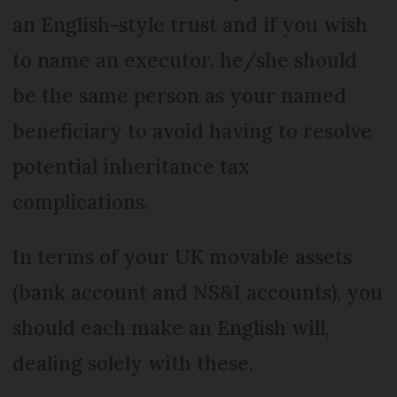
an English-style trust and if you wish
to name an executor, he/she should
be the same person as your named
beneficiary to avoid having to resolve
potential inheritance tax
complications.
In terms of your UK movable assets
(bank account and NS&I accounts), you
should each make an English will,
dealing solely with these.