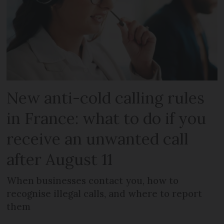
New anti-cold calling rules
in France: what to do if you
receive an unwanted call
after August 11
When businesses contact you, how to
recognise illegal calls, and where to report
them