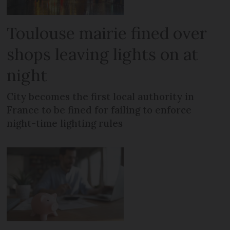
Toulouse mairie fined over
shops leaving lights on at
night
City becomes the first local authority in
France to be fined for failing to enforce
night-time lighting rules