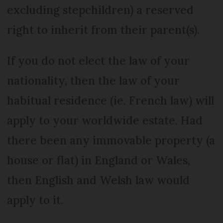
excluding stepchildren) a reserved
right to inherit from their parent(s).
If you do not elect the law of your
nationality, then the law of your
habitual residence (ie. French law) will
apply to your worldwide estate. Had
there been any immovable property (a
house or flat) in England or Wales,
then English and Welsh law would
apply to it.