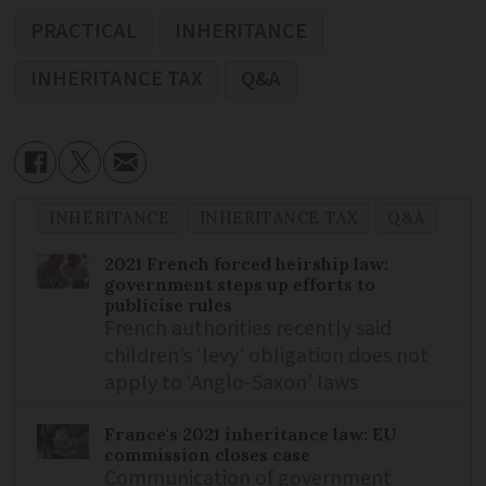
PRACTICAL
INHERITANCE
INHERITANCE TAX
Q&A
INHERITANCE
INHERITANCE TAX
Q&A
2021 French forced heirship law:
government steps up efforts to
publicise rules
French authorities recently said
children’s ‘levy’ obligation does not
apply to ‘Anglo-Saxon’ laws
France's 2021 inheritance law: EU
commission closes case
Communication of government