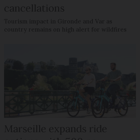
cancellations
Tourism impact in Gironde and Var as
country remains on high alert for wildfires
Marseille expands ride