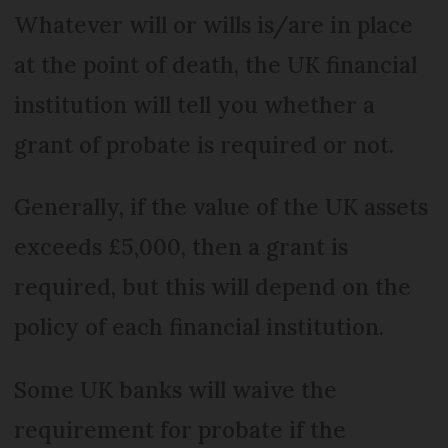
Whatever will or wills is/are in place
at the point of death, the UK financial
institution will tell you whether a
grant of probate is required or not.
Generally, if the value of the UK assets
exceeds £5,000, then a grant is
required, but this will depend on the
policy of each financial institution.
Some UK banks will waive the
requirement for probate if the