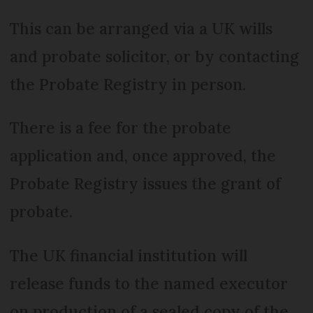
This can be arranged via a UK wills
and probate solicitor, or by contacting
the Probate Registry in person.
There is a fee for the probate
application and, once approved, the
Probate Registry issues the grant of
probate.
The UK financial institution will
release funds to the named executor
on production of a sealed copy of the