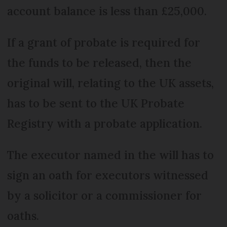
account balance is less than £25,000.
If a grant of probate is required for
the funds to be released, then the
original will, relating to the UK assets,
has to be sent to the UK Probate
Registry with a probate application.
The executor named in the will has to
sign an oath for executors witnessed
by a solicitor or a commissioner for
oaths.