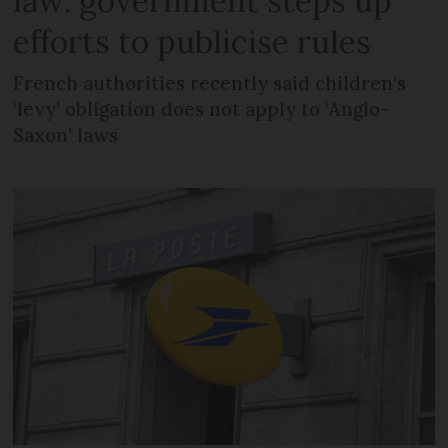
law: government steps up
efforts to publicise rules
French authorities recently said children’s
‘levy’ obligation does not apply to ‘Anglo-
Saxon’ laws