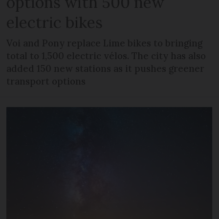
options with 500 new
electric bikes
Voi and Pony replace Lime bikes to bringing
total to 1,500 electric vélos. The city has also
added 150 new stations as it pushes greener
transport options