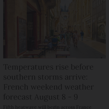
Temperatures rise before
southern storms arrive:
French weekend weather
forecast August 8 - 9
Fifth heatwave will begin across France