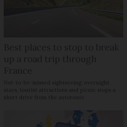
Best places to stop to break
up a road trip through
France
Not-to-be-missed sightseeing, overnight
stays, tourist attractions and picnic stops a
short drive from the autoroute