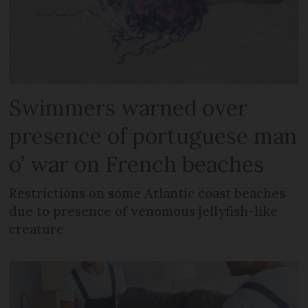
Swimmers warned over
presence of portuguese man
o’ war on French beaches
Restrictions on some Atlantic coast beaches
due to presence of venomous jellyfish-like
creature