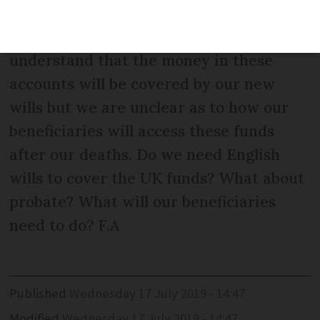
not own any property in the UK but have
bank and NS&I accounts there. We
understand that the money in these
accounts will be covered by our new
wills but we are unclear as to how our
beneficiaries will access these funds
after our deaths. Do we need English
wills to cover the UK funds? What about
probate? What will our beneficiaries
need to do? F.A
Published
Wednesday 17 July 2019 - 14:47
Modified
Wednesday 17 July 2019 - 14:47