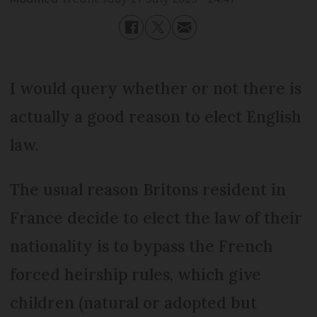
I would query whether or not there is
actually a good reason to elect English
law.
The usual reason Britons resident in
France decide to elect the law of their
nationality is to bypass the French
forced heirship rules, which give
children (natural or adopted but