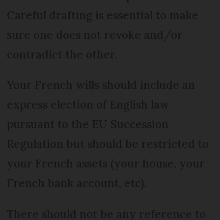
Careful drafting is essential to make
sure one does not revoke and/or
contradict the other.
Your French wills should include an
express election of English law
pursuant to the EU Succession
Regulation but should be restricted to
your French assets (your house, your
French bank account, etc).
There should not be any reference to