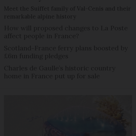
Meet the Suiffet family of Val-Cenis and their
remarkable alpine history
How will proposed changes to La Poste
affect people in France?
Scotland-France ferry plans boosted by
£6m funding pledges
Charles de Gaulle’s historic country
home in France put up for sale