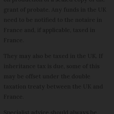
grant of probate. Any funds in the UK
need to be notified to the notaire in
France and, if applicable, taxed in
France.
They may also be taxed in the UK. If
inheritance tax is due, some of this
may be offset under the double
taxation treaty between the UK and
France.
Specialist advice should always be