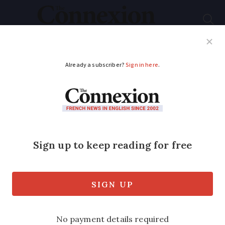
Subscribe
French News
Help Guides
Your Questions
ADVERTISEMENT
Do we need wills in
England and France?
We have just started the procedure of
having wills drawn up by our local
notaire and have asked for them to be
administered under English law. We do