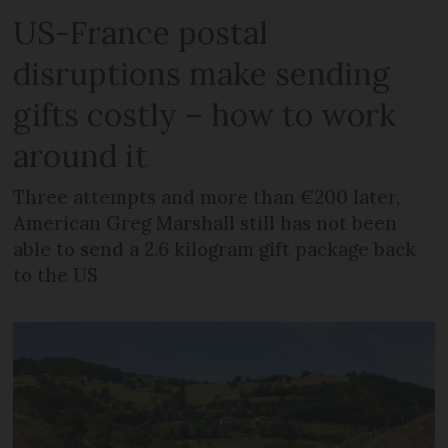
US-France postal
disruptions make sending
gifts costly – how to work
around it
Three attempts and more than €200 later,
American Greg Marshall still has not been
able to send a 2.6 kilogram gift package back
to the US