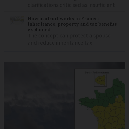
clarifications criticised as insufficient
How usufruit works in France:
inheritance, property and tax benefits
explained
The concept can protect a spouse
and reduce inheritance tax