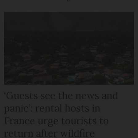
‘Guests see the news and
panic’: rental hosts in
France urge tourists to
return after wildfire