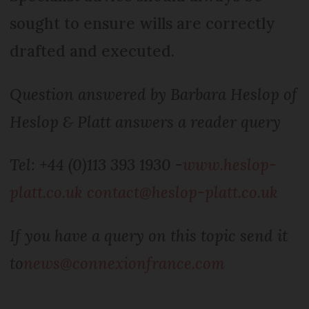
sought to ensure wills are correctly
drafted and executed.
Question answered by Barbara Heslop of
Heslop & Platt answers a reader query
Tel: +44 (0)113 393 1930 -
www.heslop-
platt.co.uk
contact@heslop-platt.co.uk
If you have a query on this topic send it
to
news@connexionfrance.com