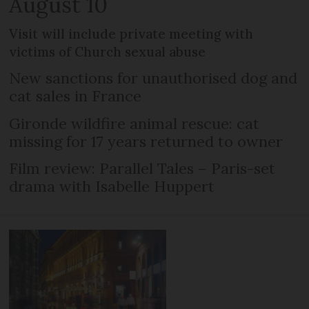
August 10
Visit will include private meeting with
victims of Church sexual abuse
New sanctions for unauthorised dog and
cat sales in France
Gironde wildfire animal rescue: cat
missing for 17 years returned to owner
Film review: Parallel Tales – Paris-set
drama with Isabelle Huppert