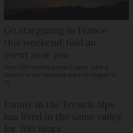
Go stargazing in France
this weekend: find an
event near you
Over 500 events across France, with a
chance to see shooting stars on August 12-
13
Family in the French Alps
has lived in the same valley
for 700 years