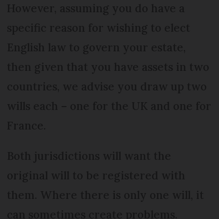
However, assuming you do have a
specific reason for wishing to elect
English law to govern your estate,
then given that you have assets in two
countries, we advise you draw up two
wills each – one for the UK and one for
France.
Both jurisdictions will want the
original will to be registered with
them. Where there is only one will, it
can sometimes create problems.