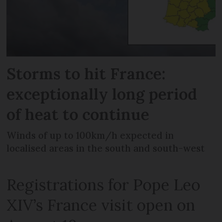
Storms to hit France:
exceptionally long period
of heat to continue
Winds of up to 100km/h expected in
localised areas in the south and south-west
Registrations for Pope Leo
XIV’s France visit open on