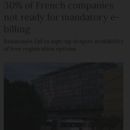
30% of French companies
not ready for mandatory e-
billing
Businesses fail to sign-up despite availability
of free registration options