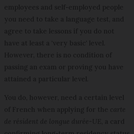
employees and self-employed people
you need to take a language test, and
agree to take lessons if you do not
have at least a 'very basic' level.
However, there is no condition of
passing an exam or proving you have
attained a particular level.
You do, however, need a certain level
of French when applying for the
carte
de résident de longue durée-UE
, a card
confirming long-term residency status