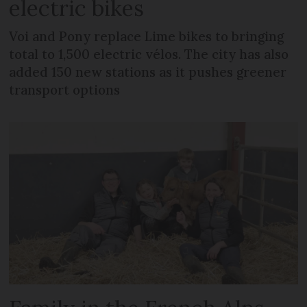
electric bikes
Voi and Pony replace Lime bikes to bringing
total to 1,500 electric vélos. The city has also
added 150 new stations as it pushes greener
transport options