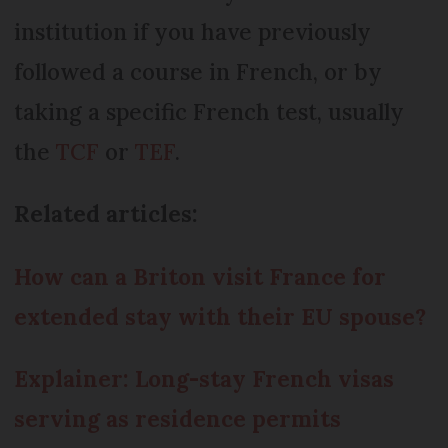
institution if you have previously
followed a course in French, or by
taking a specific French test, usually
the
TCF
or
TEF
.
Related articles:
How can a Briton visit France for
extended stay with their EU spouse?
Explainer: Long-stay French visas
serving as residence permits