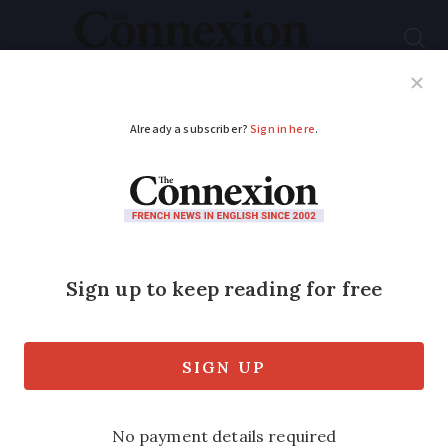
Subscribe
French News
Help Guides
Your Questions
ADVERTISEMENT
Do you need a
language certificate to
obtain a French
residency card?
The government has recently stated that