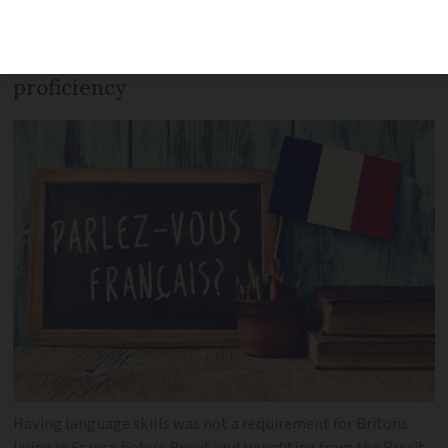
multi-year cartes de séjour should be
conditioned on a certain level of French
proficiency
Having language skills was not a requirement for Britons