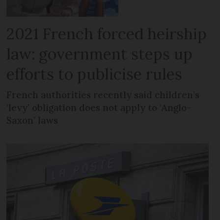
2021 French forced heirship
law: government steps up
efforts to publicise rules
French authorities recently said children’s
‘levy’ obligation does not apply to ‘Anglo-
Saxon’ laws