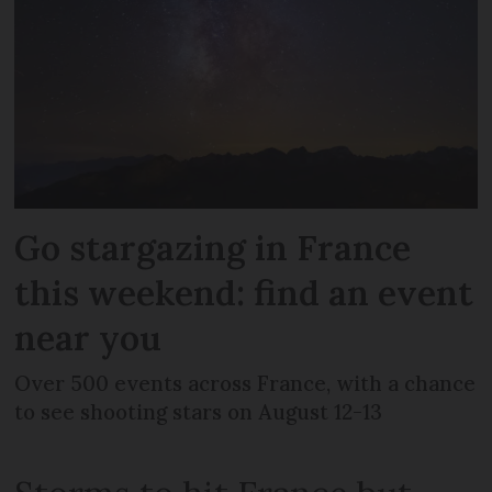
Go stargazing in France
this weekend: find an event
near you
Over 500 events across France, with a chance
to see shooting stars on August 12-13