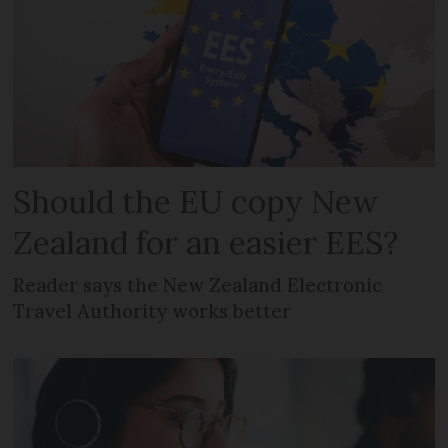
Should the EU copy New
Zealand for an easier EES?
Reader says the New Zealand Electronic
Travel Authority works better