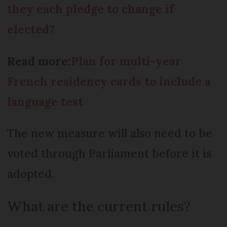
they each pledge to change if
elected?
Read more:
Plan for multi-year
French residency cards to include a
language test
The new measure will also need to be
voted through Parliament before it is
adopted.
What are the current rules?