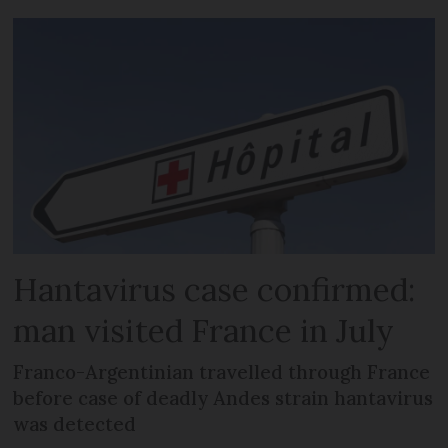
Hantavirus case confirmed:
man visited France in July
Franco-Argentinian travelled through France
before case of deadly Andes strain hantavirus
was detected