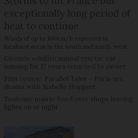
Storms to hit France but
exceptionally long period of
heat to continue
Winds of up to 100km/h expected in
localised areas in the south and south-west
Gironde wildfire animal rescue: cat
missing for 17 years returned to owner
Film review: Parallel Tales – Paris-set
drama with Isabelle Huppert
Toulouse mairie fined over shops leaving
lights on at night