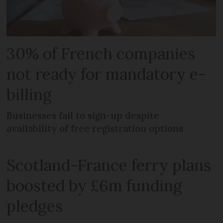
30% of French companies
not ready for mandatory e-
billing
Businesses fail to sign-up despite
availability of free registration options
Scotland-France ferry plans
boosted by £6m funding
pledges