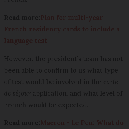
Read more:
Plan for multi-year
French residency cards to include a
language test
However, the president’s team has not
been able to confirm to us what type
of test would be involved in the
carte
de séjour
application, and what level of
French would be expected.
Read more:
Macron - Le Pen: What do