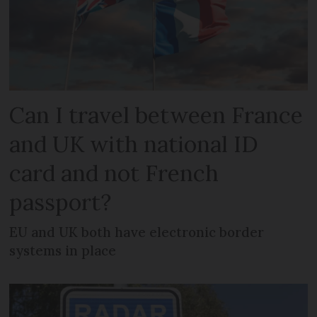
Can I travel between France
and UK with national ID
card and not French
passport?
EU and UK both have electronic border
systems in place