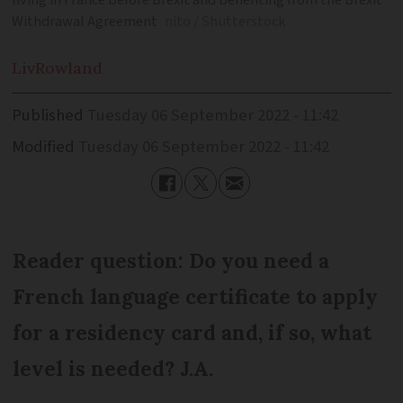
living in France before Brexit and benefiting from the Brexit
Withdrawal Agreement
nito / Shutterstock
Liv
Rowland
Published
Tuesday 06 September 2022 - 11:42
Modified
Tuesday 06 September 2022 - 11:42
Reader question: Do you need a
French language certificate to apply
for a residency card and, if so, what
level is needed? J.A.