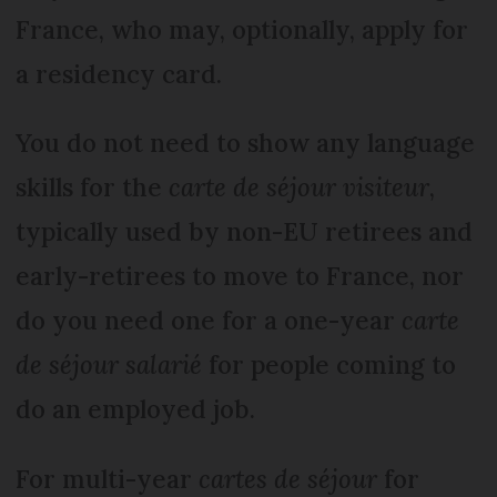
France, who may, optionally, apply for
a residency card.
You do not need to show any language
skills for the
carte de séjour visiteur
,
typically used by non-EU retirees and
early-retirees to move to France, nor
do you need one for a one-year
carte
de séjour salarié
for people coming to
do an employed job.
For multi-year
cartes de séjour
for