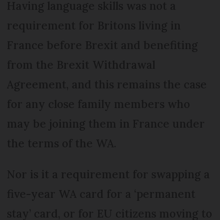
Having language skills was not a
requirement for Britons living in
France before Brexit and benefiting
from the Brexit Withdrawal
Agreement, and this remains the case
for any close family members who
may be joining them in France under
the terms of the WA.
Nor is it a requirement for swapping a
five-year WA card for a ‘permanent
stay’ card, or for EU citizens moving to