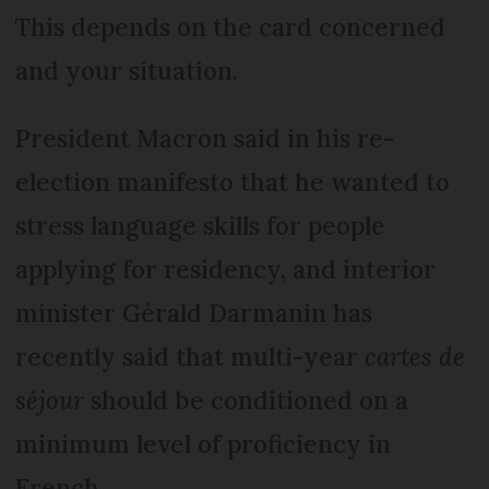
This depends on the card concerned
and your situation.
President Macron said in his re-
election manifesto that he wanted to
stress language skills for people
applying for residency, and interior
minister Gérald Darmanin has
recently said that multi-year
cartes de
séjour
should be conditioned on a
minimum level of proficiency in
French.