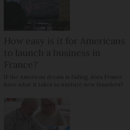
How easy is it for Americans
to launch a business in
France?
If the American dream is fading, does France
have what it takes to nurture new founders?