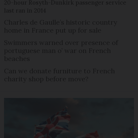
20-hour Rosyth-Dunkirk passenger service
last ran in 2014
Charles de Gaulle’s historic country
home in France put up for sale
Swimmers warned over presence of
portuguese man o’ war on French
beaches
Can we donate furniture to French
charity shop before move?