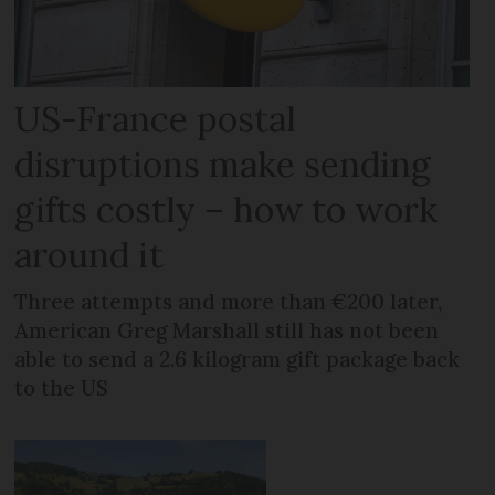
US-France postal
disruptions make sending
gifts costly – how to work
around it
Three attempts and more than €200 later,
American Greg Marshall still has not been
able to send a 2.6 kilogram gift package back
to the US