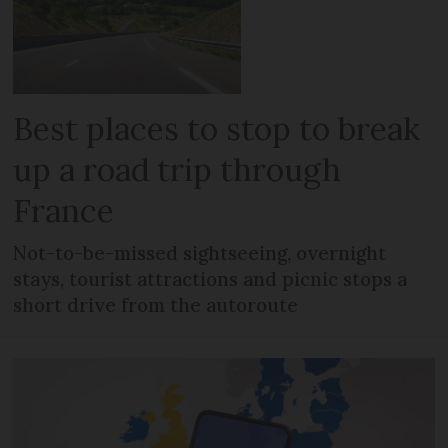
Best places to stop to break
up a road trip through
France
Not-to-be-missed sightseeing, overnight
stays, tourist attractions and picnic stops a
short drive from the autoroute