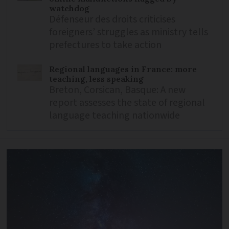
watchdog
Défenseur des droits criticises
foreigners’ struggles as ministry tells
prefectures to take action
Regional languages in France: more
teaching, less speaking
Breton, Corsican, Basque: A new
report assesses the state of regional
language teaching nationwide