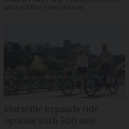
after wildfire cancellations
Marseille expands ride
options with 500 new