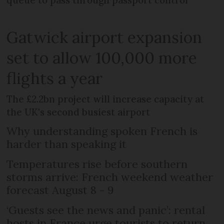
queue to pass through passport control'
Gatwick airport expansion
set to allow 100,000 more
flights a year
The £2.2bn project will increase capacity at
the UK's second busiest airport
Why understanding spoken French is
harder than speaking it
Temperatures rise before southern
storms arrive: French weekend weather
forecast August 8 - 9
‘Guests see the news and panic’: rental
hosts in France urge tourists to return