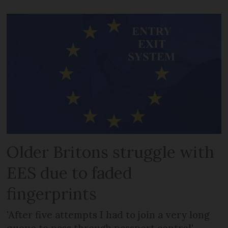
Older Britons struggle with
EES due to faded
fingerprints
'After five attempts I had to join a very long