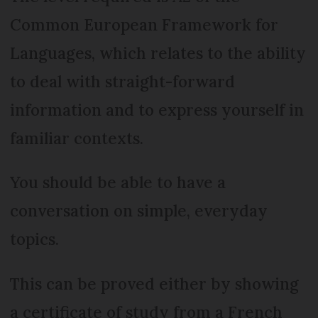
Common European Framework for
Languages, which relates to the ability
to deal with straight-forward
information and to express yourself in
familiar contexts.
You should be able to have a
conversation on simple, everyday
topics.
This can be proved either by showing
a certificate of study from a French