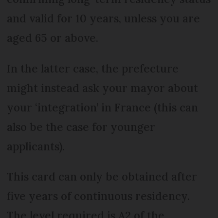
and valid for 10 years, unless you are
aged 65 or above.
In the latter case, the prefecture
might instead ask your mayor about
your ‘integration’ in France (this can
also be the case for younger
applicants).
This card can only be obtained after
five years of continuous residency.
The level required is A2 of the