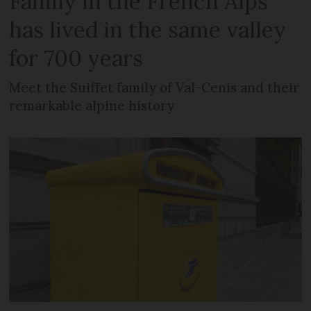
Family in the French Alps
has lived in the same valley
for 700 years
Meet the Suiffet family of Val-Cenis and their
remarkable alpine history