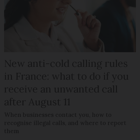
New anti-cold calling rules
in France: what to do if you
receive an unwanted call
after August 11
When businesses contact you, how to
recognise illegal calls, and where to report
them