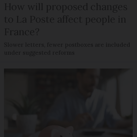
How will proposed changes
to La Poste affect people in
France?
Slower letters, fewer postboxes are included
under suggested reforms