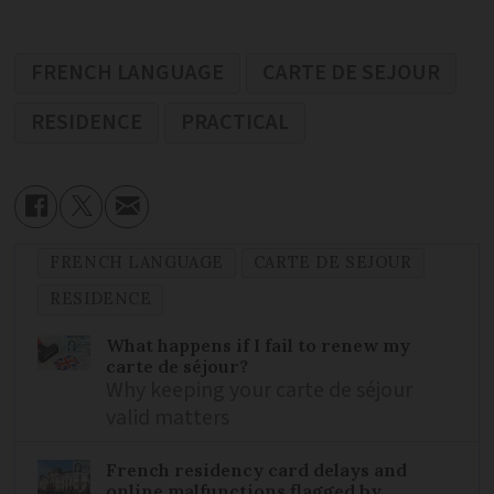
FRENCH LANGUAGE
CARTE DE SEJOUR
RESIDENCE
PRACTICAL
FRENCH LANGUAGE
CARTE DE SEJOUR
RESIDENCE
What happens if I fail to renew my
carte de séjour?
Why keeping your carte de séjour
valid matters
French residency card delays and
online malfunctions flagged by