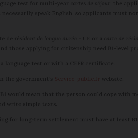
nguage test for multi-year
cartes de séjour
, the appl
ot necessarily speak English, so applicants must no
rte de
résident de longue durée
- UE or a
carte de rés
and those applying for citizenship need B1-level pro
a language test or with a CEFR certificate.
on the government’s
Service-public.fr
website.
C2; B1 would mean that the person could cope with m
d write simple texts.
ing for long-term settlement must have at least B1-