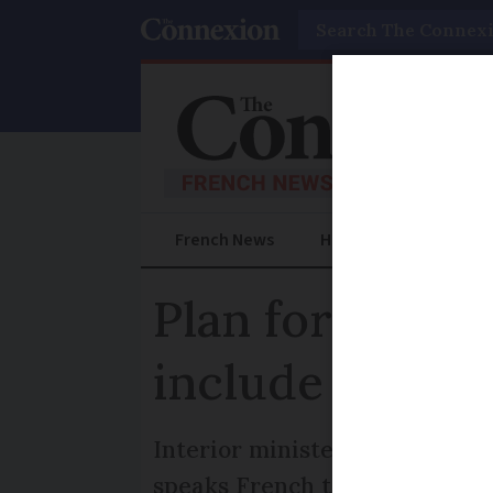
Search
French News
Help Guides
Prac
Plan for multi
include a lang
Interior minister says the gra
speaks French to a certain lev