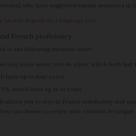
tional, who have suggested similar measures in t
 ‘should depend on a language test’
 and French proficiency
ued in the following duration order:
 de long séjour valant titre de séjour
, which both last 
ch lasts up to four years
 UE, which lasts up to 10 years
ch allows you to stay in France indefinitely and un
. You can choose to renew your résident de longue 