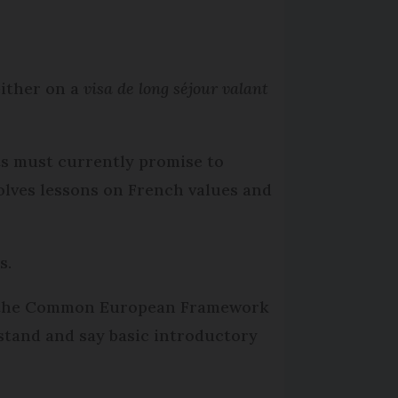
either on a
visa de long séjour valant
ts must currently promise to
olves lessons on French values and
s.
t of the Common European Framework
stand and say basic introductory