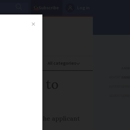
Subscribe
Log in
oney
Property
ADVERTISEME
y cards to
ADVERTISEME
ADVERTISEME
on proof that the applicant