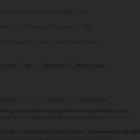
residency card and at what cost?
anted to Britons in France in 2021
es to swap five-year cards confirmed
 SEJOUR
MPS
RESIDENCY
FRENCH NEWS
E SEJOUR
MPS
RESIDENCY
FRENCH NEWS
law: government steps up efforts to publicise rules
hildren’s ‘levy’ obligation does not apply to ‘Anglo-Saxon’ laws
n France: what to do if you receive an unwanted call afte
to recognise illegal calls, and where to report them