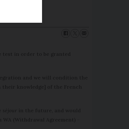
 test in order to be granted
tegration and we will condition the
on their knowledge] of the French
e séjour
in the future, and would
th WA (Withdrawal Agreement) -