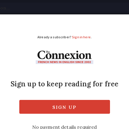
tical
Your Questions
Visas & Residency Cards
M
ADVERTISEMENT
-year French residenc
uage test
nting of the cartes de séjour should depend 
el