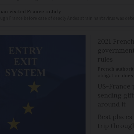
an visited France in July
ugh France before case of deadly Andes strain hantavirus was det
2021 French
government 
rules
French authoriti
obligation does
US-France p
sending gif
around it
Best places
trip throug