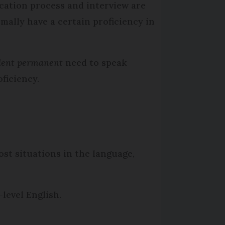
ication process and interview are
rmally have a certain proficiency in
ident permanent
need to speak
ficiency.
ost situations in the language,
level English.