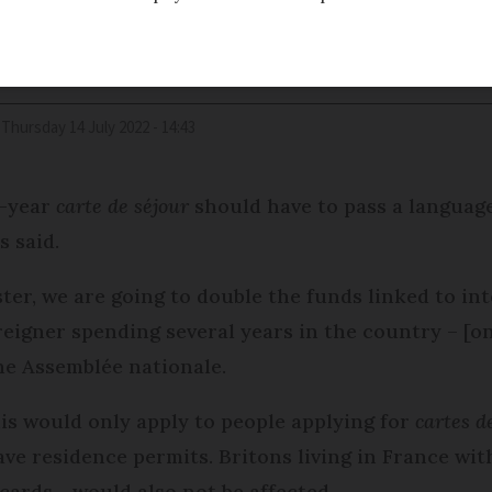
Thursday 14 July 2022 - 14:43
i-year
carte de séjour
should have to pass a language
s said.
ter, we are going to double the funds linked to in
oreigner spending several years in the country – [
he Assemblée nationale.
is would only apply to people applying for
cartes d
ve residence permits. Britons living in France wi
cards - would also not be affected.