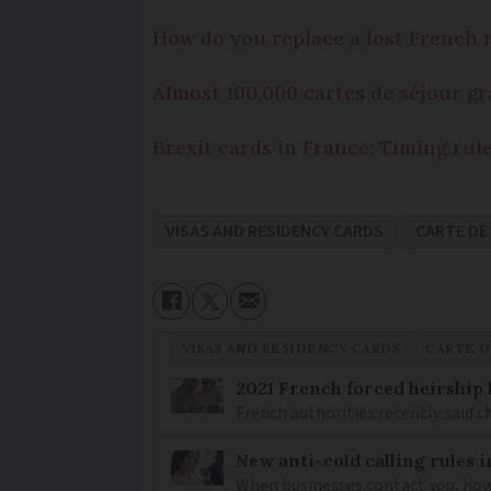
How do you replace a lost French 
Almost 100,000 cartes de séjour gr
Brexit cards in France: Timing rul
VISAS AND RESIDENCY CARDS
CARTE DE
VISAS AND RESIDENCY CARDS
CARTE D
2021 French forced heirship 
French authorities recently said c
New anti-cold calling rules i
When businesses contact you, how 