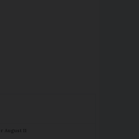
r August 11