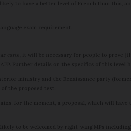
likely to have a better level of French than this, a
 language exam requirement.
ear
carte
, it will be necessary for people to prove [
AFP. Further details on the specifics of this level 
nterior ministry and the Renaissance party (forme
of the proposed test.
s, for the moment, a proposal, which will have t
 is likely to be welcomed by right-wing MPs includin