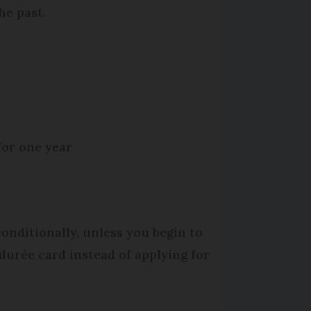
he past.
for one year
conditionally, unless you begin to
durée card instead of applying for