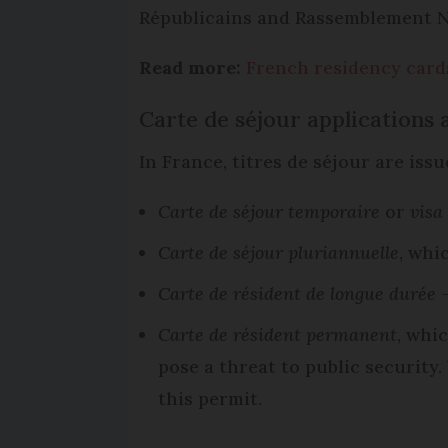
Républicains and Rassemblement Na
Read more:
French residency cards
Carte de séjour applications
In France, titres de séjour are iss
Carte de séjour temporaire
or
visa
Carte de séjour pluriannuelle
, whi
Carte de résident de longue durée
-
Carte de résident permanent
, whi
pose a threat to public security
this permit.