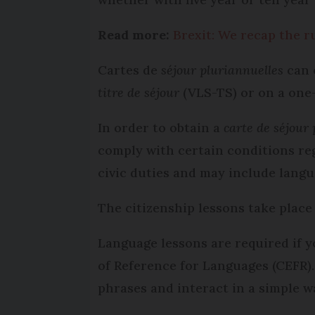
Read more:
Brexit: We recap the r
Cartes de
séjour pluriannuelles
can o
titre de séjour
(VLS-TS) or on a one
In order to obtain a
carte de séjour
comply with certain conditions re
civic duties and may include langu
The citizenship lessons take place
Language lessons are required if 
of Reference for Languages (CEFR)
phrases and interact in a simple w