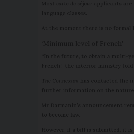
Most
carte de séjour
applicants are 
language classes.
At the moment there is no formal
‘Minimum level of French’
“In the future, to obtain a multi-y
French,” the interior ministry told 
The Connexion
has contacted the i
further information on the nature 
Mr Darmanin’s announcement remain
to become law.
However, if a bill is submitted, it