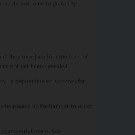
nd so do not need to go to the
that they have] a minimum level of
have not yet been revealed.
rly La République en Marche) for
o be passed by Parliament in order
g representatives of Les