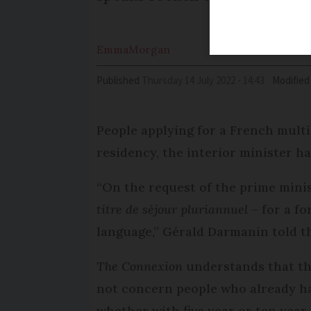
Emma
Morgan
Published
Thursday 14 July 2022 - 14:43
Modified
People applying for a French mult
residency, the interior minister ha
“On the request of the prime minis
titre de séjour pluriannuel
– for a f
language,” Gérald Darmanin told t
The Connexion
understands that th
not concern people who already ha
whether with five year or ten year 