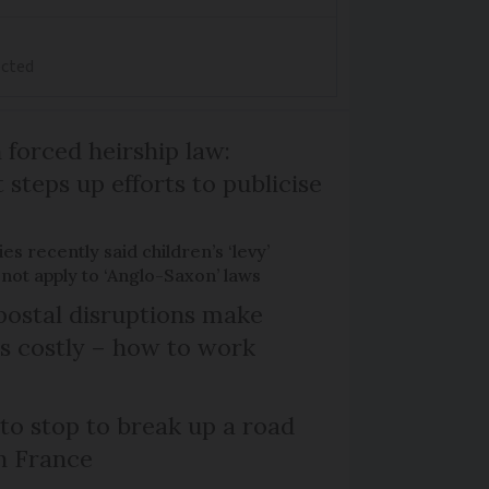
ected
 forced heirship law:
steps up efforts to publicise
es recently said children’s ‘levy’
 not apply to ‘Anglo-Saxon’ laws
ostal disruptions make
ts costly – how to work
 to stop to break up a road
h France