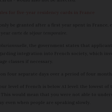
ules for five-year residency cards in France
nly be granted after a first year spent in France, 
-year
carte de séjour temporaire
.
 pluriannuelle
, the government states that applican
garding integration into French society, which inv
age classes if necessary.
 on four separate days over a period of four month
your level of French is below A1 level: the lowes
. This would mean that you were not able to under
ay even when people are speaking slowly.