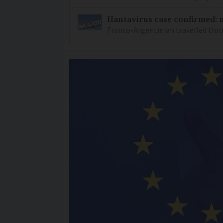
Hantavirus case confirmed: m
Franco-Argentinian travelled thro