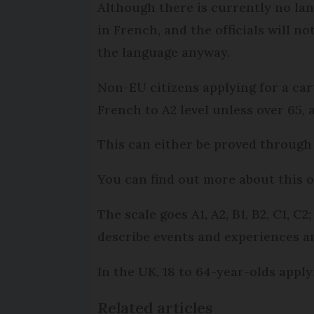
Although there is currently no la
in French, and the officials will n
the language anyway.
Non-EU citizens applying for a ca
French to A2 level unless over 65, 
This can either be proved through 
You can find out more about this 
The scale goes A1, A2, B1, B2, C1, 
describe events and experiences an
In the UK, 18 to 64-year-olds apply
Related articles