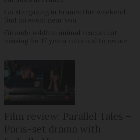
Go stargazing in France this weekend:
find an event near you
Gironde wildfire animal rescue: cat
missing for 17 years returned to owner
Film review: Parallel Tales –
Paris-set drama with