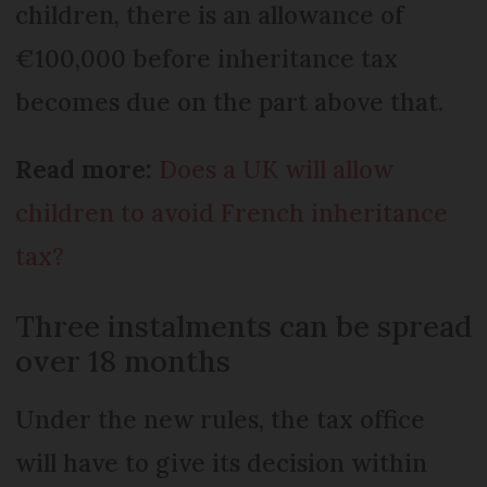
children, there is an allowance of
€100,000 before inheritance tax
becomes due on the part above that.
Read more:
Does a UK will allow
children to avoid French inheritance
tax?
Three instalments can be spread
over 18 months
Under the new rules, the tax office
will have to give its decision within