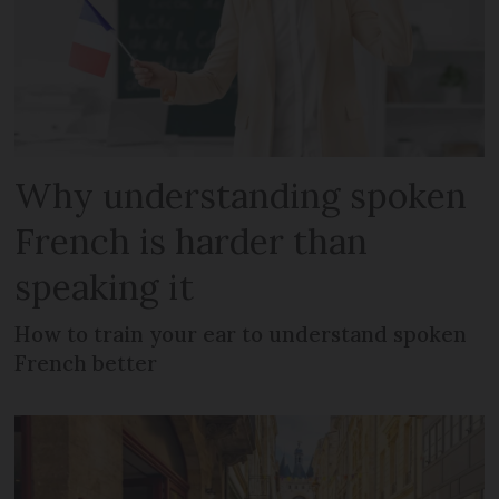
Why understanding spoken
French is harder than
speaking it
How to train your ear to understand spoken
French better