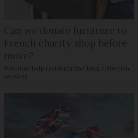
Can we donate furniture to
French charity shop before
move?
Websites help residents find local collection
services