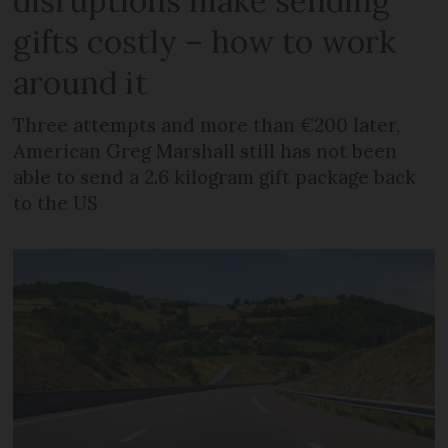
disruptions make sending
gifts costly – how to work
around it
Three attempts and more than €200 later,
American Greg Marshall still has not been
able to send a 2.6 kilogram gift package back
to the US