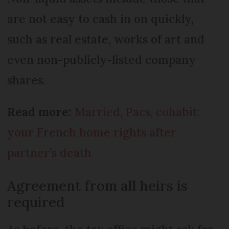
are not easy to cash in on quickly,
such as real estate, works of art and
even non-publicly-listed company
shares.
Read more:
Married, Pacs, cohabit:
your French home rights after
partner’s death
Agreement from all heirs is
required