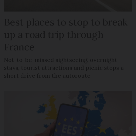
Best places to stop to break
up a road trip through
France
Not-to-be-missed sightseeing, overnight
stays, tourist attractions and picnic stops a
short drive from the autoroute