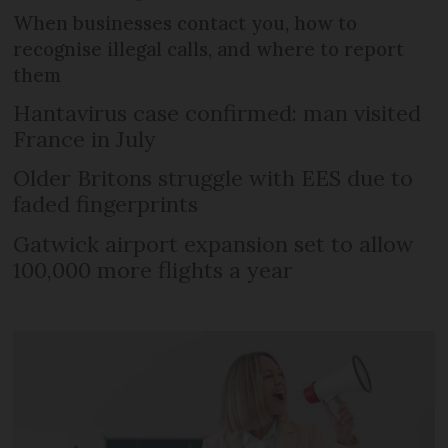
When businesses contact you, how to
recognise illegal calls, and where to report
them
Hantavirus case confirmed: man visited
France in July
Older Britons struggle with EES due to
faded fingerprints
Gatwick airport expansion set to allow
100,000 more flights a year