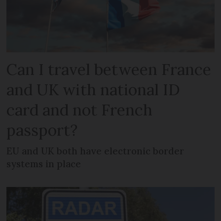
Can I travel between France
and UK with national ID
card and not French
passport?
EU and UK both have electronic border
systems in place