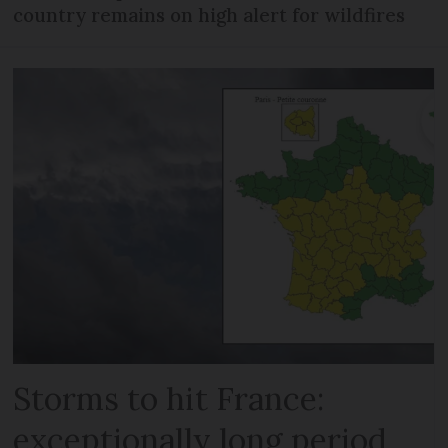
country remains on high alert for wildfires
Storms to hit France:
exceptionally long period