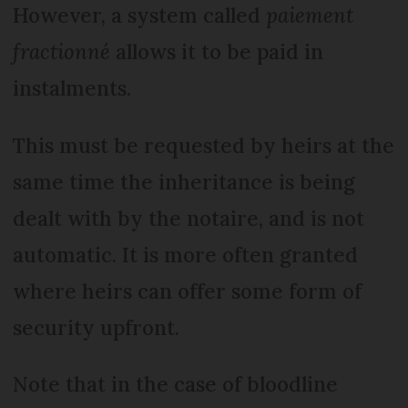
However, a system called
paiement
fractionné
allows it to be paid in
instalments.
This must be requested by heirs at the
same time the inheritance is being
dealt with by the notaire, and is not
automatic. It is more often granted
where heirs can offer some form of
security upfront.
Note that in the case of bloodline