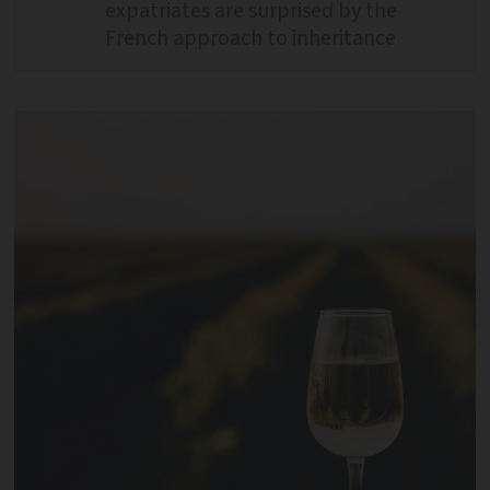
expatriates are surprised by the
French approach to inheritance