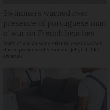
Swimmers warned over
presence of portuguese man
o’ war on French beaches
Restrictions on some Atlantic coast beaches
due to presence of venomous jellyfish-like
creature