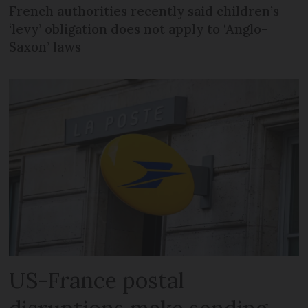
French authorities recently said children’s
‘levy’ obligation does not apply to ‘Anglo-
Saxon’ laws
US-France postal