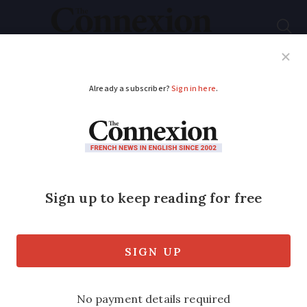
Subscribe
French News
Help Guides
Your Questions
ADVERTISEMENT
Extra time now
possible to pay
French inheritance
tax in instalments
We explain the changes to the