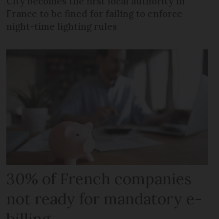
City becomes the first local authority in
France to be fined for failing to enforce
night-time lighting rules
30% of French companies
not ready for mandatory e-
billing