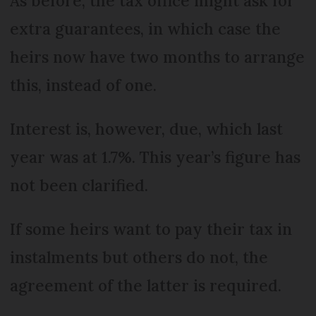
As before, the tax office might ask for
extra guarantees, in which case the
heirs now have two months to arrange
this, instead of one.
Interest is, however, due, which last
year was at 1.7%. This year’s figure has
not been clarified.
If some heirs want to pay their tax in
instalments but others do not, the
agreement of the latter is required.