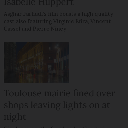
Isabelle Huppert
Asghar Farhadi’s film boasts a high quality
cast also featuring Virginie Efira, Vincent
Cassel and Pierre Niney
Toulouse mairie fined over
shops leaving lights on at
night