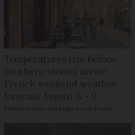
Temperatures rise before
southern storms arrive:
French weekend weather
forecast August 8 - 9
Fifth heatwave will begin across France