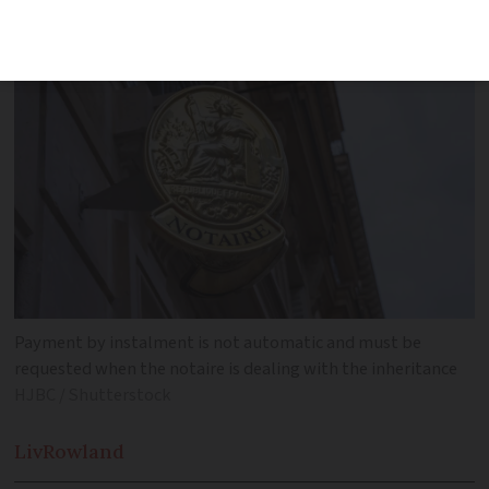
inheritance tax payment system
Payment by instalment is not automatic and must be
requested when the notaire is dealing with the inheritance
HJBC / Shutterstock
Liv
Rowland