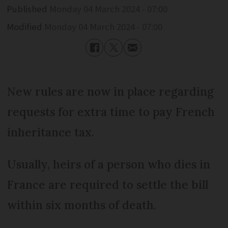
Published
Monday 04 March 2024 - 07:00
Modified
Monday 04 March 2024 - 07:00
New rules are now in place regarding
requests for extra time to pay French
inheritance tax.
Usually, heirs of a person who dies in
France are required to settle the bill
within six months of death.