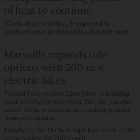
of heat to continue
Winds of up to 100km/h expected in
localised areas in the south and south-west
Marseille expands ride
options with 500 new
electric bikes
Voi and Pony replace Lime bikes to bringing
total to 1,500 electric vélos. The city has also
added 150 new stations as it pushes greener
transport options
Family in the French Alps has lived in the
same valley for 700 years