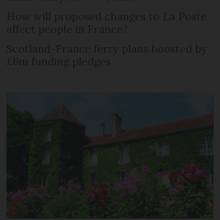
How will proposed changes to La Poste
affect people in France?
Scotland-France ferry plans boosted by
£6m funding pledges