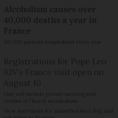
Alcoholism causes over
40,000 deaths a year in
France
307,000 patients hospitalised every year
Registrations for Pope Leo
XIV’s France visit open on
August 10
Visit will include private meeting with
victims of Church sexual abuse
New sanctions for unauthorised dog and
cat sales in France