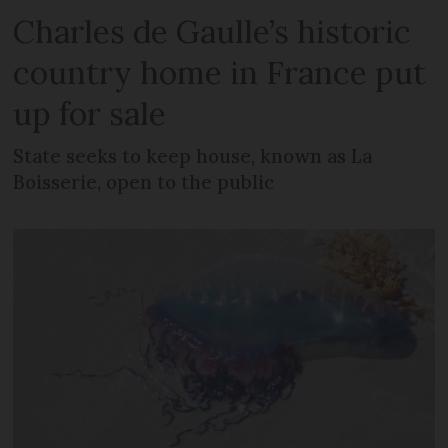
Charles de Gaulle’s historic
country home in France put
up for sale
State seeks to keep house, known as La
Boisserie, open to the public