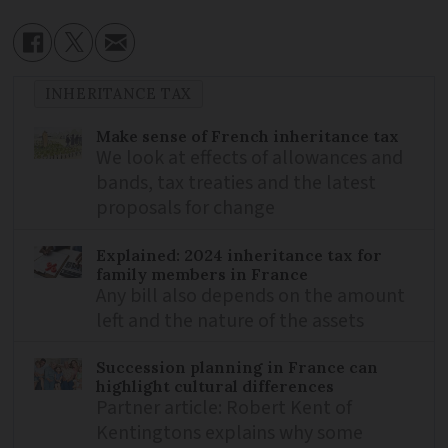
INHERITANCE TAX
Make sense of French inheritance tax
We look at effects of allowances and
bands, tax treaties and the latest
proposals for change
Explained: 2024 inheritance tax for
family members in France
Any bill also depends on the amount
left and the nature of the assets
Succession planning in France can
highlight cultural differences
Partner article: Robert Kent of
Kentingtons explains why some