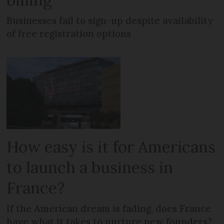
Businesses fail to sign-up despite availability
of free registration options
How easy is it for Americans
to launch a business in
France?
If the American dream is fading, does France
have what it takes to nurture new founders?