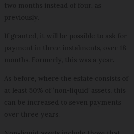
two months instead of four, as
previously.
If granted, it will be possible to ask for
payment in three instalments, over 18
months. Formerly, this was a year.
As before, where the estate consists of
at least 50% of ‘non-liquid’ assets, this
can be increased to seven payments
over three years.
Non-liquid assets include those that