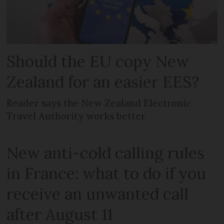
Should the EU copy New
Zealand for an easier EES?
Reader says the New Zealand Electronic
Travel Authority works better
New anti-cold calling rules
in France: what to do if you
receive an unwanted call
after August 11