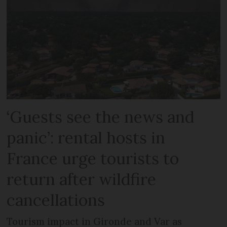
‘Guests see the news and
panic’: rental hosts in
France urge tourists to
return after wildfire
cancellations
Tourism impact in Gironde and Var as