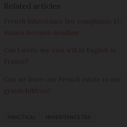
Related articles
French inheritance law complaints: EU
misses decision deadline
Can I write my own will in English in
France?
Can we leave our French estate to our
grandchildren?
PRACTICAL
INHERITANCE TAX