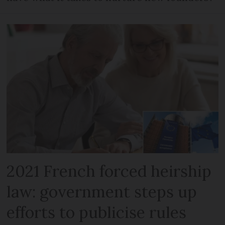
2021 French forced heirship
law: government steps up
efforts to publicise rules