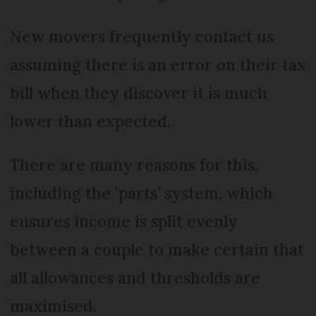
New movers frequently contact us
assuming there is an error on their tax
bill when they discover it is much
lower than expected.
There are many reasons for this,
including the ‘parts’ system, which
ensures income is split evenly
between a couple to make certain that
all allowances and thresholds are
maximised.