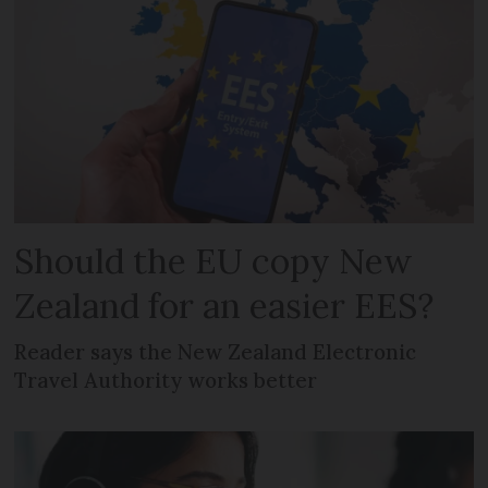
Should the EU copy New
Zealand for an easier EES?
Reader says the New Zealand Electronic
Travel Authority works better