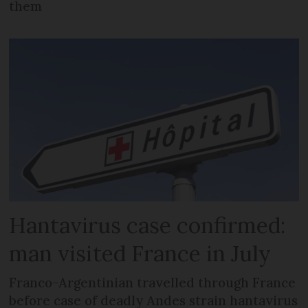
them
Hantavirus case confirmed:
man visited France in July
Franco-Argentinian travelled through France
before case of deadly Andes strain hantavirus