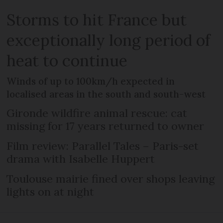
Storms to hit France but
exceptionally long period of
heat to continue
Winds of up to 100km/h expected in
localised areas in the south and south-west
Gironde wildfire animal rescue: cat
missing for 17 years returned to owner
Film review: Parallel Tales – Paris-set
drama with Isabelle Huppert
Toulouse mairie fined over shops leaving
lights on at night