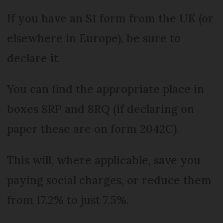
If you have an S1 form from the UK (or
elsewhere in Europe), be sure to
declare it.
You can find the appropriate place in
boxes 8RP and 8RQ (if declaring on
paper these are on form 2042C).
This will, where applicable, save you
paying social charges, or reduce them
from 17.2% to just 7.5%.