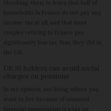
Shocking, then, to learn that half of
households in France do not pay any
income tax at all, and that most
couples retiring to France pay
significantly less tax than they did in
the UK.
UK S1 holders can avoid social
charges on pensions
In my opinion, not living where you
want to live because of unsound
financial assumptions is a tax on