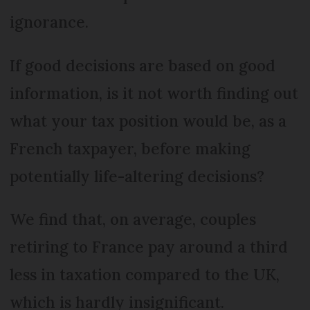
ignorance.
If good decisions are based on good
information, is it not worth finding out
what your tax position would be, as a
French taxpayer, before making
potentially life-altering decisions?
We find that, on average, couples
retiring to France pay around a third
less in taxation compared to the UK,
which is hardly insignificant.