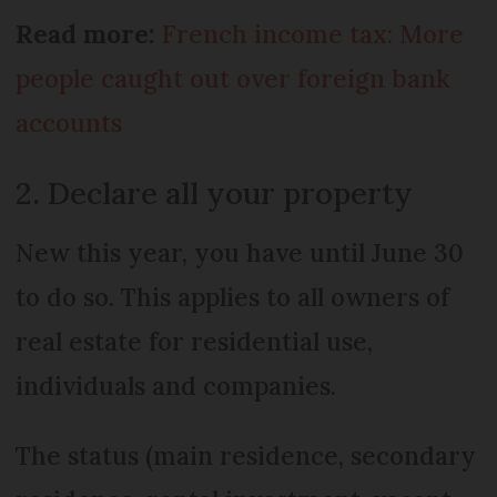
Read more:
French income tax: More
people caught out over foreign bank
accounts
2. Declare all your property
New this year, you have until June 30
to do so. This applies to all owners of
real estate for residential use,
individuals and companies.
The status (main residence, secondary