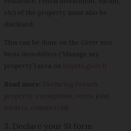
residence, rental investment, vacant,
etc) of the property must also be
disclosed.
This can be done on the
Gérer mes
biens immobiliers
(‘Manage my
property’) area on
impots.gouv.fr
Read more:
Declaring French
property: exemptions, rents, joint
owners, commercial
3. Declare your S1 form