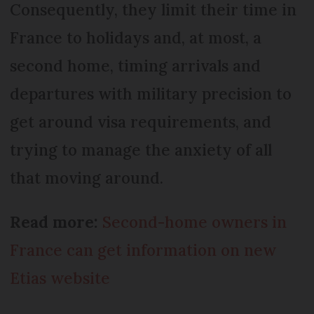
Consequently, they limit their time in
France to holidays and, at most, a
second home, timing arrivals and
departures with military precision to
get around visa requirements, and
trying to manage the anxiety of all
that moving around.
Read more:
Second-home owners in
France can get information on new
Etias website