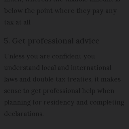
below the point where they pay any
tax at all.
5. Get professional advice
Unless you are confident you
understand local and international
laws and double tax treaties, it makes
sense to get professional help when
planning for residency and completing
declarations.