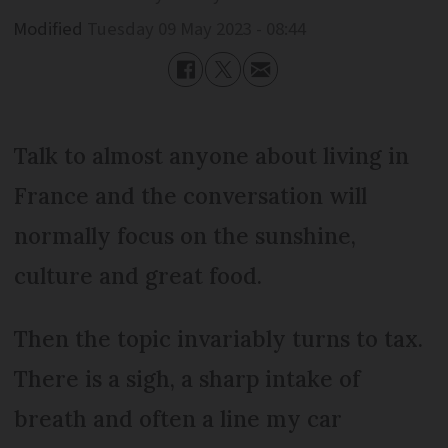
Modified
Tuesday 09 May 2023 - 08:44
Talk to almost anyone about living in
France and the conversation will
normally focus on the sunshine,
culture and great food.
Then the topic invariably turns to tax.
There is a sigh, a sharp intake of
breath and often a line my car