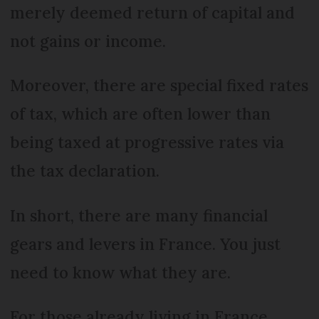
merely deemed return of capital and
not gains or income.
Moreover, there are special fixed rates
of tax, which are often lower than
being taxed at progressive rates via
the tax declaration.
In short, there are many financial
gears and levers in France. You just
need to know what they are.
For those already living in France,