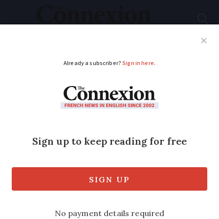
Subscribe
French News
Help Guides
Your Questions
ADVERTISEMENT
Five musts when you
fill out your French
tax return
Partner article: Robert Kent of
Kentingtons explains how to avoid