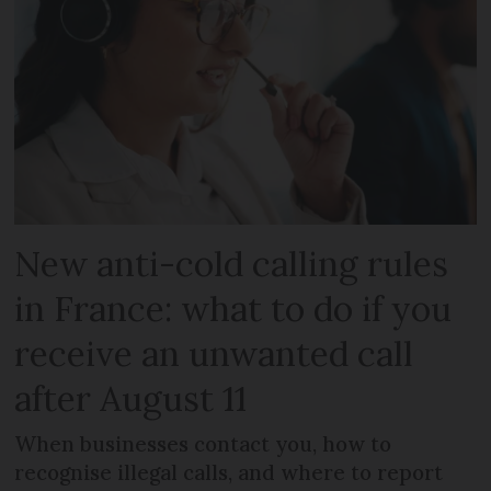
New anti-cold calling rules
in France: what to do if you
receive an unwanted call
after August 11
When businesses contact you, how to
recognise illegal calls, and where to report