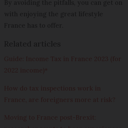
By avoiding the pitfalls, you can get on
with enjoying the great lifestyle
France has to offer.
Related articles
Guide: Income Tax in France 2023 (for
2022 income)*
How do tax inspections work in
France, are foreigners more at risk?
Moving to France post-Brexit: