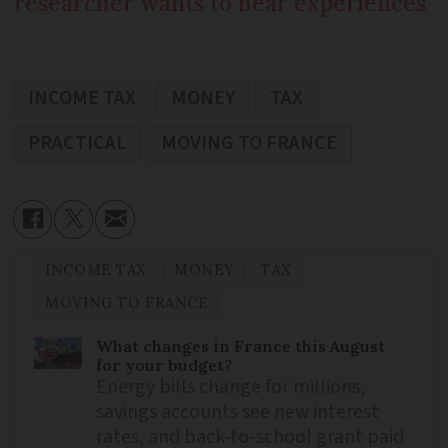
researcher wants to hear experiences
INCOME TAX
MONEY
TAX
PRACTICAL
MOVING TO FRANCE
INCOME TAX
MONEY
TAX
MOVING TO FRANCE
What changes in France this August
for your budget?
Energy bills change for millions,
savings accounts see new interest
rates, and back-to-school grant paid