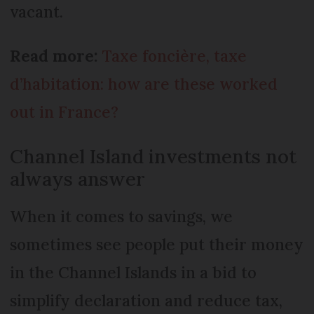
vacant.
Read more:
Taxe foncière, taxe
d’habitation: how are these worked
out in France?
Channel Island investments not
always answer
When it comes to savings, we
sometimes see people put their money
in the Channel Islands in a bid to
simplify declaration and reduce tax,