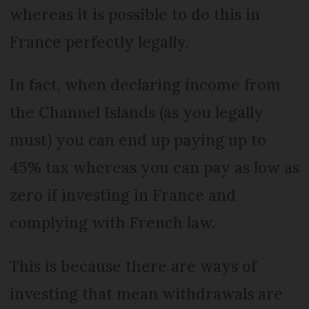
whereas it is possible to do this in
France perfectly legally.
In fact, when declaring income from
the Channel Islands (as you legally
must) you can end up paying up to
45% tax whereas you can pay as low as
zero if investing in France and
complying with French law.
This is because there are ways of
investing that mean withdrawals are