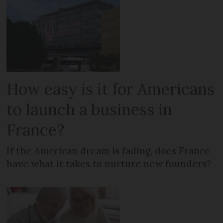
How easy is it for Americans
to launch a business in
France?
If the American dream is fading, does France
have what it takes to nurture new founders?