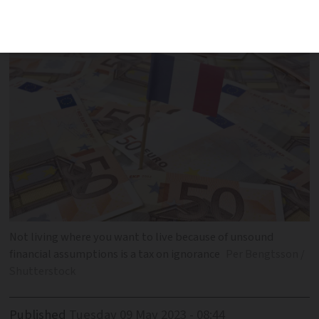
paying a 'tax on ignorance'
Not living where you want to live because of unsound
financial assumptions is a tax on ignorance
Per Bengtsson /
Shutterstock
Published
Tuesday 09 May 2023 - 08:44