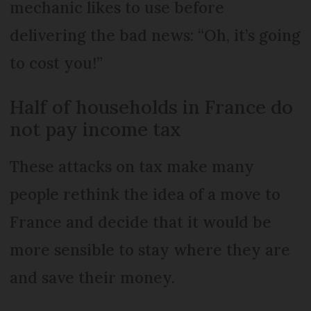
mechanic likes to use before
delivering the bad news: “Oh, it’s going
to cost you!”
Half of households in France do
not pay income tax
These attacks on tax make many
people rethink the idea of a move to
France and decide that it would be
more sensible to stay where they are
and save their money.