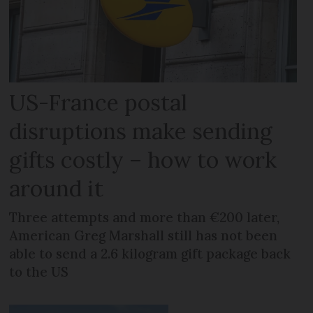
US-France postal
disruptions make sending
gifts costly – how to work
around it
Three attempts and more than €200 later,
American Greg Marshall still has not been
able to send a 2.6 kilogram gift package back
to the US