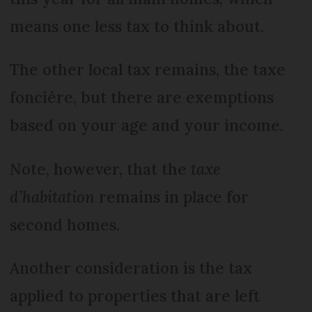
means one less tax to think about.
The other local tax remains, the taxe
foncière, but there are exemptions
based on your age and your income.
Note, however, that the
taxe
d’habitation
remains in place for
second homes.
Another consideration is the tax
applied to properties that are left