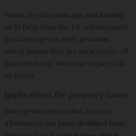
Those of retirement age and holding
an S1 form from the UK will also avoid
social charges on their pensions,
which means they are even better off
than the locals, who have to pay 9.1%
on theirs.
Implications for property taxes
More great news is that the taxe
d’habitation has been abolished from
this year for all main homes, which