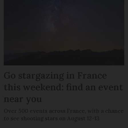
Go stargazing in France
this weekend: find an event
near you
Over 500 events across France, with a chance
to see shooting stars on August 12-13