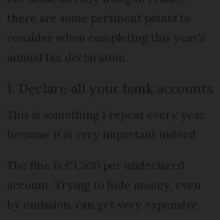
there are some pertinent points to
consider when completing this year’s
annual tax declaration.
1. Declare all your bank accounts
This is something I repeat every year
because it is very important indeed.
The fine is €1,500 per undeclared
account. Trying to hide money, even
by omission, can get very expensive.