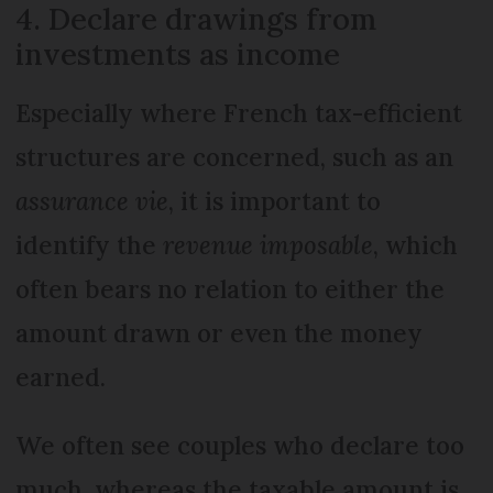
4. Declare drawings from
investments as income
Especially where French tax-efficient
structures are concerned, such as an
assurance vie
, it is important to
identify the
revenue imposable
, which
often bears no relation to either the
amount drawn or even the money
earned.
We often see couples who declare too
much, whereas the taxable amount is