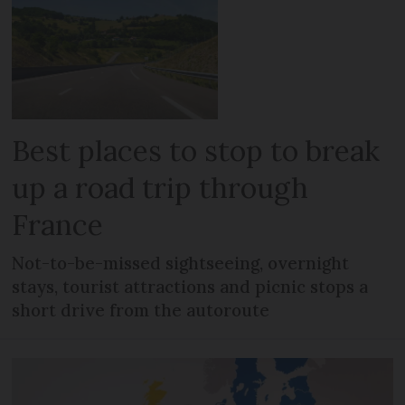
Best places to stop to break
up a road trip through
France
Not-to-be-missed sightseeing, overnight
stays, tourist attractions and picnic stops a
short drive from the autoroute