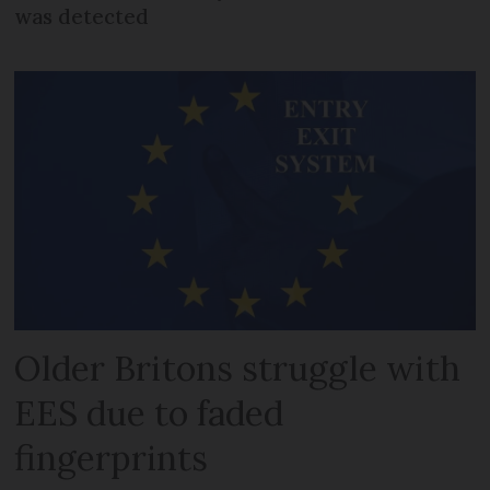
was detected
Older Britons struggle with
EES due to faded
fingerprints