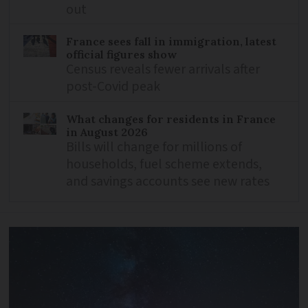
out
France sees fall in immigration, latest
official figures show
Census reveals fewer arrivals after
post-Covid peak
What changes for residents in France
in August 2026
Bills will change for millions of
households, fuel scheme extends,
and savings accounts see new rates