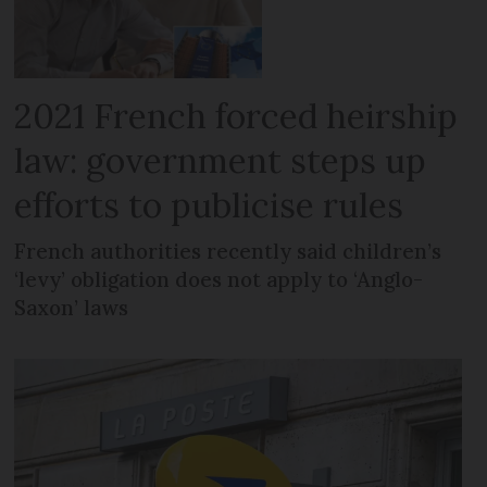
2021 French forced heirship
law: government steps up
efforts to publicise rules
French authorities recently said children’s
‘levy’ obligation does not apply to ‘Anglo-
Saxon’ laws